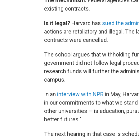
The mechanism:
Federal agencies can
existing contracts.
Is it legal?
Harvard has
sued the admin
actions are retaliatory and illegal. The
contracts were cancelled.
The school argues that withholding fu
government did not follow legal proce
research funds will further the adminis
campus.
In an
interview with NPR
in May, Harvar
in our commitments to what we stand fo
other universities — is education, pursu
better futures."
The next hearing in that case is schedu