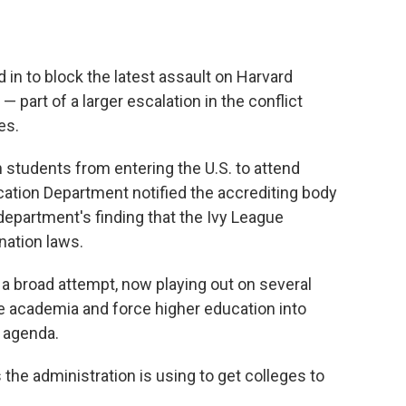
 in to block the latest assault on Harvard
 part of a larger escalation in the conflict
es.
n students from entering the U.S. to attend
cation Department notified the accrediting body
department's finding that the Ivy League
ination laws.
a broad attempt, now playing out on several
pe academia and force higher education into
l agenda.
 the administration is using to get colleges to