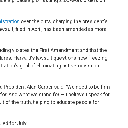
celing, pausing or issuing stop-work orders on
istration
over the cuts, charging the president's
 lawsuit, filed in April, has been amended as more
nding violates the First Amendment and that the
dures. Harvard's lawsuit questions how freezing
tration's goal of eliminating antisemitism on
d President Alan Garber said, "We need to be firm
r. And what we stand for — I believe I speak for
it of the truth, helping to educate people for
led for July.