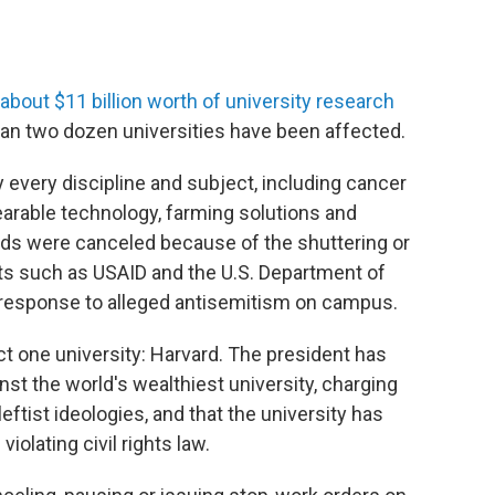
about $11 billion worth of university research
han two dozen universities have been affected.
 every discipline and subject, including cancer
arable technology, farming solutions and
ds were canceled because of the shuttering or
ts such as USAID and the U.S. Department of
n response to alleged antisemitism on campus.
ct one university: Harvard. The president has
t the world's wealthiest university, charging
eftist ideologies, and that the university has
iolating civil rights law.