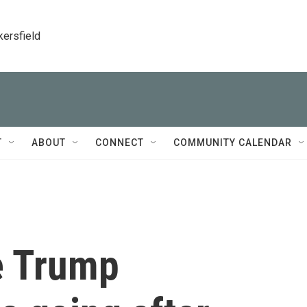
kersfield
T
ABOUT
CONNECT
COMMUNITY CALENDAR
e Trump