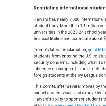
Restricting international studen
Harvard has nearly 7,000 international
student body. More than 1.1 million int
universities in the 2023-24 school year
financial lifeline and contribute about 
Trump's latest proclamation,
quickly b
students from entering the U.S. to stu
security concerns, including what it s
influence on campus. It also directs th
foreign students at the Ivy League sch
This comes after several moves by the 
cancel student visas, and a move by t
Harvard's ability to sponsor students
efforts
have also been blocked for no