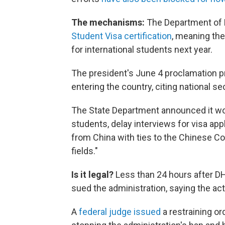
The mechanisms:
The Department of
Student Visa certification
, meaning the
for international students next year.
The president's June 4 proclamation p
entering the country, citing national s
The State Department announced it wou
students, delay interviews for visa app
from China with ties to the Chinese Co
fields."
Is it legal?
Less than 24 hours after DH
sued the administration, saying the acti
A
federal judge issued
a restraining or