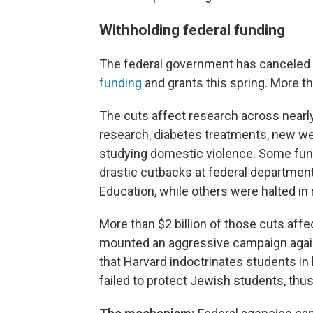
Withholding federal funding
The federal government has canceled
funding
and grants this spring. More t
The cuts affect research across nearly
research, diabetes treatments, new we
studying domestic violence. Some fun
drastic cutbacks at federal departmen
Education, while others were halted i
More than $2 billion of those cuts affe
mounted an aggressive campaign agains
that Harvard indoctrinates students in l
failed to protect Jewish students, thus v