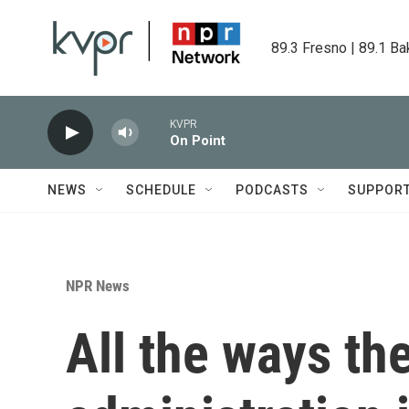
Skip to main content
89.3 Fresno | 89.1 Ba
KVPR
On Point
NEWS
SCHEDULE
PODCASTS
SUPPOR
NPR News
All the ways th