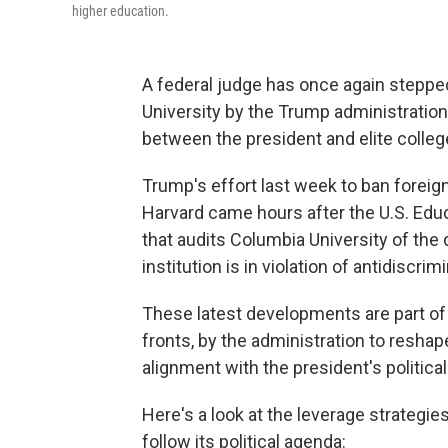
higher education.
A federal judge has once again stepped
University by the Trump administration —
between the president and elite colleg
Trump's effort last week to ban foreig
Harvard came hours after the U.S. Edu
that audits Columbia University of the 
institution is in violation of antidiscrim
These latest developments are part of 
fronts, by the administration to resha
alignment with the president's politica
Here's a look at the leverage strategies
follow its political agenda: