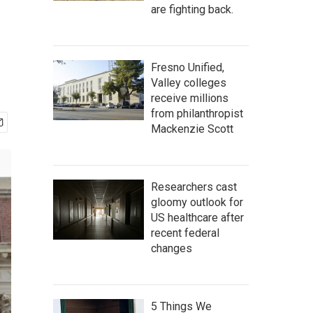
are fighting back.
Fresno Unified,
Valley colleges
receive millions
from philanthropist
Mackenzie Scott
Researchers cast
gloomy outlook for
US healthcare after
recent federal
changes
5 Things We