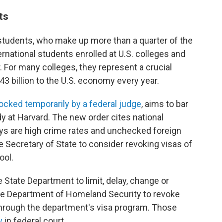
ts
 students, who make up more than a quarter of the
ernational students enrolled at U.S. colleges and
. For many colleges, they represent a crucial
$43 billion to the U.S. economy every year.
locked temporarily by a federal judge
, aims to bar
dy at Harvard. The new order cites national
ays are high crime rates and unchecked foreign
e Secretary of State to consider revoking visas of
ool.
State Department to limit, delay, change or
he Department of Homeland Security to revoke
 through the department's visa program. Those
w
in federal court.