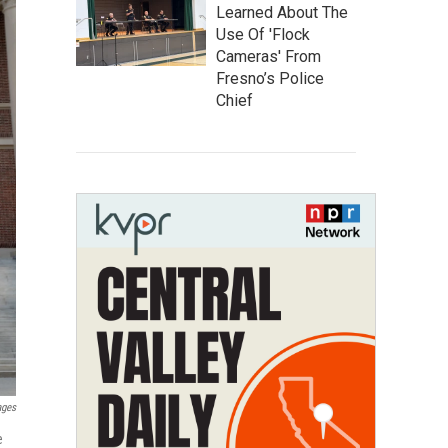
Learned About The
Use Of 'Flock
Cameras' From
Fresno’s Police
Chief
ages
e