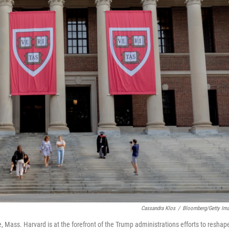
Cassandra Klos
/
Bloomberg/Getty Im
Mass. Harvard is at the forefront of the Trump administrations efforts to reshap