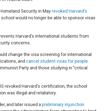
 Homeland Security in May
revoked Harvard's
 school would no longer be able to sponsor visas
revents Harvard's international students from
ecurity concerns.
ld change the visa screening for international
lications, and
cancel student visas for people
mmunist Party and those studying in "critical
S revoked Harvard's certification, the school
on was illegal and retaliatory.
der, and later issued a
preliminary injunction