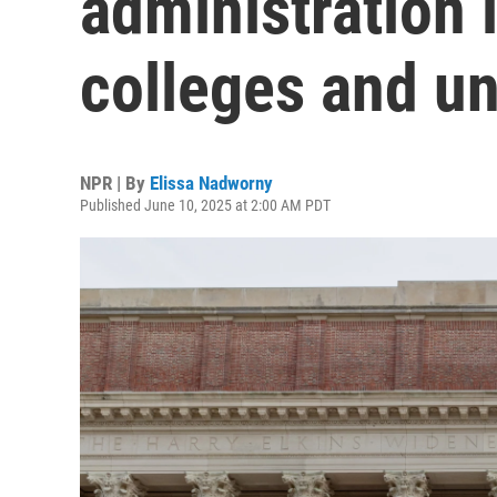
administration 
colleges and un
NPR | By
Elissa Nadworny
Published June 10, 2025 at 2:00 AM PDT