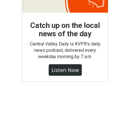
Catch up on the local
news of the day
Central Valley Daily is KVPR's daily
news podcast, delivered every
weekday morning by 7 a.m.
Listen Now