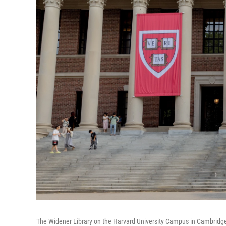
The Widener Library on the Harvard University Campus in Cambridge, 