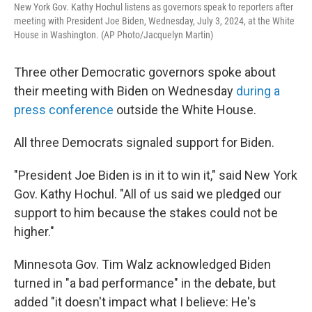
New York Gov. Kathy Hochul listens as governors speak to reporters after
meeting with President Joe Biden, Wednesday, July 3, 2024, at the White
House in Washington. (AP Photo/Jacquelyn Martin)
Three other Democratic governors spoke about
their meeting with Biden on Wednesday
during a
press conference
outside the White House.
All three Democrats signaled support for Biden.
"President Joe Biden is in it to win it," said New York
Gov. Kathy Hochul. "All of us said we pledged our
support to him because the stakes could not be
higher."
Minnesota Gov. Tim Walz acknowledged Biden
turned in "a bad performance" in the debate, but
added "it doesn't impact what I believe: He's