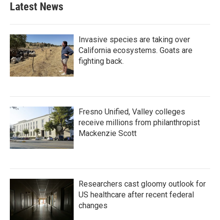
Latest News
Invasive species are taking over
California ecosystems. Goats are
fighting back.
Fresno Unified, Valley colleges
receive millions from philanthropist
Mackenzie Scott
Researchers cast gloomy outlook for
US healthcare after recent federal
changes