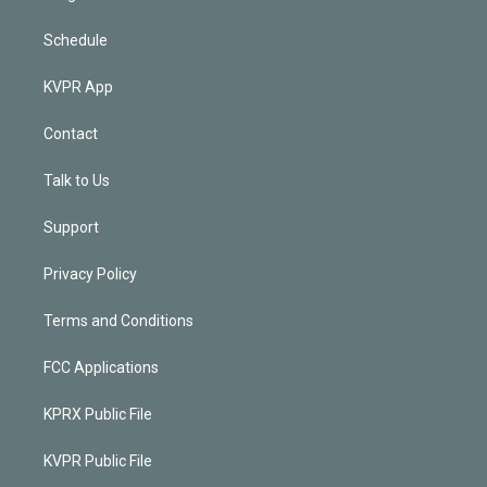
Schedule
KVPR App
Contact
Talk to Us
Support
Privacy Policy
Terms and Conditions
FCC Applications
KPRX Public File
KVPR Public File