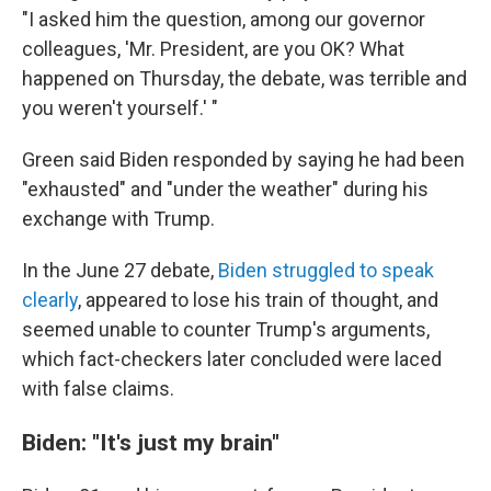
"I asked him the question, among our governor
colleagues, 'Mr. President, are you OK? What
happened on Thursday, the debate, was terrible and
you weren't yourself.' "
Green said Biden responded by saying he had been
"exhausted" and "under the weather" during his
exchange with Trump.
In the June 27 debate,
Biden struggled to speak
clearly
, appeared to lose his train of thought, and
seemed unable to counter Trump's arguments,
which fact-checkers later concluded were laced
with false claims.
Biden: "It's just my brain"