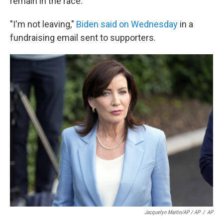
remain in the race.
"I'm not leaving,"
Biden said on Wednesday
in a
fundraising email sent to supporters.
Jacquelyn Martin/AP / AP
/
AP