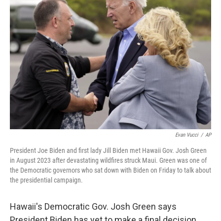
Evan Vucci
/
AP
President Joe Biden and first lady Jill Biden met Hawaii Gov. Josh Green
in August 2023 after devastating wildfires struck Maui. Green was one of
the Democratic governors who sat down with Biden on Friday to talk about
the presidential campaign.
Hawaii's Democratic Gov. Josh Green says
President Biden has yet to make a final decision