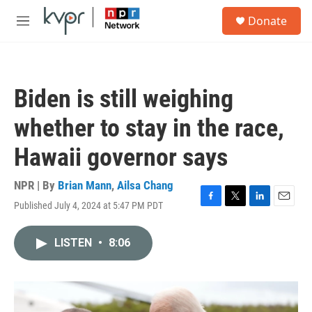
Skip to main content
S
Donate
e
M
a
e
r
n
c
u
h
Biden is still weighing
u
e
whether to stay in the race,
r
y
Hawaii governor says
NPR | By
Brian Mann
,
Ailsa Chang
Published July 4, 2024 at 5:47 PM PDT
F
T
L
E
a
w
i
m
c
i
n
a
LISTEN
•
8:06
e
t
k
i
b
t
e
l
o
e
d
o
r
I
k
n