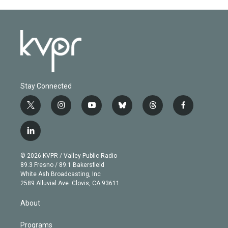
Stay Connected
t
i
y
b
t
f
w
n
o
l
h
a
i
s
u
u
r
c
l
t
t
t
e
e
e
i
t
a
u
s
a
b
n
e
g
b
k
d
o
© 2026 KVPR / Valley Public Radio
k
r
r
e
y
s
o
89.3 Fresno / 89.1 Bakersfield
e
a
k
White Ash Broadcasting, Inc
d
m
2589 Alluvial Ave. Clovis, CA 93611
i
n
About
Programs