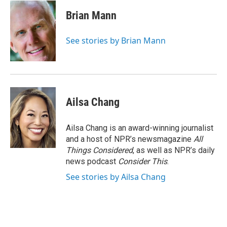
c
i
n
a
e
t
k
i
Brian Mann
b
t
e
l
o
e
d
o
r
I
See stories by Brian Mann
k
n
Ailsa Chang
Ailsa Chang is an award-winning journalist
and a host of NPR’s newsmagazine
All
Things Considered
, as well as NPR’s daily
news podcast
Consider This
.
See stories by Ailsa Chang