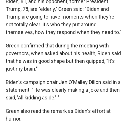
Biden, 81, and his opponent, former President
Trump, 78, are "elderly," Green said: "Biden and
Trump are going to have moments when they're
not totally clear. It's who they put around
themselves, how they respond when they need to."
Green confirmed that during the meeting with
governors, when asked about his health, Biden said
that he was in good shape but then quipped, "It's
just my brain."
Biden's campaign chair Jen O'Malley Dillon said in a
statement: "He was clearly making a joke and then
said, 'All kidding aside.' "
Green also read the remark as Biden's effort at
humor.