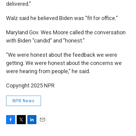
delivered."
Walz said he believed Biden was "fit for office."
Maryland Gov. Wes Moore called the conversation
with Biden "candid" and "honest."
"We were honest about the feedback we were
getting. We were honest about the concerns we
were hearing from people," he said.
Copyright 2025 NPR
NPR News
F
T
L
E
a
w
i
m