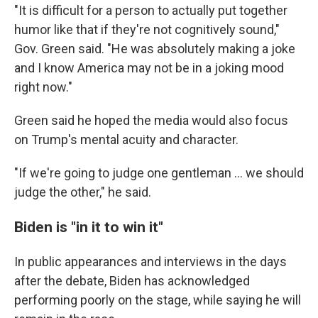
"It is difficult for a person to actually put together
humor like that if they're not cognitively sound,"
Gov. Green said. "He was absolutely making a joke
and I know America may not be in a joking mood
right now."
Green said he hoped the media would also focus
on Trump's mental acuity and character.
"If we're going to judge one gentleman ... we should
judge the other," he said.
Biden is "in it to win it"
In public appearances and interviews in the days
after the debate, Biden has acknowledged
performing poorly on the stage, while saying he will