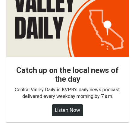
Catch up on the local news of
the day
Central Valley Daily is KVPR's daily news podcast,
delivered every weekday morning by 7 a.m.
Listen Now