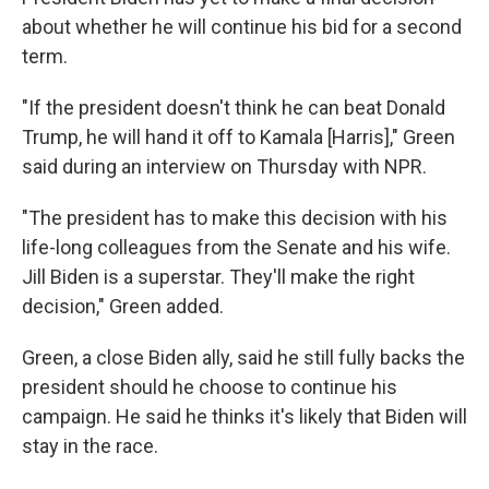
about whether he will continue his bid for a second
term.
"If the president doesn't think he can beat Donald
Trump, he will hand it off to Kamala [Harris]," Green
said during an interview on Thursday with NPR.
"The president has to make this decision with his
life-long colleagues from the Senate and his wife.
Jill Biden is a superstar. They'll make the right
decision," Green added.
Green, a close Biden ally, said he still fully backs the
president should he choose to continue his
campaign. He said he thinks it's likely that Biden will
stay in the race.