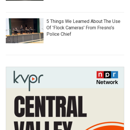
5 Things We Learned About The Use
Of 'Flock Cameras' From Fresno’s
Police Chief