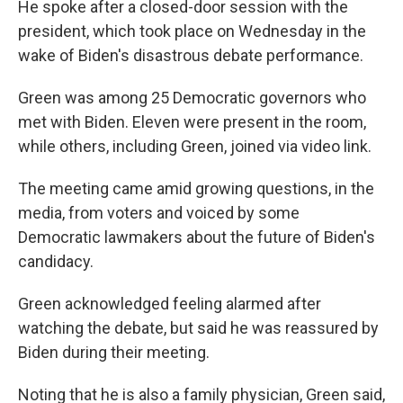
He spoke after a closed-door session with the
president, which took place on Wednesday in the
wake of Biden's disastrous debate performance.
Green was among 25 Democratic governors who
met with Biden. Eleven were present in the room,
while others, including Green, joined via video link.
The meeting came amid growing questions, in the
media, from voters and voiced by some
Democratic lawmakers about the future of Biden's
candidacy.
Green acknowledged feeling alarmed after
watching the debate, but said he was reassured by
Biden during their meeting.
Noting that he is also a family physician, Green said,