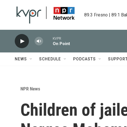
Skip to main content
89.3 Fresno | 89.1 Ba
KVPR
On Point
NEWS
SCHEDULE
PODCASTS
SUPPOR
NPR News
Children of jail