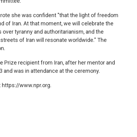
ommittee.
ote she was confident "that the light of freedom
and of Iran. At that moment, we will celebrate the
 over tyranny and authoritarianism, and the
streets of Iran will resonate worldwide." The
on.
rize recipient from Iran, after her mentor and
03 and was in attendance at the ceremony.
 https://www.npr.org.