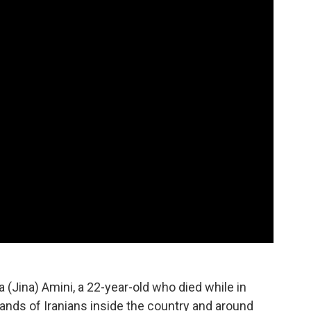
 (Jina) Amini, a 22-year-old who died while in
sands of Iranians inside the country and around