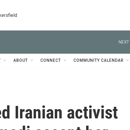
kersfield
NEXT 
T
ABOUT
CONNECT
COMMUNITY CALENDAR
ed Iranian activist