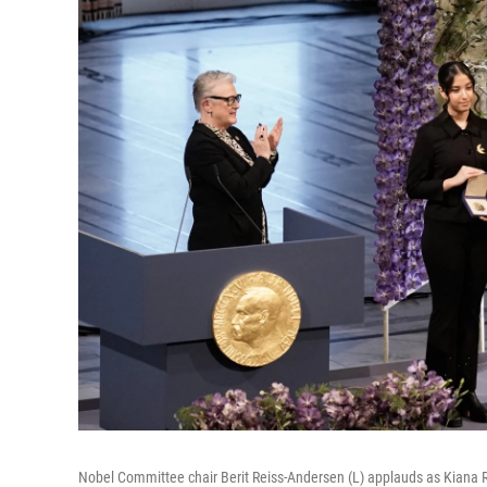
Nobel Committee chair Berit Reiss-Andersen (L) applauds as Kiana R