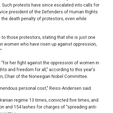
. Such protests have since escalated into calls for
ice president of the Defenders of Human Rights
 the death penalty of protestors, even while
to those protestors, stating that she is just one
anian women who have risen up against oppression,
"
for her fight against the oppression of women in
hts and freedom for all," according to this year's
en, Chair of the Norwegian Nobel Committee.
emendous personal cost," Reiss-Andersen said.
anian regime 13 times, convicted five times, and
son and 154 lashes for charges of "spreading anti-