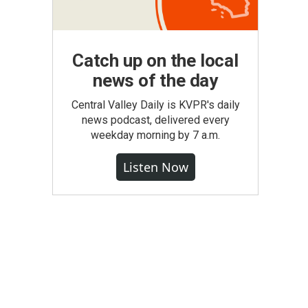
Catch up on the local
news of the day
Central Valley Daily is KVPR's daily
news podcast, delivered every
weekday morning by 7 a.m.
Listen Now