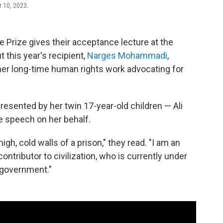
r 10, 2023.
e Prize gives their acceptance lecture at the
this year's recipient,
Narges Mohammadi
,
her long-time human rights work advocating for
resented by her twin 17-year-old children — Ali
e speech on her behalf.
gh, cold walls of a prison," they read. "I am an
ntributor to civilization, who is currently under
 government."