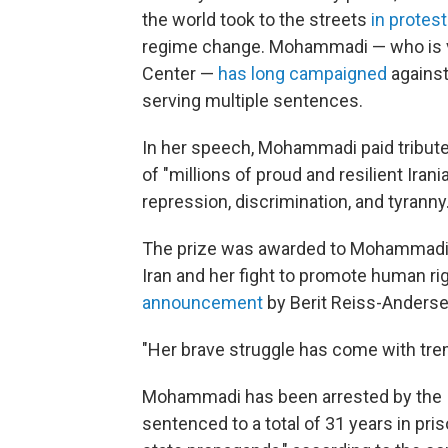
the world took to the streets
in protest
regime change. Mohammadi — who is v
Center —
has long campaigned
against
serving multiple sentences.
In her speech, Mohammadi paid tribute 
of "millions of proud and resilient Ir
repression, discrimination, and tyranny.
The prize was awarded to Mohammadi "
Iran and her fight to promote human rig
announcement
by Berit Reiss-Anders
"Her brave struggle has come with tr
Mohammadi has been arrested by the Ir
sentenced to a total of 31 years in pri