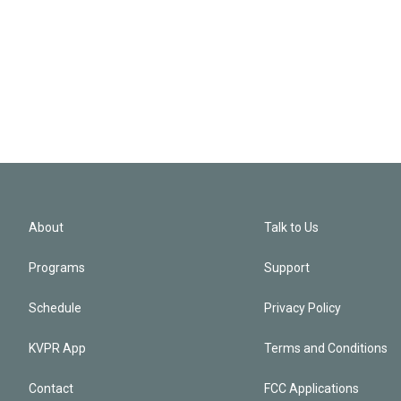
About
Talk to Us
Programs
Support
Schedule
Privacy Policy
KVPR App
Terms and Conditions
Contact
FCC Applications