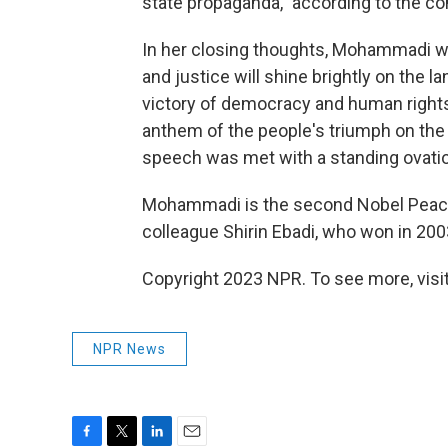
state propaganda," according to the c
In her closing thoughts, Mohammadi wr
and justice will shine brightly on the l
victory of democracy and human rights
anthem of the people's triumph on the 
speech was met with a standing ovati
Mohammadi is the second Nobel Peace P
colleague Shirin Ebadi, who won in 20
Copyright 2023 NPR. To see more, visit
NPR News