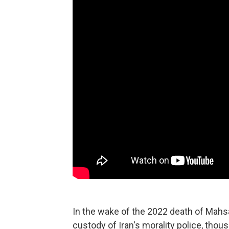
In the wake of the 2022 death of Mahsa
custody of Iran's morality police, thou