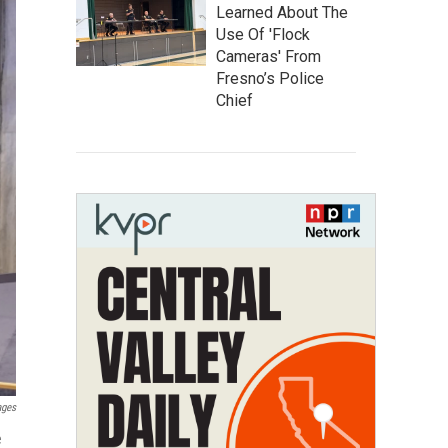
Learned About The
Use Of 'Flock
Cameras' From
Fresno’s Police
Chief
ages
e