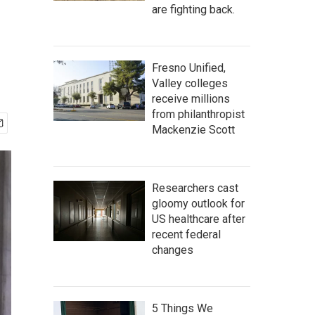
are fighting back.
Fresno Unified,
Valley colleges
receive millions
from philanthropist
Mackenzie Scott
Researchers cast
gloomy outlook for
US healthcare after
recent federal
changes
5 Things We