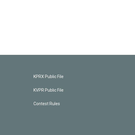
KPRX Public File
KVPR Public File
Contest Rules