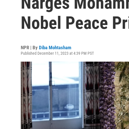
Narges Mohamm
Nobel Peace Pr
NPR | By
Diba Mohtasham
Published December 11, 2023 at 4:39 PM PST