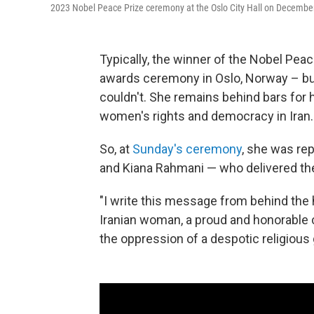
2023 Nobel Peace Prize ceremony at the Oslo City Hall on Decembe
Typically, the winner of the Nobel Peac
awards ceremony in Oslo, Norway – but 
couldn't. She remains behind bars for 
women's rights and democracy in Iran.
So, at
Sunday's ceremony
, she was rep
and Kiana Rahmani — who delivered th
"I write this message from behind the hi
Iranian woman, a proud and honorable co
the oppression of a despotic religious