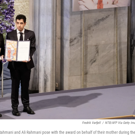
Fredrik Varfjell
/
NTB/AFP Via Getty Im
ahmani and Ali Rahmani pose with the award on behalf of their mother during th