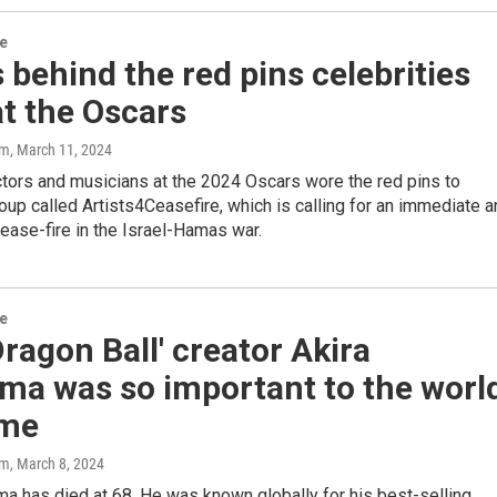
re
 behind the red pins celebrities
t the Oscars
am
, March 11, 2024
ctors and musicians at the 2024 Oscars wore the red pins to
oup called Artists4Ceasefire, which is calling for an immediate 
ase-fire in the Israel-Hamas war.
re
ragon Ball' creator Akira
ma was so important to the worl
ime
am
, March 8, 2024
ma has died at 68. He was known globally for his best-selling