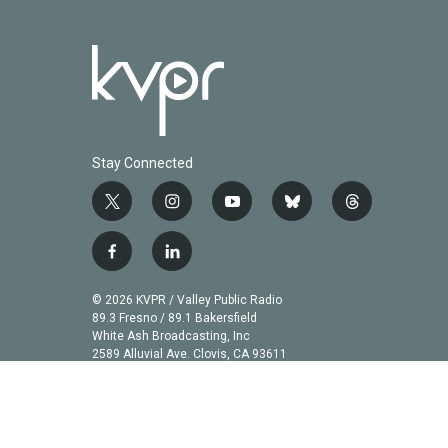
Stay Connected
t
i
y
b
t
w
n
o
l
h
i
s
u
u
r
f
l
t
t
t
e
e
a
i
t
a
u
s
a
c
n
© 2026 KVPR / Valley Public Radio
e
g
b
k
d
e
k
89.3 Fresno / 89.1 Bakersfield
r
r
e
y
s
b
e
White Ash Broadcasting, Inc
a
2589 Alluvial Ave. Clovis, CA 93611
o
d
m
o
i
k
n