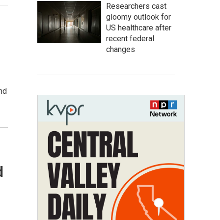
Researchers cast
gloomy outlook for
US healthcare after
recent federal
changes
and
d