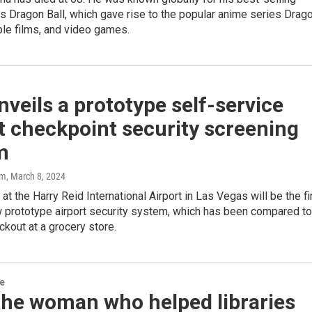
 Dragon Ball, which gave rise to the popular anime series Drag
iple films, and video games.
veils a prototype self-service
t checkpoint security screening
m
am
, March 8, 2024
t the Harry Reid International Airport in Las Vegas will be the fi
w prototype airport security system, which has been compared to
ckout at a grocery store.
re
the woman who helped libraries