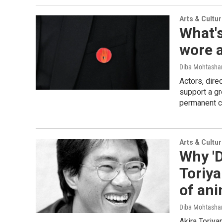
Arts & Cultu
What's
wore a
Diba Mohtash
Actors, dire
support a gr
permanent ce
Arts & Cultu
Why 'D
Toriya
of an
Diba Mohtash
Akira Toriya