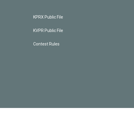
KPRX Public File
KVPR Public File
Contest Rules