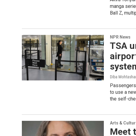
manga series
Ball Z, mult
NPR News
TSA un
airpor
syste
Diba Mohtash
Passengers a
to use a ne
the self-che
Arts & Cultu
Meet 