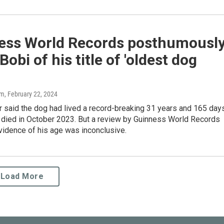
ess World Records posthumousl
 Bobi of his title of 'oldest dog
am
, February 22, 2024
r said the dog had lived a record-breaking 31 years and 165 day
 died in October 2023. But a review by Guinness World Records
vidence of his age was inconclusive.
Load More