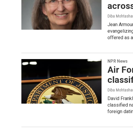
across
Diba Mohtash
Jean Armour 
evangelizing
offered as a
NPR News
Air F
classi
Diba Mohtash
David Frankl
classified n
foreign dati