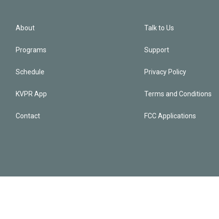
About
Talk to Us
Programs
Support
Schedule
Privacy Policy
KVPR App
Terms and Conditions
Contact
FCC Applications