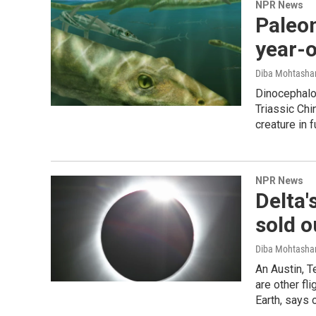
NPR News
Paleon
year-ol
Diba Mohtash
Dinocephalos
Triassic Chi
creature in fu
NPR News
Delta'
sold o
Diba Mohtash
An Austin, Te
are other fl
Earth, says 