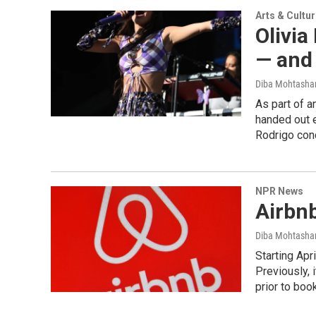
Arts & Cultu
Olivia
— and
Diba Mohtash
As part of a
handed out e
Rodrigo conc
NPR News
Airbnb
Diba Mohtash
Starting Apri
Previously,
prior to boo