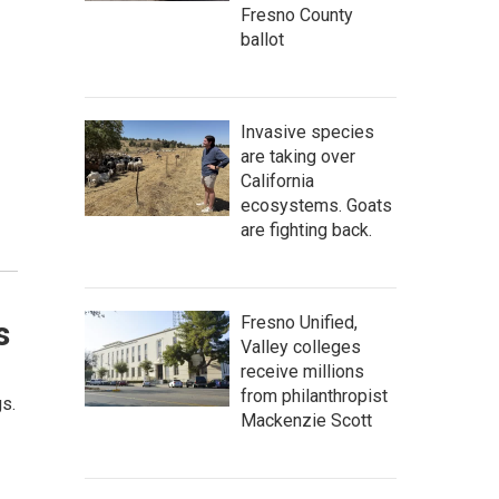
Fresno County
ballot
Invasive species
are taking over
California
ecosystems. Goats
are fighting back.
Fresno Unified,
s
Valley colleges
receive millions
from philanthropist
gs.
Mackenzie Scott