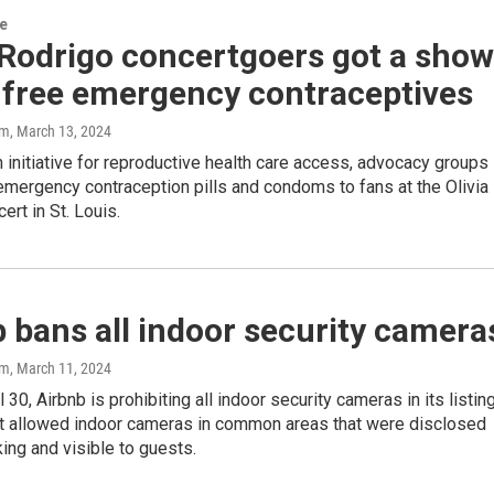
re
 Rodrigo concertgoers got a show
 free emergency contraceptives
am
, March 13, 2024
n initiative for reproductive health care access, advocacy groups
mergency contraception pills and condoms to fans at the Olivia
ert in St. Louis.
 bans all indoor security camera
am
, March 11, 2024
l 30, Airbnb is prohibiting all indoor security cameras in its listin
 it allowed indoor cameras in common areas that were disclosed
king and visible to guests.