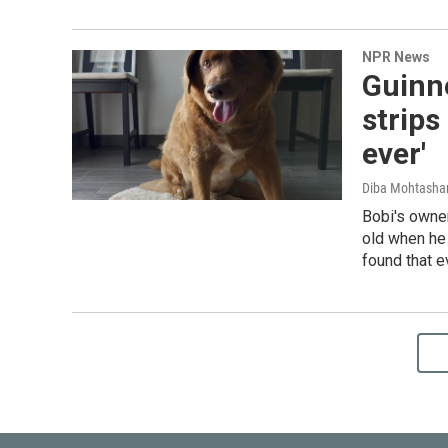
NPR News
Guinn
strips
ever'
Diba Mohtash
Bobi's owne
old when he
found that e