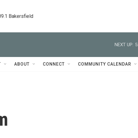
89.1 Bakersfield
NEXT UP:
5
T
ABOUT
CONNECT
COMMUNITY CALENDAR
m