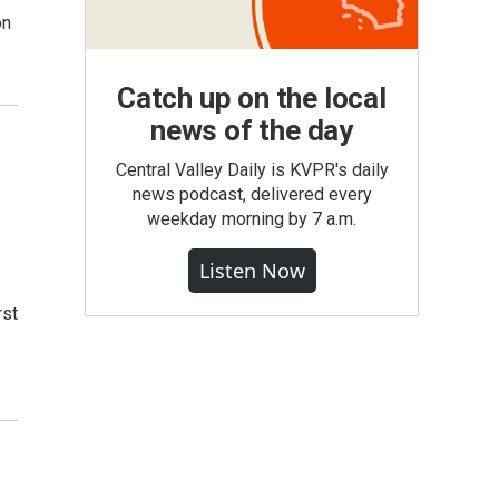
on
Catch up on the local
news of the day
Central Valley Daily is KVPR's daily
news podcast, delivered every
weekday morning by 7 a.m.
Listen Now
rst