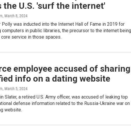
 the U.S. 'surf the internet'
am
, March 8, 2024
Polly was inducted into the Internet Hall of Fame in 2019 for
 computers in public libraries, the precursor to the internet bein
 core service in those spaces.
orce employee accused of sharing
fied info on a dating website
am
, March 5, 2024
in Slater, a retired U.S. Army officer, was accused of leaking top
ational defense information related to the Russia-Ukraine war on
ng website.