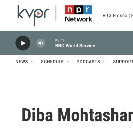
Skip to main content
89.3 Fresno | 
KVPR
BBC World Service
NEWS
SCHEDULE
PODCASTS
SUPPOR
Diba Mohtasha