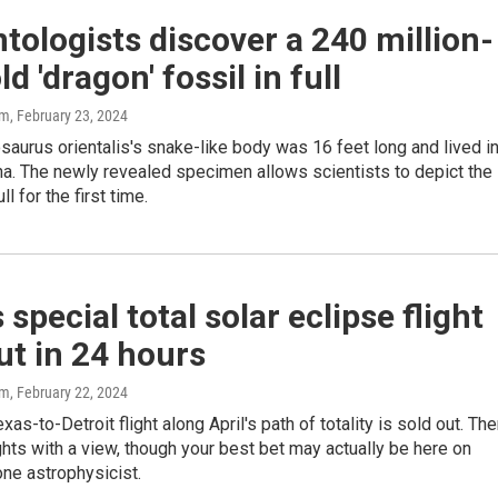
tologists discover a 240 million-
d 'dragon' fossil in full
am
, February 23, 2024
aurus orientalis's snake-like body was 16 feet long and lived i
na. The newly revealed specimen allows scientists to depict the
ll for the first time.
s special total solar eclipse flight
ut in 24 hours
am
, February 22, 2024
xas-to-Detroit flight along April's path of totality is sold out. The
ights with a view, though your best bet may actually be here on
one astrophysicist.