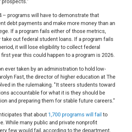
r prospects."
24 – programs will have to demonstrate that
tudent debt payments and make more money than an
lege. If a program fails either of those metrics,
 take out federal student loans. If a program fails
od, it will lose eligibility to collect federal
irst year this could happen to a program is 2026.
ion ever taken by an administration to hold low-
olyn Fast, the director of higher education at The
olved in the rulemaking. "It steers students toward
ions accountable for what it is they should be
ion and preparing them for stable future careers."
ticipates that about
1,700 programs will fail
to
le. While many public and private nonprofit
ry few would fail, according to the department.