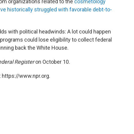
rom organizations related to the
cosmetology
ve historically struggled with favorable debt-to-
dds with political headwinds: A lot could happen
ograms could lose eligibility to collect federal
winning back the White House.
ederal Register
on October 10.
 https://www.npr.org.