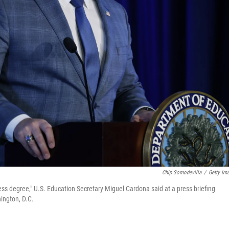
Chip Somodevilla
/
Getty Im
less degree," U.S. Education Secretary Miguel Cardona said at a press briefing
ington, D.C.