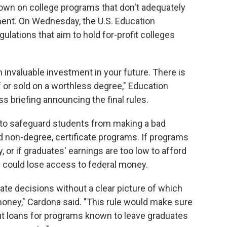
down on college programs that don't adequately
ent. On Wednesday, the U.S. Education
ations that aim to hold for-profit colleges
 invaluable investment in your future. There is
f or sold on a worthless degree," Education
s briefing announcing the final rules.
 to safeguard students from making a bad
nd non-degree, certificate programs. If programs
, or if graduates' earnings are too low to afford
 could lose access to federal money.
ate decisions without a clear picture of which
money," Cardona said. "This rule would make sure
ut loans for programs known to leave graduates