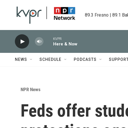
Skip to main content
89.3 Fresno | 89.1 Ba
KVPR
Here & Now
NEWS
SCHEDULE
PODCASTS
SUPPOR
NPR News
Feds offer stu