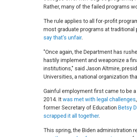
Rather, many of the failed programs wou
The rule applies to all for-profit prog
most graduate programs at traditional p
say that's unfair
.
"Once again, the Department has rushed
hastily implement and weaponize a fina
institutions," said Jason Altmire, pres
Universities, a national organization th
Gainful employment first came to be a 
2014. It
was met with legal challenges
former Secretary of Education
Betsy 
scrapped it all together
.
This spring, the Biden administration r