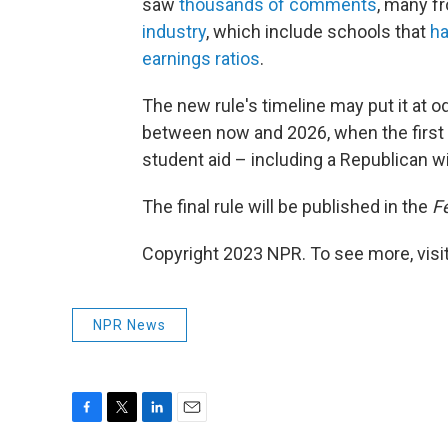
saw
thousands of comments
, many f
industry
, which include schools that
ha
earnings ratios
.
The new rule's timeline may put it at o
between now and 2026, when the first pr
student aid – including a Republican 
The final rule will be published in the
F
Copyright 2023 NPR. To see more, visit
NPR News
F
T
L
E