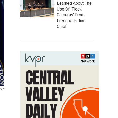
Learned About The
Use Of 'Flock
Cameras' From
Fresno’s Police
Chief
ages