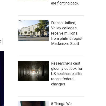
are fighting back.
Fresno Unified,
Valley colleges
receive millions
from philanthropist
Mackenzie Scott
Researchers cast
gloomy outlook for
US healthcare after
recent federal
changes
5 Things We