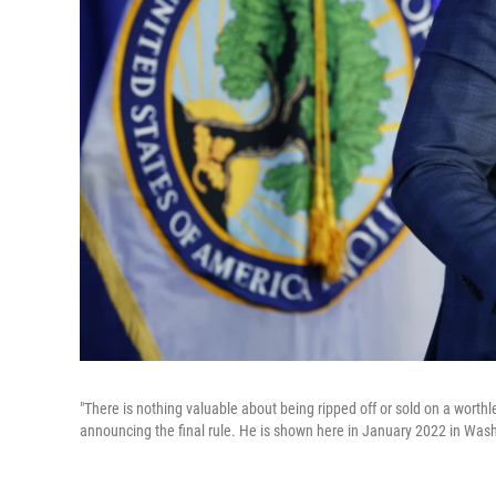
"There is nothing valuable about being ripped off or sold on a worth
announcing the final rule. He is shown here in January 2022 in Wash