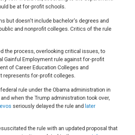
ld be at for-profit schools.
rams but doesn't include bachelor's degrees and
ublic and nonprofit colleges. Critics of the rule
 the process, overlooking critical issues, to
l Gainful Employment rule against for-profit
ident of Career Education Colleges and
at represents for-profit colleges.
federal rule under the Obama administration in
, and when the Trump administration took over,
Devos
seriously delayed the rule and
later
esuscitated the rule with an updated proposal that