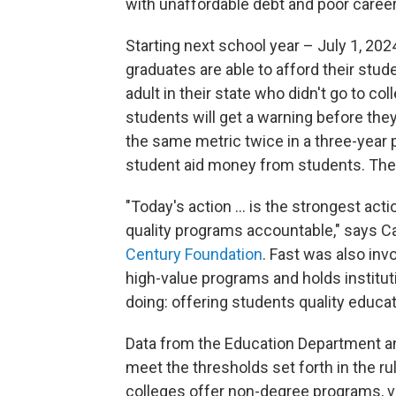
with unaffordable debt and poor caree
Starting next school year – July 1, 20
graduates are able to afford their s
adult in their state who didn't go to col
students will get a warning before they
the same metric twice in a three-year peri
student aid money from students. The f
"Today's action ... is the strongest act
quality programs accountable," says Car
Century Foundation
. Fast was also inv
high-value programs and holds institut
doing: offering students quality educat
Data from the Education Department an
meet the thresholds set forth in the ru
colleges offer non-degree programs, ve