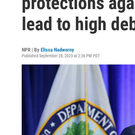
protections aga
lead to high de
NPR | By
Elissa Nadworny
Published September 28, 2023 at 2:36 PM PDT