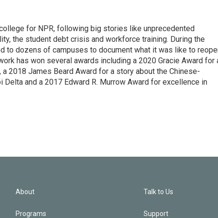
 college for NPR, following big stories like unprecedented
ity, the student debt crisis and workforce training. During the
d to dozens of campuses to document what it was like to reope
 work has won several awards including a 2020 Gracie Award for 
e, a 2018 James Beard Award for a story about the Chinese-
pi Delta and a 2017 Edward R. Murrow Award for excellence in
About
Talk to Us
Programs
Support