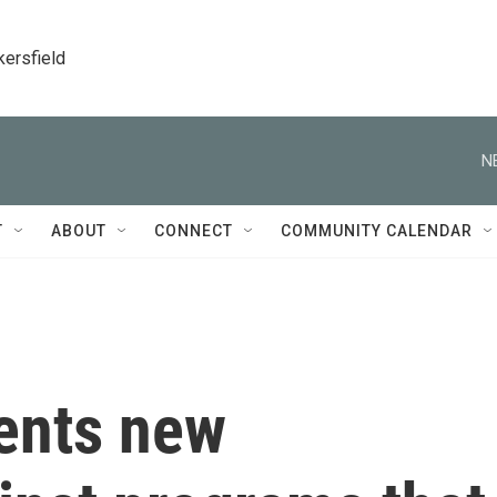
kersfield
N
T
ABOUT
CONNECT
COMMUNITY CALENDAR
dents new