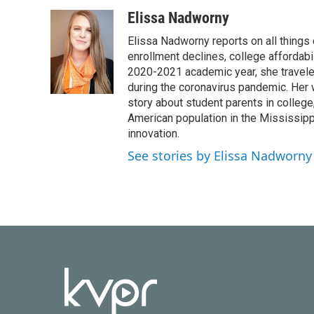
a
w
i
m
c
i
n
a
Elissa Nadworny
e
t
k
i
Elissa Nadworny reports on all things
b
t
e
l
o
e
d
enrollment declines, college affordabil
o
r
I
2020-2021 academic year, she travele
k
n
during the coronavirus pandemic. Her
story about student parents in colleg
American population in the Mississip
innovation.
See stories by Elissa Nadworny