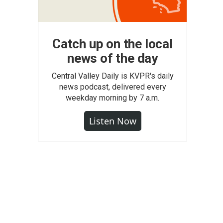
Catch up on the local
news of the day
Central Valley Daily is KVPR's daily
news podcast, delivered every
weekday morning by 7 a.m.
Listen Now