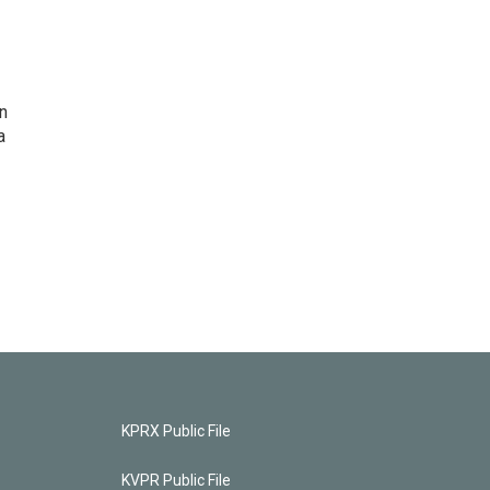
n
a
KPRX Public File
KVPR Public File