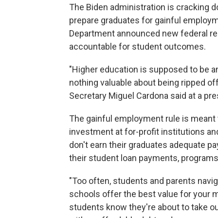
The Biden administration is cracking 
prepare graduates for gainful employm
Department announced new federal regul
accountable for student outcomes.
"Higher education is supposed to be an
nothing valuable about being ripped of
Secretary Miguel Cardona said at a pres
The gainful employment rule is meant
investment at for-profit institutions a
don't earn their graduates adequate pay
their student loan payments, programs
"Too often, students and parents navig
schools offer the best value for your 
students know they're about to take o