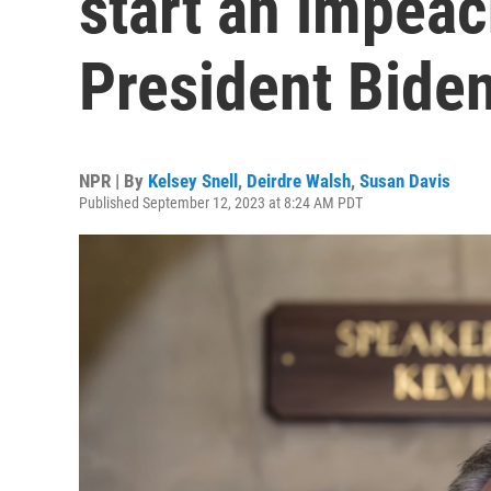
start an impeac
President Bide
NPR | By
Kelsey Snell
,
Deirdre Walsh
,
Susan Davis
Published September 12, 2023 at 8:24 AM PDT