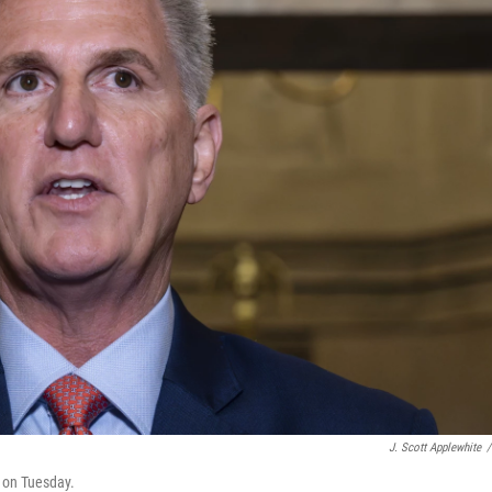
J. Scott Applewhite
/
l on Tuesday.