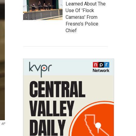
Learned About The
Use Of 'Flock
Cameras' From
Fresno’s Police
Chief
AP