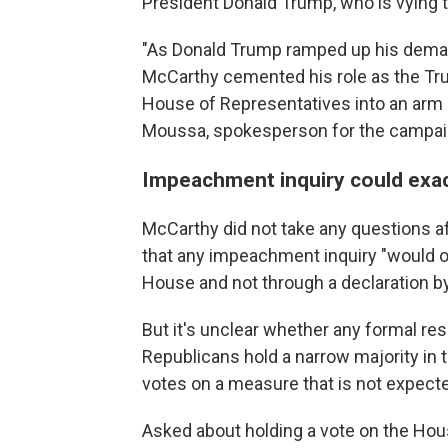
President Donald Trump, who is vying to
"As Donald Trump ramped up his deman
McCarthy cemented his role as the Tr
House of Representatives into an arm 
Moussa, spokesperson for the campaig
Impeachment inquiry could exa
McCarthy did not take any questions a
that any impeachment inquiry "would oc
House and not through a declaration b
But it's unclear whether any formal re
Republicans hold a narrow majority in 
votes on a measure that is not expect
Asked about holding a vote on the Ho