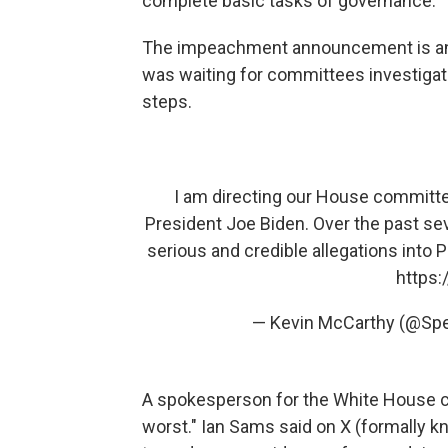
complete basic tasks of governance.
The impeachment announcement is an 
was waiting for committees investiga
steps.
I am directing our House committe
President Joe Biden. Over the past s
serious and credible allegations into 
https:
— Kevin McCarthy (@Sp
A spokesperson for the White House cal
worst." Ian Sams said on X (formally 