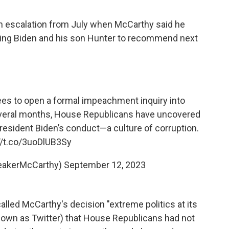
escalation from July when McCarthy said he
ting Biden and his son Hunter to recommend next
es to open a formal impeachment inquiry into
everal months, House Republicans have uncovered
President Biden’s conduct—a culture of corruption.
//t.co/3uoDlUB3Sy
eakerMcCarthy)
September 12, 2023
led McCarthy's decision "extreme politics at its
known as Twitter) that House Republicans had not