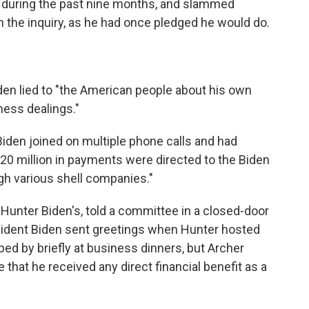
 during the past nine months, and slammed
n the inquiry, as he had once pledged he would do.
den lied to "the American people about his own
ness dealings."
Biden joined on multiple phone calls and had
 $20 million in payments were directed to the Biden
h various shell companies."
Hunter Biden's, told a committee in a closed-door
esident Biden sent greetings when Hunter hosted
ped by briefly at business dinners, but Archer
that he received any direct financial benefit as a