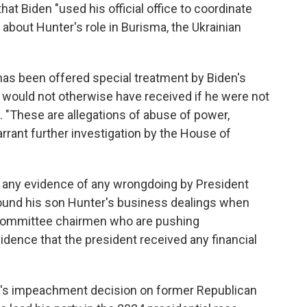
hat Biden "used his official office to coordinate
about Hunter's role in Burisma, the Ukrainian
 has been offered special treatment by Biden's
 would not otherwise have received if he were not
. "These are allegations of abuse of power,
rrant further investigation by the House of
any evidence of any wrongdoing by President
round his son Hunter's business dealings when
 committee chairmen who are pushing
ence that the president received any financial
s impeachment decision on former Republican