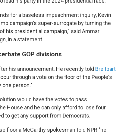
 lead his party in the 2024 presidential race.
ds for a baseless impeachment inquiry, Kevin
ump campaign's super-surrogate by turning the
of his presidential campaign," said Ammar
n, in a statement.
cerbate GOP divisions
fter his announcement. He recently told
Breitbart
cur through a vote on the floor of the People's
y one person."
solution would have the votes to pass.
the House and he can only afford to lose four
ed to get any support from Democrats.
use floor a McCarthy spokesman told NPR "he