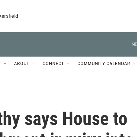
kersfield
NE
T
ABOUT
CONNECT
COMMUNITY CALENDAR
hy says House to