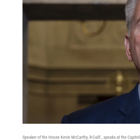
Speaker of the House Kevin McCarthy, R-Calif., speaks at the Capito