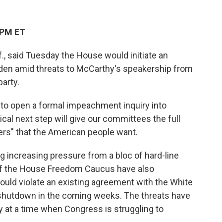
 PM ET
., said Tuesday the House would initiate an
iden amid threats to McCarthy's speakership from
arty.
to open a formal impeachment inquiry into
ical next step will give our committees the full
ers" that the American people want.
increasing pressure from a bloc of hard-line
f the House Freedom Caucus have also
uld violate an existing agreement with the White
shutdown in the coming weeks. The threats have
y at a time when Congress is struggling to