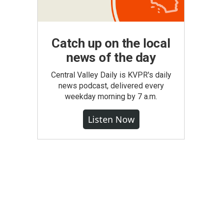
Catch up on the local
news of the day
Central Valley Daily is KVPR's daily
news podcast, delivered every
weekday morning by 7 a.m.
Listen Now