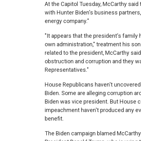
At the Capitol Tuesday, McCarthy said t
with Hunter Biden's business partners, 
energy company."
"It appears that the president's family
own administration,"
treatment his son
related to the president, McCarthy said
obstruction and corruption and they wa
Representatives."
House Republicans haven't uncovered 
Biden. Some are alleging corruption a
Biden was vice president. But House
impeachment haven't produced any evid
benefit.
The Biden campaign blamed McCarthy'