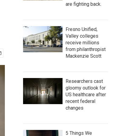
are fighting back.
Fresno Unified,
Valley colleges
receive millions
from philanthropist
Mackenzie Scott
Researchers cast
gloomy outlook for
US healthcare after
recent federal
changes
5 Things We