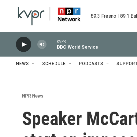
Skip to main content
89.3 Fresno | 89.1 Ba
KVPR
BBC World Service
NEWS
SCHEDULE
PODCASTS
SUPPOR
NPR News
Speaker McCart