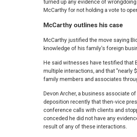
turned up any evidence of wrongdoing
McCarthy for not holding a vote to ope
McCarthy outlines his case
McCarthy justified the move saying Bi
knowledge of his family's foreign busi
He said witnesses have testified that 
multiple interactions, and that "nearly
family members and associates throug
Devon Archer, a business associate of 
deposition recently that then-vice pr
conference calls with clients and stop
conceded he did not have any evidence 
result of any of these interactions.