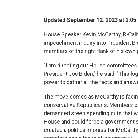
Updated September 12, 2023 at 2:05
House Speaker Kevin McCarthy, R-Calif
impeachment inquiry into President B
members of the right flank of his own p
"I am directing our House committees 
President Joe Biden," he said. "This log
power to gather all the facts and answ
The move comes as McCarthy is facing 
conservative Republicans. Members o
demanded steep spending cuts that wo
House and could force a government 
created a political morass for McCarth