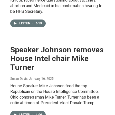
RFK Jr. faced fierce questioning about vaccines,
abortion and Medicaid in his confirmation hearing to
be HHS Secretary.
LISTEN
•
6:19
Speaker Johnson removes
House Intel chair Mike
Turner
Susan Davis
, January 16, 2025
House Speaker Mike Johnson fired the top
Republican on the House Intelligence Committee,
Ohio congressman Mike Turner. Turner has been a
critic at times of President-elect Donald Trump.
LISTEN
•
4:06