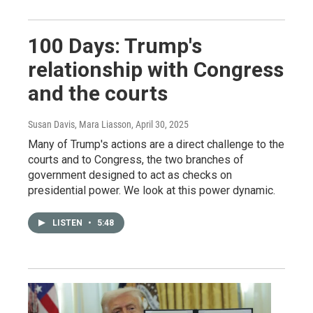
100 Days: Trump's
relationship with Congress
and the courts
Susan Davis, Mara Liasson
, April 30, 2025
Many of Trump's actions are a direct challenge to the
courts and to Congress, the two branches of
government designed to act as checks on
presidential power. We look at this power dynamic.
LISTEN
•
5:48