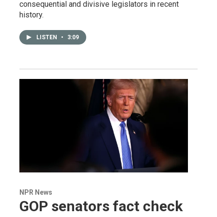
consequential and divisive legislators in recent
history.
LISTEN
•
3:09
NPR News
GOP senators fact check