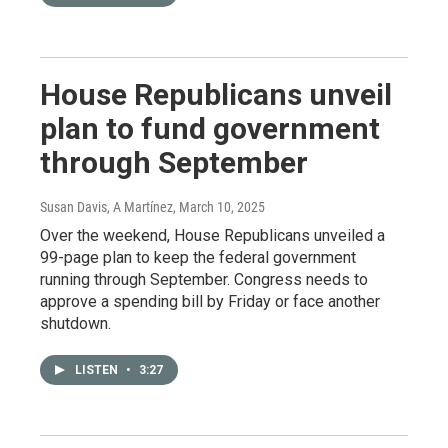
House Republicans unveil
plan to fund government
through September
Susan Davis, A Martínez
, March 10, 2025
Over the weekend, House Republicans unveiled a
99-page plan to keep the federal government
running through September. Congress needs to
approve a spending bill by Friday or face another
shutdown.
LISTEN
•
3:27