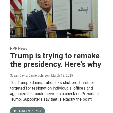
NPR News
Trump is trying to remake
the presidency. Here's why
Susan Davis, Carrie Johnson
, March 12, 2025
The Trump administration has shuttered, fired or
targeted for resignation individuals, offices and
agencies that could serve as a check on President
Trump. Supporters say that is exactly the point.
LISTEN
•
7:08