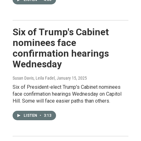
Six of Trump's Cabinet
nominees face
confirmation hearings
Wednesday
Susan Davis, Leila Fadel
, January 15, 2025
Six of President-elect Trump's Cabinet nominees
face confirmation hearings Wednesday on Capitol
Hill. Some will face easier paths than others.
LISTEN
•
3:13