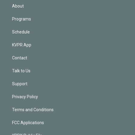
n
About
Programs
Schedule
KVPR App
Contact
Talk to Us
Support
Privacy Policy
Terms and Conditions
FCC Applications