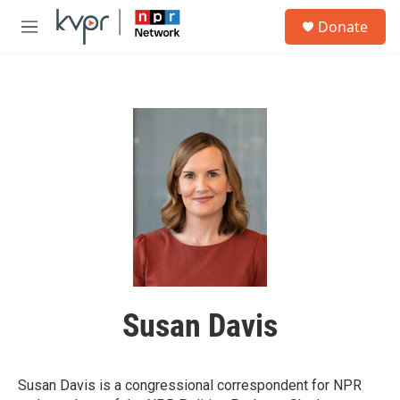
Skip to main content
S
Donate
e
M
a
e
r
n
c
u
h
u
e
r
y
Susan Davis
Susan Davis is a congressional correspondent for NPR