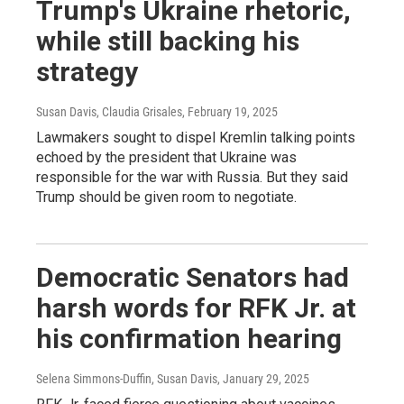
Trump's Ukraine rhetoric,
while still backing his
strategy
Susan Davis, Claudia Grisales
, February 19, 2025
Lawmakers sought to dispel Kremlin talking points
echoed by the president that Ukraine was
responsible for the war with Russia. But they said
Trump should be given room to negotiate.
Democratic Senators had
harsh words for RFK Jr. at
his confirmation hearing
Selena Simmons-Duffin, Susan Davis
, January 29, 2025