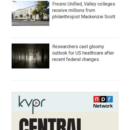
Fresno Unified, Valley colleges
receive millions from
philanthropist Mackenzie Scott
Researchers cast gloomy
outlook for US healthcare after
recent federal changes