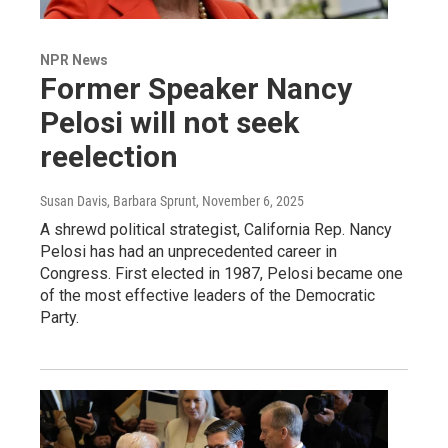
NPR News
Former Speaker Nancy
Pelosi will not seek
reelection
Susan Davis, Barbara Sprunt
, November 6, 2025
A shrewd political strategist, California Rep. Nancy
Pelosi has had an unprecedented career in
Congress. First elected in 1987, Pelosi became one
of the most effective leaders of the Democratic
Party.