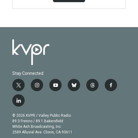
Stay Connected
t
i
y
b
t
f
w
n
o
l
h
a
i
s
u
u
r
c
l
t
t
t
e
e
e
i
t
a
u
s
a
b
n
e
g
b
k
d
o
© 2026 KVPR / Valley Public Radio
k
r
r
e
y
s
o
89.3 Fresno / 89.1 Bakersfield
e
a
k
White Ash Broadcasting, Inc
d
m
2589 Alluvial Ave. Clovis, CA 93611
i