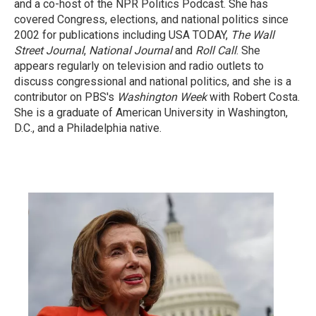
and a co-host of the NPR Politics Podcast. She has
covered Congress, elections, and national politics since
2002 for publications including USA TODAY,
The Wall
Street Journal
,
National Journal
and
Roll Call
. She
appears regularly on television and radio outlets to
discuss congressional and national politics, and she is a
contributor on PBS's
Washington Week
with Robert Costa.
She is a graduate of American University in Washington,
D.C., and a Philadelphia native.