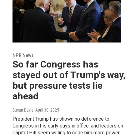
NPR News
So far Congress has
stayed out of Trump's way,
but pressure tests lie
ahead
Susan Davis
, April 30, 2025
President Trump has shown no deference to
Congress in his early days in office, and leaders on
Capitol Hill seem willing to cede him more power.