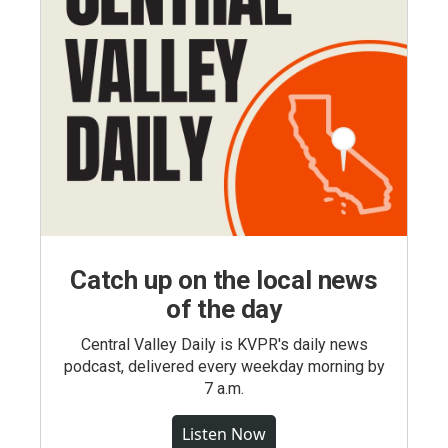
Catch up on the local news
of the day
Central Valley Daily is KVPR's daily news
podcast, delivered every weekday morning by
7 a.m.
Listen Now