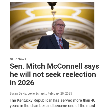
NPR News
Sen. Mitch McConnell says
he will not seek reelection
in 2026
Susan Davis, Lexie Schapitl
, February 20, 2025
The Kentucky Republican has served more than 40
years in the chamber, and became one of the most