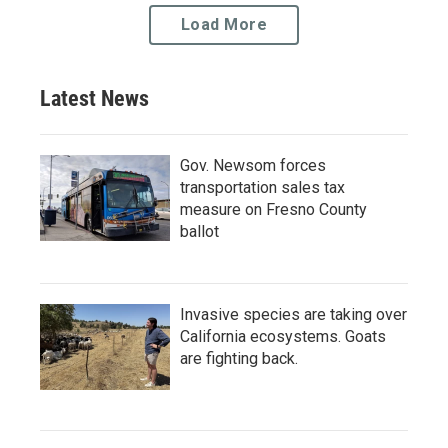
Load More
Latest News
Gov. Newsom forces
transportation sales tax
measure on Fresno County
ballot
Invasive species are taking over
California ecosystems. Goats
are fighting back.