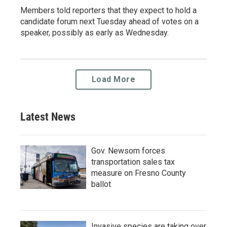
Members told reporters that they expect to hold a
candidate forum next Tuesday ahead of votes on a
speaker, possibly as early as Wednesday.
Load More
Latest News
Gov. Newsom forces
transportation sales tax
measure on Fresno County
ballot
Invasive species are taking over