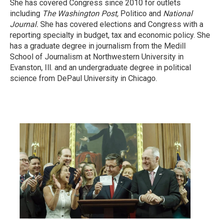
She has covered Congress since 2010 for outlets
including
The Washington Post,
Politico and
National
Journal.
She has covered elections and Congress with a
reporting specialty in budget, tax and economic policy. She
has a graduate degree in journalism from the Medill
School of Journalism at Northwestern University in
Evanston, Ill. and an undergraduate degree in political
science from DePaul University in Chicago.