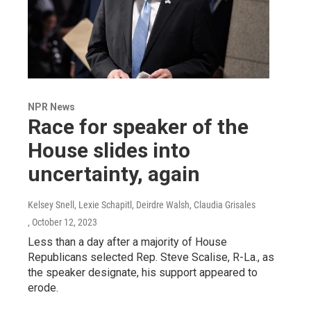
NPR News
Race for speaker of the
House slides into
uncertainty, again
Kelsey Snell, Lexie Schapitl, Deirdre Walsh, Claudia Grisales
, October 12, 2023
Less than a day after a majority of House
Republicans selected Rep. Steve Scalise, R-La., as
the speaker designate, his support appeared to
erode.