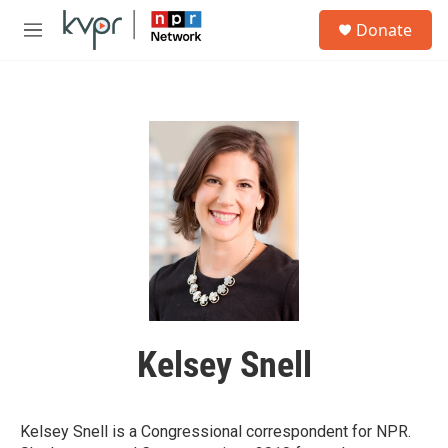
Skip to main content
S
Donate
e
M
a
e
r
n
c
u
h
u
e
r
y
Kelsey Snell
Kelsey Snell is a Congressional correspondent for NPR.