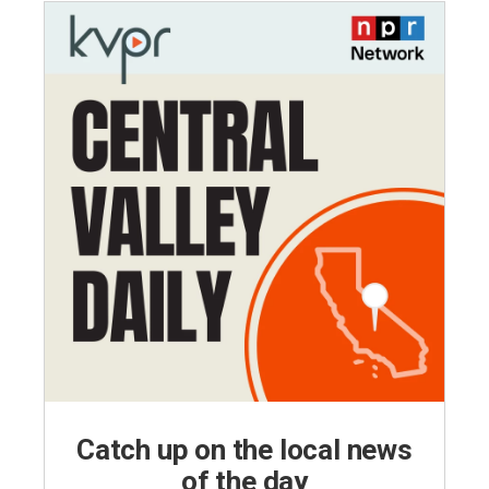
Catch up on the local news
of the day