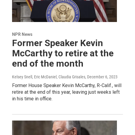
NPR News
Former Speaker Kevin
McCarthy to retire at the
end of the month
Kelsey Snell, Eric McDaniel, Claudia Grisales
, December 6, 2023
Former House Speaker Kevin McCarthy, R-Calif., will
retire at the end of this year, leaving just weeks left
in his time in office.