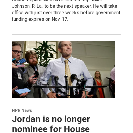
Johnson, R-La., to be the next speaker. He will take
office with just over three weeks before government
funding expires on Nov. 17.
NPR News
Jordan is no longer
nominee for House