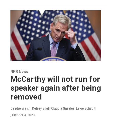
NPR News
McCarthy will not run for
speaker again after being
removed
Deirdre Walsh, Kelsey Snell, Claudia Grisales, Lexie Schapitl
, October 3, 2023