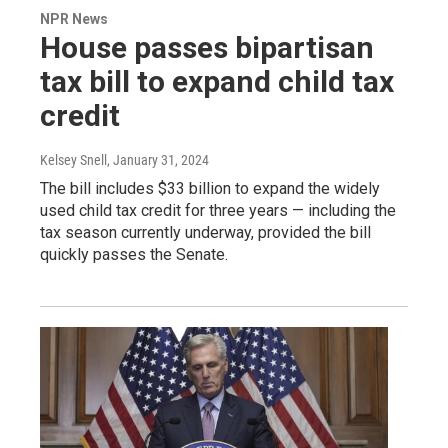
NPR News
House passes bipartisan
tax bill to expand child tax
credit
Kelsey Snell
, January 31, 2024
The bill includes $33 billion to expand the widely
used child tax credit for three years — including the
tax season currently underway, provided the bill
quickly passes the Senate.