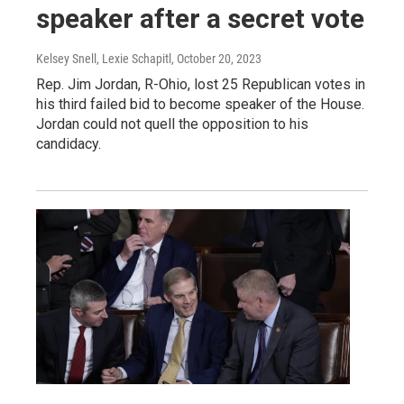
speaker after a secret vote
Kelsey Snell, Lexie Schapitl
, October 20, 2023
Rep. Jim Jordan, R-Ohio, lost 25 Republican votes in
his third failed bid to become speaker of the House.
Jordan could not quell the opposition to his
candidacy.