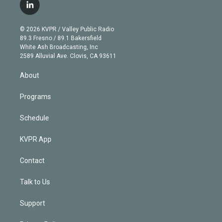
i
s
u
u
r
c
l
t
t
t
e
e
e
i
t
a
u
s
a
b
n
e
g
b
k
d
o
© 2026 KVPR / Valley Public Radio
k
r
r
e
y
s
o
89.3 Fresno / 89.1 Bakersfield
e
a
k
White Ash Broadcasting, Inc
d
m
2589 Alluvial Ave. Clovis, CA 93611
i
n
About
Programs
Schedule
KVPR App
Contact
Talk to Us
Support