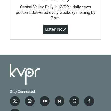
Central Valley Daily is KVPR's daily news
podcast, delivered every weekday morning by
7 a.m.
Listen Now
Stay Connected
t
i
y
b
t
f
w
n
o
l
h
a