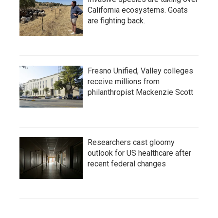
California ecosystems. Goats
are fighting back.
Fresno Unified, Valley colleges
receive millions from
philanthropist Mackenzie Scott
Researchers cast gloomy
outlook for US healthcare after
recent federal changes