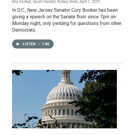
Mia Venkat, Sarah Handel, Kelsey Snell
, April 1, 2025
In D.C., New Jersey Senator Cory Booker has been
giving a speech on the Senate floor since 7pm on
Monday night, only yielding for questions from other
Democrats.
LISTEN
•
1:46