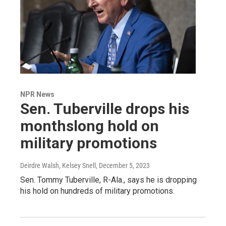
NPR News
Sen. Tuberville drops his
monthslong hold on
military promotions
Deirdre Walsh, Kelsey Snell
, December 5, 2023
Sen. Tommy Tuberville, R-Ala., says he is dropping
his hold on hundreds of military promotions.