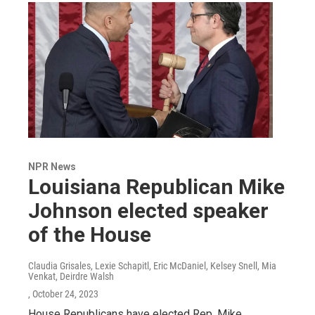
NPR News
Louisiana Republican Mike
Johnson elected speaker
of the House
Claudia Grisales, Lexie Schapitl, Eric McDaniel, Kelsey Snell, Mia
Venkat, Deirdre Walsh
, October 24, 2023
House Republicans have elected Rep. Mike