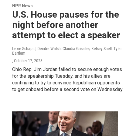
NPR News
U.S. House pauses for the
night before another
attempt to elect a speaker
Lexie Schapitl, Deirdre Walsh, Claudia Grisales, Kelsey Snell, Tyler
Bartlam
, October 17, 2023
Ohio Rep. Jim Jordan failed to secure enough votes
for the speakership Tuesday, and his allies are
continuing to try to convince Republican opponents
to get onboard before a second vote on Wednesday.