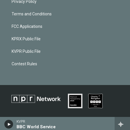
Privacy Policy
Terms and Conditions
FCC Applications
KPRX Public File
KVPR Public File
Contest Rules
KVPR
BBC World Service