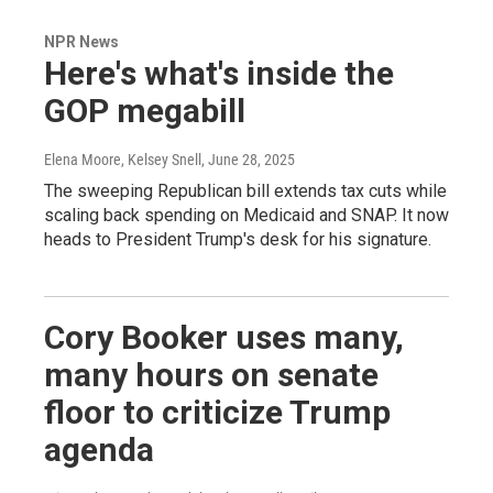
NPR News
Here's what's inside the
GOP megabill
Elena Moore, Kelsey Snell
, June 28, 2025
The sweeping Republican bill extends tax cuts while
scaling back spending on Medicaid and SNAP. It now
heads to President Trump's desk for his signature.
Cory Booker uses many,
many hours on senate
floor to criticize Trump
agenda