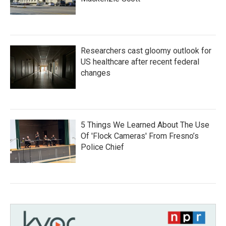
Researchers cast gloomy outlook for
US healthcare after recent federal
changes
5 Things We Learned About The Use
Of 'Flock Cameras' From Fresno’s
Police Chief