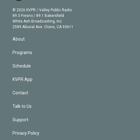
i
t
a
u
s
a
b
n
e
g
b
k
d
o
© 2026 KVPR / Valley Public Radio
k
r
r
e
y
s
o
89.3 Fresno / 89.1 Bakersfield
e
a
k
White Ash Broadcasting, Inc
d
m
2589 Alluvial Ave. Clovis, CA 93611
i
n
About
Programs
Schedule
KVPR App
Contact
Talk to Us
Support
Privacy Policy