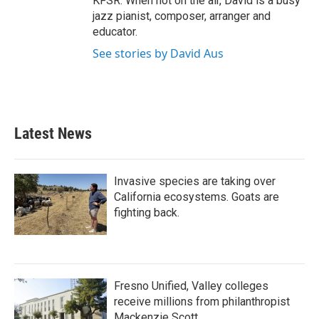
KFSR. When not on the air, David is a busy
jazz pianist, composer, arranger and
educator.
See stories by David Aus
Latest News
Invasive species are taking over
California ecosystems. Goats are
fighting back.
Fresno Unified, Valley colleges
receive millions from philanthropist
Mackenzie Scott