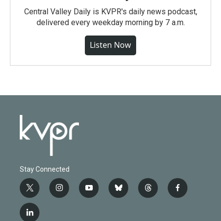
Central Valley Daily is KVPR's daily news podcast,
delivered every weekday morning by 7 a.m.
Listen Now
Stay Connected
t
i
y
b
t
f
w
n
o
l
h
a
i
s
u
u
r
c
l
t
t
t
e
e
e