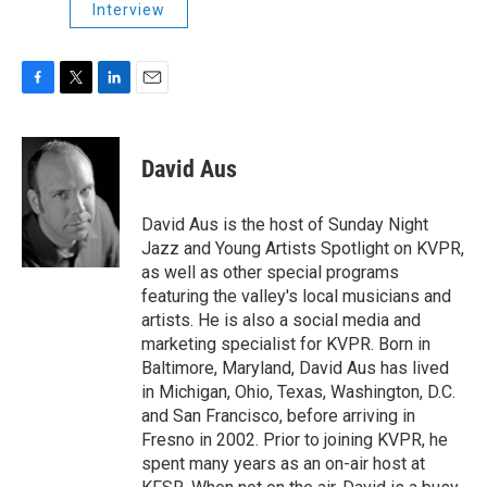
Interview
F
T
L
E
a
w
i
m
c
i
n
a
e
t
k
i
David Aus
b
t
e
l
o
e
d
o
r
I
David Aus is the host of Sunday Night
k
n
Jazz and Young Artists Spotlight on KVPR,
as well as other special programs
featuring the valley's local musicians and
artists. He is also a social media and
marketing specialist for KVPR. Born in
Baltimore, Maryland, David Aus has lived
in Michigan, Ohio, Texas, Washington, D.C.
and San Francisco, before arriving in
Fresno in 2002. Prior to joining KVPR, he
spent many years as an on-air host at