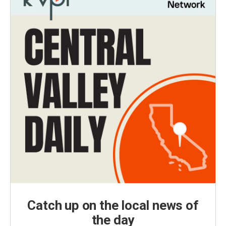
Catch up on the local news of
the day