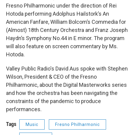
Fresno Philharmonic under the direction of Rei
Hotoda performing Adolphus Hailstork’s An
American Fanfare, William Bolcom’s Commedia for
(Almost) 18th Century Orchestra and Franz Joseph
Haydn’s Symphony No.44 in E minor. The program
will also feature on screen commentary by Ms.
Hotoda.
Valley Public Radio's David Aus spoke with Stephen
Wilson, President & CEO of the Fresno
Philharmonic, about the Digital Masterworks series
and how the orchestra has been navigating the
constraints of the pandemic to produce
performances.
Tags
Music
Fresno Philharmonic