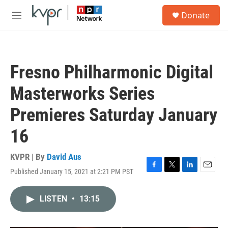
Skip to main content
S
Donate
e
M
a
e
r
n
c
u
h
Fresno Philharmonic Digital
u
e
Masterworks Series
r
y
Premieres Saturday January
16
KVPR | By
David Aus
Published January 15, 2021 at 2:21 PM PST
F
T
L
E
a
w
i
m
c
i
n
a
LISTEN
•
13:15
e
t
k
i
b
t
e
l
o
e
d