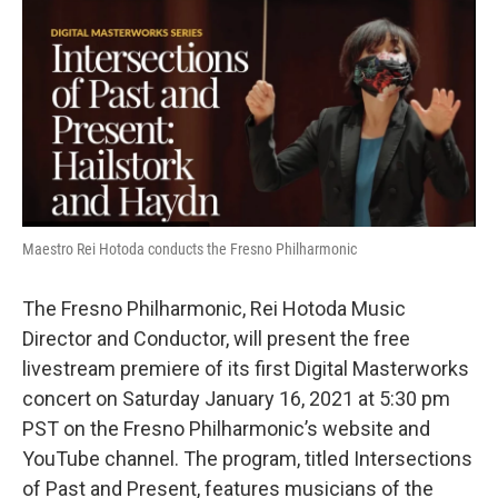
o
r
I
k
n
Maestro Rei Hotoda conducts the Fresno Philharmonic
The Fresno Philharmonic, Rei Hotoda Music
Director and Conductor, will present the free
livestream premiere of its first Digital Masterworks
concert on Saturday January 16, 2021 at 5:30 pm
PST on the Fresno Philharmonic’s website and
YouTube channel. The program, titled Intersections
of Past and Present, features musicians of the