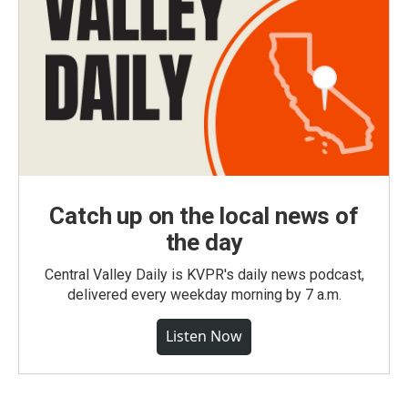
Catch up on the local news of
the day
Central Valley Daily is KVPR's daily news podcast,
delivered every weekday morning by 7 a.m.
Listen Now