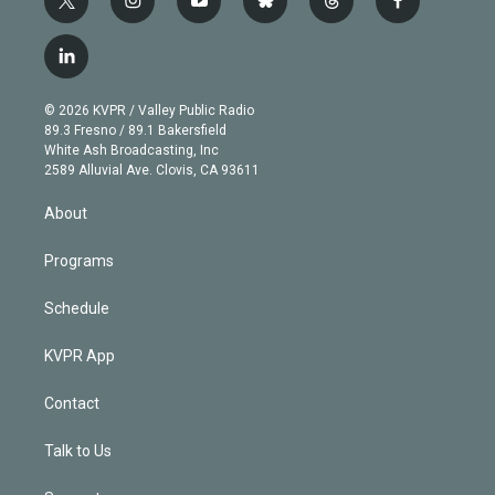
t
i
y
b
t
f
w
n
o
l
h
a
i
s
u
u
r
c
l
t
t
t
e
e
e
i
t
a
u
s
a
b
n
e
g
b
k
d
o
© 2026 KVPR / Valley Public Radio
k
r
r
e
y
s
o
89.3 Fresno / 89.1 Bakersfield
e
a
k
White Ash Broadcasting, Inc
d
m
2589 Alluvial Ave. Clovis, CA 93611
i
n
About
Programs
Schedule
KVPR App
Contact
Talk to Us