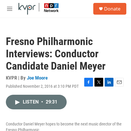
Skip to main content
S
Donate
e
M
a
e
r
n
c
u
h
Fresno Philharmonic
u
e
Interviews: Conductor
r
y
Candidate Daniel Meyer
KVPR | By
Joe Moore
Published November 2, 2016 at 3:10 PM PDT
F
T
L
E
a
w
i
m
c
i
n
a
LISTEN
•
29:31
e
t
k
i
b
t
e
l
o
e
d
o
r
I
Conductor Daniel Meyer hopes to become the next music director of the
k
n
Fresno Philharmonic