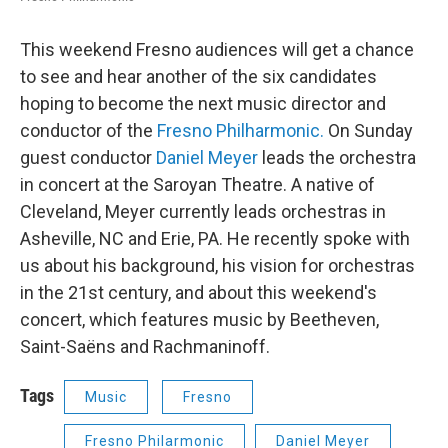
This weekend Fresno audiences will get a chance
to see and hear another of the six candidates
hoping to become the next music director and
conductor of the
Fresno Philharmonic.
On Sunday
guest conductor
Daniel Meyer
leads the orchestra
in concert at the Saroyan Theatre. A native of
Cleveland, Meyer currently leads orchestras in
Asheville, NC and Erie, PA. He recently spoke with
us about his background, his vision for orchestras
in the 21st century, and about this weekend's
concert, which features music by Beetheven,
Saint-Saëns and Rachmaninoff.
Tags
Music
Fresno
Fresno Philarmonic
Daniel Meyer