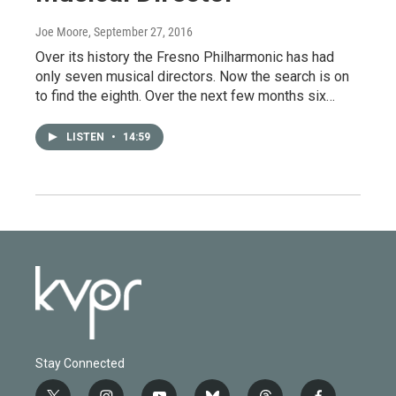
Joe Moore
, September 27, 2016
Over its history the Fresno Philharmonic has had
only seven musical directors. Now the search is on
to find the eighth. Over the next few months six…
LISTEN
•
14:59
Stay Connected