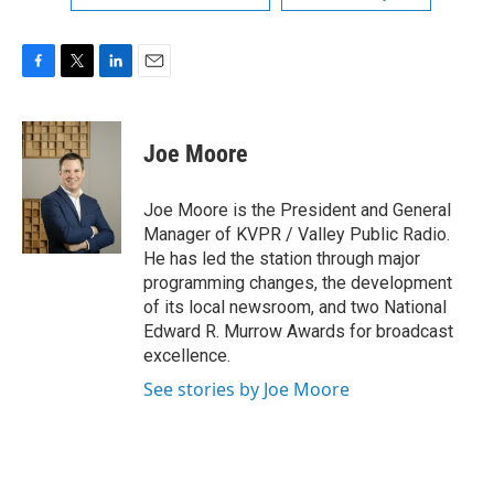
F
T
L
E
a
w
i
m
c
i
n
a
e
t
k
i
Joe Moore
b
t
e
l
o
e
d
o
r
I
Joe Moore is the President and General
k
n
Manager of KVPR / Valley Public Radio.
He has led the station through major
programming changes, the development
of its local newsroom, and two National
Edward R. Murrow Awards for broadcast
excellence.
See stories by Joe Moore