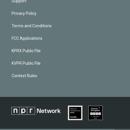
Support
Privacy Policy
Terms and Conditions
FCC Applications
KPRX Public File
KVPR Public File
Contest Rules