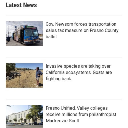
Latest News
Gov. Newsom forces transportation
sales tax measure on Fresno County
ballot
Invasive species are taking over
California ecosystems. Goats are
fighting back.
Fresno Unified, Valley colleges
receive millions from philanthropist
Mackenzie Scott