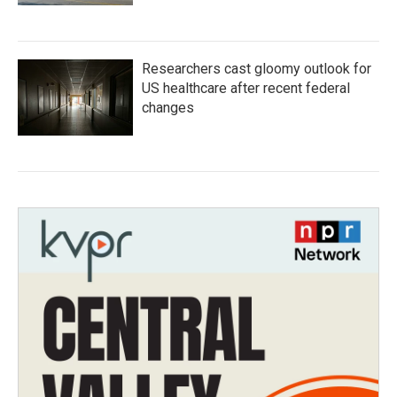
Researchers cast gloomy outlook for
US healthcare after recent federal
changes