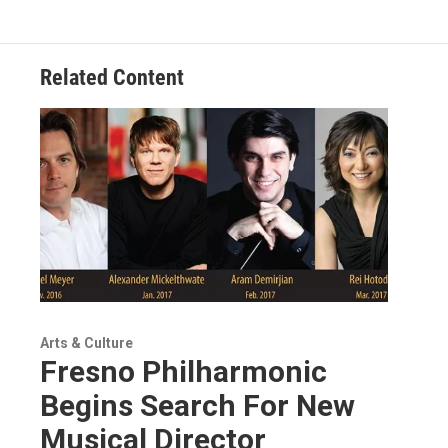
Related Content
Arts & Culture
Fresno Philharmonic
Begins Search For New
Musical Director