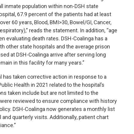
ll inmate population within non-DSH state
ospital, 67.9 percent of the patients had at least
over 60 years, Blood, BMI>30, Bowel/GI, Cancer,
espiratory),” reads the statement. In addition, “age
en evaluating death rates. DSH-Coalinga has a
h other state hospitals and the average prison
oused at DSH-Coalinga arrive after serving long
ain in this facility for many years.”
l has taken corrective action in response to a
ublic Health in 2021 related to the hospital’s
s taken include but are not limited to the
s were reviewed to ensure compliance with history
olicy. DSH-Coalinga now generates a monthly list
and quarterly visits. Additionally, patient chart
iance.”