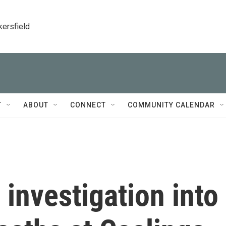
kersfield
T
ABOUT
CONNECT
COMMUNITY CALENDAR
 investigation into