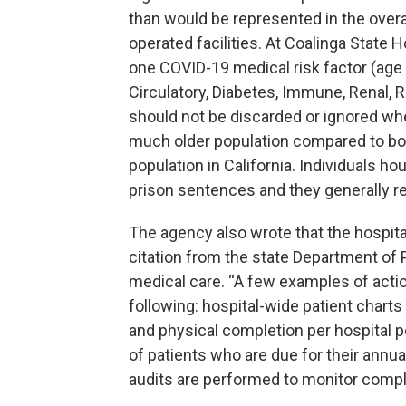
than would be represented in the overa
operated facilities. At Coalinga State H
one COVID-19 medical risk factor (age 
Circulatory, Diabetes, Immune, Renal, R
should not be discarded or ignored wh
much older population compared to bot
population in California. Individuals h
prison sentences and they generally rem
The agency also wrote that the hospita
citation from the state Department of P
medical care. “A few examples of action
following: hospital-wide patient chart
and physical completion per hospital p
of patients who are due for their annual 
audits are performed to monitor compl