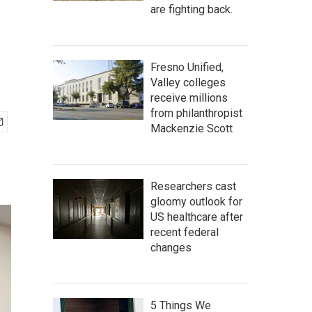
are fighting back.
Fresno Unified,
Valley colleges
receive millions
from philanthropist
Mackenzie Scott
Researchers cast
gloomy outlook for
US healthcare after
recent federal
changes
5 Things We