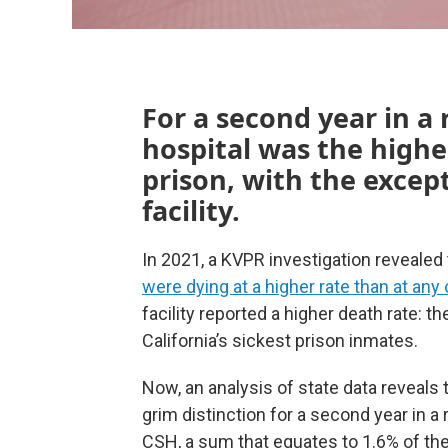
For a second year in a 
hospital was the highes
prison, with the excep
facility.
In 2021, a KVPR investigation revealed 
were dying at a higher rate than at any 
facility reported a higher death rate: th
California’s sickest prison inmates.
Now, an analysis of state data reveals 
grim distinction for a second year in a 
CSH, a sum that equates to 1.6% of the