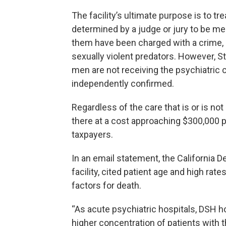
The facility’s ultimate purpose is to t
determined by a judge or jury to be menta
them have been charged with a crime,
sexually violent predators. However, St
men are not receiving the psychiatric 
independently confirmed.
Regardless of the care that is or is no
there at a cost approaching $300,000 pe
taxpayers.
In an email statement, the California 
facility, cited patient age and high rat
factors for death.
“As acute psychiatric hospitals, DSH ho
higher concentration of patients with 