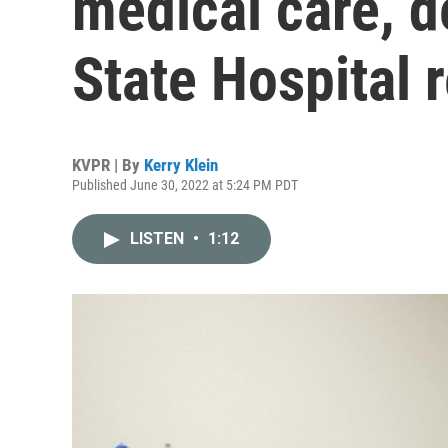
medical care, d
State Hospital 
KVPR | By
Kerry Klein
Published June 30, 2022 at 5:24 PM PDT
LISTEN
•
1:12