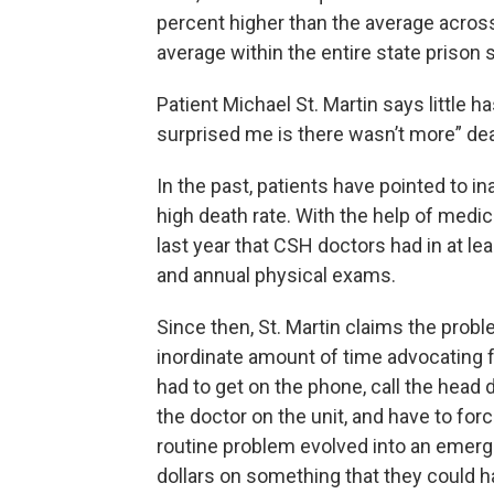
percent higher than the average across 
average within the entire state prison
Patient Michael St. Martin says little h
surprised me is there wasn’t more” dea
In the past, patients have pointed to in
high death rate. With the help of med
last year that CSH doctors had in at le
and annual physical exams.
Since then, St. Martin claims the prob
inordinate amount of time advocating fo
had to get on the phone, call the head d
the doctor on the unit, and have to forc
routine problem evolved into an emer
dollars on something that they could ha