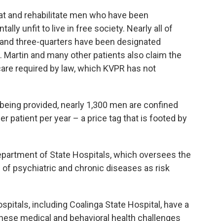
reat and rehabilitate men who have been
lly unfit to live in free society. Nearly all of
 and three-quarters have been designated
. Martin and many other patients also claim the
care required by law, which KVPR has not
t being provided, nearly 1,300 men are confined
r patient per year – a price tag that is footed by
Department of State Hospitals, which oversees the
es of psychiatric and chronic diseases as risk
spitals, including Coalinga State Hospital, have a
these medical and behavioral health challenges