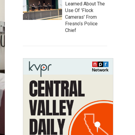
Learned About The
Use Of 'Flock
Cameras' From
Fresno’s Police
Chief