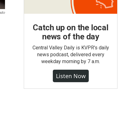
adio
Catch up on the local
news of the day
Central Valley Daily is KVPR's daily
news podcast, delivered every
weekday morning by 7 a.m.
Listen Now