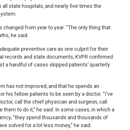
all state hospitals, and nearly five times the
 system.
as changed from year to year. “The only thing that
ths, he said.
adequate preventive care as one culprit for their
ical records and state documents, KVPR confirmed
ast a handful of cases skipped patients’ quarterly
lem has not improved, and that he spends an
r his fellow patients to be seen by a doctor. “I've
octor, call the chief physician and surgeon, call
e them to do it,” he said. In some cases, in which a
gency, “they spend thousands and thousands of
ve solved for a lot less money,” he said.