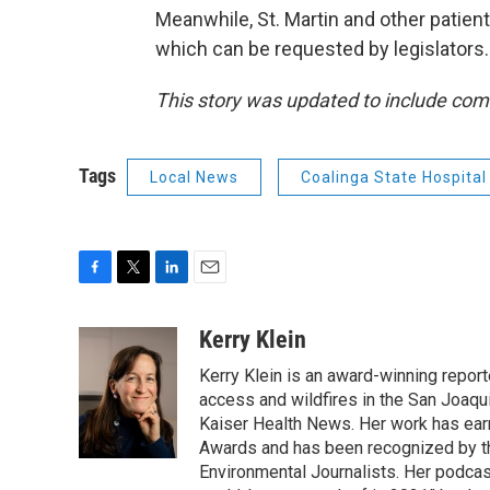
Meanwhile, St. Martin and other patients
which can be requested by legislators.
This story was updated to include co
Tags
Local News
Coalinga State Hospital
F
T
L
E
a
w
i
m
c
i
n
a
Kerry Klein
e
t
k
i
Kerry Klein is an award-winning reporte
b
t
e
l
o
e
d
access and wildfires in the San Joaqu
o
r
I
Kaiser Health News. Her work has ea
k
n
Awards and has been recognized by th
Environmental Journalists. Her podc