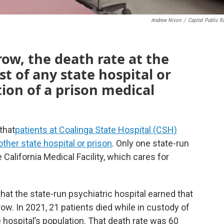
Andrew Nixon
/
Capital Public R
row, the death rate at the
t of any state hospital or
tion of a prison medical
that
patients at Coalinga State Hospital (CSH)
other state hospital or prison
. Only one state-run
e California Medical Facility, which cares for
that the state-run psychiatric hospital earned that
row. In 2021, 21 patients died while in custody of
 hospital’s population. That death rate was 60