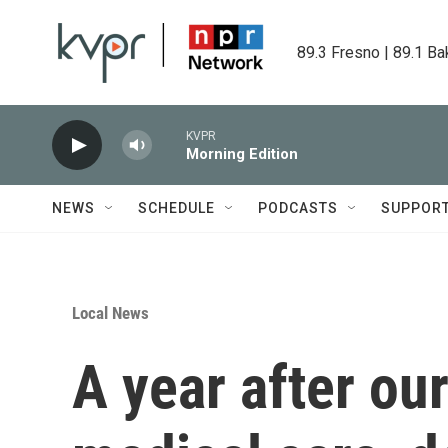
Skip to main content
89.3 Fresno | 89.1 Ba
KVPR
Morning Edition
NEWS
SCHEDULE
PODCASTS
SUPPOR
Local News
A year after our