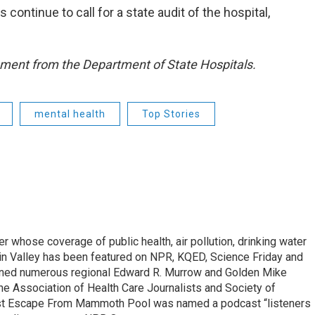
 continue to call for a state audit of the hospital,
mment from the Department of State Hospitals.
mental health
Top Stories
r whose coverage of public health, air pollution, drinking water
in Valley has been featured on NPR, KQED, Science Friday and
rned numerous regional Edward R. Murrow and Golden Mike
e Association of Health Care Journalists and Society of
ast Escape From Mammoth Pool was named a podcast “listeners