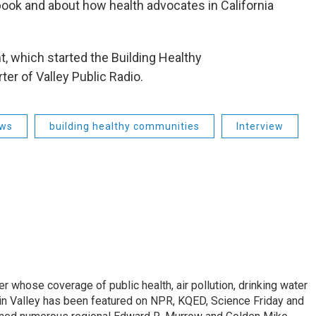
book and about how health advocates in California
, which started the Building Healthy
er of Valley Public Radio.
ews
building healthy communities
Interview
r whose coverage of public health, air pollution, drinking water
in Valley has been featured on NPR, KQED, Science Friday and