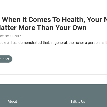
: When It Comes To Health, Your 
atter More Than Your Own
cember 21, 2017
esearch has demonstrated that, in general, the richer a person is, t
…
•
1:29
About
Talk to Us