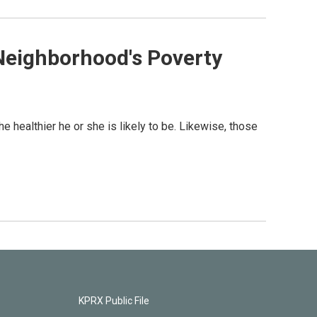
Neighborhood's Poverty
he healthier he or she is likely to be. Likewise, those
KPRX Public File