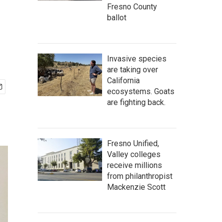
Fresno County
ballot
Invasive species
are taking over
California
ecosystems. Goats
are fighting back.
Fresno Unified,
Valley colleges
receive millions
from philanthropist
Mackenzie Scott