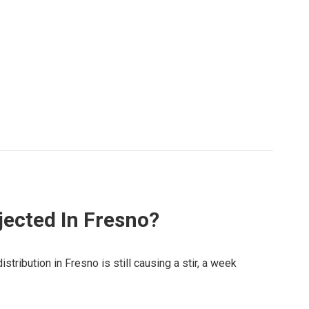
ected In Fresno?
stribution in Fresno is still causing a stir, a week