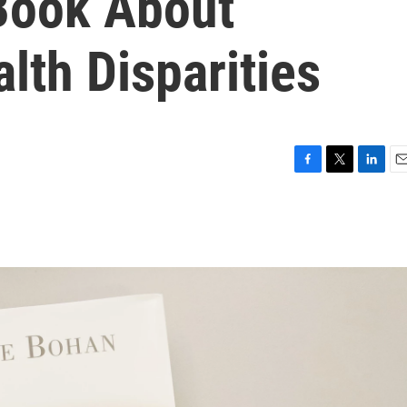
 Book About
lth Disparities
F
T
L
E
a
w
i
m
c
i
n
a
e
t
k
i
b
t
e
l
o
e
d
o
r
I
k
n