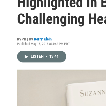
Highlighted In
Challenging Hea
KVPR | By
Kerry Klein
Published May 15, 2018 at 4:42 PM PDT
LISTEN
•
13:41