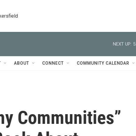
kersfield
NEXT UP:
5
T
ABOUT
CONNECT
COMMUNITY CALENDAR
thy Communities”