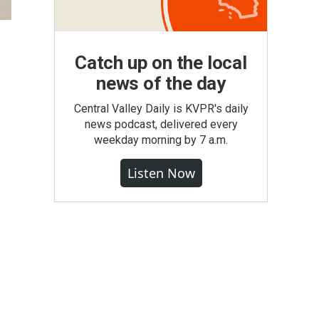
Catch up on the local
news of the day
Central Valley Daily is KVPR's daily
news podcast, delivered every
weekday morning by 7 a.m.
Listen Now