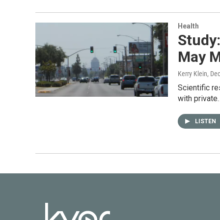
Health
Study
May M
Kerry Klein
, De
Scientific r
with private
LISTEN