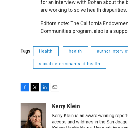
for an interview with Bohan about the 
are working to solve health disparities.
Editors note: The California Endowment
Communities program, also is a support
Tags
Health
health
author intervi
social determinants of health
F
T
L
E
a
w
i
m
c
i
n
a
Kerry Klein
e
t
k
i
Kerry Klein is an award-winning reporte
b
t
e
l
o
e
d
access and wildfires in the San Joaqu