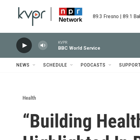
Skip to main content
89.3 Fresno | 89.1 Ba
KVPR
BBC World Service
NEWS
SCHEDULE
PODCASTS
SUPPOR
Health
“Building Heal