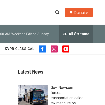
Donate
S
S
e
h
a
r
All Streams
:00 AM
Weekend Edition Sunday
o
c
h
w
Q
KVPR CLASSICAL
f
i
y
u
S
a
n
o
e
c
s
u
r
e
e
t
t
y
b
a
u
Latest News
a
o
g
b
o
r
e
r
k
a
Gov. Newsom
m
c
forces
transportation sales
h
tax measure on