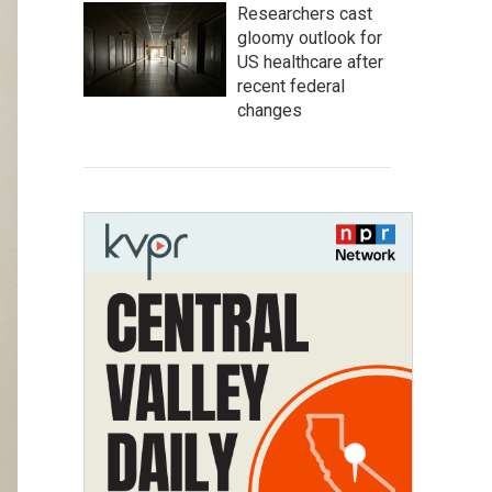
Researchers cast
gloomy outlook for
US healthcare after
recent federal
changes