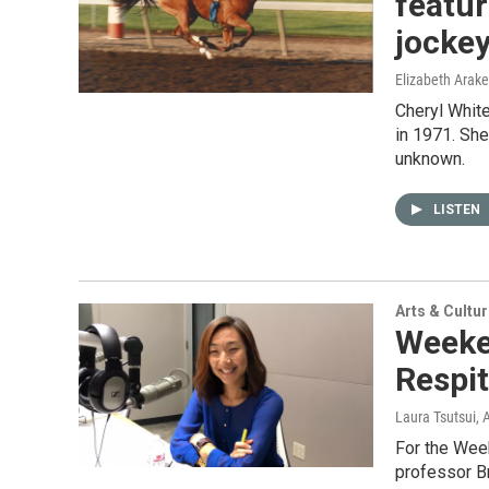
featur
jocke
Elizabeth Arake
Cheryl White
in 1971. She
unknown.
LISTEN
Arts & Cultu
Weeke
Respit
Laura Tsutsui
, 
For the Week
professor Br