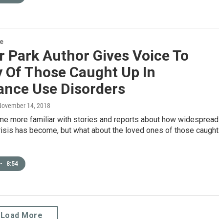
re
r Park Author Gives Voice To
y Of Those Caught Up In
ance Use Disorders
 November 14, 2018
e more familiar with stories and reports about how widespread
risis has become, but what about the loved ones of those caught
•
8:54
Load More