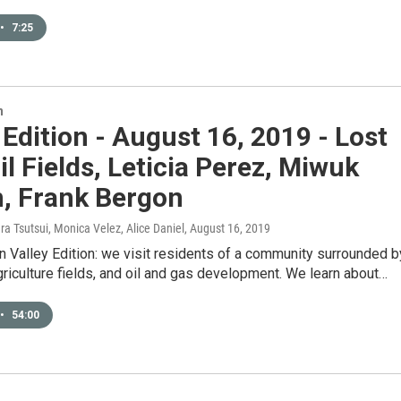
•
7:25
n
 Edition - August 16, 2019 - Lost
Oil Fields, Leticia Perez, Miwuk
n, Frank Bergon
ura Tsutsui, Monica Velez, Alice Daniel
, August 16, 2019
 Valley Edition: we visit residents of a community surrounded b
riculture fields, and oil and gas development. We learn about…
•
54:00