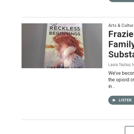
Arts & Cultu
Frazie
Famil
Subst
Laura Tsutsui
,
We’ve becom
the opioid c
in…
LISTEN