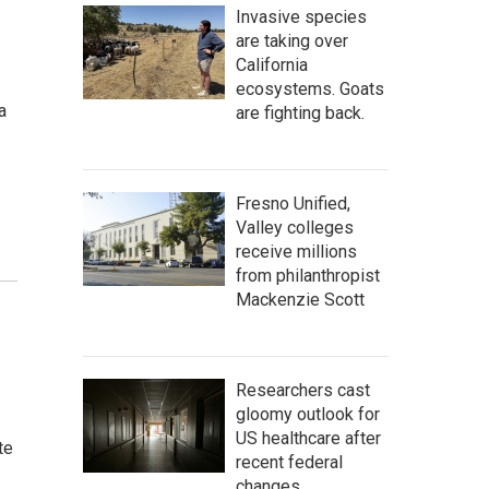
Invasive species
are taking over
California
ecosystems. Goats
a
are fighting back.
Fresno Unified,
Valley colleges
receive millions
from philanthropist
Mackenzie Scott
Researchers cast
gloomy outlook for
US healthcare after
te
recent federal
changes