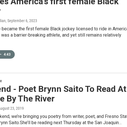
es America’s first female Black
y
lian
, September 6, 2023
 became the first female Black jockey licensed to ride in Americ
 was a barrier-breaking athlete, and yet still remains relatively
•
4:43
re
nd - Poet Brynn Saito To Read At
e By The River
August 23, 2019
end, we’re bringing you poetry from writer, poet, and Fresno Sta
ynn Saito.She’ll be reading next Thursday at the San Joaquin…