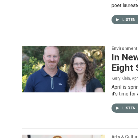
poet laureat
LISTEN
Environment
In Ne
Eight 
Kerry Klein
, Apr
April is sp
it’s time fo
LISTEN
Arts & Cultu