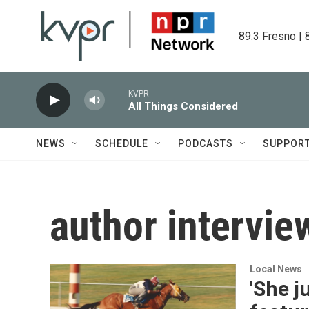
Skip to main content
89.3 Fresno | 
KVPR
All Things Considered
NEWS
SCHEDULE
PODCASTS
SUPPOR
author intervie
Local News
'She j