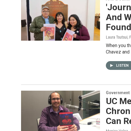
'Journ
And W
Founde
Laura Tsutsui
, 
When you thi
Chavez and 
LISTEN
Government &
UC Me
Chroni
Can Re