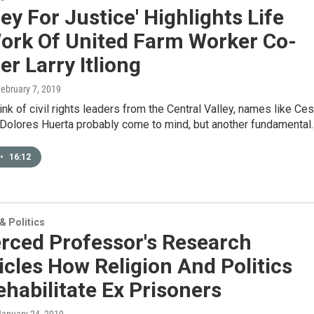
ey For Justice' Highlights Life
ork Of United Farm Worker Co-
r Larry Itliong
February 7, 2019
nk of civil rights leaders from the Central Valley, names like Ces
Dolores Huerta probably come to mind, but another fundamental
•
16:12
 Politics
rced Professor's Research
cles How Religion And Politics
habilitate Ex Prisoners