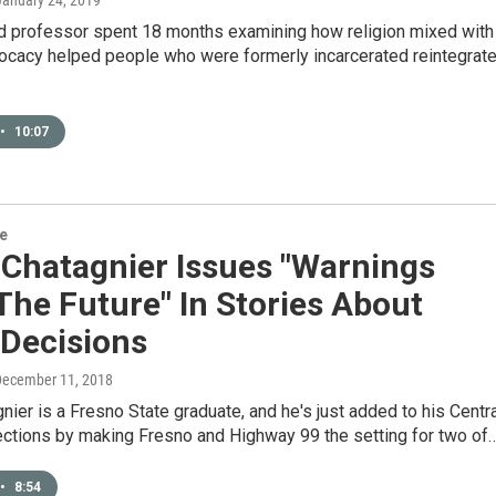
 January 24, 2019
 professor spent 18 months examining how religion mixed with
vocacy helped people who were formerly incarcerated reintegrat
•
10:07
re
 Chatagnier Issues "Warnings
he Future" In Stories About
 Decisions
December 11, 2018
nier is a Fresno State graduate, and he's just added to his Centr
ections by making Fresno and Highway 99 the setting for two of
•
8:54