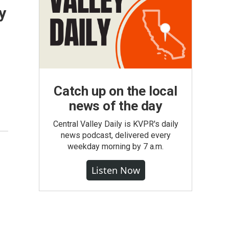
y
Catch up on the local
news of the day
Central Valley Daily is KVPR's daily
news podcast, delivered every
weekday morning by 7 a.m.
Listen Now