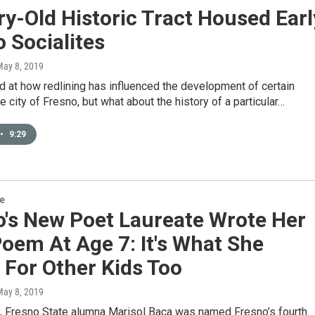
y-Old Historic Tract Housed Earl
 Socialites
May 8, 2019
 at how redlining has influenced the development of certain
he city of Fresno, but what about the history of a particular…
•
9:29
re
o's New Poet Laureate Wrote Her
Poem At Age 7: It's What She
 For Other Kids Too
May 8, 2019
, Fresno State alumna Marisol Baca was named Fresno’s fourth