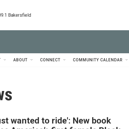
89.1 Bakersfield
T
ABOUT
CONNECT
COMMUNITY CALENDAR
ws
ust wanted to ride': New book