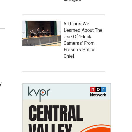
5 Things We
Learned About The
Use Of 'Flock
Cameras' From
Fresno’s Police
Chief
y