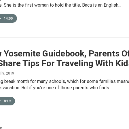
e. She is the first woman to hold the title. Baca is an English…
•
14:00
w Yosemite Guidebook, Parents O
Share Tips For Traveling With Kid
il 9, 2019
ring break month for many schools, which for some families mean
r a vacation. But if you’re one of those parents who finds…
•
8:19
re