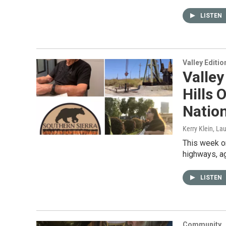
LISTEN
Valley Editio
Valley
Hills 
Natio
Kerry Klein, La
This week on
highways, ag
LISTEN
Community