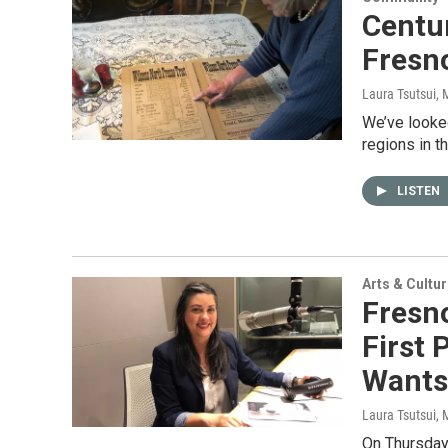
Centur
Fresno
Laura Tsutsui
, 
We’ve looked
regions in t
LISTEN
Arts & Cultu
Fresn
First 
Wants
Laura Tsutsui
, 
On Thursday