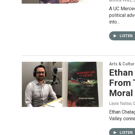
Monica Velez
,
A UC Merced
political ad
into…
LISTEN
Arts & Cultu
Ethan
From T
Moral
Laura Tsutsui
, 
Ethan Chatag
Valley conn
LISTEN