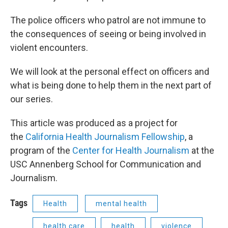
The police officers who patrol are not immune to
the consequences of seeing or being involved in
violent encounters.
We will look at the personal effect on officers and
what is being done to help them in the next part of
our series.
This article was produced as a project for
the
California Health Journalism Fellowship
, a
program of the
Center for Health Journalism
at the
USC Annenberg School for Communication and
Journalism.
Tags
Health
mental health
health care
health
violence