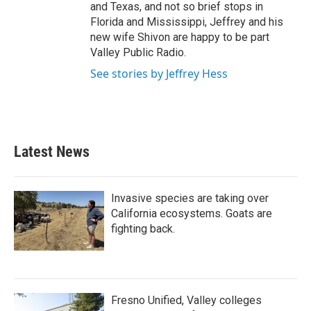
and Texas, and not so brief stops in
Florida and Mississippi, Jeffrey and his
new wife Shivon are happy to be part
Valley Public Radio.
See stories by Jeffrey Hess
Latest News
Invasive species are taking over
California ecosystems. Goats are
fighting back.
Fresno Unified, Valley colleges