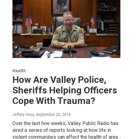
Health
How Are Valley Police,
Sheriffs Helping Officers
Cope With Trauma?
Jeffrey Hess
, September 20, 2016
Over the last few weeks, Valley Public Radio has
aired a series of reports looking at how life in
violent communities can affect the health of area…