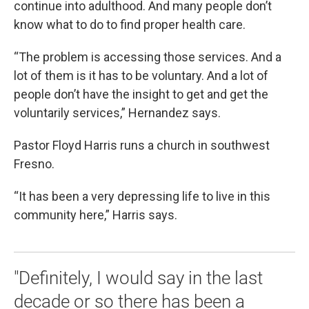
continue into adulthood. And many people don’t
know what to do to find proper health care.
“The problem is accessing those services. And a
lot of them is it has to be voluntary. And a lot of
people don’t have the insight to get and get the
voluntarily services,” Hernandez says.
Pastor Floyd Harris runs a church in southwest
Fresno.
“It has been a very depressing life to live in this
community here,” Harris says.
"Definitely, I would say in the last
decade or so there has been a