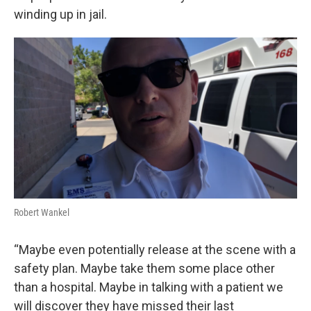
winding up in jail.
Robert Wankel
“Maybe even potentially release at the scene with a
safety plan. Maybe take them some place other
than a hospital. Maybe in talking with a patient we
will discover they have missed their last