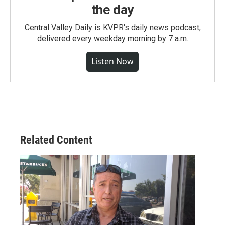
the day
Central Valley Daily is KVPR's daily news podcast,
delivered every weekday morning by 7 a.m.
Listen Now
Related Content