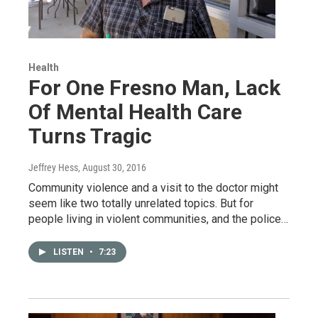
Health
For One Fresno Man, Lack
Of Mental Health Care
Turns Tragic
Jeffrey Hess
, August 30, 2016
Community violence and a visit to the doctor might
seem like two totally unrelated topics. But for
people living in violent communities, and the police…
LISTEN
•
7:23