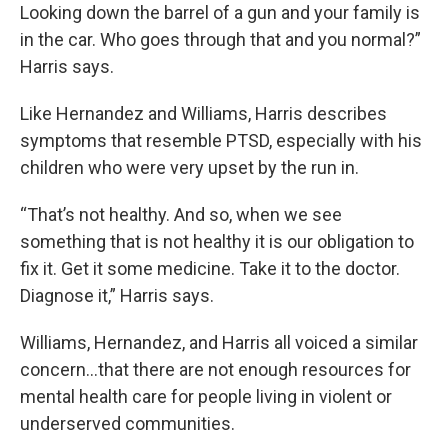
Looking down the barrel of a gun and your family is
in the car. Who goes through that and you normal?”
Harris says.
Like Hernandez and Williams, Harris describes
symptoms that resemble PTSD, especially with his
children who were very upset by the run in.
“That’s not healthy. And so, when we see
something that is not healthy it is our obligation to
fix it. Get it some medicine. Take it to the doctor.
Diagnose it,” Harris says.
Williams, Hernandez, and Harris all voiced a similar
concern...that there are not enough resources for
mental health care for people living in violent or
underserved communities.