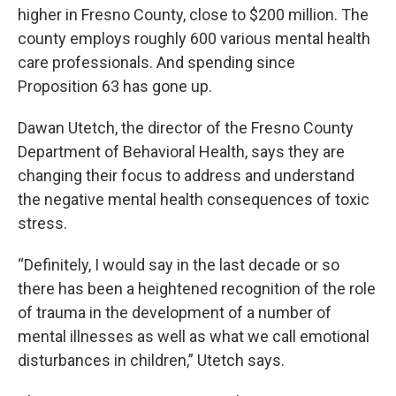
higher in Fresno County, close to $200 million. The
county employs roughly 600 various mental health
care professionals. And spending since
Proposition 63 has gone up.
Dawan Utetch, the director of the Fresno County
Department of Behavioral Health, says they are
changing their focus to address and understand
the negative mental health consequences of toxic
stress.
“Definitely, I would say in the last decade or so
there has been a heightened recognition of the role
of trauma in the development of a number of
mental illnesses as well as what we call emotional
disturbances in children,” Utetch says.