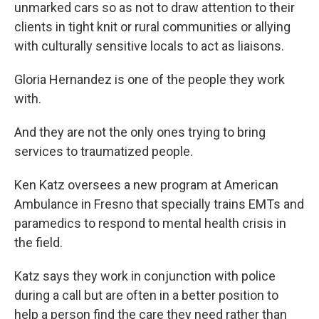
unmarked cars so as not to draw attention to their
clients in tight knit or rural communities or allying
with culturally sensitive locals to act as liaisons.
Gloria Hernandez is one of the people they work
with.
And they are not the only ones trying to bring
services to traumatized people.
Ken Katz oversees a new program at American
Ambulance in Fresno that specially trains EMTs and
paramedics to respond to mental health crisis in
the field.
Katz says they work in conjunction with police
during a call but are often in a better position to
help a person find the care they need rather than