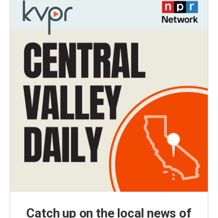
Catch up on the local news of