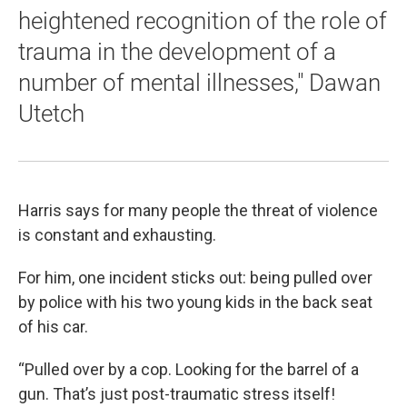
heightened recognition of the role of
trauma in the development of a
number of mental illnesses," Dawan
Utetch
Harris says for many people the threat of violence
is constant and exhausting.
For him, one incident sticks out: being pulled over
by police with his two young kids in the back seat
of his car.
“Pulled over by a cop. Looking for the barrel of a
gun. That’s just post-traumatic stress itself!