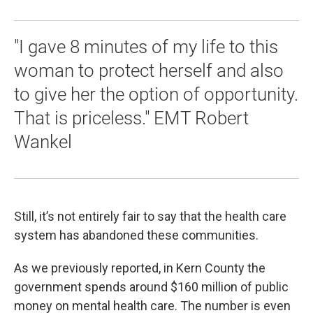
"I gave 8 minutes of my life to this
woman to protect herself and also
to give her the option of opportunity.
That is priceless." EMT Robert
Wankel
Still, it’s not entirely fair to say that the health care
system has abandoned these communities.
As we previously reported, in Kern County the
government spends around $160 million of public
money on mental health care. The number is even