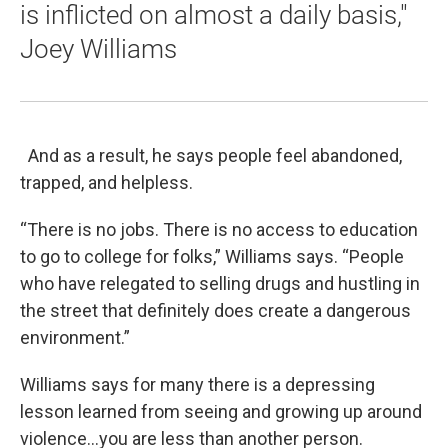
is inflicted on almost a daily basis,"
Joey Williams
And as a result, he says people feel abandoned,
trapped, and helpless.
“There is no jobs. There is no access to education
to go to college for folks,” Williams says. “People
who have relegated to selling drugs and hustling in
the street that definitely does create a dangerous
environment.”
Williams says for many there is a depressing
lesson learned from seeing and growing up around
violence…you are less than another person.