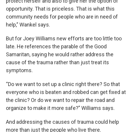
protect herself and also to give her the option of
opportunity. That is priceless. That is what this
community needs for people who are in need of
help,” Wankel says.
But for Joey Williams new efforts are too little too
late. He references the parable of the Good
Samaritan, saying he would rather address the
cause of the trauma rather than just treat its
symptoms.
“Do we want to set up a clinic right there? So that
everyone who is beaten and robbed can get fixed at
the clinic? Or do we want to repair the road and
organize to make it more safe?” Williams says.
And addressing the causes of trauma could help
more than just the people who live there.