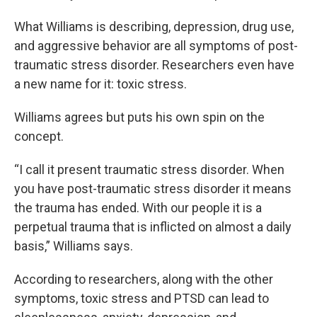
What Williams is describing, depression, drug use,
and aggressive behavior are all symptoms of post-
traumatic stress disorder. Researchers even have
a new name for it: toxic stress.
Williams agrees but puts his own spin on the
concept.
“I call it present traumatic stress disorder. When
you have post-traumatic stress disorder it means
the trauma has ended. With our people it is a
perpetual trauma that is inflicted on almost a daily
basis,” Williams says.
According to researchers, along with the other
symptoms, toxic stress and PTSD can lead to