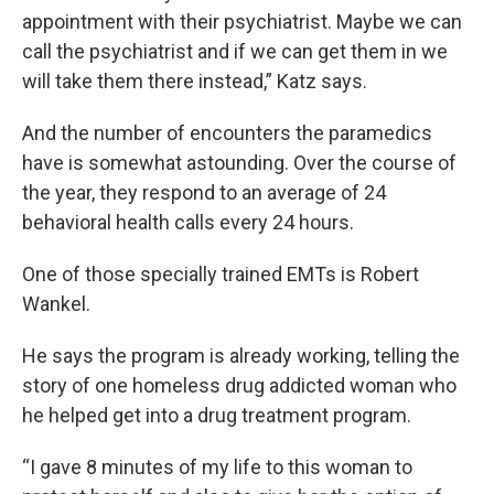
appointment with their psychiatrist. Maybe we can
call the psychiatrist and if we can get them in we
will take them there instead,” Katz says.
And the number of encounters the paramedics
have is somewhat astounding. Over the course of
the year, they respond to an average of 24
behavioral health calls every 24 hours.
One of those specially trained EMTs is Robert
Wankel.
He says the program is already working, telling the
story of one homeless drug addicted woman who
he helped get into a drug treatment program.
“I gave 8 minutes of my life to this woman to