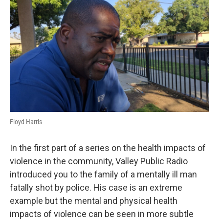
o
r
I
k
n
Floyd Harris
In the first part of a series on the health impacts of
violence in the community, Valley Public Radio
introduced you to the family of a mentally ill man
fatally shot by police. His case is an extreme
example but the mental and physical health
impacts of violence can be seen in more subtle