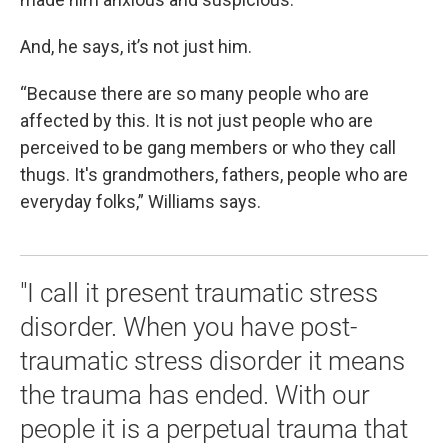
And, he says, it’s not just him.
“Because there are so many people who are
affected by this. It is not just people who are
perceived to be gang members or who they call
thugs. It's grandmothers, fathers, people who are
everyday folks,” Williams says.
"I call it present traumatic stress
disorder. When you have post-
traumatic stress disorder it means
the trauma has ended. With our
people it is a perpetual trauma that