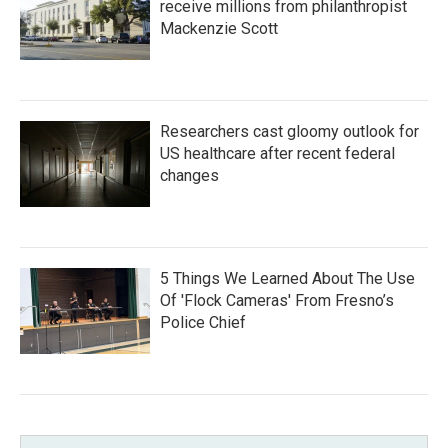
receive millions from philanthropist
Mackenzie Scott
Researchers cast gloomy outlook for
US healthcare after recent federal
changes
5 Things We Learned About The Use
Of 'Flock Cameras' From Fresno’s
Police Chief