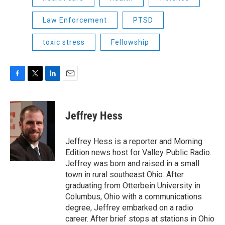
Law Enforcement
PTSD
toxic stress
Fellowship
F
T
L
E
a
w
i
m
c
i
n
a
e
t
k
i
Jeffrey Hess
b
t
e
l
o
e
d
o
r
I
Jeffrey Hess is a reporter and Morning
k
n
Edition news host for Valley Public Radio.
Jeffrey was born and raised in a small
town in rural southeast Ohio. After
graduating from Otterbein University in
Columbus, Ohio with a communications
degree, Jeffrey embarked on a radio
career. After brief stops at stations in Ohio