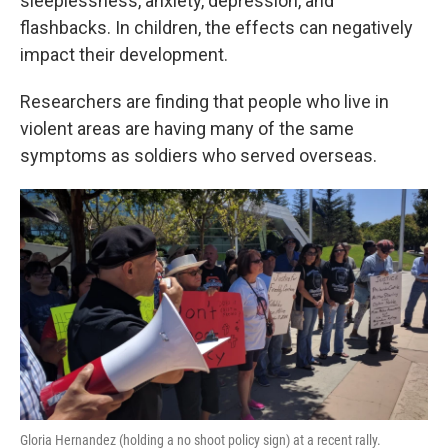
sleeplessness, anxiety, depression, and
flashbacks. In children, the effects can negatively
impact their development.
Researchers are finding that people who live in
violent areas are having many of the same
symptoms as soldiers who served overseas.
Gloria Hernandez (holding a no shoot policy sign) at a recent rally.