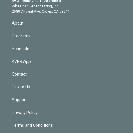
r
r
e
y
s
o
89.3 Fresno / 89.1 Bakersfield
e
a
k
White Ash Broadcasting, Inc
d
m
2589 Alluvial Ave. Clovis, CA 93611
i
n
About
Programs
Schedule
KVPR App
Contact
Talk to Us
Support
Privacy Policy
Terms and Conditions