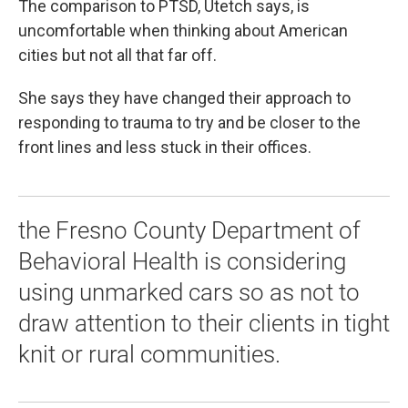
The comparison to PTSD, Utetch says, is
uncomfortable when thinking about American
cities but not all that far off.
She says they have changed their approach to
responding to trauma to try and be closer to the
front lines and less stuck in their offices.
the Fresno County Department of
Behavioral Health is considering
using unmarked cars so as not to
draw attention to their clients in tight
knit or rural communities.