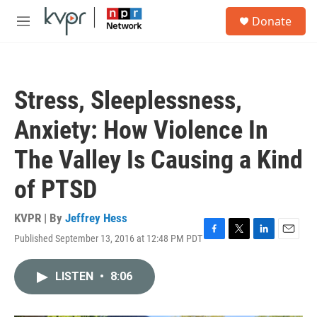
Skip to main content
S
Donate
e
M
a
e
r
n
c
u
h
Stress, Sleeplessness,
u
e
Anxiety: How Violence In
r
y
The Valley Is Causing a Kind
of PTSD
KVPR | By
Jeffrey Hess
Published September 13, 2016 at 12:48 PM PDT
F
T
L
E
a
w
i
m
c
i
n
a
LISTEN
•
8:06
e
t
k
i
b
t
e
l
o
e
d