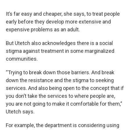
It’s far easy and cheaper, she says, to treat people
early before they develop more extensive and
expensive problems as an adult.
But Utetch also acknowledges there is a social
stigma against treatment in some marginalized
communities.
“Trying to break down those barriers. And break
down the resistance and the stigma to seeking
services. And also being open to the concept that if
you don’t take the services to where people are,
you are not going to make it comfortable for them,”
Utetch says.
For example, the department is considering using