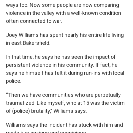
ways too. Now some people are now comparing
violence in the valley with a well-known condition
often connected to war.
Joey Williams has spent nearly his entire life living
in east Bakersfield.
In that time, he says he has seen the impact of
persistent violence in his community. If fact, he
says he himself has felt it during run-ins with local
police.
“Then we have communities who are perpetually
traumatized. Like myself, who at 15 was the victim
of (police) brutality,” Williams says.
Williams says the incident has stuck with him and
made him anxious and suspicious.