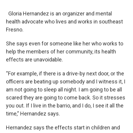
Gloria Hernandez is an organizer and mental
health advocate who lives and works in southeast
Fresno.
She says even for someone like her who works to
help the members of her community, its health
effects are unavoidable.
“For example, if there is a drive-by next door, or the
officers are beating up somebody and I witness it, I
am not going to sleep all night. I am going to be all
scared they are going to come back. So it stresses
you out. If I live in the barrio, and I do, I see it all the
time,” Hernandez says.
Hernandez says the effects start in children and