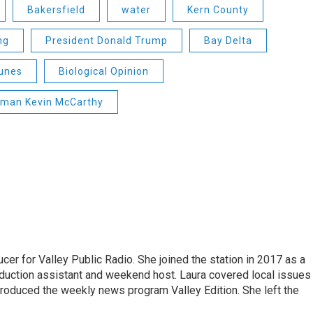
Bakersfield
water
Kern County
ng
President Donald Trump
Bay Delta
unes
Biological Opinion
man Kevin McCarthy
cer for Valley Public Radio. She joined the station in 2017 as a
oduction assistant and weekend host. Laura covered local issues
 produced the weekly news program Valley Edition. She left the