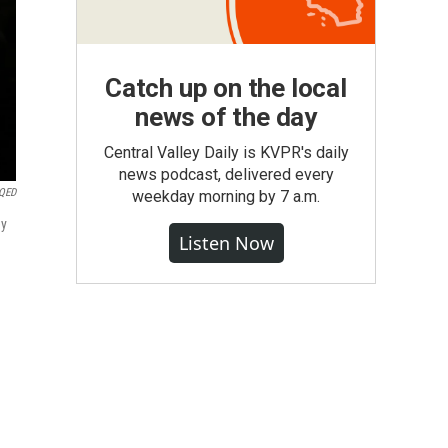
Catch up on the local
news of the day
Central Valley Daily is KVPR's daily
news podcast, delivered every
QED
weekday morning by 7 a.m.
ey
Listen Now