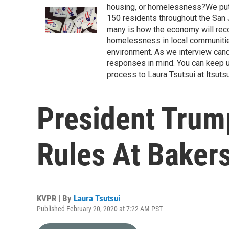
housing, or homelessness?We put o
150 residents throughout the San 
many is how the economy will rec
homelessness in local communitie
environment. As we interview cand
responses in mind. You can keep u
process to Laura Tsutsui at ltsuts
President Trum
Rules At Bakers
KVPR | By
Laura Tsutsui
Published February 20, 2020 at 7:22 AM PST