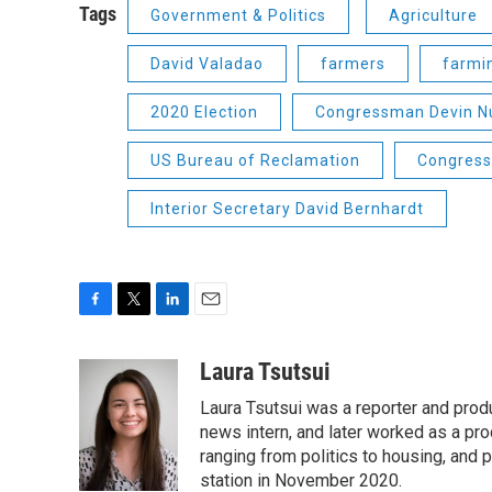
Tags
Government & Politics
Agriculture
David Valadao
farmers
farmi
2020 Election
Congressman Devin N
US Bureau of Reclamation
Congress
Interior Secretary David Bernhardt
F
T
L
E
a
w
i
m
c
i
n
a
Laura Tsutsui
e
t
k
i
Laura Tsutsui was a reporter and produ
b
t
e
l
o
e
d
news intern, and later worked as a pr
o
r
I
ranging from politics to housing, and
k
n
station in November 2020.