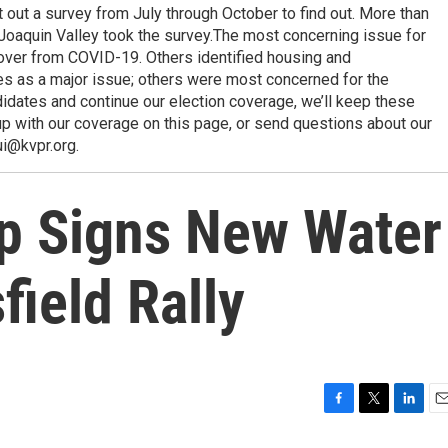
ut a survey from July through October to find out. More than
Joaquin Valley took the survey.The most concerning issue for
over from COVID-19. Others identified housing and
s as a major issue; others were most concerned for the
idates and continue our election coverage, we’ll keep these
p with our coverage on this page, or send questions about our
ui@kvpr.org.
p Signs New Water
field Rally
F
T
L
E
a
w
i
m