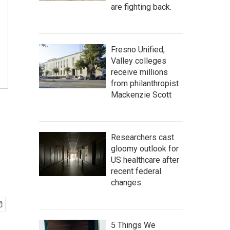
are fighting back.
Fresno Unified,
Valley colleges
receive millions
from philanthropist
Mackenzie Scott
Researchers cast
gloomy outlook for
US healthcare after
recent federal
changes
5 Things We