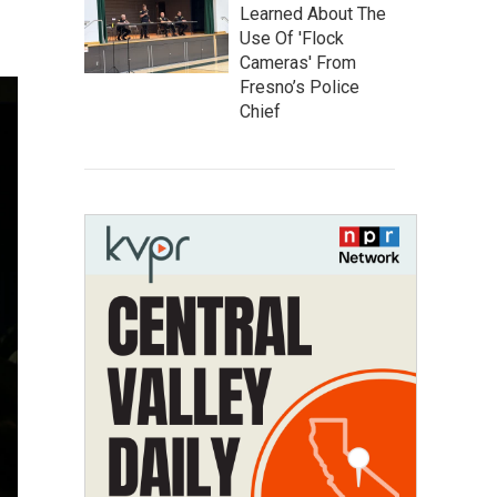
Learned About The
Use Of 'Flock
Cameras' From
Fresno’s Police
Chief