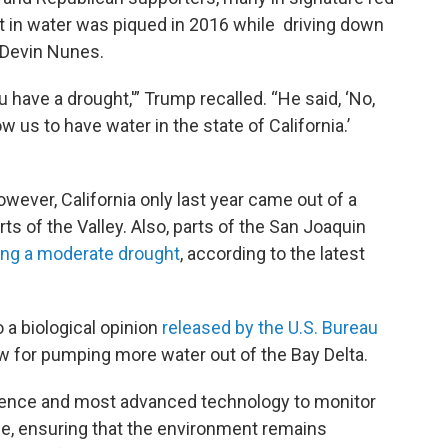
t in water was piqued in 2016 while driving down
Devin Nunes.
ou have a drought,'” Trump recalled. “He said, ‘No,
w us to have water in the state of California.’
owever, California only last year came out of a
s of the Valley. Also, parts of the San Joaquin
ing a moderate drought
, according to the latest
a biological opinion
released by the U.S. Bureau
low for pumping more water out of the Bay Delta.
science and most advanced technology to monitor
ime, ensuring that the environment remains