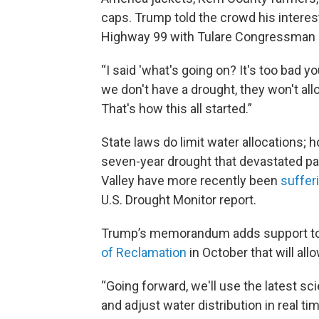
caps. Trump told the crowd his interes
Highway 99 with Tulare Congressman 
“I said 'what's going on? It's too bad y
we don't have a drought, they won't allo
That's how this all started.”
State laws do limit water allocations; h
seven-year drought that devastated part
Valley have more recently been
suffer
U.S. Drought Monitor report.
Trump’s memorandum adds support to 
of Reclamation
in October that will al
“Going forward, we'll use the latest 
and adjust water distribution in real t