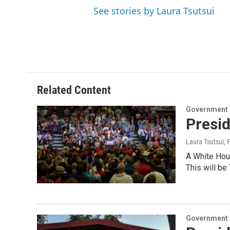
See stories by Laura Tsutsui
Related Content
Government &
Presi
Laura Tsutsui
, 
A White Hous
This will be
Government &