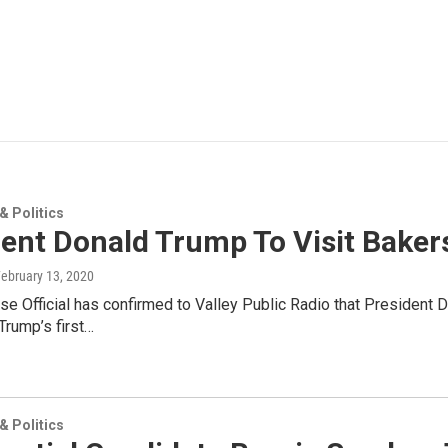
 Politics
dent Donald Trump To Visit Baker
February 13, 2020
e Official has confirmed to Valley Public Radio that President 
 Trump’s first…
 Politics