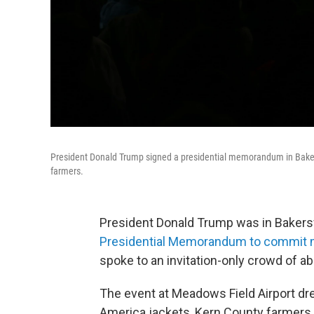
President Donald Trump signed a presidential memorandum in Baker
farmers.
President Donald Trump was in Bakersfi
Presidential Memorandum to commit 
spoke to an invitation-only crowd of a
The event at Meadows Field Airport dr
America jackets, Kern County farmers,