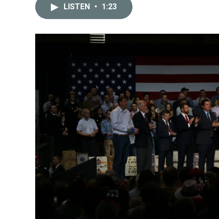
LISTEN
•
1:23