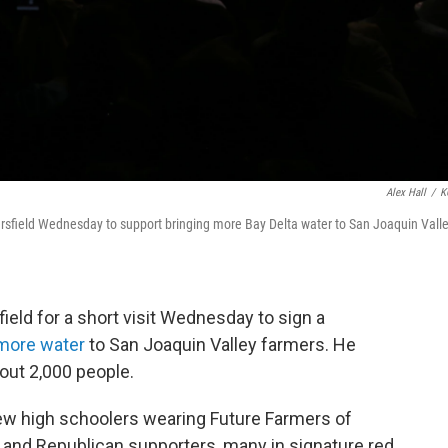
Alex Hall
/
K
sfield Wednesday to support bringing more Bay Delta water to San Joaquin Vall
eld for a short visit Wednesday to sign a
more water
to San Joaquin Valley farmers. He
bout 2,000 people.
ew high schoolers wearing Future Farmers of
 and Republican supporters, many in signature red