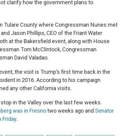
not clarify how the government plans to
m in Tulare County where Congressman Nunes met
 and Jason Phillips, CEO of the Friant Water
th at the Bakersfield event, along with House
ngressman Tom McClintock, Congressman
ssman David Valadao.
ent, the visit is Trump’s first time back in the
esident in 2016. According to his campaign
ed any other California visits.
stop in the Valley over the last few weeks.
berg was in Fresno
two weeks ago and
Senator
n Friday
.