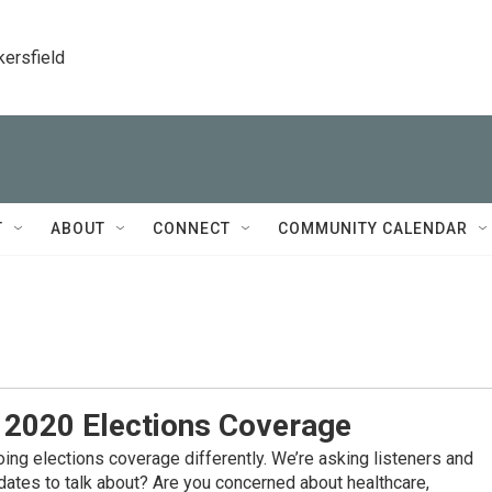
kersfield
T
ABOUT
CONNECT
COMMUNITY CALENDAR
– 2020 Elections Coverage
oing elections coverage differently. We’re asking listeners and
dates to talk about? Are you concerned about healthcare,