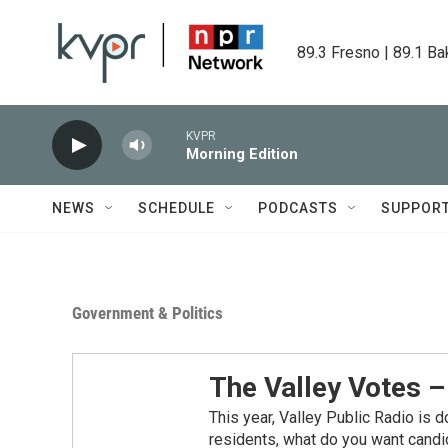
Skip to main content
89.3 Fresno | 89.1 Ba
KVPR
Morning Edition
NEWS
SCHEDULE
PODCASTS
SUPPOR
Government & Politics
The Valley Votes 
This year, Valley Public Radio is d
residents, what do you want candi