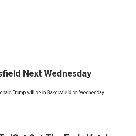
sfield Next Wednesday
Donald Trump will be in Bakersfield on Wednesday.