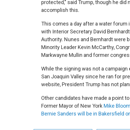
protected,” said Trump, though he did 
accomplish this.
This comes a day after a water foru
with Interior Secretary David Bernhardt
Authority. Nunes and Bernhardt were bo
Minority Leader Kevin McCarthy, Co
Markwayne Mullin and former congre
While the signing was not a campaign ev
San Joaquin Valley since he ran for pr
website, President Trump has not plann
Other candidates have made a point to 
Former Mayor of New York
Mike Bloom
Bernie Sanders will be in Bakersfield o