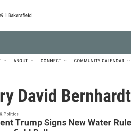
89.1 Bakersfield
T
ABOUT
CONNECT
COMMUNITY CALENDAR
ary David Bernhardt
 Politics
dent Trump Signs New Water Rul