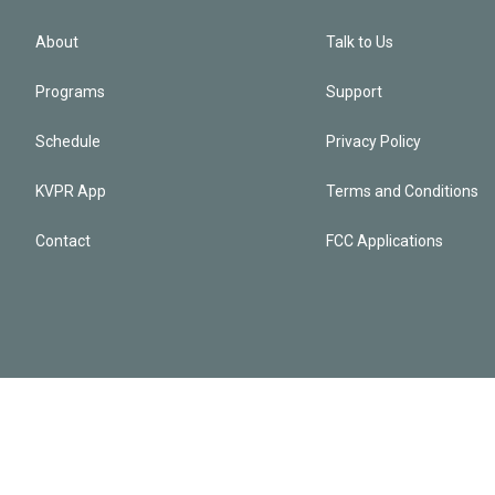
About
Talk to Us
Programs
Support
Schedule
Privacy Policy
KVPR App
Terms and Conditions
Contact
FCC Applications