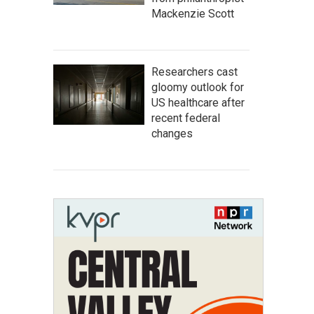
Mackenzie Scott
Researchers cast
gloomy outlook for
US healthcare after
recent federal
changes