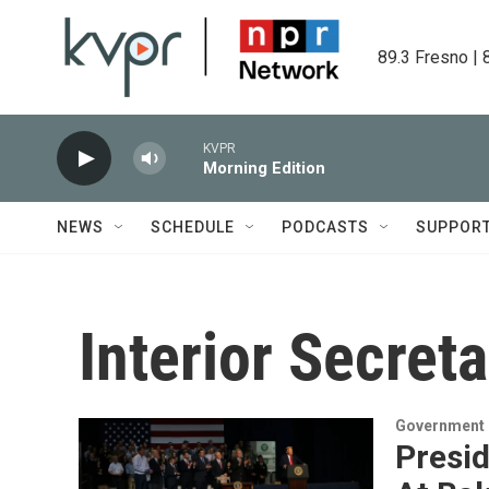
Skip to main content
89.3 Fresno | 
KVPR
Morning Edition
NEWS
SCHEDULE
PODCASTS
SUPPOR
Interior Secret
Government &
Presi