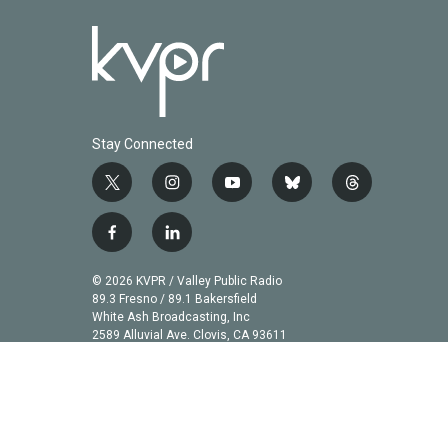
Stay Connected
t
i
y
b
t
w
n
o
l
h
i
s
u
u
r
f
l
t
t
t
e
e
a
i
t
a
u
s
a
c
n
© 2026 KVPR / Valley Public Radio
e
g
b
k
d
e
k
89.3 Fresno / 89.1 Bakersfield
r
r
e
y
s
b
e
White Ash Broadcasting, Inc
a
2589 Alluvial Ave. Clovis, CA 93611
o
d
m
o
i
k
n