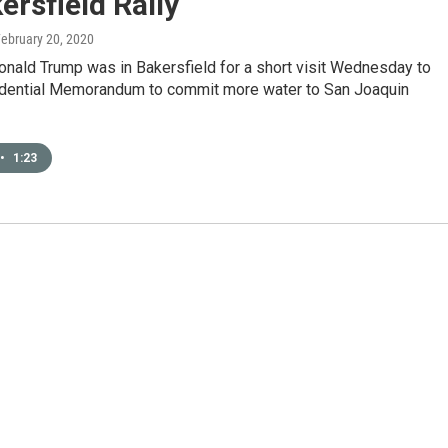
ersfield Rally
February 20, 2020
onald Trump was in Bakersfield for a short visit Wednesday to
idential Memorandum to commit more water to San Joaquin
•
1:23