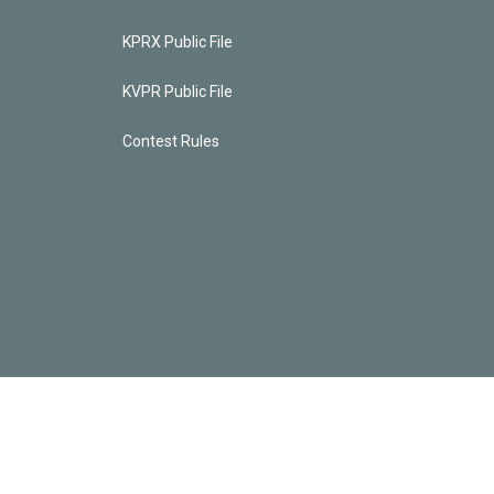
KPRX Public File
KVPR Public File
Contest Rules