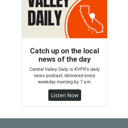
Catch up on the local
news of the day
Central Valley Daily is KVPR's daily
news podcast, delivered every
weekday morning by 7 a.m.
Listen Now