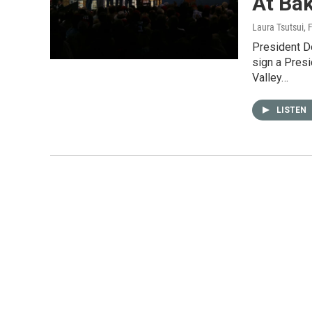
At Bak
Laura Tsutsui
, 
President D
sign a Pres
Valley…
LISTEN