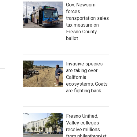
Gov. Newsom
forces
transportation sales
tax measure on
Fresno County
ballot
Invasive species
are taking over
California
ecosystems. Goats
are fighting back.
Fresno Unified,
Valley colleges
receive millions
from philanthropist