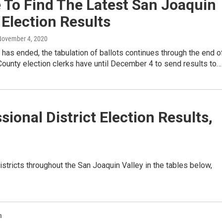
 To Find The Latest San Joaquin
 Election Results
November 4, 2020
 has ended, the tabulation of ballots continues through the end o
County election clerks have until December 4 to send results to…
ional District Election Results,
istricts throughout the San Joaquin Valley in the tables below,
n