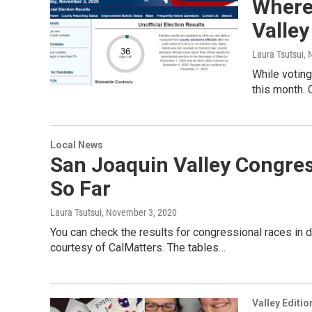
Where
Valley
Laura Tsutsui
, 
While voting
this month. 
Local News
San Joaquin Valley Congress
So Far
Laura Tsutsui
, November 3, 2020
You can check the results for congressional races in d
courtesy of CalMatters. The tables…
Valley Editio