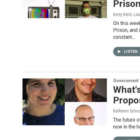
Prison
Kerry Klein, La
On this week
Prison, and 
constant…
LISTEN
Government &
What'
Propos
Kathleen Schoc
The future o
now in the h