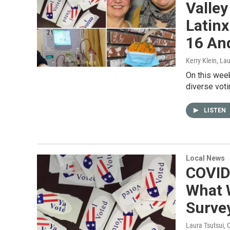
Valley
Latinx
16 An
Kerry Klein, La
On this week
diverse voti
LISTEN
Local News
COVID
What 
Surve
Laura Tsutsui
, 