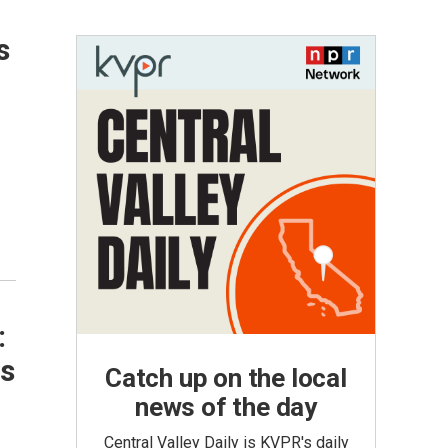
s
:
es
Catch up on the local
news of the day
Central Valley Daily is KVPR's daily