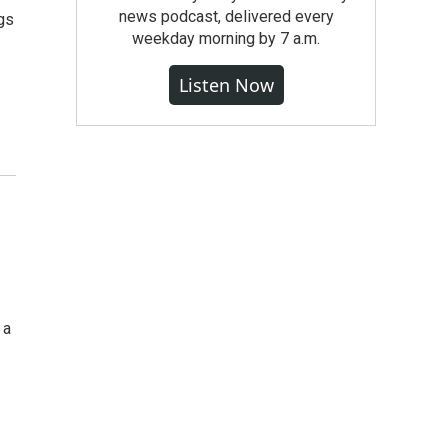
news podcast, delivered every
gs
weekday morning by 7 a.m.
Listen Now
 a