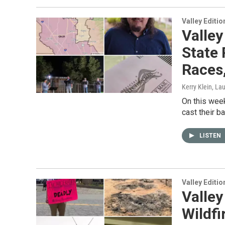
Valley Editio
Valley
State 
Races,
Kerry Klein, La
On this week
cast their b
LISTEN
Valley Editio
Valley
Wildfi