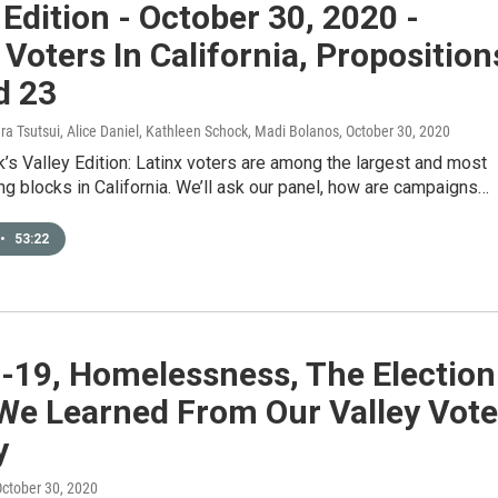
 Edition - October 30, 2020 -
 Voters In California, Proposition
d 23
ura Tsutsui, Alice Daniel, Kathleen Schock, Madi Bolanos
, October 30, 2020
’s Valley Edition: Latinx voters are among the largest and most
ng blocks in California. We’ll ask our panel, how are campaigns…
•
53:22
-19, Homelessness, The Election
We Learned From Our Valley Vot
y
October 30, 2020