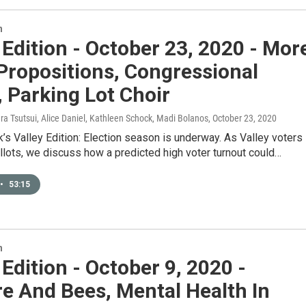
n
 Edition - October 23, 2020 - Mor
Propositions, Congressional
 Parking Lot Choir
ura Tsutsui, Alice Daniel, Kathleen Schock, Madi Bolanos
, October 23, 2020
’s Valley Edition: Election season is underway. As Valley voters
allots, we discuss how a predicted high voter turnout could…
•
53:15
n
 Edition - October 9, 2020 -
re And Bees, Mental Health In