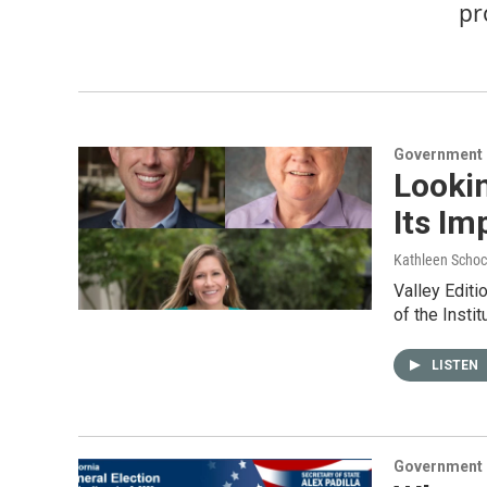
pr
Government &
Looki
Its Im
Kathleen Schoc
Valley Editi
of the Insti
LISTEN
Government &