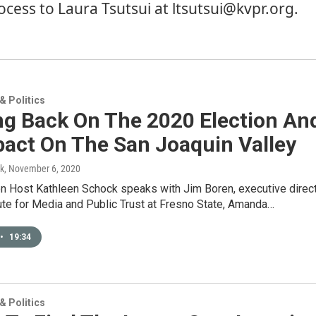
ocess to
Laura Tsutsui
at ltsutsui@kvpr.org.
 Politics
ng Back On The 2020 Election An
pact On The San Joaquin Valley
k
, November 6, 2020
on Host Kathleen Schock speaks with Jim Boren, executive direc
tute for Media and Public Trust at Fresno State, Amanda…
•
19:34
 Politics