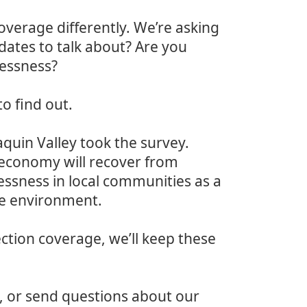
coverage differently. We’re asking
dates to talk about? Are you
essness?
to find out.
quin Valley took the survey.
 economy will recover from
ssness in local communities as a
he environment.
ction coverage, we’ll keep these
, or send questions about our