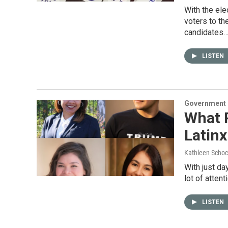
With the ele
voters to t
candidates
LISTEN
Government &
What 
Latinx
Kathleen Schoc
With just da
lot of atten
LISTEN