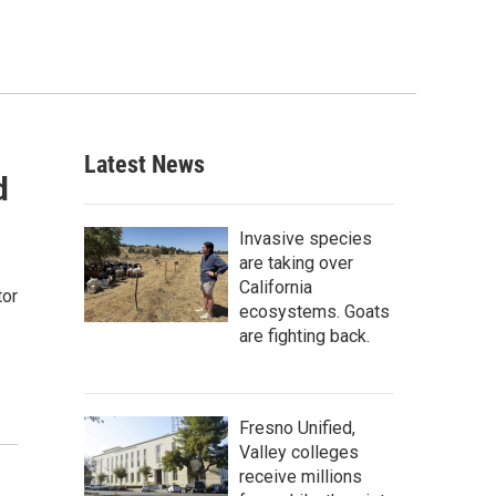
Latest News
d
Invasive species
are taking over
California
tor
ecosystems. Goats
are fighting back.
Fresno Unified,
Valley colleges
receive millions