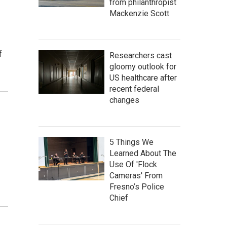
from philanthropist
Mackenzie Scott
f
Researchers cast
gloomy outlook for
US healthcare after
recent federal
changes
5 Things We
Learned About The
Use Of 'Flock
Cameras' From
Fresno’s Police
Chief