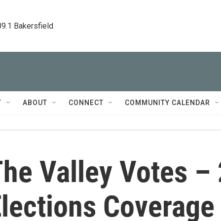
89.1 Bakersfield
T
ABOUT
CONNECT
COMMUNITY CALENDAR
he Valley Votes –
lections Coverage