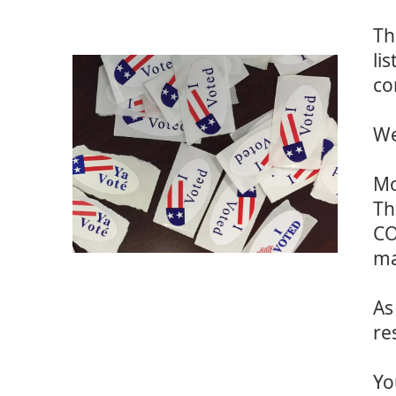
Th
li
co
We
Mo
Th
CO
ma
As
re
Yo