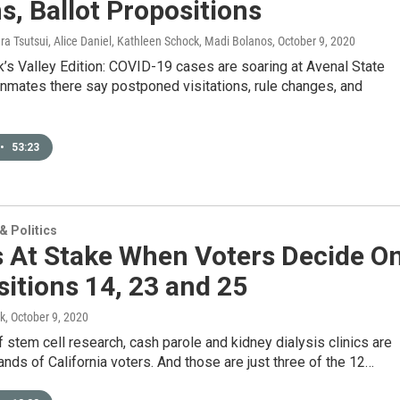
s, Ballot Propositions
ura Tsutsui, Alice Daniel, Kathleen Schock, Madi Bolanos
, October 9, 2020
’s Valley Edition: COVID-19 cases are soaring at Avenal State
inmates there say postponed visitations, rule changes, and
•
53:23
 Politics
s At Stake When Voters Decide O
itions 14, 23 and 25
k
, October 9, 2020
f stem cell research, cash parole and kidney dialysis clinics are
ands of California voters. And those are just three of the 12…