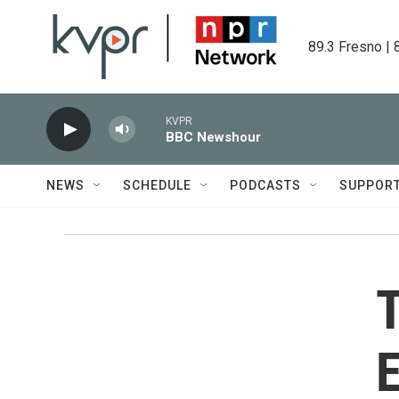
Skip to main content
89.3 Fresno | 
KVPR
BBC Newshour
NEWS
SCHEDULE
PODCASTS
SUPPOR
T
E