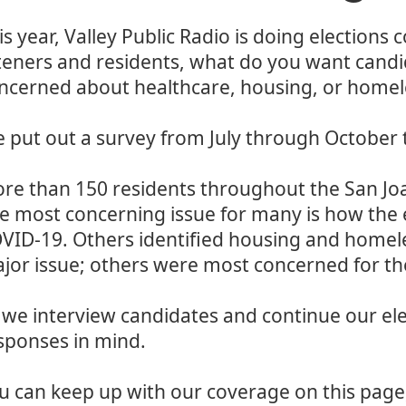
is year, Valley Public Radio is doing elections 
steners and residents, what do you want candi
ncerned about healthcare, housing, or homel
 put out a survey from July through October 
re than 150 residents throughout the San Joa
e most concerning issue for many is how the
VID-19. Others identified housing and homele
jor issue; others were most concerned for t
 we interview candidates and continue our ele
sponses in mind.
u can keep up with our coverage on this page