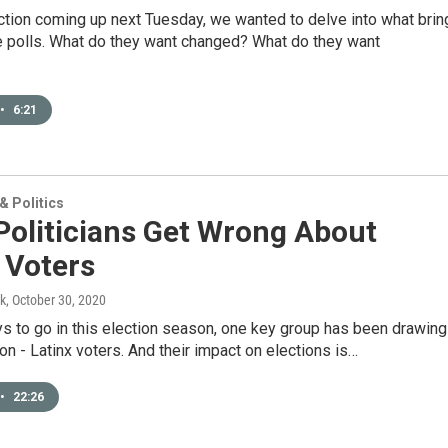
ction coming up next Tuesday, we wanted to delve into what brin
he polls. What do they want changed? What do they want
…
•
6:21
 Politics
Politicians Get Wrong About
 Voters
k
, October 30, 2020
ys to go in this election season, one key group has been drawing
tion - Latinx voters. And their impact on elections is…
•
22:26