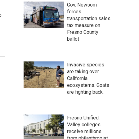
Gov. Newsom
forces
o
transportation sales
tax measure on
Fresno County
ballot
Invasive species
are taking over
California
ecosystems. Goats
are fighting back.
Fresno Unified,
Valley colleges
receive millions
from philanthropist