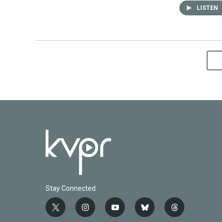
LISTEN
Stay Connected
t
i
y
b
t
w
n
o
l
h