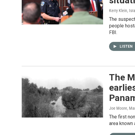
situat
Kerry Klein, Is
The suspect,
people hosta
FBI.
LISTEN
The Me
earlie
Pana
Joe Moore
, Ma
The first no
area known 