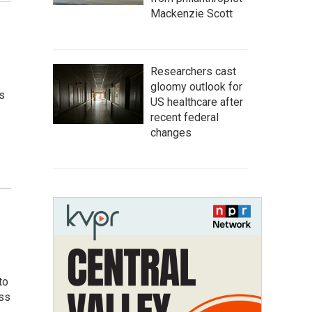
Mackenzie Scott
Researchers cast
gloomy outlook for
s
US healthcare after
recent federal
changes
to
oss