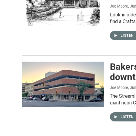
Joe Moore
, Ju
Look in olde
find a Craft
LISTEN
Bakers
downt
Joe Moore
, Ju
The Streaml
giant neon C
LISTEN