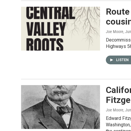
Route 
cousi
Joe Moore
, Ju
Decommissio
Highways 58
LISTEN
Califo
Fitzge
Joe Moore
, Ju
Edward Fitzg
Washington, 