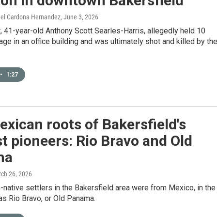
ion in downtown Bakersfield
rael Cardona Hernandez
, June 3, 2026
 41-year-old Anthony Scott Searles-Harris, allegedly held 10
ge in an office building and was ultimately shot and killed by th
•
1:27
xican roots of Bakersfield's
st pioneers: Rio Bravo and Old
ma
rch 26, 2026
n-native settlers in the Bakersfield area were from Mexico, in the
as Rio Bravo, or Old Panama.