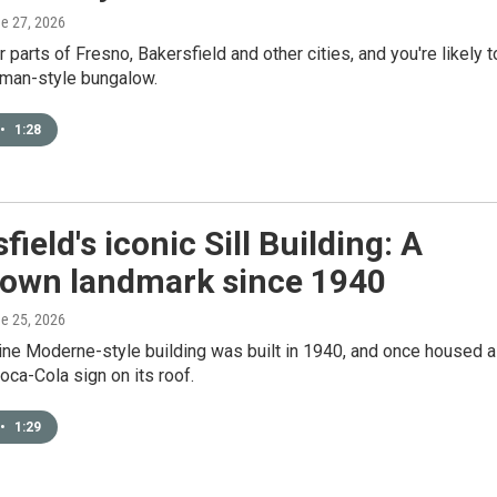
ne 27, 2026
r parts of Fresno, Bakersfield and other cities, and you're likely t
sman-style bungalow.
•
1:28
field's iconic Sill Building: A
own landmark since 1940
ne 25, 2026
ine Moderne-style building was built in 1940, and once housed a
oca-Cola sign on its roof.
•
1:29