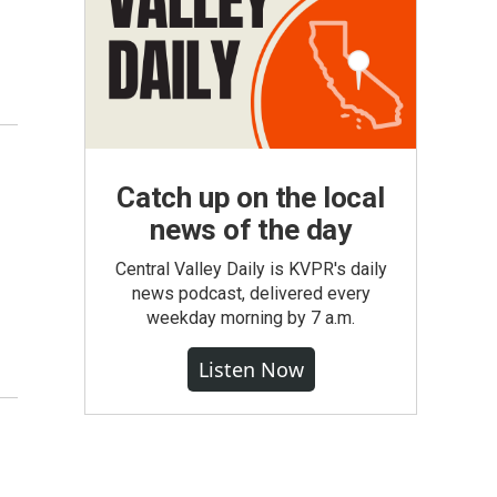
Catch up on the local
news of the day
Central Valley Daily is KVPR's daily
news podcast, delivered every
weekday morning by 7 a.m.
Listen Now