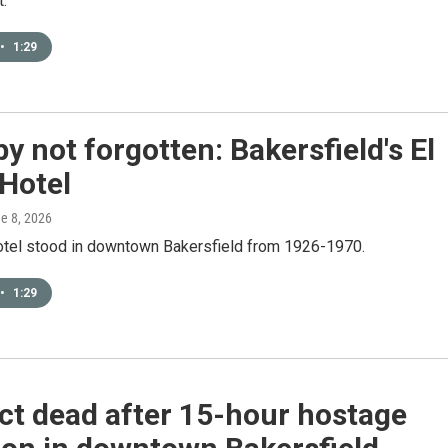
t.
•
1:29
y not forgotten: Bakersfield's El
Hotel
ne 8, 2026
otel stood in downtown Bakersfield from 1926-1970.
•
1:29
ct dead after 15-hour hostage