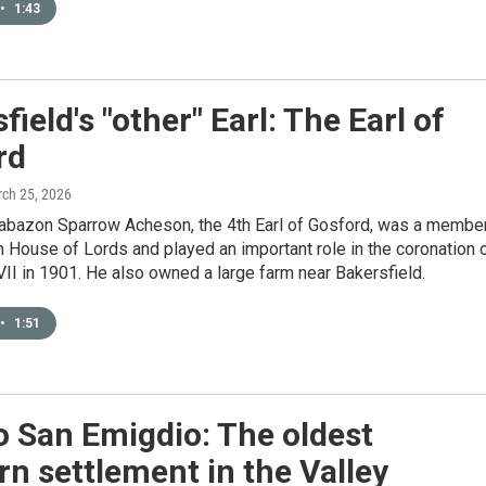
•
1:43
field's "other" Earl: The Earl of
rd
rch 25, 2026
rabazon Sparrow Acheson, the 4th Earl of Gosford, was a membe
sh House of Lords and played an important role in the coronation 
II in 1901. He also owned a large farm near Bakersfield.
•
1:51
 San Emigdio: The oldest
n settlement in the Valley