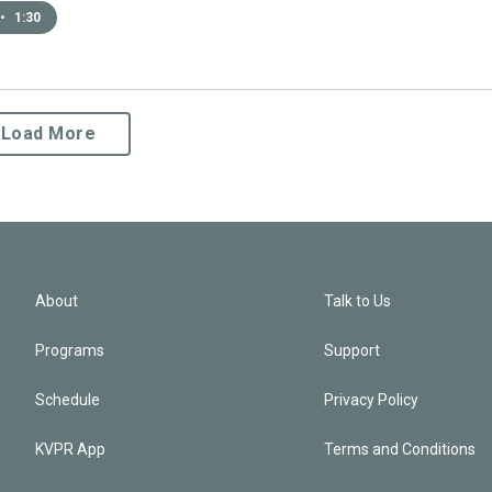
•
1:30
Load More
About
Talk to Us
Programs
Support
Schedule
Privacy Policy
KVPR App
Terms and Conditions