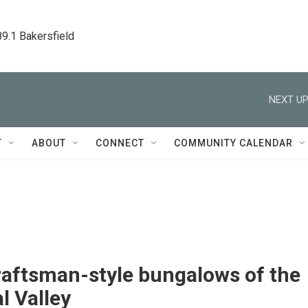
89.1 Bakersfield
NEXT UP
T
ABOUT
CONNECT
COMMUNITY CALENDAR
raftsman-style bungalows of the
l Valley