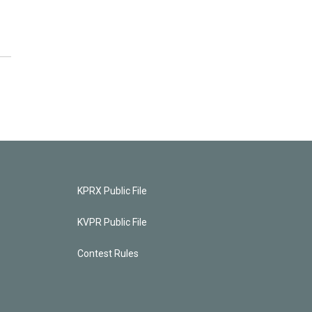
KPRX Public File
KVPR Public File
Contest Rules