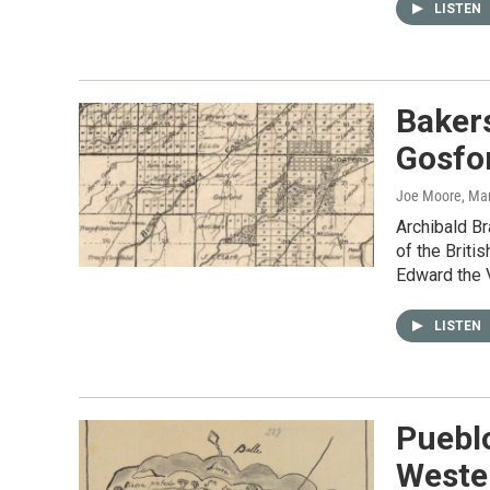
LISTEN
Bakers
Gosfo
Joe Moore
, Ma
Archibald B
of the Briti
Edward the V
LISTEN
Pueblo
Wester