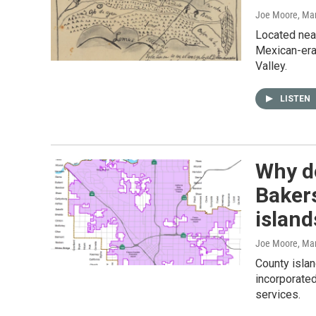
Joe Moore
, Ma
Located near
Mexican-era
Valley.
LISTEN
Why do
Baker
island
Joe Moore
, Ma
County islan
incorporated
services.