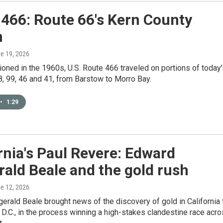
466: Route 66's Kern County
n
ne 19, 2026
ned in the 1960s, U.S. Route 466 traveled on portions of today'
, 99, 46 and 41, from Barstow to Morro Bay.
•
1:29
rnia's Paul Revere: Edward
rald Beale and the gold rush
ne 12, 2026
erald Beale brought news of the discovery of gold in California 
D.C., in the process winning a high-stakes clandestine race acr