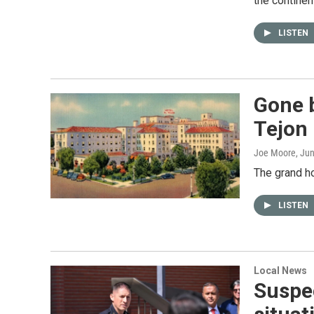
the continen
LISTEN
Gone b
Tejon 
Joe Moore
, Ju
The grand h
LISTEN
Local News
Suspe