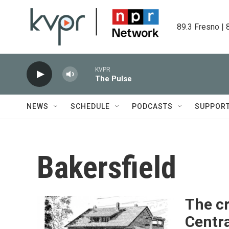
Skip to main content
89.3 Fresno | 
KVPR
The Pulse
NEWS
SCHEDULE
PODCASTS
SUPPOR
Bakersfield
The c
Centra