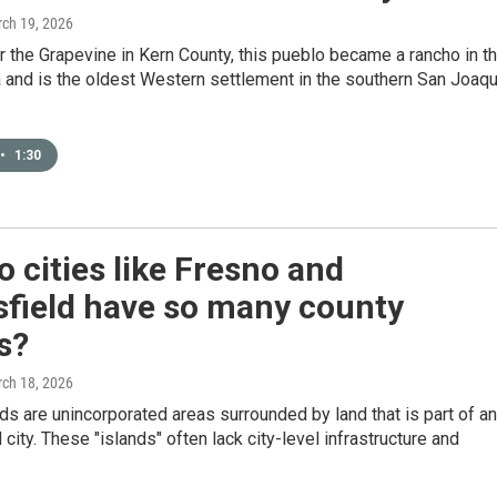
rch 19, 2026
 the Grapevine in Kern County, this pueblo became a rancho in t
 and is the oldest Western settlement in the southern San Joaqu
•
1:30
 cities like Fresno and
sfield have so many county
s?
rch 18, 2026
ds are unincorporated areas surrounded by land that is part of an
 city. These "islands" often lack city-level infrastructure and