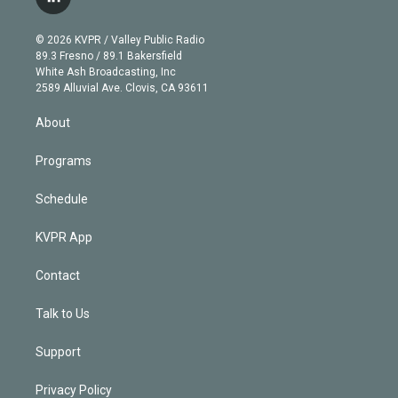
l
t
t
t
e
e
e
i
t
a
u
s
a
b
n
e
g
b
k
d
o
© 2026 KVPR / Valley Public Radio
k
r
r
e
y
s
o
89.3 Fresno / 89.1 Bakersfield
e
a
k
White Ash Broadcasting, Inc
d
m
2589 Alluvial Ave. Clovis, CA 93611
i
n
About
Programs
Schedule
KVPR App
Contact
Talk to Us
Support
Privacy Policy