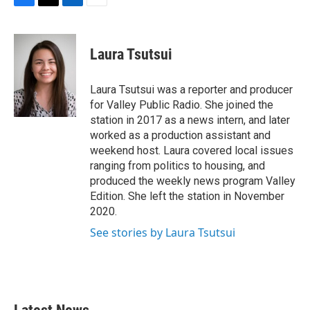
F
T
L
E
a
w
i
m
c
i
n
a
e
t
k
i
Laura Tsutsui
b
t
e
l
o
e
d
o
r
I
Laura Tsutsui was a reporter and producer
k
n
for Valley Public Radio. She joined the
station in 2017 as a news intern, and later
worked as a production assistant and
weekend host. Laura covered local issues
ranging from politics to housing, and
produced the weekly news program Valley
Edition. She left the station in November
2020.
See stories by Laura Tsutsui