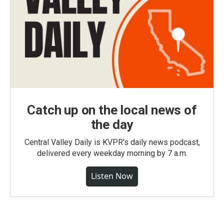
Catch up on the local news of
the day
Central Valley Daily is KVPR's daily news podcast,
delivered every weekday morning by 7 a.m.
Listen Now