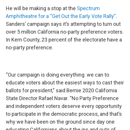
He will be making a stop at the
Spectrum
Amphitheatre for a “Get Out the Early Vote Rally”
.
Sanders’ campaign says it’s attempting to turn out
over 5 million California no-party preference voters.
In Kern County, 23 percent of the electorate have a
no-party preference.
“Our campaign is doing everything we can to
educate voters about the easiest ways to cast their
ballots for president,” said Bernie 2020 California
State Director Rafael Navar. “No Party Preference
and independent voters deserve every opportunity
to participate in the democratic process, and that’s
why we have been on the ground since day one
educating Californians about the ins and outs of