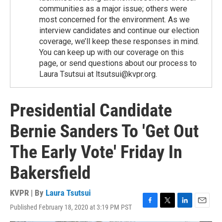
communities as a major issue; others were
most concerned for the environment. As we
interview candidates and continue our election
coverage, we’ll keep these responses in mind.
You can keep up with our coverage on this
page, or send questions about our process to
Laura Tsutsui at ltsutsui@kvpr.org.
Presidential Candidate
Bernie Sanders To 'Get Out
The Early Vote' Friday In
Bakersfield
KVPR | By
Laura Tsutsui
Published February 18, 2020 at 3:19 PM PST
F
T
L
E
a
w
i
m