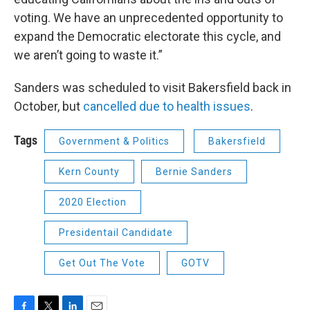
voting. We have an unprecedented opportunity to
expand the Democratic electorate this cycle, and
we aren’t going to waste it.”
Sanders was scheduled to visit Bakersfield back in
October, but
cancelled due to health issues
.
Tags
Government & Politics
Bakersfield
Kern County
Bernie Sanders
2020 Election
Presidentail Candidate
Get Out The Vote
GOTV