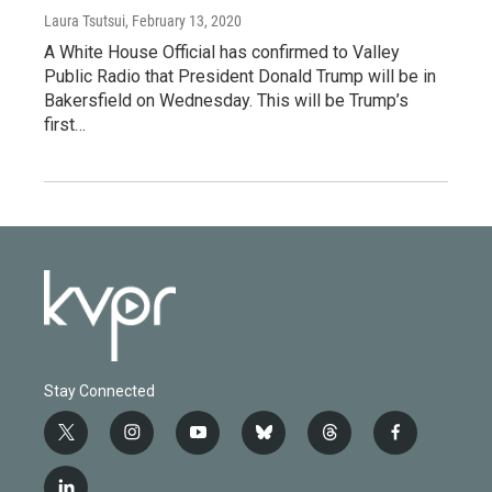
Laura Tsutsui
, February 13, 2020
A White House Official has confirmed to Valley
Public Radio that President Donald Trump will be in
Bakersfield on Wednesday. This will be Trump’s
first…
Stay Connected
t
i
y
b
t
f
w
n
o
l
h
a
i
s
u
u
r
c