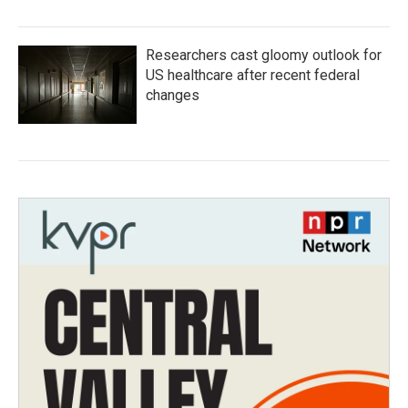
Researchers cast gloomy outlook for
US healthcare after recent federal
changes