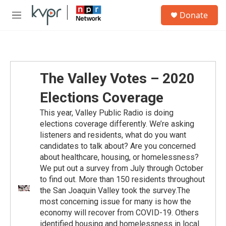
Skip to main content
S
Donate
e
M
a
e
r
n
c
u
h
u
The Valley Votes – 2020
e
r
Elections Coverage
y
This year, Valley Public Radio is doing
elections coverage differently. We’re asking
listeners and residents, what do you want
candidates to talk about? Are you concerned
about healthcare, housing, or homelessness?
We put out a survey from July through October
to find out. More than 150 residents throughout
the San Joaquin Valley took the survey.The
most concerning issue for many is how the
economy will recover from COVID-19. Others
identified housing and homelessness in local