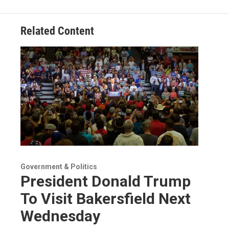
Related Content
Government & Politics
President Donald Trump
To Visit Bakersfield Next
Wednesday