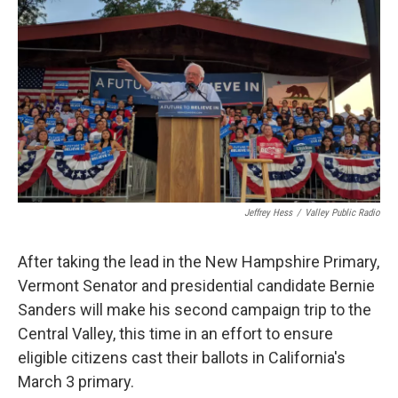
c
i
n
a
e
t
k
i
b
t
e
l
o
e
d
o
r
I
k
n
Jeffrey Hess
/
Valley Public Radio
After taking the lead in the New Hampshire Primary,
Vermont Senator and presidential candidate Bernie
Sanders will make his second campaign trip to the
Central Valley, this time in an effort to ensure
eligible citizens cast their ballots in California's
March 3 primary.