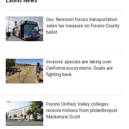
Latest News
Gov. Newsom forces transportation
sales tax measure on Fresno County
ballot
Invasive species are taking over
California ecosystems. Goats are
fighting back.
Fresno Unified, Valley colleges
receive millions from philanthropist
Mackenzie Scott