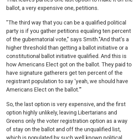
ballot, a very expensive one, petitions.
"The third way that you can be a qualified political
party is if you gather petitions equaling ten percent
of the gubernatorial vote," says Smith."And that's a
higher threshold than getting a ballot initiative or a
constitutional ballot initiative qualified. And this is
how Americans Elect got on the ballot. They paid to
have signature gatherers get ten percent of the
registrant population to say 'yeah, we should have
Americans Elect on the ballot.'"
So, the last option is very expensive, and the first
option highly unlikely, leaving Libertarians and
Greens only the voter registration option as a way
of stay on the ballot and off the unqualified list,
which is populated by such well known political