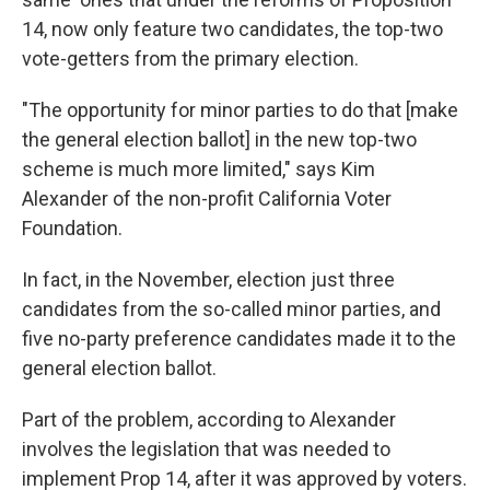
14, now only feature two candidates, the top-two
vote-getters from the primary election.
"The opportunity for minor parties to do that [make
the general election ballot] in the new top-two
scheme is much more limited," says Kim
Alexander of the non-profit California Voter
Foundation.
In fact, in the November, election just three
candidates from the so-called minor parties, and
five no-party preference candidates made it to the
general election ballot.
Part of the problem, according to Alexander
involves the legislation that was needed to
implement Prop 14, after it was approved by voters.