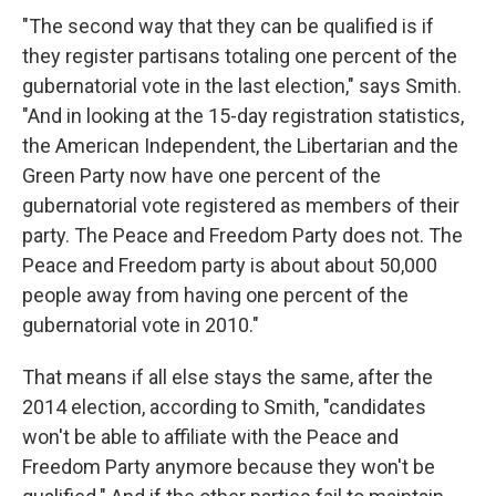
"The second way that they can be qualified is if
they register partisans totaling one percent of the
gubernatorial vote in the last election," says Smith.
"And in looking at the 15-day registration statistics,
the American Independent, the Libertarian and the
Green Party now have one percent of the
gubernatorial vote registered as members of their
party. The Peace and Freedom Party does not. The
Peace and Freedom party is about about 50,000
people away from having one percent of the
gubernatorial vote in 2010."
That means if all else stays the same, after the
2014 election, according to Smith, "candidates
won't be able to affiliate with the Peace and
Freedom Party anymore because they won't be