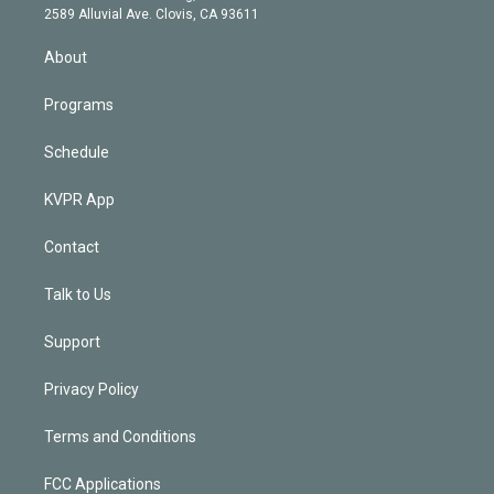
d
m
2589 Alluvial Ave. Clovis, CA 93611
i
n
About
Programs
Schedule
KVPR App
Contact
Talk to Us
Support
Privacy Policy
Terms and Conditions
FCC Applications