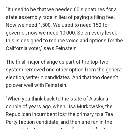
"It used to be that we needed 60 signatures for a
state assembly race in lieu of paying a filing fee.
Now we need 1,500. We used to need 150 for
governor, now we need 10,000. So on every level,
this is designed to reduce voice and options for the
California voter," says Feinstein.
The final major change as part of the top-two
system removed one other option from the general
election, write-in candidates. And that too doesn't
go over well with Feinstein.
"When you think back to the state of Alaska a
couple of years ago, when Lisa Murkowsky, the
Republican incumbent lost the primary to a Tea
Party faction candidate, and then she ran in the