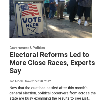
Government & Politics
Electoral Reforms Led to
More Close Races, Experts
Say
Joe Moore
, November 20, 2012
Now that the dust has settled after this month's
general election, political observers from across the
state are busy examining the results to see just…