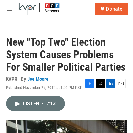
Skip to main content
S
Donate
e
M
a
e
r
n
c
u
h
New "Top Two" Election
u
e
System Causes Problems
r
y
For Smaller Political Parties
KVPR | By
Joe Moore
Published November 27, 2012 at 1:09 PM PST
F
T
L
E
a
w
i
m
c
i
n
a
LISTEN
•
7:13
e
t
k
i
b
t
e
l
o
e
d
o
r
I
k
n