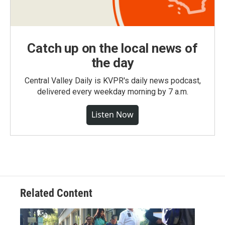
Catch up on the local news of
the day
Central Valley Daily is KVPR's daily news podcast,
delivered every weekday morning by 7 a.m.
Listen Now
Related Content