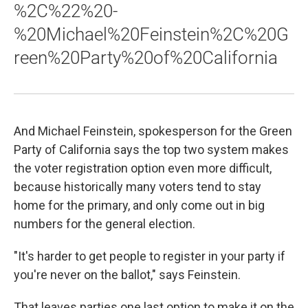
%2C%22%20-
%20Michael%20Feinstein%2C%20G
reen%20Party%20of%20California
And Michael Feinstein, spokesperson for the Green
Party of California says the top two system makes
the voter registration option even more difficult,
because historically many voters tend to stay
home for the primary, and only come out in big
numbers for the general election.
"It's harder to get people to register in your party if
you're never on the ballot," says Feinstein.
That leaves parties one last option to make it on the