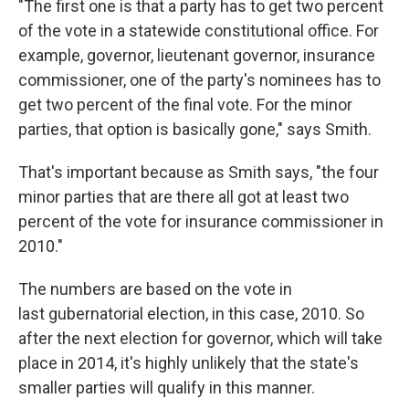
"The first one is that a party has to get two percent
of the vote in a statewide constitutional office. For
example, governor, lieutenant governor, insurance
commissioner, one of the party's nominees has to
get two percent of the final vote. For the minor
parties, that option is basically gone," says Smith.
That's important because as Smith says, "the four
minor parties that are there all got at least two
percent of the vote for insurance commissioner in
2010."
The numbers are based on the vote in
last gubernatorial election, in this case, 2010. So
after the next election for governor, which will take
place in 2014, it's highly unlikely that the state's
smaller parties will qualify in this manner.