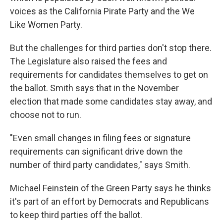
voices as the California Pirate Party and the We
Like Women Party.
But the challenges for third parties don't stop there.
The Legislature also raised the fees and
requirements for candidates themselves to get on
the ballot. Smith says that in the November
election that made some candidates stay away, and
choose not to run.
"Even small changes in filing fees or signature
requirements can significant drive down the
number of third party candidates," says Smith.
Michael Feinstein of the Green Party says he thinks
it's part of an effort by Democrats and Republicans
to keep third parties off the ballot.