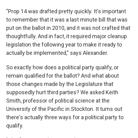
"Prop 14 was drafted pretty quickly. It's important
to remember that it was a last minute bill that was
put on the ballot in 2010, and it was not crafted that
thoughtfully. And in fact, it required major cleanup
legislation the following year to make it ready to
actually be implemented," says Alexander.
So exactly how does a political party qualify, or
remain qualified for the ballot? And what about
those changes made by the Legislature that
supposedly hurt third parties? We asked Keith
Smith, professor of political science at the
University of the Pacific in Stockton. It turns out
there's actually three ways for a political party to
qualify.