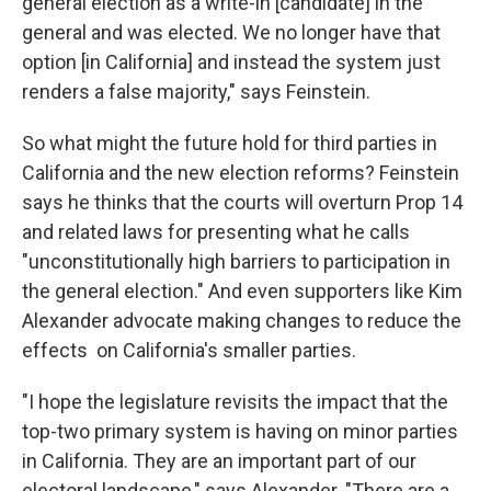
general election as a write-in [candidate] in the
general and was elected. We no longer have that
option [in California] and instead the system just
renders a false majority," says Feinstein.
So what might the future hold for third parties in
California and the new election reforms? Feinstein
says he thinks that the courts will overturn Prop 14
and related laws for presenting what he calls
"unconstitutionally high barriers to participation in
the general election." And even supporters like Kim
Alexander advocate making changes to reduce the
effects on California's smaller parties.
"I hope the legislature revisits the impact that the
top-two primary system is having on minor parties
in California. They are an important part of our
electoral landscape," says Alexander. "There are a