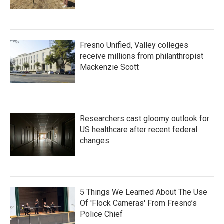
Fresno Unified, Valley colleges
receive millions from philanthropist
Mackenzie Scott
Researchers cast gloomy outlook for
US healthcare after recent federal
changes
5 Things We Learned About The Use
Of 'Flock Cameras' From Fresno’s
Police Chief