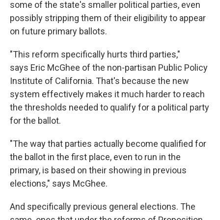
some of the state's smaller political parties, even
possibly stripping them of their eligibility to appear
on future primary ballots.
"This reform specifically hurts third parties,"
says Eric McGhee of the non-partisan Public Policy
Institute of California. That's because the new
system effectively makes it much harder to reach
the thresholds needed to qualify for a political party
for the ballot.
"The way that parties actually become qualified for
the ballot in the first place, even to run in the
primary, is based on their showing in previous
elections," says McGhee.
And specifically previous general elections. The
same ones that under the reforms of Proposition