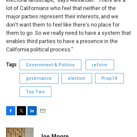
lot of Californians who feel that neither of the
major parties represent their interests, and we
don't want them to feel like there's no place for
them to go. So we really need to have a system that
enables third parties to have a presence in the
California political process."
Tags
Government & Politics
reform
governance
election
Prop14
Top Two
F
T
L
E
a
w
i
m
c
i
n
a
e
t
k
i
Joe Moore