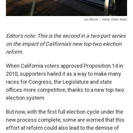
Joe Moore
/
Valley Public Radio
Editor's note: This is the second in a two-part series
on the impact of California's new top-two election
reform.
When California voters approved Proposition 14 in
2010, supporters hailed it as a way to make many
races for Congress, the Legislature and state
offices more competitive, thanks to a new top-two
election system.
But now, with the first full election cycle under the
new process complete, some are worried that this
effort at reform could also lead to the demise of