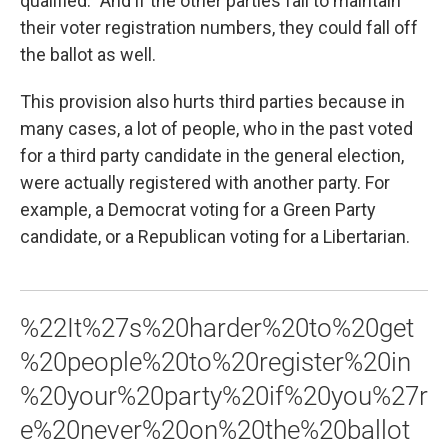
qualified." And if the other parties fail to maintain
their voter registration numbers, they could fall off
the ballot as well.
This provision also hurts third parties because in
many cases, a lot of people, who in the past voted
for a third party candidate in the general election,
were actually registered with another party. For
example, a Democrat voting for a Green Party
candidate, or a Republican voting for a Libertarian.
%22It%27s%20harder%20to%20get
%20people%20to%20register%20in
%20your%20party%20if%20you%27r
e%20never%20on%20the%20ballot