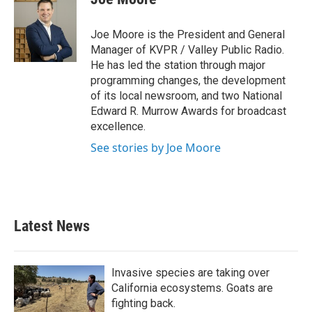
b
t
e
l
o
e
d
o
r
I
Joe Moore is the President and General
k
n
Manager of KVPR / Valley Public Radio.
He has led the station through major
programming changes, the development
of its local newsroom, and two National
Edward R. Murrow Awards for broadcast
excellence.
See stories by Joe Moore
Latest News
Invasive species are taking over
California ecosystems. Goats are
fighting back.