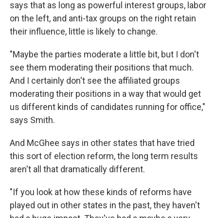
says that as long as powerful interest groups, labor
on the left, and anti-tax groups on the right retain
their influence, little is likely to change.
"Maybe the parties moderate a little bit, but I don't
see them moderating their positions that much.
And I certainly don't see the affiliated groups
moderating their positions in a way that would get
us different kinds of candidates running for office,"
says Smith.
And McGhee says in other states that have tried
this sort of election reform, the long term results
aren't all that dramatically different.
"If you look at how these kinds of reforms have
played out in other states in the past, they haven't