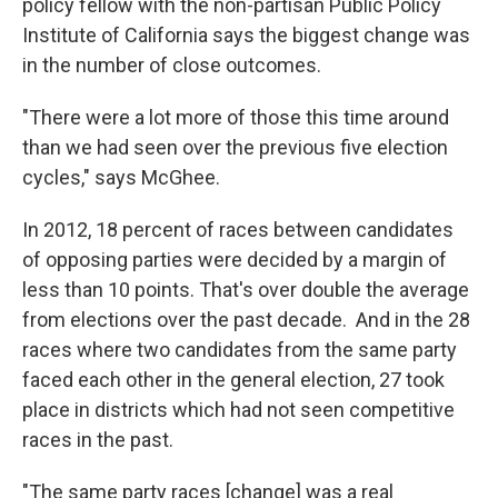
policy fellow with the non-partisan Public Policy
Institute of California says the biggest change was
in the number of close outcomes.
"There were a lot more of those this time around
than we had seen over the previous five election
cycles," says McGhee.
In 2012, 18 percent of races between candidates
of opposing parties were decided by a margin of
less than 10 points. That's over double the average
from elections over the past decade. And in the 28
races where two candidates from the same party
faced each other in the general election, 27 took
place in districts which had not seen competitive
races in the past.
"The same party races [change] was a real