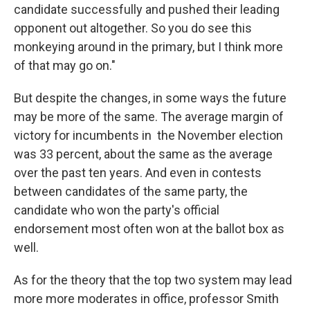
candidate successfully and pushed their leading
opponent out altogether. So you do see this
monkeying around in the primary, but I think more
of that may go on."
But despite the changes, in some ways the future
may be more of the same. The average margin of
victory for incumbents in the November election
was 33 percent, about the same as the average
over the past ten years. And even in contests
between candidates of the same party, the
candidate who won the party's official
endorsement most often won at the ballot box as
well.
As for the theory that the top two system may lead
more more moderates in office, professor Smith