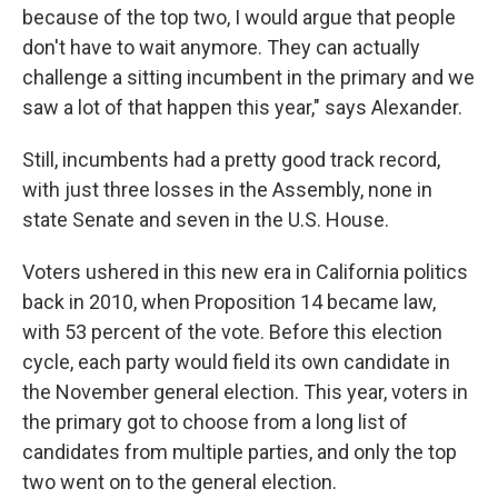
because of the top two, I would argue that people
don't have to wait anymore. They can actually
challenge a sitting incumbent in the primary and we
saw a lot of that happen this year," says Alexander.
Still, incumbents had a pretty good track record,
with just three losses in the Assembly, none in
state Senate and seven in the U.S. House.
Voters ushered in this new era in California politics
back in 2010, when Proposition 14 became law,
with 53 percent of the vote. Before this election
cycle, each party would field its own candidate in
the November general election. This year, voters in
the primary got to choose from a long list of
candidates from multiple parties, and only the top
two went on to the general election.