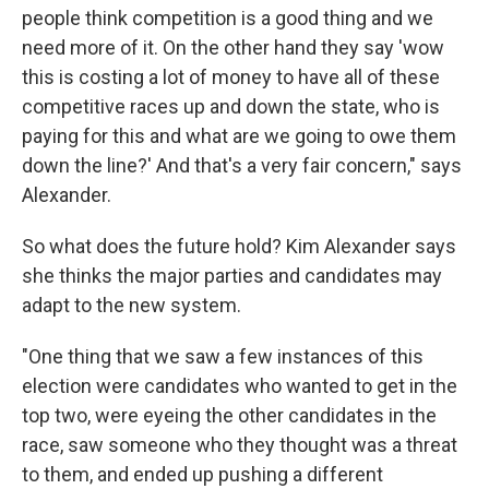
people think competition is a good thing and we
need more of it. On the other hand they say 'wow
this is costing a lot of money to have all of these
competitive races up and down the state, who is
paying for this and what are we going to owe them
down the line?' And that's a very fair concern," says
Alexander.
So what does the future hold? Kim Alexander says
she thinks the major parties and candidates may
adapt to the new system.
"One thing that we saw a few instances of this
election were candidates who wanted to get in the
top two, were eyeing the other candidates in the
race, saw someone who they thought was a threat
to them, and ended up pushing a different