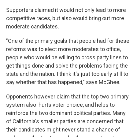
Supporters claimed it would not only lead to more
competitive races, but also would bring out more
moderate candidates.
"One of the primary goals that people had for these
reforms was to elect more moderates to office,
people who would be willing to cross party lines to
get things done and solve the problems facing the
state and the nation. I think it's just too early still to
say whether that has happened," says McGhee.
Opponents however claim that the top two primary
system also hurts voter choice, and helps to
reinforce the two dominant political parties. Many
of California's smaller parties are concerned that
their candidates might never stand a chance of