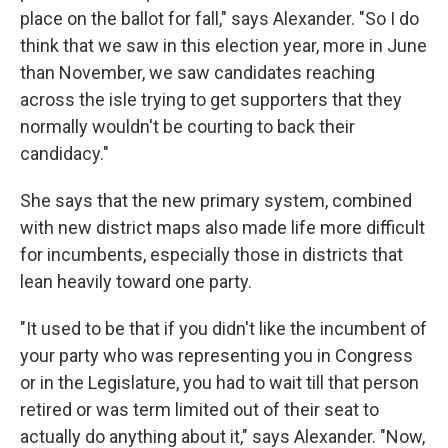
place on the ballot for fall," says Alexander. "So I do
think that we saw in this election year, more in June
than November, we saw candidates reaching
across the isle trying to get supporters that they
normally wouldn't be courting to back their
candidacy."
She says that the new primary system, combined
with new district maps also made life more difficult
for incumbents, especially those in districts that
lean heavily toward one party.
"It used to be that if you didn't like the incumbent of
your party who was representing you in Congress
or in the Legislature, you had to wait till that person
retired or was term limited out of their seat to
actually do anything about it," says Alexander. "Now,