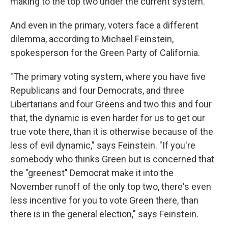
making to the top two under the current system.
And even in the primary, voters face a different
dilemma, according to Michael Feinstein,
spokesperson for the Green Party of California.
"The primary voting system, where you have five
Republicans and four Democrats, and three
Libertarians and four Greens and two this and four
that, the dynamic is even harder for us to get our
true vote there, than it is otherwise because of the
less of evil dynamic," says Feinstein. "If you're
somebody who thinks Green but is concerned that
the "greenest" Democrat make it into the
November runoff of the only top two, there's even
less incentive for you to vote Green there, than
there is in the general election," says Feinstein.