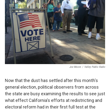
Joe Moore
/
Valley Public Radio
Now that the dust has settled after this month's
general election, political observers from across
the state are busy examining the results to see just
what effect California's efforts at redistricting and
electoral reform had in their first full test at the