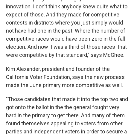
innovation. I don't think anybody knew quite what to
expect of those. And they made for competitive
contests in districts where you just simply would
not have had one in the past. Where the number of
competitive races would have been zero in the fall
election. And now it was a third of those races that
were competitive by that standard," says McGhee.
Kim Alexander, president and founder of the
California Voter Foundation, says the new process
made the June primary more competitive as well.
"Those candidates that made it into the top two and
got onto the ballot in the the general fought very
hard in the primary to get there. And many of them
found themselves appealing to voters from other
parties and independent voters in order to secure a