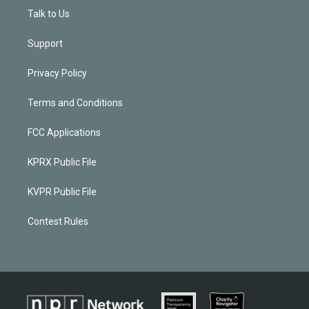
Talk to Us
Support
Privacy Policy
Terms and Conditions
FCC Applications
KPRX Public File
KVPR Public File
Contest Rules