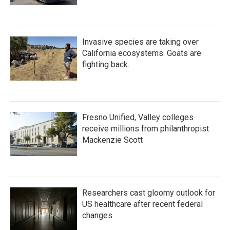
Invasive species are taking over
California ecosystems. Goats are
fighting back.
Fresno Unified, Valley colleges
receive millions from philanthropist
Mackenzie Scott
Researchers cast gloomy outlook for
US healthcare after recent federal
changes