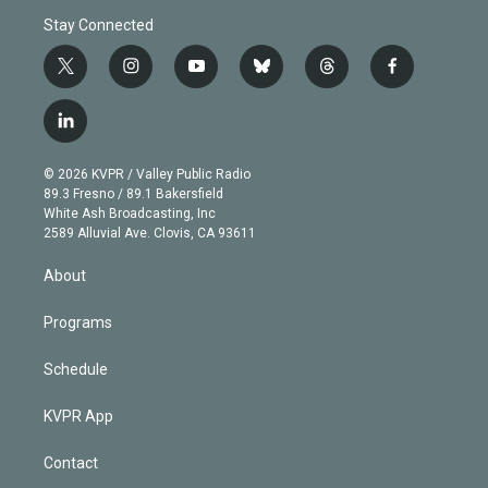
Stay Connected
t
i
y
b
t
f
w
n
o
l
h
a
i
s
u
u
r
c
l
t
t
t
e
e
e
i
t
a
u
s
a
b
n
e
g
b
k
d
o
© 2026 KVPR / Valley Public Radio
k
r
r
e
y
s
o
89.3 Fresno / 89.1 Bakersfield
e
a
k
White Ash Broadcasting, Inc
d
m
2589 Alluvial Ave. Clovis, CA 93611
i
n
About
Programs
Schedule
KVPR App
Contact