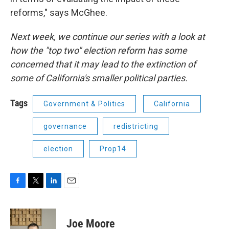
reforms," says McGhee.
Next week, we continue our series with a look at
how the "top two" election reform has some
concerned that it may lead to the extinction of
some of California's smaller political parties.
Tags
Government & Politics
California
governance
redistricting
election
Prop14
F
T
L
E
a
w
i
m
c
i
n
a
e
t
k
i
Joe Moore