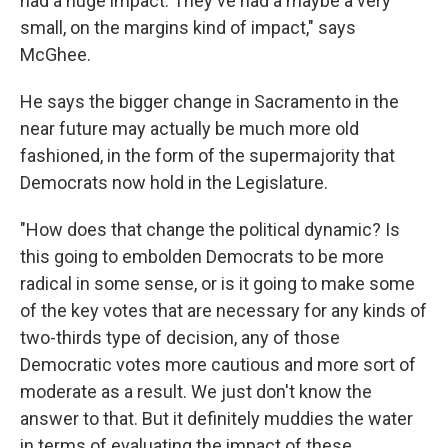
had a huge impact. They've had a maybe a very
small, on the margins kind of impact," says
McGhee.
He says the bigger change in Sacramento in the
near future may actually be much more old
fashioned, in the form of the supermajority that
Democrats now hold in the Legislature.
"How does that change the political dynamic? Is
this going to embolden Democrats to be more
radical in some sense, or is it going to make some
of the key votes that are necessary for any kinds of
two-thirds type of decision, any of those
Democratic votes more cautious and more sort of
moderate as a result. We just don't know the
answer to that. But it definitely muddies the water
in terms of evaluating the impact of these