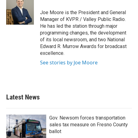
b
t
e
l
o
e
d
o
r
I
Joe Moore is the President and General
k
n
Manager of KVPR / Valley Public Radio.
He has led the station through major
programming changes, the development
of its local newsroom, and two National
Edward R. Murrow Awards for broadcast
excellence.
See stories by Joe Moore
Latest News
Gov. Newsom forces transportation
sales tax measure on Fresno County
ballot