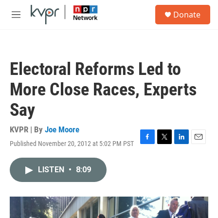
Skip to main content
S
Donate
e
M
a
e
r
n
c
u
h
Electoral Reforms Led to
u
e
More Close Races, Experts
r
y
Say
KVPR | By
Joe Moore
Published November 20, 2012 at 5:02 PM PST
F
T
L
E
a
w
i
m
c
i
n
a
LISTEN
•
8:09
e
t
k
i
b
t
e
l
o
e
d
o
r
I
k
n