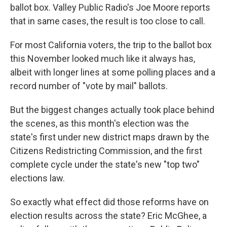
ballot box. Valley Public Radio's Joe Moore reports
that in same cases, the result is too close to call.
For most California voters, the trip to the ballot box
this November looked much like it always has,
albeit with longer lines at some polling places and a
record number of "vote by mail" ballots.
But the biggest changes actually took place behind
the scenes, as this month's election was the
state's first under new district maps drawn by the
Citizens Redistricting Commission, and the first
complete cycle under the state's new "top two"
elections law.
So exactly what effect did those reforms have on
election results across the state? Eric McGhee, a