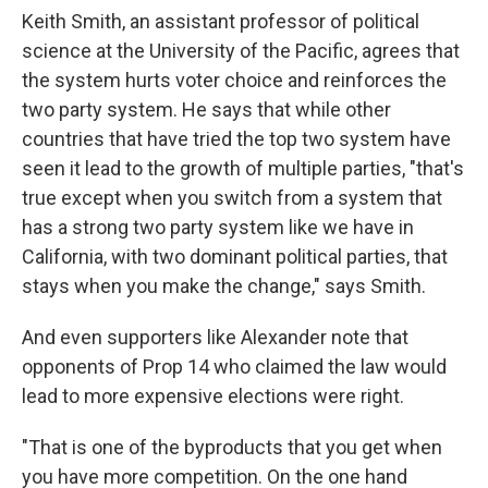
Keith Smith, an assistant professor of political
science at the University of the Pacific, agrees that
the system hurts voter choice and reinforces the
two party system. He says that while other
countries that have tried the top two system have
seen it lead to the growth of multiple parties, "that's
true except when you switch from a system that
has a strong two party system like we have in
California, with two dominant political parties, that
stays when you make the change," says Smith.
And even supporters like Alexander note that
opponents of Prop 14 who claimed the law would
lead to more expensive elections were right.
"That is one of the byproducts that you get when
you have more competition. On the one hand