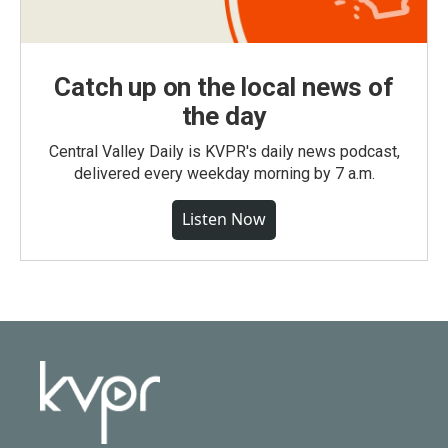
Catch up on the local news of
the day
Central Valley Daily is KVPR's daily news podcast,
delivered every weekday morning by 7 a.m.
Listen Now