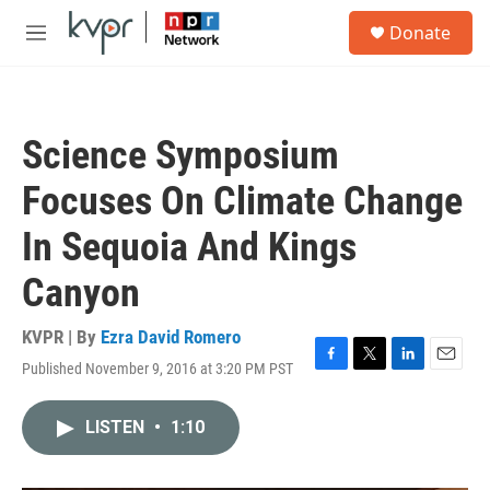
Skip to main content
S
Donate
e
M
a
e
r
n
c
u
h
Science Symposium
u
e
Focuses On Climate Change
r
y
In Sequoia And Kings
Canyon
KVPR | By
Ezra David Romero
Published November 9, 2016 at 3:20 PM PST
F
T
L
E
a
w
i
m
c
i
n
a
LISTEN
•
1:10
e
t
k
i
b
t
e
l
o
e
d