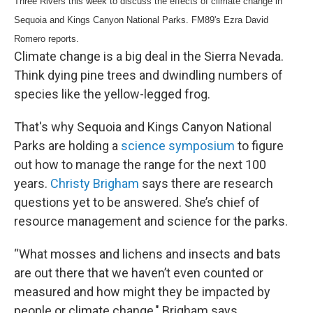
Three Rivers this week to discuss the effects of climate change in
Sequoia and Kings Canyon National Parks. FM89's Ezra David
Romero reports.
Climate change is a big deal in the Sierra Nevada.
Think dying pine trees and dwindling numbers of
species like the yellow-legged frog.
That's why Sequoia and Kings Canyon National
Parks are holding a
science symposium
to figure
out how to manage the range for the next 100
years.
Christy Brigham
says there are research
questions yet to be answered. She’s chief of
resource management and science for the parks.
“What mosses and lichens and insects and bats
are out there that we haven’t even counted or
measured and how might they be impacted by
people or climate change," Brigham says.