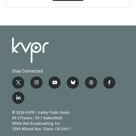
Stay Connected
t
i
y
b
t
f
w
n
o
l
h
a
i
s
u
u
r
c
l
t
t
t
e
e
e
i
t
a
u
s
a
b
n
e
g
b
k
d
o
© 2026 KVPR / Valley Public Radio
k
r
r
e
y
s
o
89.3 Fresno / 89.1 Bakersfield
e
a
k
White Ash Broadcasting, Inc
d
m
2589 Alluvial Ave. Clovis, CA 93611
i