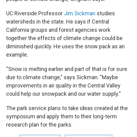
UC Riverside Professor
Jim Sickman
studies
watersheds in the state. He says if Central
California groups and forest agencies work
together the effects of climate change could be
diminished quickly. He uses the snow pack as an
example.
“Snow is melting earlier and part of that is for sure
due to climate change," says Sickman. "Maybe
improvements in air quality in the Central Valley
could help our snowpack and our water supply.”
The park service plans to take ideas created at the
symposium and apply them to their long-term
research plan for the parks.