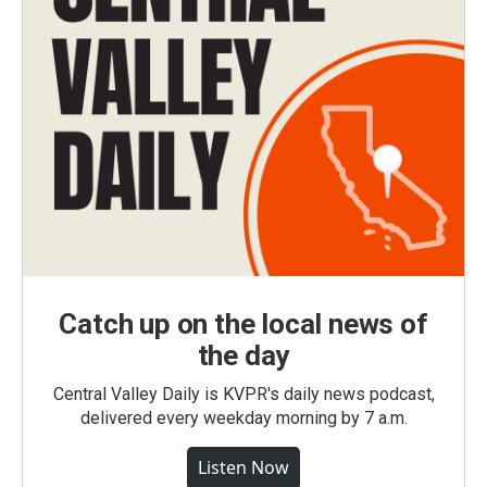
Catch up on the local news of
the day
Central Valley Daily is KVPR's daily news podcast,
delivered every weekday morning by 7 a.m.
Listen Now