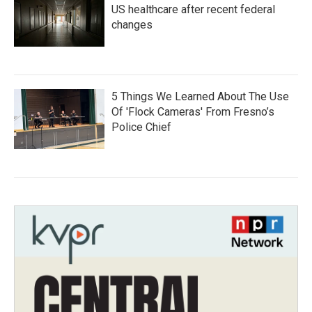
US healthcare after recent federal
changes
5 Things We Learned About The Use
Of 'Flock Cameras' From Fresno’s
Police Chief