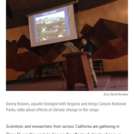
o
r
I
k
n
Ezra David Romero
Danny Boiano, aquatic biologist with Sequoia and Kings Canyon National
Parks, talks about effects of climate change in the range.
Scientists and researchers from across California are gathering in