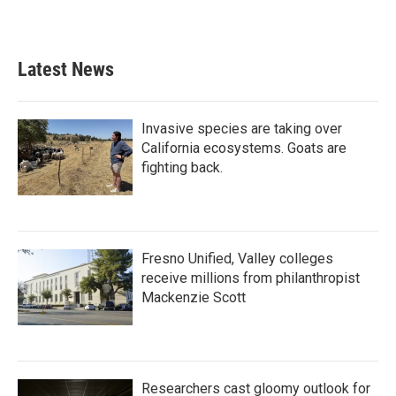
Latest News
Invasive species are taking over
California ecosystems. Goats are
fighting back.
Fresno Unified, Valley colleges
receive millions from philanthropist
Mackenzie Scott
Researchers cast gloomy outlook for