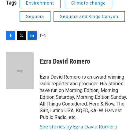
Tags
Environment
Climate change
Sequoia
Sequoia and Kings Canyon
F
T
L
E
a
w
i
m
c
i
n
a
e
t
k
i
Ezra David Romero
b
t
e
l
o
e
d
o
r
I
Ezra David Romero is an award-winning
k
n
radio reporter and producer. His stories
have run on Morning Edition, Morning
Edition Saturday, Morning Edition Sunday,
All Things Considered, Here & Now, The
Salt, Latino USA, KQED, KALW, Harvest
Public Radio, etc.
See stories by Ezra David Romero