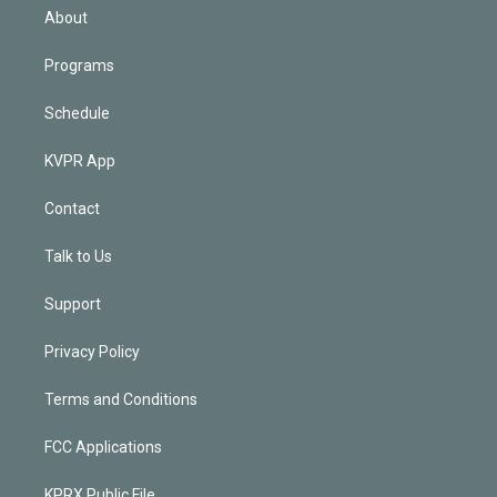
n
About
Programs
Schedule
KVPR App
Contact
Talk to Us
Support
Privacy Policy
Terms and Conditions
FCC Applications
KPRX Public File