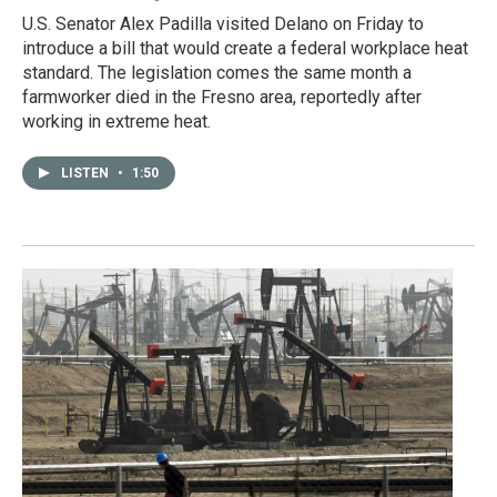
U.S. Senator Alex Padilla visited Delano on Friday to
introduce a bill that would create a federal workplace heat
standard. The legislation comes the same month a
farmworker died in the Fresno area, reportedly after
working in extreme heat.
LISTEN
•
1:50