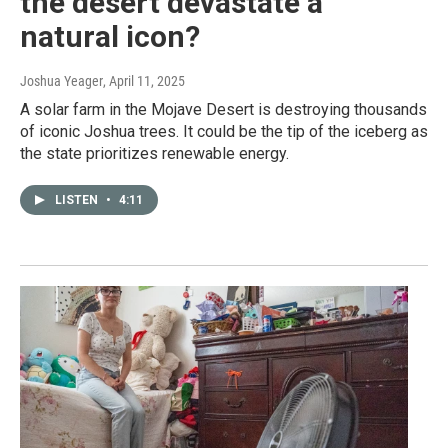
the desert devastate a
natural icon?
Joshua Yeager
, April 11, 2025
A solar farm in the Mojave Desert is destroying thousands
of iconic Joshua trees. It could be the tip of the iceberg as
the state prioritizes renewable energy.
LISTEN
•
4:11