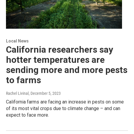
Local News
California researchers say
hotter temperatures are
sending more and more pests
to farms
Rachel Livinal
, December 5, 2023
California farms are facing an increase in pests on some
of its most vital crops due to climate change – and can
expect to face more.