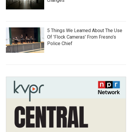
changes
5 Things We Learned About The Use
Of 'Flock Cameras' From Fresno’s
Police Chief