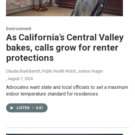
Environment
As California’s Central Valley
bakes, calls grow for renter
protections
Claudia Boyd-Barrett, Public Health Watch, Joshua Yeager
, August 7, 2024
Advocates want state and local officials to set a maximum
indoor temperature standard for residences.
LISTEN
•
4:41