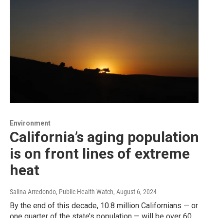
Environment
California’s aging population
is on front lines of extreme
heat
Salina Arredondo, Public Health Watch
, August 6, 2024
By the end of this decade, 10.8 million Californians — or
one quarter of the state’s population — will be over 60