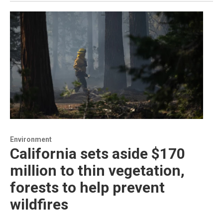
Environment
California sets aside $170
million to thin vegetation,
forests to help prevent
wildfires