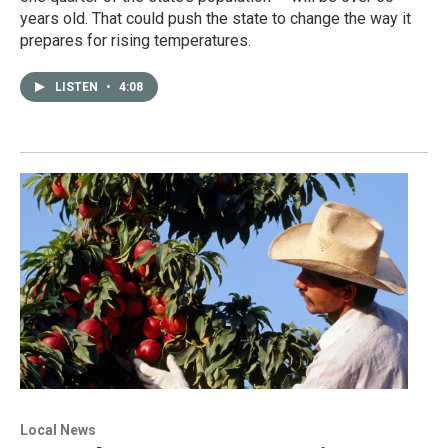
years old. That could push the state to change the way it
prepares for rising temperatures.
LISTEN
•
4:08
Local News