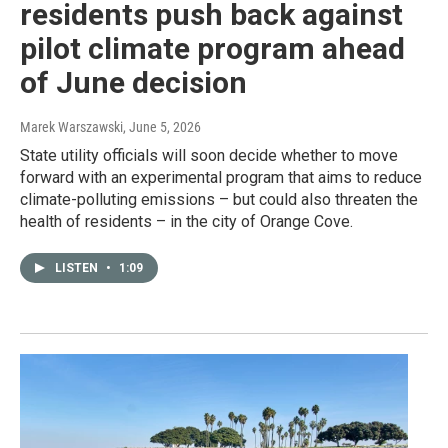
residents push back against
pilot climate program ahead
of June decision
Marek Warszawski
, June 5, 2026
State utility officials will soon decide whether to move
forward with an experimental program that aims to reduce
climate-polluting emissions – but could also threaten the
health of residents – in the city of Orange Cove.
LISTEN
•
1:09