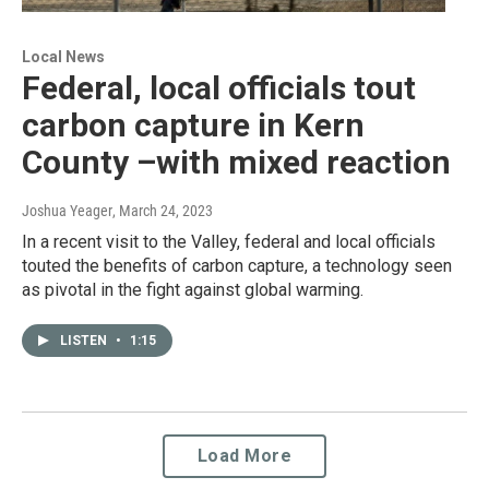
Local News
Federal, local officials tout
carbon capture in Kern
County –with mixed reaction
Joshua Yeager
, March 24, 2023
In a recent visit to the Valley, federal and local officials
touted the benefits of carbon capture, a technology seen
as pivotal in the fight against global warming.
LISTEN
•
1:15
Load More