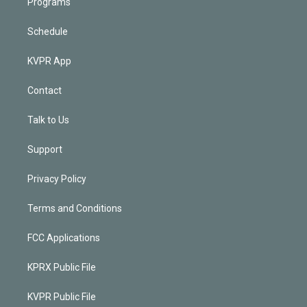
Programs
Schedule
KVPR App
Contact
Talk to Us
Support
Privacy Policy
Terms and Conditions
FCC Applications
KPRX Public File
KVPR Public File