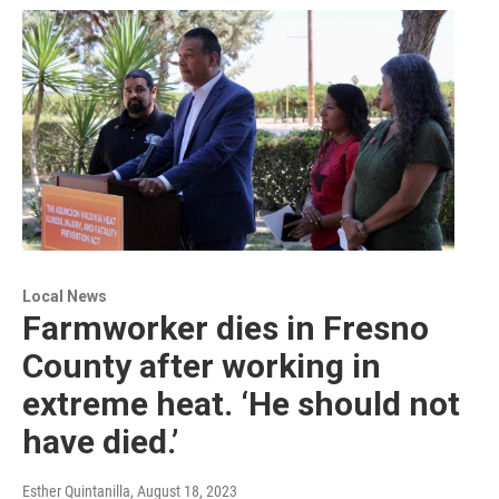
Local News
Farmworker dies in Fresno
County after working in
extreme heat. ‘He should not
have died.’
Esther Quintanilla
, August 18, 2023