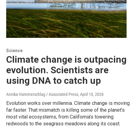
Science
Climate change is outpacing
evolution. Scientists are
using DNA to catch up
Annika Hammerschlag / Associated Press
, April 10, 2026
Evolution works over millennia. Climate change is moving
far faster. That mismatch is killing some of the planet’s
most vital ecosystems, from California’s towering
redwoods to the seagrass meadows along its coast.