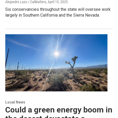
Alejandro Lazo / CalMatters
, April 15, 2025
Six conservancies throughout the state will oversee work
largely in Southern California and the Sierra Nevada.
Local News
Could a green energy boom in