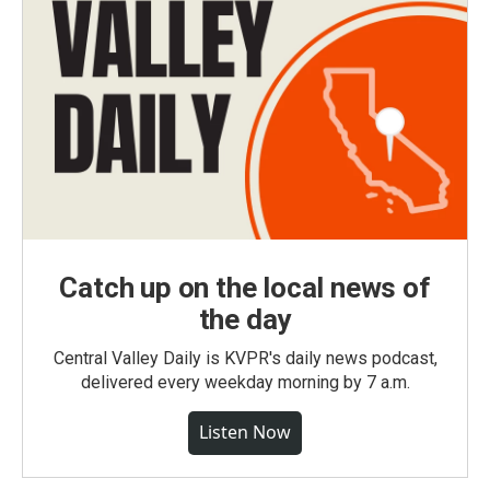
Catch up on the local news of
the day
Central Valley Daily is KVPR's daily news podcast,
delivered every weekday morning by 7 a.m.
Listen Now