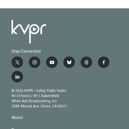
Stay Connected
t
i
y
b
t
f
w
n
o
l
h
a
i
s
u
u
r
c
l
t
t
t
e
e
e
i
t
a
u
s
a
b
n
e
g
b
k
d
o
© 2026 KVPR / Valley Public Radio
k
r
r
e
y
s
o
89.3 Fresno / 89.1 Bakersfield
e
a
k
White Ash Broadcasting, Inc
d
m
2589 Alluvial Ave. Clovis, CA 93611
i
n
About