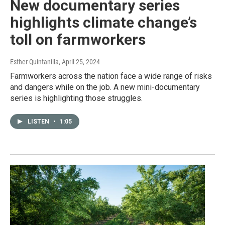
New documentary series
highlights climate change’s
toll on farmworkers
Esther Quintanilla
, April 25, 2024
Farmworkers across the nation face a wide range of risks
and dangers while on the job. A new mini-documentary
series is highlighting those struggles.
LISTEN
•
1:05