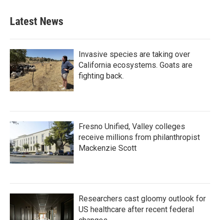
Latest News
Invasive species are taking over
California ecosystems. Goats are
fighting back.
Fresno Unified, Valley colleges
receive millions from philanthropist
Mackenzie Scott
Researchers cast gloomy outlook for
US healthcare after recent federal