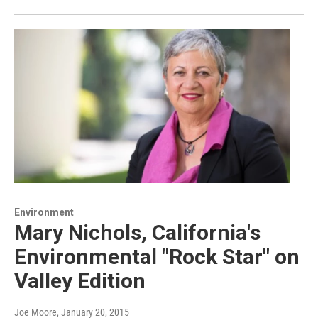
Environment
Mary Nichols, California's
Environmental "Rock Star" on
Valley Edition
Joe Moore
, January 20, 2015