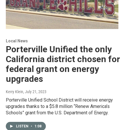
Local News
Porterville Unified the only
California district chosen for
federal grant on energy
upgrades
Kerry Klein
, July 21, 2023
Porterville Unified School District will receive energy
upgrades thanks to a $5.8 million “Renew America’s
Schools” grant from the U.S. Department of Energy.
LISTEN
•
1:08