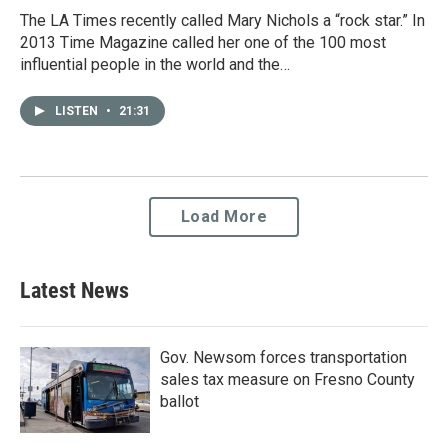
The LA Times recently called Mary Nichols a “rock star.” In
2013 Time Magazine called her one of the 100 most
influential people in the world and the…
LISTEN
•
21:31
Load More
Latest News
Gov. Newsom forces transportation
sales tax measure on Fresno County
ballot