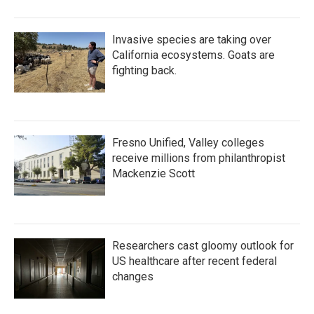
Invasive species are taking over
California ecosystems. Goats are
fighting back.
Fresno Unified, Valley colleges
receive millions from philanthropist
Mackenzie Scott
Researchers cast gloomy outlook for
US healthcare after recent federal
changes