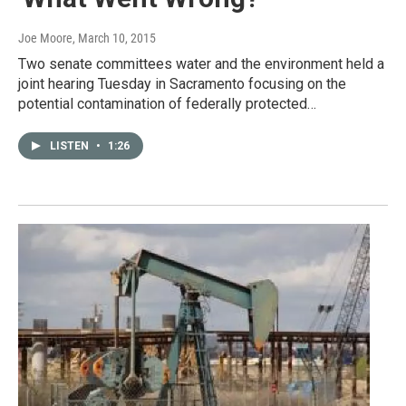
Joe Moore
, March 10, 2015
Two senate committees water and the environment held a
joint hearing Tuesday in Sacramento focusing on the
potential contamination of federally protected…
LISTEN
•
1:26