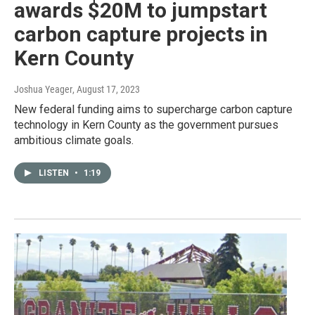
awards $20M to jumpstart
carbon capture projects in
Kern County
Joshua Yeager
, August 17, 2023
New federal funding aims to supercharge carbon capture
technology in Kern County as the government pursues
ambitious climate goals.
LISTEN
•
1:19