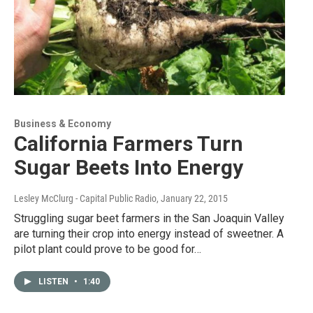
Business & Economy
California Farmers Turn
Sugar Beets Into Energy
Lesley McClurg - Capital Public Radio
, January 22, 2015
Struggling sugar beet farmers in the San Joaquin Valley
are turning their crop into energy instead of sweetner. A
pilot plant could prove to be good for…
LISTEN
•
1:40