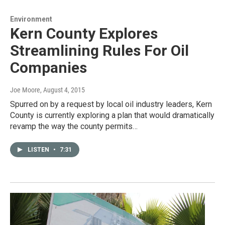
Environment
Kern County Explores
Streamlining Rules For Oil
Companies
Joe Moore
, August 4, 2015
Spurred on by a request by local oil industry leaders, Kern
County is currently exploring a plan that would dramatically
revamp the way the county permits…
LISTEN
•
7:31