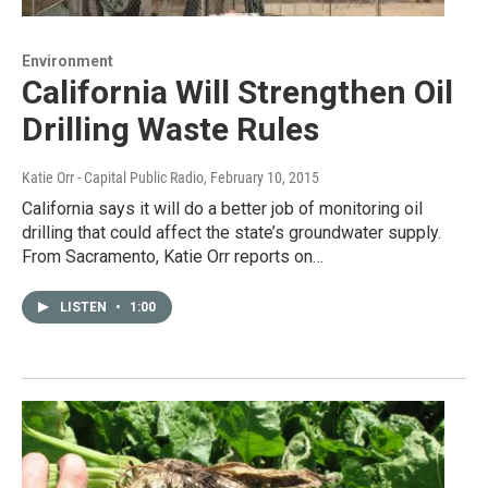
Environment
California Will Strengthen Oil
Drilling Waste Rules
Katie Orr - Capital Public Radio
, February 10, 2015
California says it will do a better job of monitoring oil
drilling that could affect the state’s groundwater supply.
From Sacramento, Katie Orr reports on…
LISTEN
•
1:00