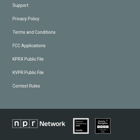
Support
Privacy Policy
Terms and Conditions
FCC Applications
KPRX Public File
KVPR Public File
Contest Rules