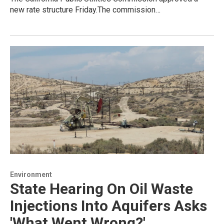
new rate structure Friday.The commission…
Environment
State Hearing On Oil Waste
Injections Into Aquifers Asks
'What Went Wrong?'