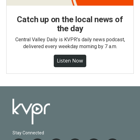
Catch up on the local news of
the day
Central Valley Daily is KVPR's daily news podcast,
delivered every weekday morning by 7 a.m.
Listen Now
Stay Connected