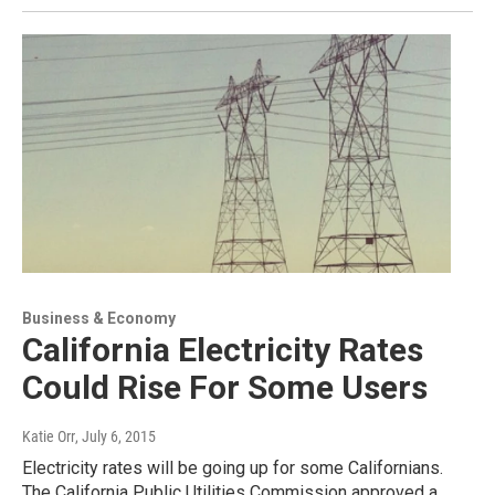
Business & Economy
California Electricity Rates
Could Rise For Some Users
Katie Orr
, July 6, 2015
Electricity rates will be going up for some Californians.
The California Public Utilities Commission approved a