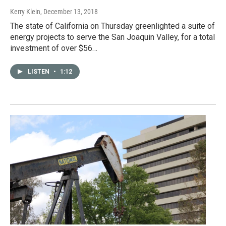
Kerry Klein
, December 13, 2018
The state of California on Thursday greenlighted a suite of
energy projects to serve the San Joaquin Valley, for a total
investment of over $56…
LISTEN
•
1:12