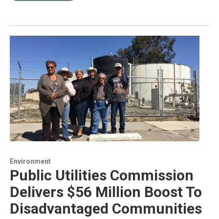
Environment
Public Utilities Commission
Delivers $56 Million Boost To
Disadvantaged Communities