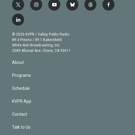
t
i
y
b
t
f
w
n
o
l
h
a
i
s
u
u
r
c
l
t
t
t
e
e
e
i
t
a
u
s
a
b
n
e
g
b
k
d
o
© 2026 KVPR / Valley Public Radio
k
r
r
e
y
s
o
89.3 Fresno / 89.1 Bakersfield
e
a
k
White Ash Broadcasting, Inc
d
m
2589 Alluvial Ave. Clovis, CA 93611
i
n
About
Programs
Schedule
KVPR App
Contact
Talk to Us