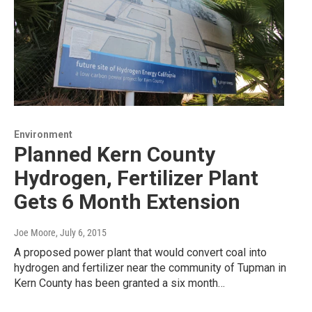
Environment
Planned Kern County
Hydrogen, Fertilizer Plant
Gets 6 Month Extension
Joe Moore
, July 6, 2015
A proposed power plant that would convert coal into
hydrogen and fertilizer near the community of Tupman in
Kern County has been granted a six month…