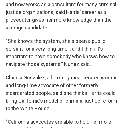
and now works as a consultant for many criminal
justice organizations, said Harris’ career as a
prosecutor gives her more knowledge than the
average candidate.
“She knows the system, she's been a public
servant for a very long time… and I think it's
important to have somebody who knows how to
navigate those systems,” Nunez said.
Claudia Gonzalez, a formerly incarcerated woman
and long-time advocate of other formerly
incarcerated people, said she thinks Harris could
bring California’s model of criminal justice reform
to the White House.
“California advocates are able to hold her more