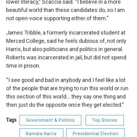
lower literacy,” Scaccia said. “I believe in a more
beautiful world than these candidates do, so I am
not open-voice supporting either of them.”
James Tribble, a formerly incarcerated student at
Merced College, said he feels dubious of, not only
Harris, but also politicians and politics in general.
Roberts was incarcerated in jail, but did not spend
time in prison.
“I see good and bad in anybody and I feel like a lot
of the people that are trying to run this world or run
this section of this world… they say one thing and
then just do the opposite once they get elected.”
Tags
Government & Politics
Top Stories
Kamala Harris
Presidential Election