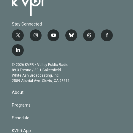
Stay Connected
t
i
y
b
t
f
w
n
o
l
h
a
i
s
u
u
r
c
l
t
t
t
e
e
e
i
t
a
u
s
a
b
n
e
g
b
k
d
o
© 2026 KVPR / Valley Public Radio
k
r
r
e
y
s
o
89.3 Fresno / 89.1 Bakersfield
e
a
k
White Ash Broadcasting, Inc
d
m
2589 Alluvial Ave. Clovis, CA 93611
i
n
About
Programs
Schedule
KVPR App