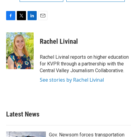
F
T
L
E
a
w
i
m
c
i
n
a
e
t
k
i
Rachel Livinal
b
t
e
l
o
e
d
o
r
I
Rachel Livinal reports on higher education
k
n
for KVPR through a partnership with the
Central Valley Journalism Collaborative.
See stories by Rachel Livinal
Latest News
Gov. Newsom forces transportation