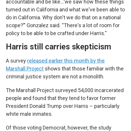
accountable and be like…‘we saw how these things
turned out in California and what we've been able to
do in California. Why don't we do that on a national
scope?’” Gonzalez said. “There's a lot of room for
policy to be able to be crafted under Harris.”
Harris still carries skepticism
A survey
released earlier this month by the
Marshall Project
shows that those familiar with the
criminal justice system are not a monolith.
The Marshall Project surveyed 54,000 incarcerated
people and found that they tend to favor former
President Donald Trump over Harris – particularly
white male inmates.
Of those voting Democrat, however, the study