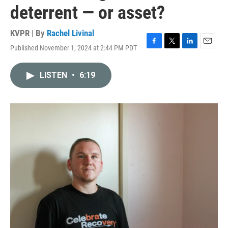
deterrent — or asset?
KVPR | By
Rachel Livinal
Published November 1, 2024 at 2:44 PM PDT
F
T
L
E
a
w
i
m
c
i
n
a
LISTEN
•
6:19
e
t
k
i
b
t
e
l
o
e
d
o
r
I
k
n