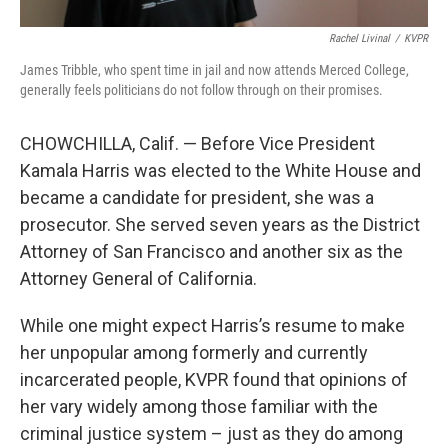
Rachel Livinal
/
KVPR
James Tribble, who spent time in jail and now attends Merced College,
generally feels politicians do not follow through on their promises.
CHOWCHILLA, Calif. — Before Vice President
Kamala Harris was elected to the White House and
became a candidate for president, she was a
prosecutor. She served seven years as the District
Attorney of San Francisco and another six as the
Attorney General of California.
While one might expect Harris’s resume to make
her unpopular among formerly and currently
incarcerated people, KVPR found that opinions of
her vary widely among those familiar with the
criminal justice system – just as they do among