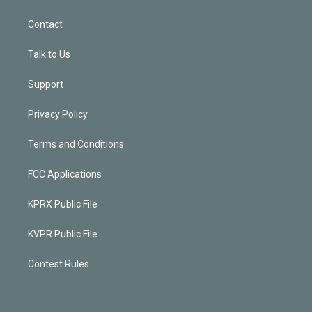
Contact
Talk to Us
Support
Privacy Policy
Terms and Conditions
FCC Applications
KPRX Public File
KVPR Public File
Contest Rules