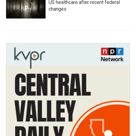
US healthcare after recent federal
changes