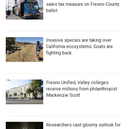
sales tax measure on Fresno County
ballot
Invasive species are taking over
California ecosystems. Goats are
fighting back.
Fresno Unified, Valley colleges
receive millions from philanthropist
Mackenzie Scott
Researchers cast gloomy outlook for