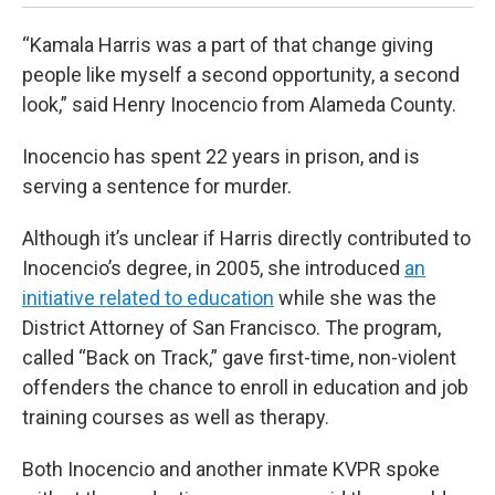
“Kamala Harris was a part of that change giving
people like myself a second opportunity, a second
look,” said Henry Inocencio from Alameda County.
Inocencio has spent 22 years in prison, and is
serving a sentence for murder.
Although it’s unclear if Harris directly contributed to
Inocencio’s degree, in 2005, she introduced
an
initiative related to education
while she was the
District Attorney of San Francisco. The program,
called “Back on Track,” gave first-time, non-violent
offenders the chance to enroll in education and job
training courses as well as therapy.
Both Inocencio and another inmate KVPR spoke