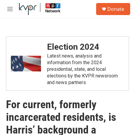
Skip to main content
S
Donate
e
M
a
e
r
n
c
u
h
u
Election 2024
e
r
Latest news, analysis and
y
information from the 2024
presidential, state, and local
elections by the KVPR newsroom
and news partners.
For current, formerly
incarcerated residents, is
Harris’ background a