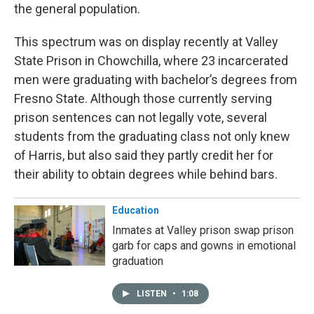
the general population.
This spectrum was on display recently at Valley
State Prison in Chowchilla, where 23 incarcerated
men were graduating with bachelor’s degrees from
Fresno State. Although those currently serving
prison sentences can not legally vote, several
students from the graduating class not only knew
of Harris, but also said they partly credit her for
their ability to obtain degrees while behind bars.
Education
Inmates at Valley prison swap prison
garb for caps and gowns in emotional
graduation
LISTEN
•
1:08