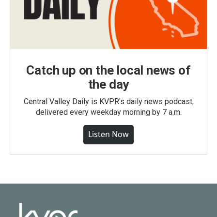
Catch up on the local news of
the day
Central Valley Daily is KVPR's daily news podcast,
delivered every weekday morning by 7 a.m.
Listen Now