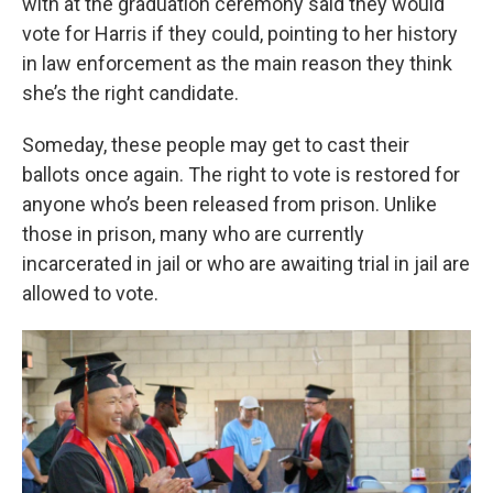
with at the graduation ceremony said they would
vote for Harris if they could, pointing to her history
in law enforcement as the main reason they think
she’s the right candidate.
Someday, these people may get to cast their
ballots once again. The right to vote is restored for
anyone who’s been released from prison. Unlike
those in prison, many who are currently
incarcerated in jail or who are awaiting trial in jail are
allowed to vote.