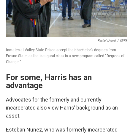
Rachel Livinal
/
KVPR
Inmates at Valley State Prison accept their bachelor’s degrees from
Fresno State, as the inaugural class in a new program called “Degrees of
Change.”
For some, Harris has an
advantage
Advocates for the formerly and currently
incarcerated also view Harris’ background as an
asset.
Esteban Nunez, who was formerly incarcerated