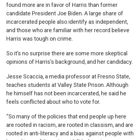
found more are in favor of Harris than former
candidate President Joe Biden. A large share of
incarcerated people also identify as independent,
and those who are familiar with her record believe
Harris was tough on crime.
So it’s no surprise there are some more skeptical
opinions of Harris’s background, and her candidacy.
Jesse Scaccia, a media professor at Fresno State,
teaches students at Valley State Prison. Although
he himself has not been incarcerated, he said he
feels conflicted about who to vote for.
“So many of the policies that end people up here
are rooted in racism, are rooted in classism, and are
rooted in anti-literacy and a bias against people with