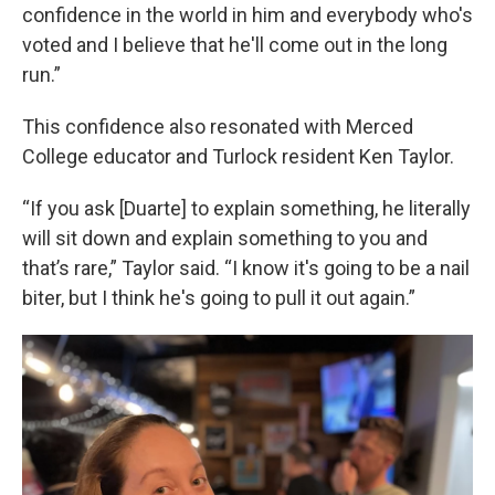
confidence in the world in him and everybody who's
voted and I believe that he'll come out in the long
run.”
This confidence also resonated with Merced
College educator and Turlock resident Ken Taylor.
“If you ask [Duarte] to explain something, he literally
will sit down and explain something to you and
that’s rare,” Taylor said. “I know it's going to be a nail
biter, but I think he's going to pull it out again.”