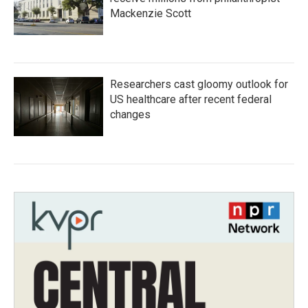
Mackenzie Scott
Researchers cast gloomy outlook for
US healthcare after recent federal
changes