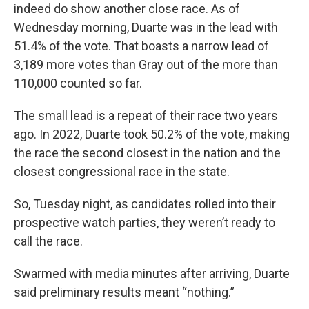
indeed do show another close race. As of
Wednesday morning, Duarte was in the lead with
51.4% of the vote. That boasts a narrow lead of
3,189 more votes than Gray out of the more than
110,000 counted so far.
The small lead is a repeat of their race two years
ago. In 2022, Duarte took 50.2% of the vote, making
the race the second closest in the nation and the
closest congressional race in the state.
So, Tuesday night, as candidates rolled into their
prospective watch parties, they weren’t ready to
call the race.
Swarmed with media minutes after arriving, Duarte
said preliminary results meant “nothing.”