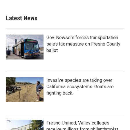
Latest News
Gov. Newsom forces transportation
sales tax measure on Fresno County
ballot
Invasive species are taking over
California ecosystems. Goats are
fighting back.
Fresno Unified, Valley colleges
receive millions from philanthropist