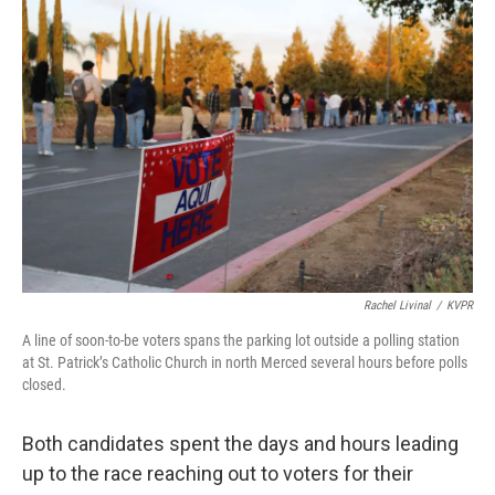
Rachel Livinal
/
KVPR
A line of soon-to-be voters spans the parking lot outside a polling station
at St. Patrick’s Catholic Church in north Merced several hours before polls
closed.
Both candidates spent the days and hours leading
up to the race reaching out to voters for their