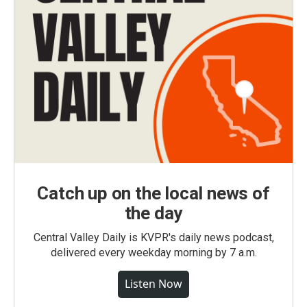
Catch up on the local news of
the day
Central Valley Daily is KVPR's daily news podcast,
delivered every weekday morning by 7 a.m.
Listen Now