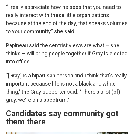
“I really appreciate how he sees that you need to
really interact with these little organizations
because at the end of the day, that speaks volumes
to your community,” she said.
Papineau said the centrist views are what – she
thinks – will bring people together if Gray is elected
into office.
“[Gray] is a bipartisan person and I think that's really
important because life is not a black and white
thing,” the Gray supporter said. “There's a lot (of)
gray, we're on a spectrum.”
Candidates say community got
them there