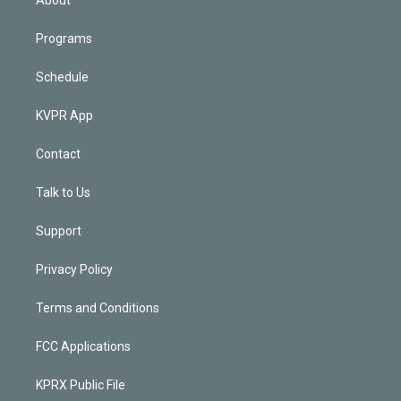
Programs
Schedule
KVPR App
Contact
Talk to Us
Support
Privacy Policy
Terms and Conditions
FCC Applications
KPRX Public File