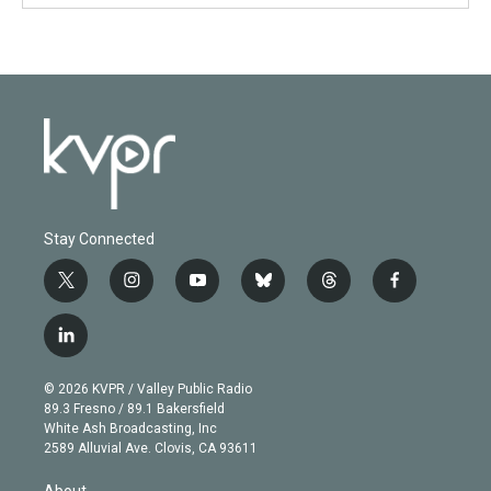
Stay Connected
t
i
y
b
t
f
w
n
o
l
h
a
i
s
u
u
r
c
l
t
t
t
e
e
e
i
t
a
u
s
a
b
n
e
g
b
k
d
o
© 2026 KVPR / Valley Public Radio
k
r
r
e
y
s
o
89.3 Fresno / 89.1 Bakersfield
e
a
k
White Ash Broadcasting, Inc
d
m
2589 Alluvial Ave. Clovis, CA 93611
i
n
About