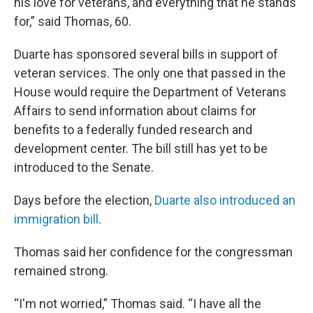
his love for veterans, and everything that he stands
for,” said Thomas, 60.
Duarte has sponsored several bills in support of
veteran services. The only one that passed in the
House would require the Department of Veterans
Affairs to send information about claims for
benefits to a federally funded research and
development center. The bill still has yet to be
introduced to the Senate.
Days before the election,
Duarte also introduced an
immigration bill
.
Thomas said her confidence for the congressman
remained strong.
“I'm not worried,” Thomas said. “I have all the