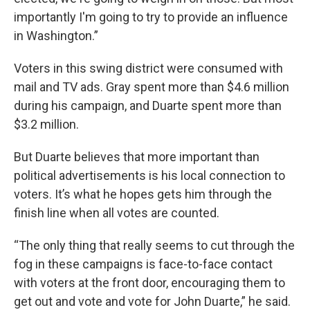
importantly I'm going to try to provide an influence
in Washington.”
Voters in this swing district were consumed with
mail and TV ads. Gray spent more than $4.6 million
during his campaign, and Duarte spent more than
$3.2 million.
But Duarte believes that more important than
political advertisements is his local connection to
voters. It’s what he hopes gets him through the
finish line when all votes are counted.
“The only thing that really seems to cut through the
fog in these campaigns is face-to-face contact
with voters at the front door, encouraging them to
get out and vote and vote for John Duarte,” he said.