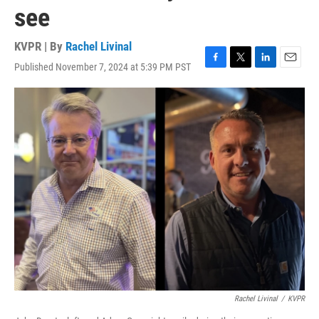
see
KVPR | By
Rachel Livinal
Published November 7, 2024 at 5:39 PM PST
F
T
L
E
a
w
i
m
c
i
n
a
e
t
k
i
b
t
e
l
o
e
d
o
r
I
k
n
Rachel Livinal
/
KVPR