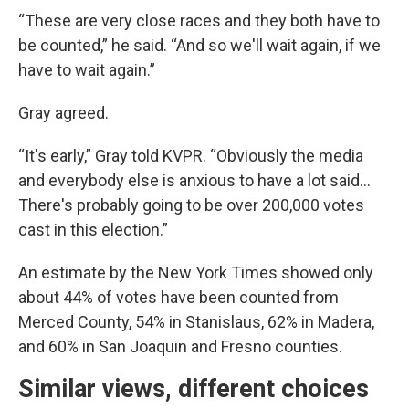
“These are very close races and they both have to
be counted,” he said. “And so we'll wait again, if we
have to wait again.”
Gray agreed.
“It's early,” Gray told KVPR. “Obviously the media
and everybody else is anxious to have a lot said…
There's probably going to be over 200,000 votes
cast in this election.”
An estimate by the New York Times showed only
about 44% of votes have been counted from
Merced County, 54% in Stanislaus, 62% in Madera,
and 60% in San Joaquin and Fresno counties.
Similar views, different choices