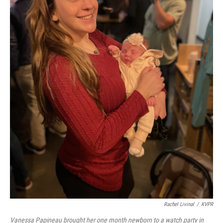
Rachel Livinal
/
KVPR
Vanessa Papineau brought her one month newborn to a watch party in