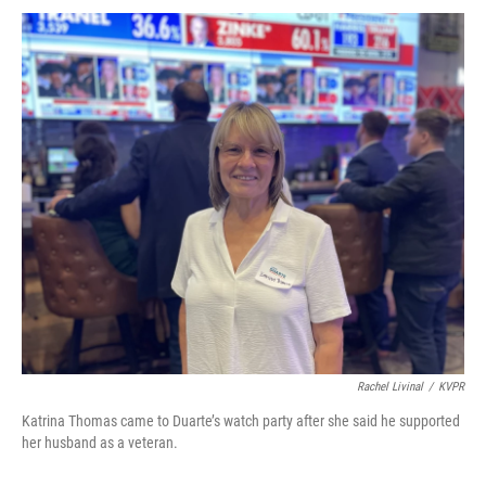
Rachel Livinal
/
KVPR
Katrina Thomas came to Duarte’s watch party after she said he supported
her husband as a veteran.