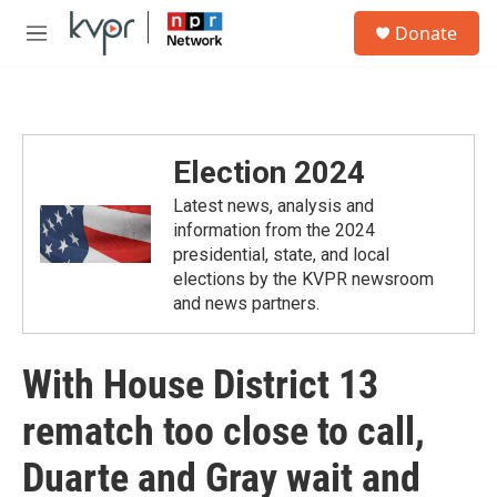
Skip to main content
S
Donate
e
M
a
e
r
n
c
u
h
u
Election 2024
e
r
Latest news, analysis and
y
information from the 2024
presidential, state, and local
elections by the KVPR newsroom
and news partners.
With House District 13
rematch too close to call,
Duarte and Gray wait and