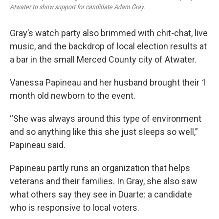
Atwater to show support for candidate Adam Gray.
Gray’s watch party also brimmed with chit-chat, live
music, and the backdrop of local election results at
a bar in the small Merced County city of Atwater.
Vanessa Papineau and her husband brought their 1
month old newborn to the event.
“She was always around this type of environment
and so anything like this she just sleeps so well,”
Papineau said.
Papineau partly runs an organization that helps
veterans and their families. In Gray, she also saw
what others say they see in Duarte: a candidate
who is responsive to local voters.