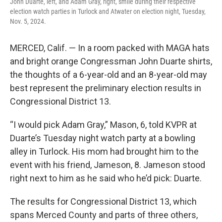
John Duarte, left, and Adam Gray, right, smile during their respective
election watch parties in Turlock and Atwater on election night, Tuesday,
Nov. 5, 2024.
MERCED, Calif. — In a room packed with MAGA hats
and bright orange Congressman John Duarte shirts,
the thoughts of a 6-year-old and an 8-year-old may
best represent the preliminary election results in
Congressional District 13.
“I would pick Adam Gray,” Mason, 6, told KVPR at
Duarte’s Tuesday night watch party at a bowling
alley in Turlock. His mom had brought him to the
event with his friend, Jameson, 8. Jameson stood
right next to him as he said who he’d pick: Duarte.
The results for Congressional District 13, which
spans Merced County and parts of three others,