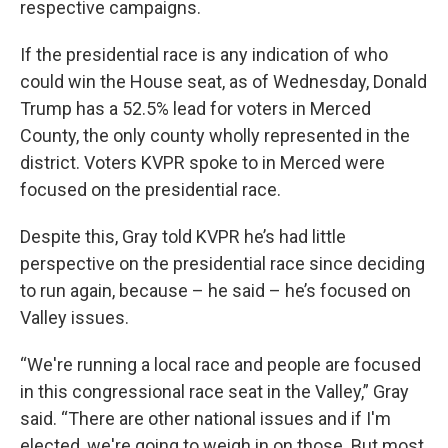
respective campaigns.
If the presidential race is any indication of who
could win the House seat, as of Wednesday, Donald
Trump has a 52.5% lead for voters in Merced
County, the only county wholly represented in the
district. Voters KVPR spoke to in Merced were
focused on the presidential race.
Despite this, Gray told KVPR he’s had little
perspective on the presidential race since deciding
to run again, because – he said – he’s focused on
Valley issues.
“We're running a local race and people are focused
in this congressional race seat in the Valley,” Gray
said. “There are other national issues and if I'm
elected, we're going to weigh in on those. But most