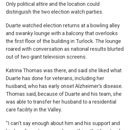
Only political attire and the location could
distinguish the two election watch parties.
Duarte watched election returns at a bowling alley
and swanky lounge with a balcony that overlooks
the first floor of the building in Turlock. The lounge
roared with conversation as national results blurted
out of two giant television screens.
Katrina Thomas was there, and said she liked what
Duarte has done for veterans, including her
husband, who has early onset Alzheimer’s disease.
Thomas said, because of Duarte and his team, she
was able to transfer her husband to a residential
care facility in the Valley.
“I can't say enough about him and his support and