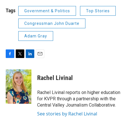
Tags
Government & Politics
Top Stories
Congressman John Duarte
Adam Gray
F
T
L
E
a
w
i
m
c
i
n
a
e
t
k
i
Rachel Livinal
b
t
e
l
o
e
d
o
r
I
Rachel Livinal reports on higher education
k
n
for KVPR through a partnership with the
Central Valley Journalism Collaborative.
See stories by Rachel Livinal