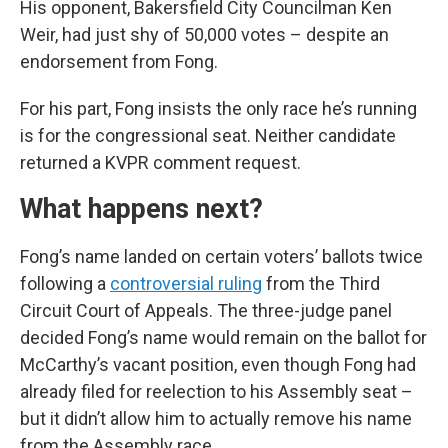
His opponent, Bakersfield City Councilman Ken
Weir, had just shy of 50,000 votes – despite an
endorsement from Fong.
For his part, Fong insists the only race he’s running
is for the congressional seat. Neither candidate
returned a KVPR comment request.
What happens next?
Fong’s name landed on certain voters’ ballots twice
following a
controversial ruling
from the Third
Circuit Court of Appeals. The three-judge panel
decided Fong’s name would remain on the ballot for
McCarthy’s vacant position, even though Fong had
already filed for reelection to his Assembly seat –
but it didn’t allow him to actually remove his name
from the Assembly race.