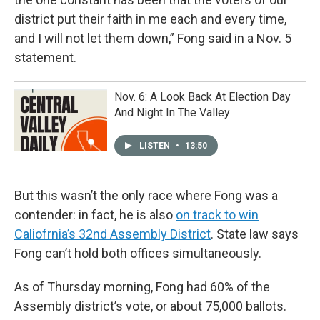
district put their faith in me each and every time,
and I will not let them down,” Fong said in a Nov. 5
statement.
Nov. 6: A Look Back At Election Day
And Night In The Valley
LISTEN
•
13:50
But this wasn’t the only race where Fong was a
contender: in fact, he is also
on track to win
Caliofrnia’s 32nd Assembly District
. State law says
Fong can’t hold both offices simultaneously.
As of Thursday morning, Fong had 60% of the
Assembly district’s vote, or about 75,000 ballots.