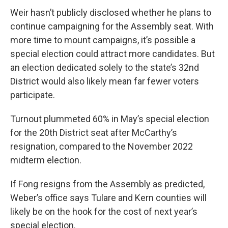
Weir hasn’t publicly disclosed whether he plans to
continue campaigning for the Assembly seat. With
more time to mount campaigns, it’s possible a
special election could attract more candidates. But
an election dedicated solely to the state’s 32nd
District would also likely mean far fewer voters
participate.
Turnout plummeted 60% in May’s special election
for the 20th District seat after McCarthy’s
resignation, compared to the November 2022
midterm election.
If Fong resigns from the Assembly as predicted,
Weber’s office says Tulare and Kern counties will
likely be on the hook for the cost of next year’s
special election.