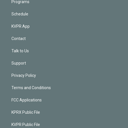
Programs
Schedule
KVPR App
Contact
Talk to Us
Support
Privacy Policy
Terms and Conditions
FCC Applications
KPRX Public File
KVPR Public File