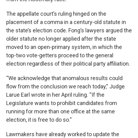
The appellate court’s ruling hinged on the
placement of a comma in a century-old statute in
the state’s election code. Fong’s lawyers argued the
older statute no longer applied after the state
moved to an open-primary system, in which the
top-two vote-getters proceed to the general
election regardless of their political party affiliation.
“We acknowledge that anomalous results could
flow from the conclusion we reach today,” Judge
Larue Earl wrote in her April ruling. “If the
Legislature wants to prohibit candidates from
running for more than one office at the same
election, it is free to do so.”
Lawmakers have already worked to update the