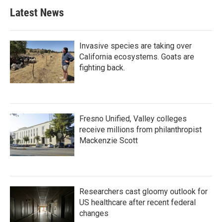
Latest News
Invasive species are taking over
California ecosystems. Goats are
fighting back.
Fresno Unified, Valley colleges
receive millions from philanthropist
Mackenzie Scott
Researchers cast gloomy outlook for
US healthcare after recent federal
changes