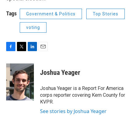
Tags
Government & Politics
Top Stories
voting
F
T
L
E
a
w
i
m
c
i
n
a
e
t
k
i
Joshua Yeager
b
t
e
l
o
e
d
o
r
I
Joshua Yeager is a Report For America
k
n
corps reporter covering Kern County for
KVPR.
See stories by Joshua Yeager