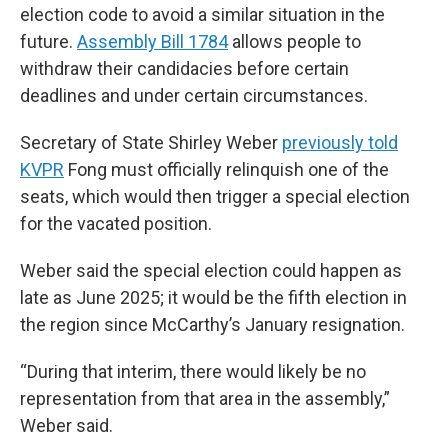
election code to avoid a similar situation in the
future.
Assembly Bill 1784
allows people to
withdraw their candidacies before certain
deadlines and under certain circumstances.
Secretary of State Shirley Weber
previously told
KVPR
Fong must officially relinquish one of the
seats, which would then trigger a special election
for the vacated position.
Weber said the special election could happen as
late as June 2025; it would be the fifth election in
the region since McCarthy’s January resignation.
“During that interim, there would likely be no
representation from that area in the assembly,”
Weber said.