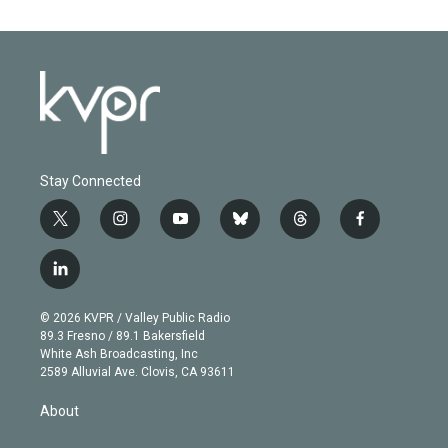
Stay Connected
t
i
y
b
t
f
w
n
o
l
h
a
i
s
u
u
r
c
l
t
t
t
e
e
e
i
t
a
u
s
a
b
n
e
g
b
k
d
o
© 2026 KVPR / Valley Public Radio
k
r
r
e
y
s
o
89.3 Fresno / 89.1 Bakersfield
e
a
k
White Ash Broadcasting, Inc
d
m
2589 Alluvial Ave. Clovis, CA 93611
i
n
About