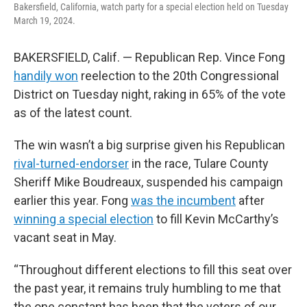
Bakersfield, California, watch party for a special election held on Tuesday
March 19, 2024.
BAKERSFIELD, Calif. — Republican Rep. Vince Fong
handily won
reelection to the 20th Congressional
District on Tuesday night, raking in 65% of the vote
as of the latest count.
The win wasn’t a big surprise given his Republican
rival-turned-endorser
in the race, Tulare County
Sheriff Mike Boudreaux, suspended his campaign
earlier this year. Fong
was the incumbent
after
winning a special election
to fill Kevin McCarthy’s
vacant seat in May.
“Throughout different elections to fill this seat over
the past year, it remains truly humbling to me that
the one constant has been that the voters of our