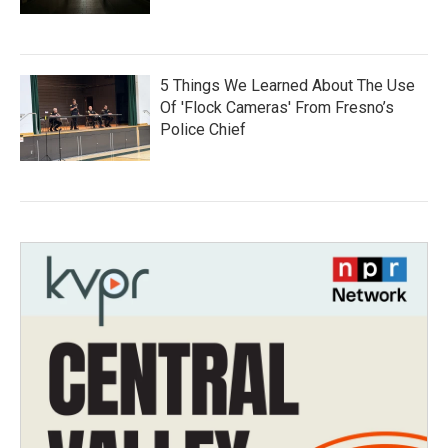
5 Things We Learned About The Use
Of 'Flock Cameras' From Fresno’s
Police Chief