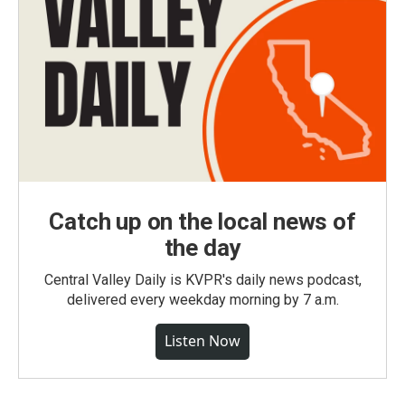
Catch up on the local news of
the day
Central Valley Daily is KVPR's daily news podcast,
delivered every weekday morning by 7 a.m.
Listen Now