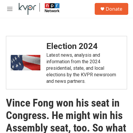
Skip to main content
S
Donate
e
M
a
e
r
n
c
u
h
u
Election 2024
e
r
Latest news, analysis and
y
information from the 2024
presidential, state, and local
elections by the KVPR newsroom
and news partners.
Vince Fong won his seat in
Congress. He might win his
Assembly seat, too. So what