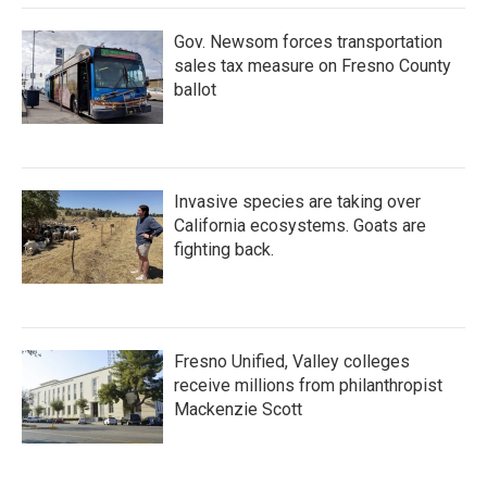
Gov. Newsom forces transportation
sales tax measure on Fresno County
ballot
Invasive species are taking over
California ecosystems. Goats are
fighting back.
Fresno Unified, Valley colleges
receive millions from philanthropist
Mackenzie Scott