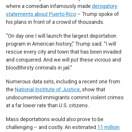
where a comedian infamously made
derogatory
statements about Puerto Rico
– Trump spoke of
his plans in front of a crowd of thousands.
“On day one I will launch the largest deportation
program in American history,” Trump said. “I will
rescue every city and town that has been invaded
and conquered. And we will put these vicious and
bloodthirsty criminals in jail.”
Numerous data sets, including a recent one from
the
National Institute of Justice
, show that
undocumented immigrants commit violent crimes
at a far lower rate than U.S. citizens.
Mass deportations would also prove to be
challenging – and costly. An estimated
11 million