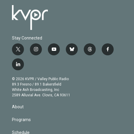
Stay Connected
t
i
y
b
t
f
w
n
o
l
h
a
i
s
u
u
r
c
l
t
t
t
e
e
e
i
t
a
u
s
a
b
n
e
g
b
k
d
o
© 2026 KVPR / Valley Public Radio
k
r
r
e
y
s
o
89.3 Fresno / 89.1 Bakersfield
e
a
k
White Ash Broadcasting, Inc
d
m
2589 Alluvial Ave. Clovis, CA 93611
i
n
About
Programs
Schedule