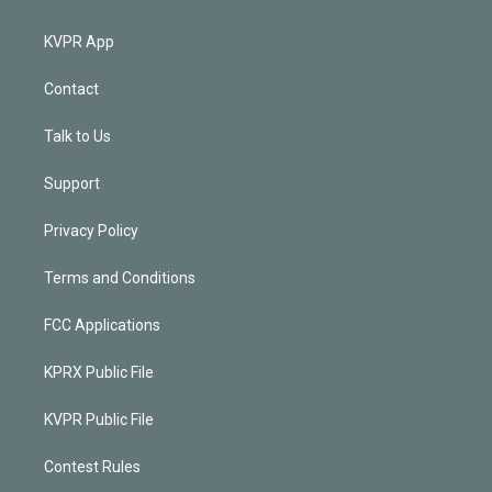
KVPR App
Contact
Talk to Us
Support
Privacy Policy
Terms and Conditions
FCC Applications
KPRX Public File
KVPR Public File
Contest Rules