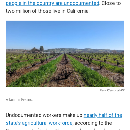
people in the country are undocumented
. Close to
two million of those live in California.
Kerry Klein
/
KVPR
A farm in Fresno.
Undocumented workers make up
nearly half of the
state’s agricultural workforce
, according to the