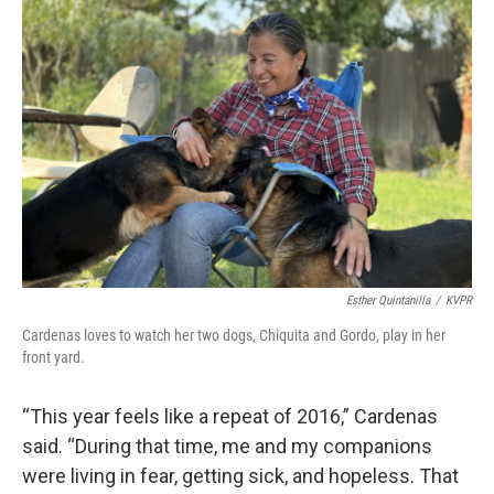
Esther Quintanilla
/
KVPR
Cardenas loves to watch her two dogs, Chiquita and Gordo, play in her
front yard.
“This year feels like a repeat of 2016,” Cardenas
said. “During that time, me and my companions
were living in fear, getting sick, and hopeless. That