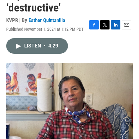
‘destructive’
KVPR | By
Esther Quintanilla
Published November 1, 2024 at 1:12 PM PDT
F
T
L
E
a
w
i
m
c
i
n
a
LISTEN
•
4:29
e
t
k
i
b
t
e
l
o
e
d
o
r
I
k
n