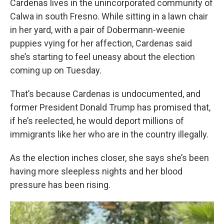
Cardenas lives in the unincorporated community of
Calwa in south Fresno. While sitting in a lawn chair
in her yard, with a pair of Dobermann-weenie
puppies vying for her affection, Cardenas said
she’s starting to feel uneasy about the election
coming up on Tuesday.
That’s because Cardenas is undocumented, and
former President Donald Trump has promised that,
if he’s reelected, he would deport millions of
immigrants like her who are in the country illegally.
As the election inches closer, she says she’s been
having more sleepless nights and her blood
pressure has been rising.