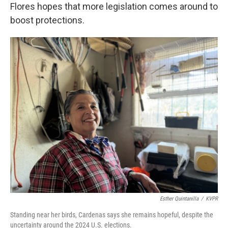
Flores hopes that more legislation comes around to
boost protections.
Esther Quintanilla
/
KVPR
Standing near her birds, Cardenas says she remains hopeful, despite the
uncertainty around the 2024 U.S. elections.