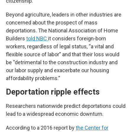
citizenship.”
Beyond agriculture, leaders in other industries are
concerned about the prospect of mass
deportations. The National Association of Home
Builders
told NBC
it considers foreign-born
workers, regardless of legal status, “a vital and
flexible source of labor” and that their loss would
be “detrimental to the construction industry and
our labor supply and exacerbate our housing
affordability problems.”
Deportation ripple effects
Researchers nationwide predict deportations
could
lead to a widespread economic downturn.
According to a 2016 report by
the Center for