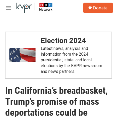
Skip to main content
S
Donate
e
M
a
e
r
n
c
u
h
u
Election 2024
e
r
Latest news, analysis and
y
information from the 2024
presidential, state, and local
elections by the KVPR newsroom
and news partners.
In California’s breadbasket,
Trump’s promise of mass
deportations could be