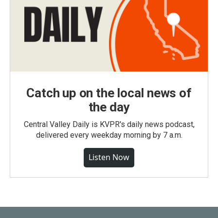
Catch up on the local news of
the day
Central Valley Daily is KVPR's daily news podcast,
delivered every weekday morning by 7 a.m.
Listen Now