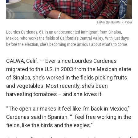
Esther Quintanilla
/
KVPR
Lourdes Cardenas, 61, is an undocumented immigrant from Sinaloa,
Mexico, who works the fields of California's Central Valley. With just days
before the election, she's becoming more anxious about what's to come.
CALWA, Calif. — Ever since Lourdes Cardenas
migrated to the U.S. in 2003 from the Mexican state
of Sinaloa, she’s worked in the fields picking fruits
and vegetables. Most recently,
she’s been
harvesting tomatoes – and she loves it.
“The open air makes it feel like I’m back in Mexico,”
Cardenas said in Spanish. “I feel free working in the
fields, like the birds and the eagles.”