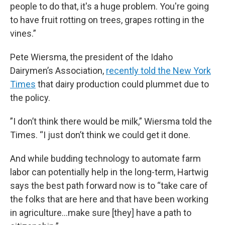
people to do that, it's a huge problem. You're going
to have fruit rotting on trees, grapes rotting in the
vines.”
Pete Wiersma, the president of the Idaho
Dairymen’s Association,
recently told the New York
Times
that dairy production could plummet due to
the policy.
”I don’t think there would be milk,” Wiersma told the
Times. “I just don’t think we could get it done.
And while budding technology to
automate
farm
labor can potentially help in the long-term, Hartwig
says the best path forward now is to “take care of
the folks that are here and that have been working
in agriculture…make sure [they] have a path to