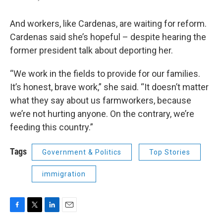
And workers, like Cardenas, are waiting for reform.
Cardenas said she’s hopeful – despite hearing the
former president talk about deporting her.
“We work in the fields to provide for our families.
It’s honest, brave work,” she said. “It doesn’t matter
what they say about us farmworkers, because
we’re not hurting anyone. On the contrary, we’re
feeding this country.”
Tags
Government & Politics
Top Stories
immigration
F
T
L
E