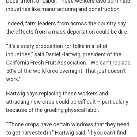
Department of Labor. These workers also dominate
industries like manufacturing and construction.
Indeed, farm leaders from across the country say
the effects from a mass deportation could be dire.
“It's a scary proposition for folks in a lot of
industries,” said Daniel Hartwig, president of the
California Fresh Fruit Association. “We can't replace
50% of the workforce overnight. That just doesn't
work.”
Hartwig says replacing these workers and
attracting new ones could be difficult – particularly
because of the grueling physical labor.
“Those crops have certain windows that they need
to get harvested in,” Hartwig said. ‘If you can't find