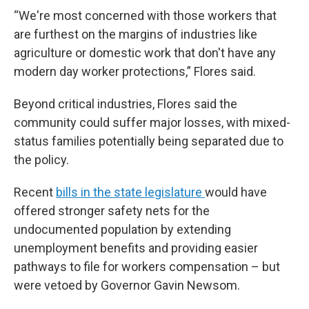
“We're most concerned with those workers that
are furthest on the margins of industries like
agriculture or domestic work that don't have any
modern day worker protections,” Flores said.
Beyond critical industries, Flores said the
community could suffer major losses, with mixed-
status families potentially being separated due to
the policy.
Recent
bills in the state legislature
would have
offered stronger safety nets for the
undocumented population by extending
unemployment benefits and providing easier
pathways to file for workers compensation – but
were vetoed by Governor Gavin Newsom.