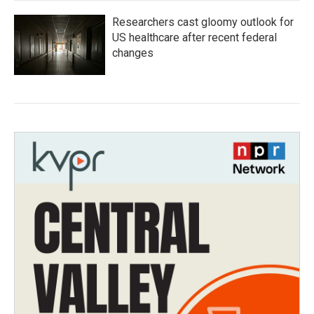
Researchers cast gloomy outlook for
US healthcare after recent federal
changes