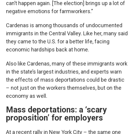
can’t happen again. [The election] brings up a lot of
negative emotions for farmworkers.”
Cardenas is among thousands of undocumented
immigrants in the Central Valley. Like her, many said
they came to the U.S. for a better life, facing
economic hardships back at home.
Also like Cardenas, many of these immigrants work
in the state’s largest industries, and experts warn
the effects of mass deportations could be drastic
– not just on the workers themselves, but on the
economy as well.
Mass deportations: a ‘scary
proposition’ for employers
At a recent rally in New York City – the same one