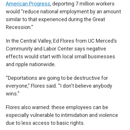
American Progress
, deporting 7 million workers
would “reduce national employment by an amount
similar to that experienced during the Great
Recession.”
In the Central Valley, Ed Flores from UC Merced’s
Community and Labor Center says negative
effects would start with local small businesses
and ripple nationwide.
“Deportations are going to be destructive for
everyone,” Flores said. “I don't believe anybody
wins.”
Flores also warned: these employees can be
especially vulnerable to intimidation and violence
due to less access to basic rights.