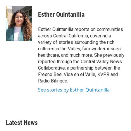
a
w
i
m
c
i
n
a
e
t
k
i
Esther Quintanilla
b
t
e
l
o
e
d
o
r
I
Esther Quintanilla reports on communities
k
n
across Central California, covering a
variety of stories surrounding the rich
cultures in the Valley, farmworker issues,
healthcare, and much more. She previously
reported through the Central Valley News
Collaborative, a partnership between the
Fresno Bee, Vida en el Valle, KVPR and
Radio Bilingüe.
See stories by Esther Quintanilla
Latest News