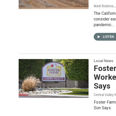
Madi Bolanos
,
The Californ
consider ea
pandemic.…
LISTEN
Local News
Foste
Worker
Says
Central Valley 
Foster Farm
Son Says