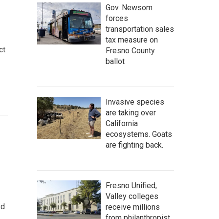
Gov. Newsom
forces
transportation sales
tax measure on
ct
Fresno County
ballot
Invasive species
are taking over
California
ecosystems. Goats
are fighting back.
Fresno Unified,
Valley colleges
ed
receive millions
from philanthropist