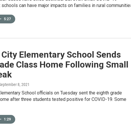
 schools can have major impacts on families in rural communitie
•
5:27
 City Elementary School Sends
rade Class Home Following Small
eak
 September 8, 2021
Elementary School officials on Tuesday sent the eighth grade
ome after three students tested positive for COVID-19. Some
•
1:29