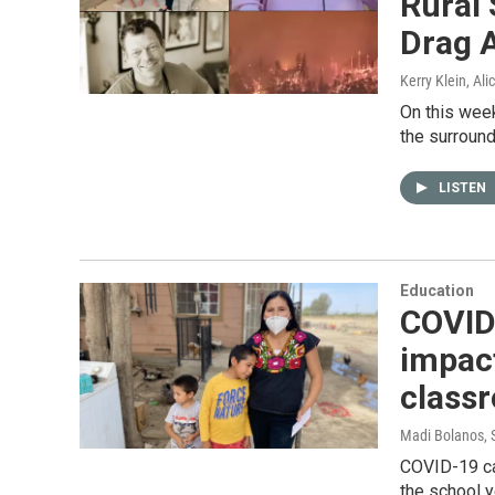
Rural 
Drag 
Kerry Klein, Al
On this week
the surround
LISTEN
Education
COVID 
impact
class
Madi Bolanos
,
COVID-19 ca
the school 