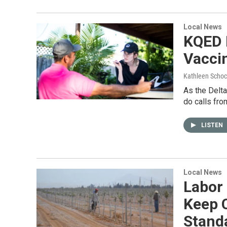
Local News
KQED 
Vacci
Kathleen Schoc
As the Delta
do calls fro
LISTEN
Local News
Labor
Keep 
Stand