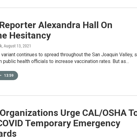
Reporter Alexandra Hall On
ne Hesitancy
k
, August 13, 2021
 variant continues to spread throughout the San Joaquin Valley, 
m public health officials to increase vaccination rates. But as…
•
13:59
 Organizations Urge CAL/OSHA T
COVID Temporary Emergency
ards