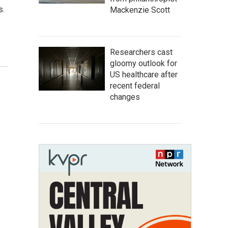
s.
Mackenzie Scott
Researchers cast
gloomy outlook for
US healthcare after
recent federal
changes