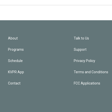
About
Talk to Us
Programs
Support
Schedule
Privacy Policy
KVPR App
Terms and Conditions
Contact
FCC Applications