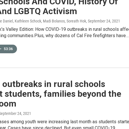
Schools And COVID, History Of
And LGBTQ Activism
ice Daniel, Kathleen Schock, Madi Bolanos, Soreath Hok
, September 24, 2021
’s Valley Edition: How COVID-19 outbreaks in rural schools affe
ing communities.Plus, why dozens of Cal Fire firefighters have…
•
53:36
outbreaks in rural schools
 students, families beyond the
room
 September 24, 2021
ses among youth were increasing last month as students start
year. Cases have since declined. But even small COVID-19