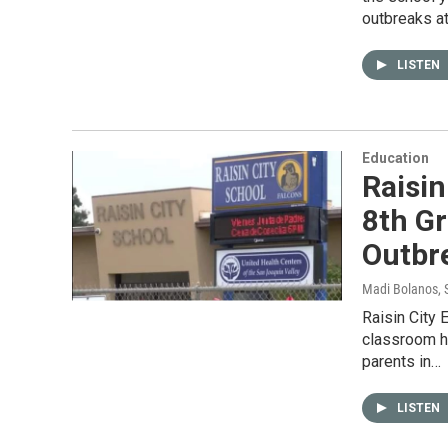
outbreaks at
LISTEN
Education
Raisin
8th G
Outbr
Madi Bolanos
,
Raisin City 
classroom h
parents in…
LISTEN