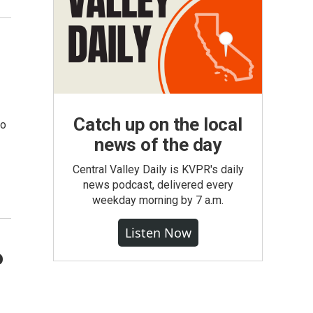
Catch up on the local
so
news of the day
Central Valley Daily is KVPR's daily
news podcast, delivered every
weekday morning by 7 a.m.
Listen Now
o