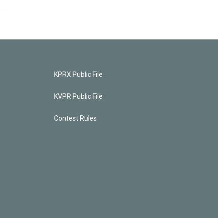
KPRX Public File
KVPR Public File
Contest Rules