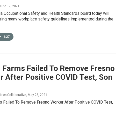
 June 17, 2021
ia Occupational Safety and Health Standards board today will
sing many workplace safety guidelines implemented during the
•
1:27
r Farms Failed To Remove Fresno
 After Positive COVID Test, Son
News Collaborative
, May 28, 2021
s Failed To Remove Fresno Worker After Positive COVID Test,