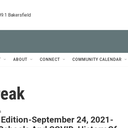
89.1 Bakersfield
T
ABOUT
CONNECT
COMMUNITY CALENDAR
reak
n
 Edition-September 24, 2021-