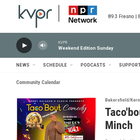
Skip to main content
89.3 Fresno | 
KVPR
Weekend Edition Sunday
NEWS
SCHEDULE
PODCASTS
SUPPOR
Community Calendar
Bakersfield/Kern
Taco'b
Minch