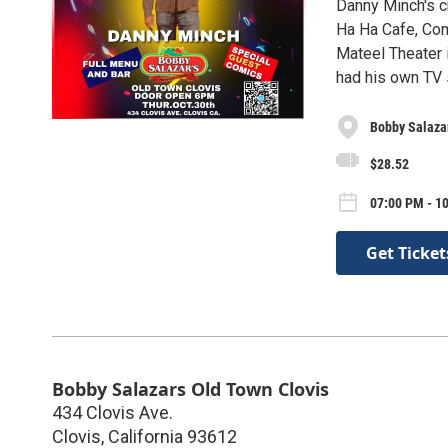
Danny Minch's c
Ha Ha Cafe, Com
Mateel Theater
had his own TV 
Bobby Salaza
$28.52
07:00 PM - 10
Get Ticket
Bobby Salazars Old Town Clovis
434 Clovis Ave.
Clovis
,
California
93612