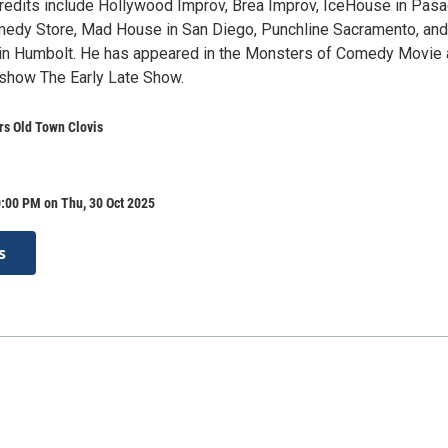
redits include Hollywood Improv, Brea Improv, IceHouse in Pasa
edy Store, Mad House in San Diego, Punchline Sacramento, and
 in Humbolt. He has appeared in the Monsters of Comedy Movie
show The Early Late Show.
rs Old Town Clovis
:00 PM on Thu, 30 Oct 2025
s