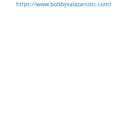
https://www.bobbysalazarsotc.com/