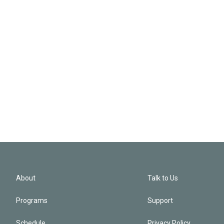
About
Talk to Us
Programs
Support
Schedule
Privacy Policy