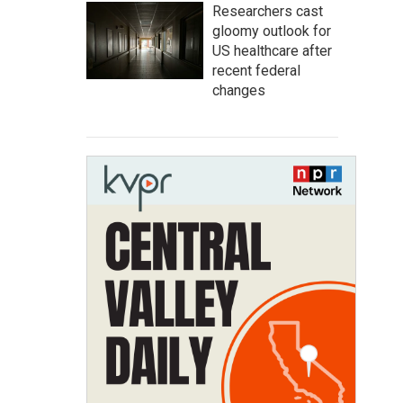
Researchers cast
gloomy outlook for
US healthcare after
recent federal
changes