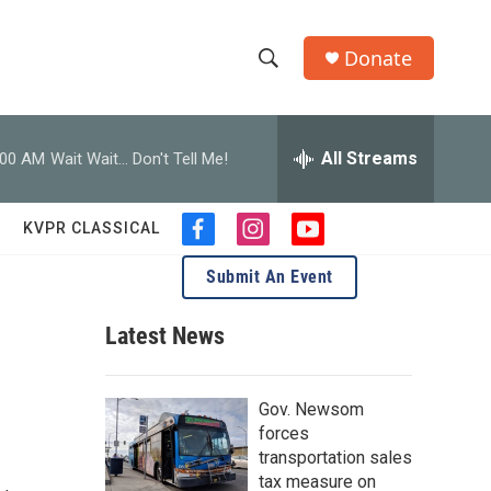
Donate
S
S
e
h
a
r
All Streams
:00 AM
Wait Wait... Don't Tell Me!
o
c
h
w
Q
KVPR CLASSICAL
f
i
y
u
S
a
n
o
e
Submit An Event
c
s
u
r
e
e
t
t
y
b
a
u
Latest News
a
o
g
b
o
r
e
r
k
a
Gov. Newsom
m
c
forces
transportation sales
h
tax measure on