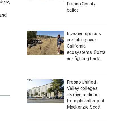
dena,
Fresno County
ballot
 and
Invasive species
are taking over
California
ecosystems. Goats
are fighting back.
Fresno Unified,
Valley colleges
receive millions
from philanthropist
Mackenzie Scott