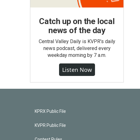
Catch up on the local
news of the day
Central Valley Daily is KVPR's daily
news podcast, delivered every
weekday morning by 7 a.m.
Listen Now
KPRX Public File
KVPR Public File
Contest Rules