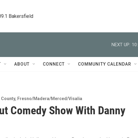
89.1 Bakersfield
NEXT UP:
10
T
ABOUT
CONNECT
COMMUNITY CALENDAR
 County
,
Fresno/Madera/Merced/Visalia
out Comedy Show With Danny