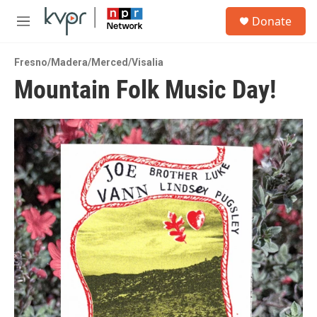
Skip to main content
S
Donate
e
M
a
e
r
n
c
Fresno/Madera/Merced/Visalia
u
h
Mountain Folk Music Day!
u
e
r
y