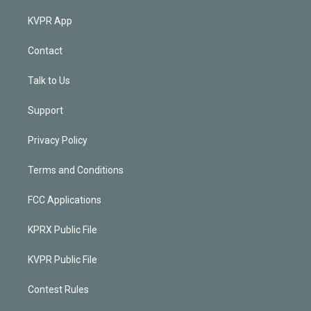
KVPR App
Contact
Talk to Us
Support
Privacy Policy
Terms and Conditions
FCC Applications
KPRX Public File
KVPR Public File
Contest Rules