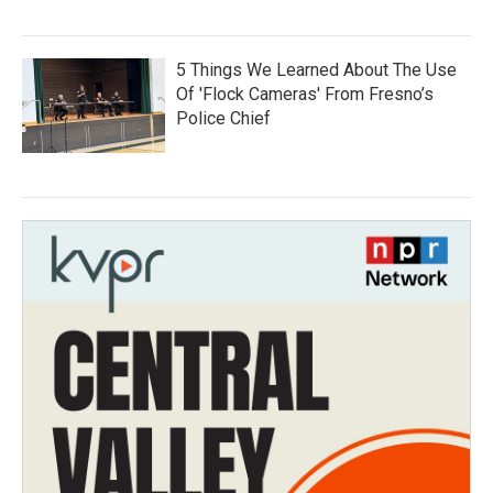
5 Things We Learned About The Use
Of 'Flock Cameras' From Fresno’s
Police Chief