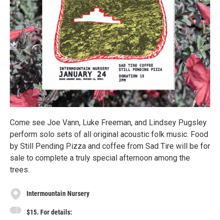
Come see Joe Vann, Luke Freeman, and Lindsey Pugsley
perform solo sets of all original acoustic folk music. Food
by Still Pending Pizza and coffee from Sad Tire will be for
sale to complete a truly special afternoon among the
trees.
Intermountain Nursery
$15. For details: