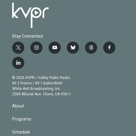
Stay Connected
t
i
y
b
t
f
w
n
o
l
h
a
i
s
u
u
r
c
l
t
t
t
e
e
e
i
t
a
u
s
a
b
n
e
g
b
k
d
o
© 2026 KVPR / Valley Public Radio
k
r
r
e
y
s
o
89.3 Fresno / 89.1 Bakersfield
e
a
k
White Ash Broadcasting, Inc
d
m
2589 Alluvial Ave. Clovis, CA 93611
i
n
About
Programs
Schedule