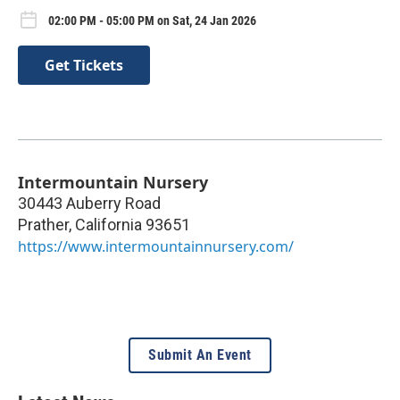
02:00 PM - 05:00 PM on Sat, 24 Jan 2026
Get Tickets
Intermountain Nursery
30443 Auberry Road
Prather
,
California
93651
https://www.intermountainnursery.com/
Submit An Event