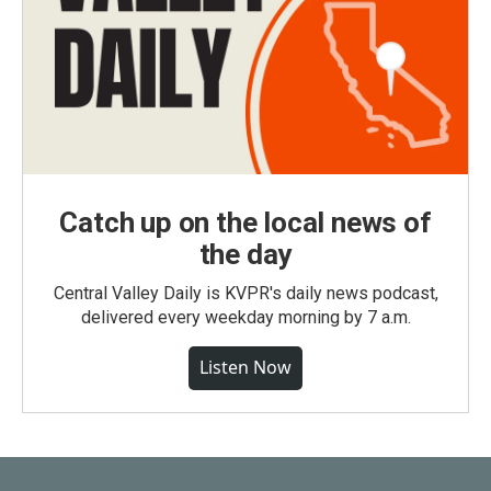
Catch up on the local news of
the day
Central Valley Daily is KVPR's daily news podcast,
delivered every weekday morning by 7 a.m.
Listen Now