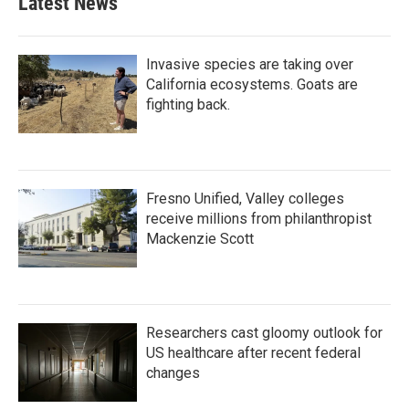
Latest News
Invasive species are taking over
California ecosystems. Goats are
fighting back.
Fresno Unified, Valley colleges
receive millions from philanthropist
Mackenzie Scott
Researchers cast gloomy outlook for
US healthcare after recent federal
changes