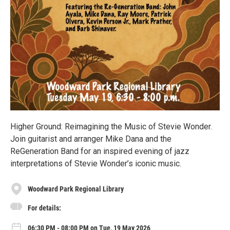
Higher Ground: Reimagining the Music of Stevie Wonder.
Join guitarist and arranger Mike Dana and the
ReGeneration Band for an inspired evening of jazz
interpretations of Stevie Wonder’s iconic music.
Woodward Park Regional Library
For details:
06:30 PM - 08:00 PM on Tue, 19 May 2026