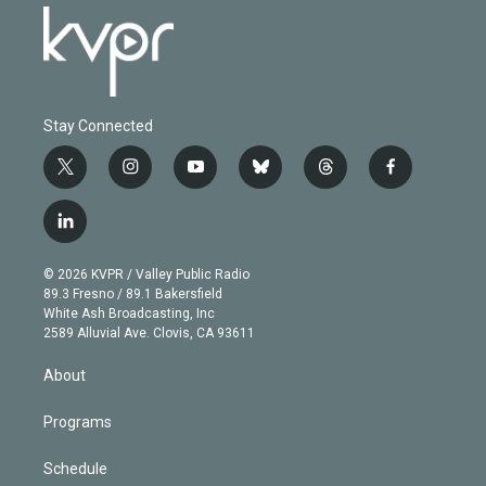
Stay Connected
t
i
y
b
t
f
w
n
o
l
h
a
i
s
u
u
r
c
l
t
t
t
e
e
e
i
t
a
u
s
a
b
n
e
g
b
k
d
o
© 2026 KVPR / Valley Public Radio
k
r
r
e
y
s
o
89.3 Fresno / 89.1 Bakersfield
e
a
k
White Ash Broadcasting, Inc
d
m
2589 Alluvial Ave. Clovis, CA 93611
i
n
About
Programs
Schedule