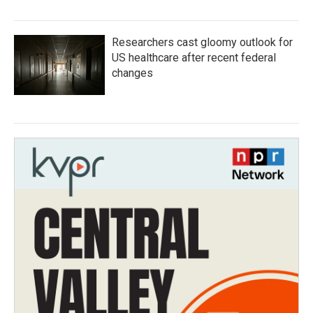
Researchers cast gloomy outlook for
US healthcare after recent federal
changes