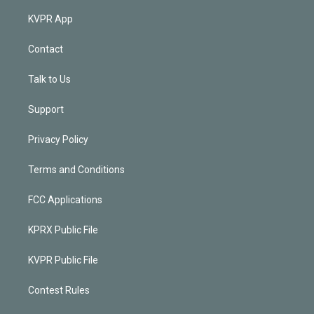
KVPR App
Contact
Talk to Us
Support
Privacy Policy
Terms and Conditions
FCC Applications
KPRX Public File
KVPR Public File
Contest Rules