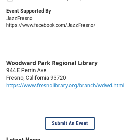
Event Supported By
JazzFresno
https://www.facebook.com/JazzFresno/
Woodward Park Regional Library
944 E Perrin Ave
Fresno
,
California
93720
https://www.fresnolibrary.org/branch/wdwd.html
Submit An Event