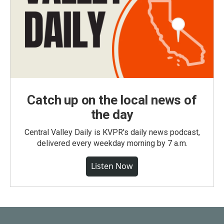
Catch up on the local news of
the day
Central Valley Daily is KVPR's daily news podcast,
delivered every weekday morning by 7 a.m.
Listen Now