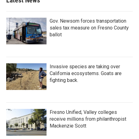
Latest News
Gov. Newsom forces transportation
sales tax measure on Fresno County
ballot
Invasive species are taking over
California ecosystems. Goats are
fighting back.
Fresno Unified, Valley colleges
receive millions from philanthropist
Mackenzie Scott