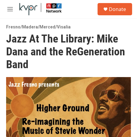
Skip to main content
S
Donate
e
M
a
e
r
n
c
Fresno/Madera/Merced/Visalia
u
h
Jazz At The Library: Mike
u
Dana and the ReGeneration
e
r
y
Band