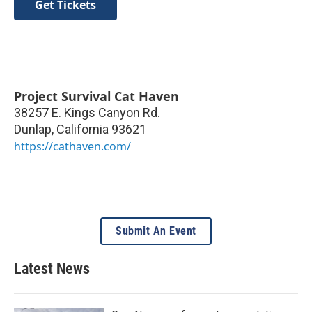
Get Tickets
Project Survival Cat Haven
38257 E. Kings Canyon Rd.
Dunlap
,
California
93621
https://cathaven.com/
Submit An Event
Latest News