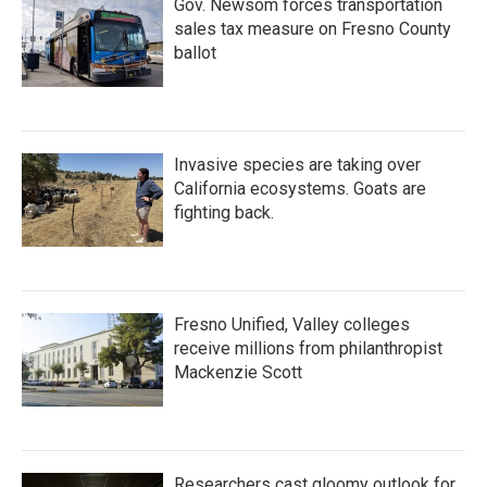
Gov. Newsom forces transportation
sales tax measure on Fresno County
ballot
Invasive species are taking over
California ecosystems. Goats are
fighting back.
Fresno Unified, Valley colleges
receive millions from philanthropist
Mackenzie Scott
Researchers cast gloomy outlook for