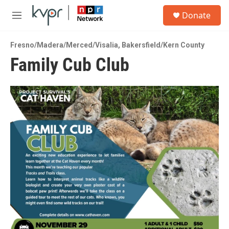
Skip to main content
S
Donate
e
M
a
e
r
n
c
Fresno/Madera/Merced/Visalia
,
Bakersfield/Kern County
u
h
Family Cub Club
u
e
r
y