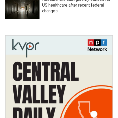
US healthcare after recent federal
changes