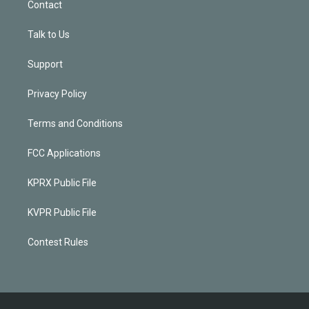
Contact
Talk to Us
Support
Privacy Policy
Terms and Conditions
FCC Applications
KPRX Public File
KVPR Public File
Contest Rules