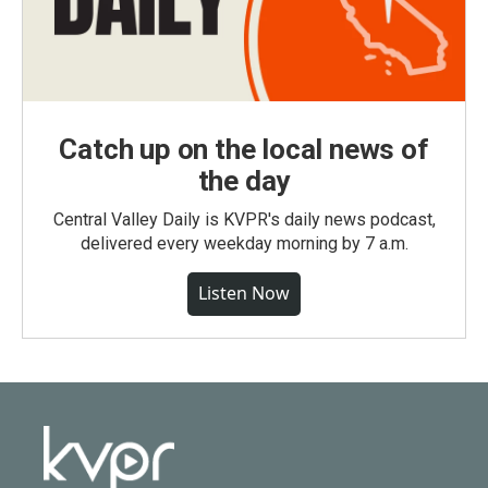
Catch up on the local news of
the day
Central Valley Daily is KVPR's daily news podcast,
delivered every weekday morning by 7 a.m.
Listen Now