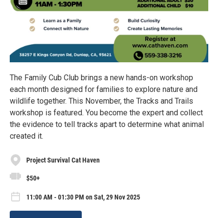
The Family Cub Club brings a new hands-on workshop
each month designed for families to explore nature and
wildlife together. This November, the Tracks and Trails
workshop is featured. You become the expert and collect
the evidence to tell tracks apart to determine what animal
created it.
Project Survival Cat Haven
$50+
11:00 AM - 01:30 PM on Sat, 29 Nov 2025