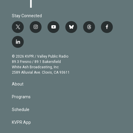
Stay Connected
t
i
y
b
t
f
w
n
o
l
h
a
i
s
u
u
r
c
l
t
t
t
e
e
e
i
t
a
u
s
a
b
n
e
g
b
k
d
o
© 2026 KVPR / Valley Public Radio
k
r
r
e
y
s
o
89.3 Fresno / 89.1 Bakersfield
e
a
k
White Ash Broadcasting, Inc
d
m
2589 Alluvial Ave. Clovis, CA 93611
i
n
About
Programs
Schedule
KVPR App