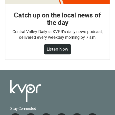
Catch up on the local news of
the day
Central Valley Daily is KVPR's daily news podcast,
delivered every weekday morning by 7 a.m.
Listen Now
Stay Connected