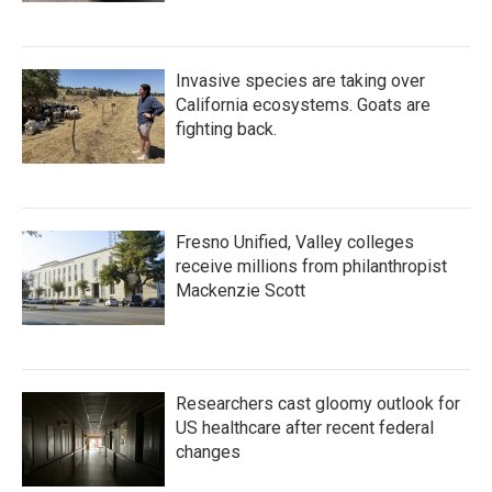
Invasive species are taking over
California ecosystems. Goats are
fighting back.
Fresno Unified, Valley colleges
receive millions from philanthropist
Mackenzie Scott
Researchers cast gloomy outlook for
US healthcare after recent federal
changes