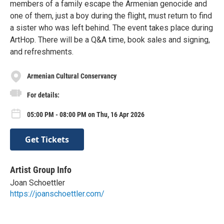
members of a family escape the Armenian genocide and
one of them, just a boy during the flight, must return to find
a sister who was left behind. The event takes place during
ArtHop. There will be a Q&A time, book sales and signing,
and refreshments.
Armenian Cultural Conservancy
For details:
05:00 PM - 08:00 PM on Thu, 16 Apr 2026
Get Tickets
Artist Group Info
Joan Schoettler
https://joanschoettler.com/