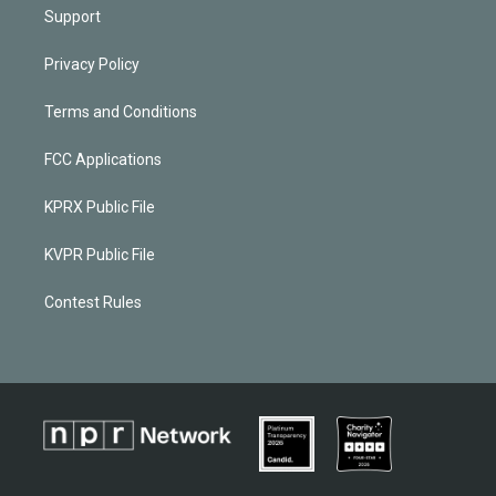
Support
Privacy Policy
Terms and Conditions
FCC Applications
KPRX Public File
KVPR Public File
Contest Rules