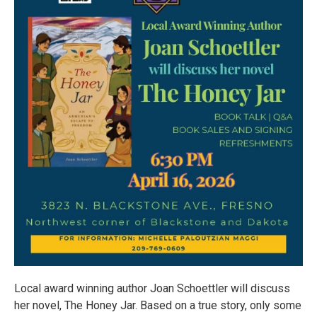
Local award winning author Joan Schoettler will discuss
her novel, The Honey Jar. Based on a true story, only some