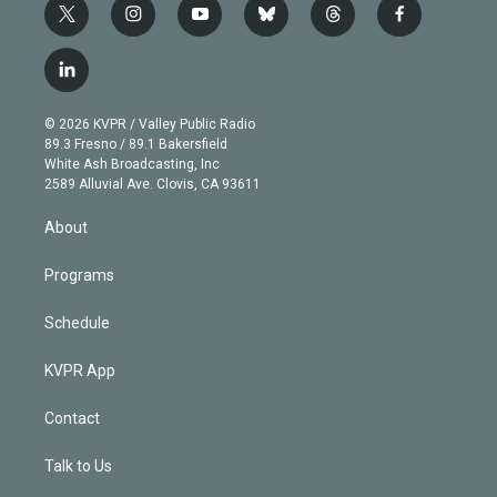
t
i
y
b
t
f
w
n
o
l
h
a
i
s
u
u
r
c
l
t
t
t
e
e
e
i
t
a
u
s
a
b
n
e
g
b
k
d
o
© 2026 KVPR / Valley Public Radio
k
r
r
e
y
s
o
89.3 Fresno / 89.1 Bakersfield
e
a
k
White Ash Broadcasting, Inc
d
m
2589 Alluvial Ave. Clovis, CA 93611
i
n
About
Programs
Schedule
KVPR App
Contact
Talk to Us