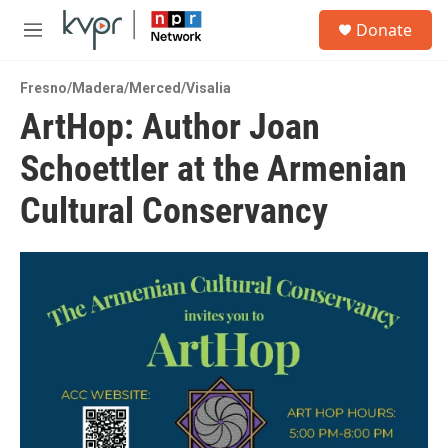
Skip to main content
S
Donate
e
M
a
e
r
n
c
Fresno/Madera/Merced/Visalia
u
h
ArtHop: Author Joan
u
Schoettler at the Armenian
e
r
y
Cultural Conservancy