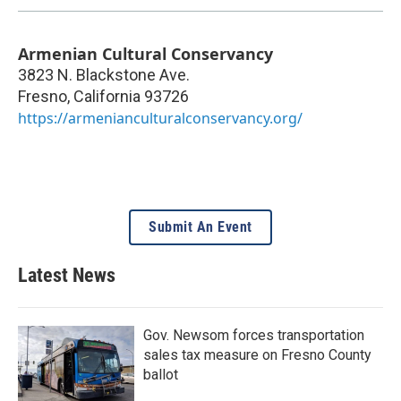
Armenian Cultural Conservancy
3823 N. Blackstone Ave.
Fresno
,
California
93726
https://armenianculturalconservancy.org/
Submit An Event
Latest News
Gov. Newsom forces transportation
sales tax measure on Fresno County
ballot