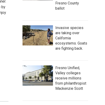
ner.
Fresno County
e by
ballot
njoy
Invasive species
are taking over
California
ecosystems. Goats
are fighting back.
Fresno Unified,
Valley colleges
receive millions
from philanthropist
Mackenzie Scott