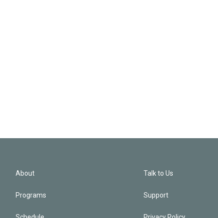
About
Talk to Us
Programs
Support
Schedule
Privacy Policy