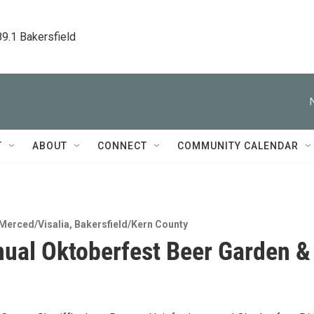
89.1 Bakersfield
T
ABOUT
CONNECT
COMMUNITY CALENDAR
Merced/Visalia
,
Bakersfield/Kern County
ual Oktoberfest Beer Garden &