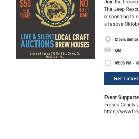
Join the Fresno 
The Jeep Rescue
responding to se
a festive Oktob
Clovis Senior
$50
05:00 PM - 10
Get Ticket
Event Supporte
Fresno County 
https://www.fre