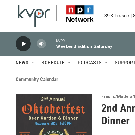
Skip to main content
89.3 Fresno | 
KVPR
Weekend Edition Saturday
NEWS
SCHEDULE
PODCASTS
SUPPOR
Community Calendar
Fresno/Madera/
2nd Ann
Dinner