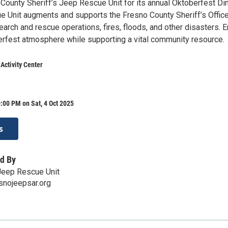
County Sheriff’s Jeep Rescue Unit for its annual Oktoberfest Din
 Unit augments and supports the Fresno County Sheriff’s Offic
arch and rescue operations, fires, floods, and other disasters. E
erfest atmosphere while supporting a vital community resource.
 Activity Center
:00 PM on Sat, 4 Oct 2025
s
d By
Jeep Rescue Unit
snojeepsar.org