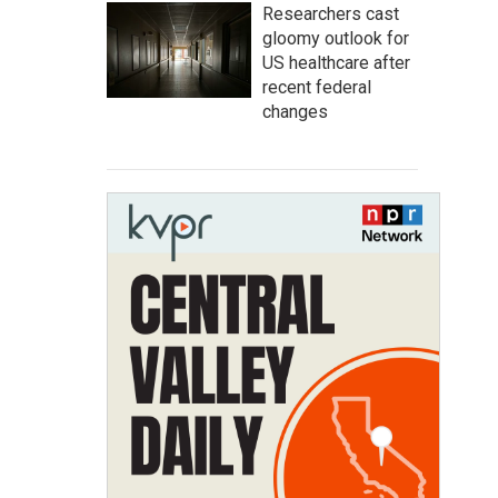
Researchers cast
gloomy outlook for
US healthcare after
recent federal
changes