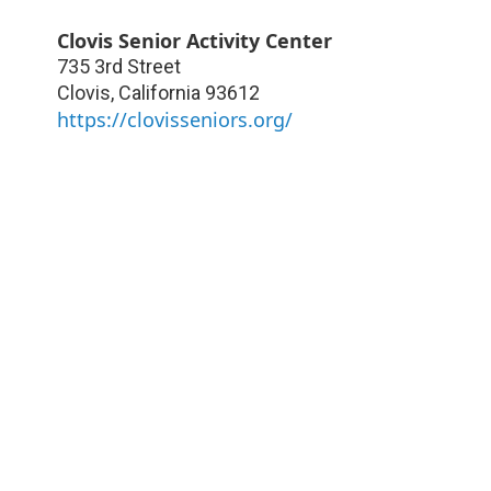
Clovis Senior Activity Center
735 3rd Street
Clovis
,
California
93612
https://clovisseniors.org/