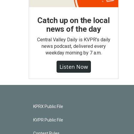
Catch up on the local
news of the day
Central Valley Daily is KVPR's daily
news podcast, delivered every
weekday morning by 7 a.m.
Listen Now
KPRX Public File
KVPR Public File
Contest Rules