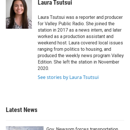
e
t
k
i
Laura Tsutsui
b
t
e
l
o
e
d
o
r
I
Laura Tsutsui was a reporter and producer
k
n
for Valley Public Radio. She joined the
station in 2017 as a news intern, and later
worked as a production assistant and
weekend host. Laura covered local issues
ranging from politics to housing, and
produced the weekly news program Valley
Edition. She left the station in November
2020.
See stories by Laura Tsutsui
Latest News
Gov. Newsom forces transportation