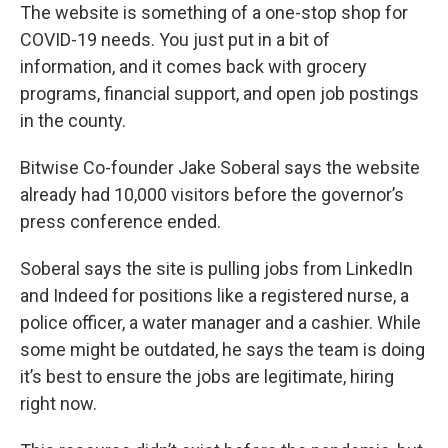
The website is something of a one-stop shop for
COVID-19 needs. You just put in a bit of
information, and it comes back with grocery
programs, financial support, and open job postings
in the county.
Bitwise Co-founder Jake Soberal says the website
already had 10,000 visitors before the governor’s
press conference ended.
Soberal says the site is pulling jobs from LinkedIn
and Indeed for positions like a registered nurse, a
police officer, a water manager and a cashier. While
some might be outdated, he says the team is doing
it’s best to ensure the jobs are legitimate, hiring
right now.