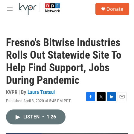
Skip to main content
S
Donate
e
M
a
e
r
n
c
u
h
Fresno's Bitwise Industries
u
e
Rolls Out Statewide Site To
r
y
Help Find Support, Jobs
During Pandemic
KVPR | By
Laura Tsutsui
Published April 3, 2020 at 5:45 PM PDT
F
T
L
E
a
w
i
m
c
i
n
a
LISTEN
•
1:26
e
t
k
i
b
t
e
l
o
e
d