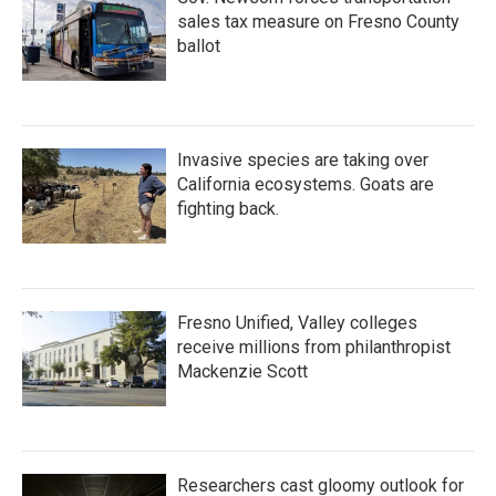
sales tax measure on Fresno County
ballot
Invasive species are taking over
California ecosystems. Goats are
fighting back.
Fresno Unified, Valley colleges
receive millions from philanthropist
Mackenzie Scott
Researchers cast gloomy outlook for