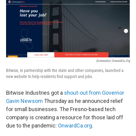
o
r
I
k
n
Screenshot OnwardCa.org
Bitwise, in partnership with the state and other companies, launched a
new website to help residents find support and jobs.
Bitwise Industries got a
shout-out from Governor
Gavin Newsom
Thursday as he announced relief
for small businesses. The Fresno-based tech
company is creating a resource for those laid off
due to the pandemic:
OnwardCa.org
.