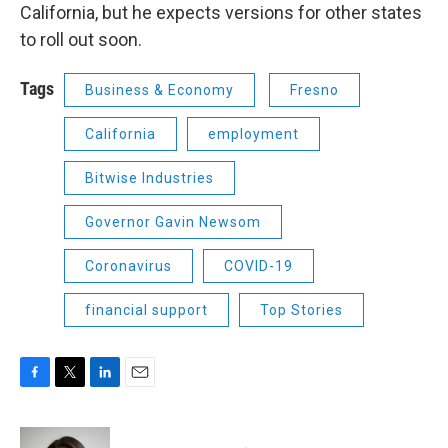
California, but he expects versions for other states
to roll out soon.
Tags
Business & Economy
Fresno
California
employment
Bitwise Industries
Governor Gavin Newsom
Coronavirus
COVID-19
financial support
Top Stories
F
T
L
E
a
w
i
m
c
i
n
a