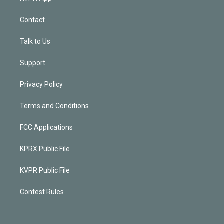
Contact
Talk to Us
Support
Privacy Policy
Terms and Conditions
FCC Applications
KPRX Public File
KVPR Public File
Contest Rules