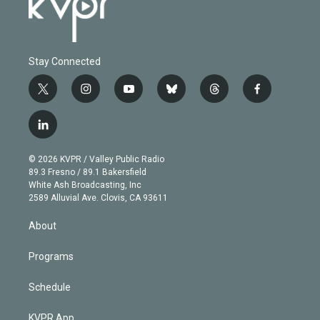
Stay Connected
t
i
y
b
t
f
w
n
o
l
h
a
i
s
u
u
r
c
l
t
t
t
e
e
e
i
t
a
u
s
a
b
n
e
g
b
k
d
o
© 2026 KVPR / Valley Public Radio
k
r
r
e
y
s
o
89.3 Fresno / 89.1 Bakersfield
e
a
k
White Ash Broadcasting, Inc
d
m
2589 Alluvial Ave. Clovis, CA 93611
i
n
About
Programs
Schedule
KVPR App