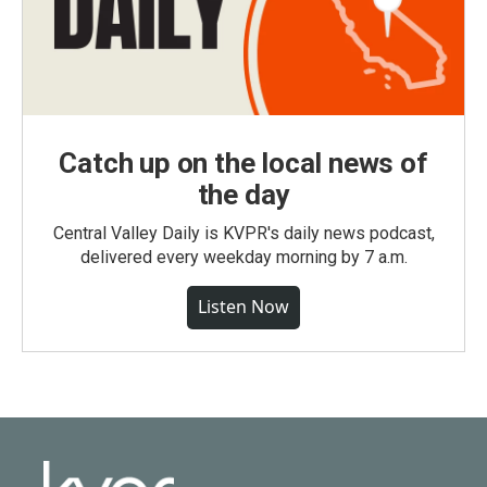
Catch up on the local news of
the day
Central Valley Daily is KVPR's daily news podcast,
delivered every weekday morning by 7 a.m.
Listen Now