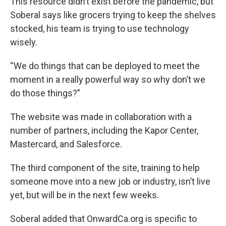
This resource didn’t exist before the pandemic, but
Soberal says like grocers trying to keep the shelves
stocked, his team is trying to use technology
wisely.
“We do things that can be deployed to meet the
moment in a really powerful way so why don’t we
do those things?”
The website was made in collaboration with a
number of partners, including the Kapor Center,
Mastercard, and Salesforce.
The third component of the site, training to help
someone move into a new job or industry, isn’t live
yet, but will be in the next few weeks.
Soberal added that OnwardCa.org is specific to