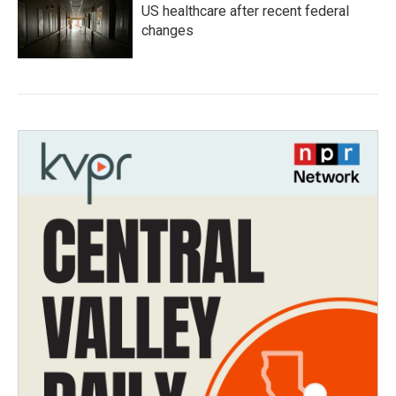
US healthcare after recent federal
changes