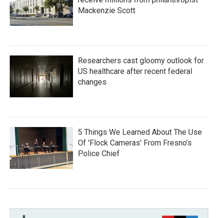
Mackenzie Scott
Researchers cast gloomy outlook for
US healthcare after recent federal
changes
5 Things We Learned About The Use
Of 'Flock Cameras' From Fresno’s
Police Chief