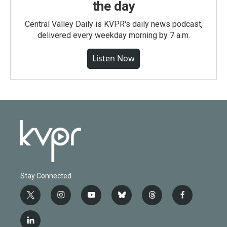
the day
Central Valley Daily is KVPR's daily news podcast,
delivered every weekday morning by 7 a.m.
Listen Now
Stay Connected
t
i
y
b
t
f
w
n
o
l
h
a
i
s
u
u
r
c
l
t
t
t
e
e
e