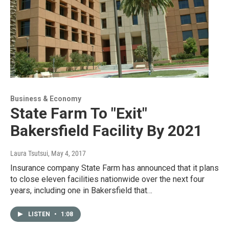
Business & Economy
State Farm To "Exit"
Bakersfield Facility By 2021
Laura Tsutsui
, May 4, 2017
Insurance company State Farm has announced that it plans
to close eleven facilities nationwide over the next four
years, including one in Bakersfield that…
LISTEN
•
1:08