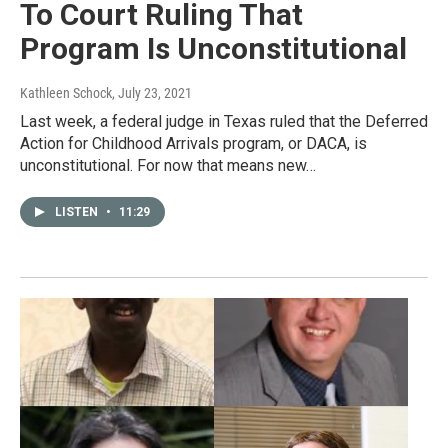
To Court Ruling That
Program Is Unconstitutional
Kathleen Schock
, July 23, 2021
Last week, a federal judge in Texas ruled that the Deferred
Action for Childhood Arrivals program, or DACA, is
unconstitutional. For now that means new…
LISTEN
•
11:29