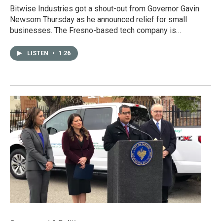
Bitwise Industries got a shout-out from Governor Gavin
Newsom Thursday as he announced relief for small
businesses. The Fresno-based tech company is…
LISTEN
•
1:26