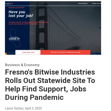
Business & Economy
Fresno's Bitwise Industries
Rolls Out Statewide Site To
Help Find Support, Jobs
During Pandemic
Laura Tsutsui
, April 3, 2020