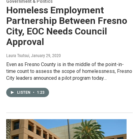
Government & Politics
Homeless Employment
Partnership Between Fresno
City, EOC Needs Council
Approval
Laura Tsutsui
, January 29, 2020
Even as Fresno County is in the middle of the point-in-
time count to assess the scope of homelessness, Fresno
City leaders announced a pilot program today…
LISTEN
•
1:23