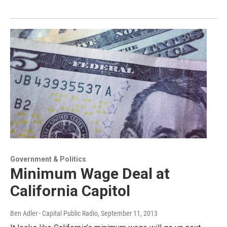
Government & Politics
Minimum Wage Deal at
California Capitol
Ben Adler - Capital Public Radio
, September 11, 2013