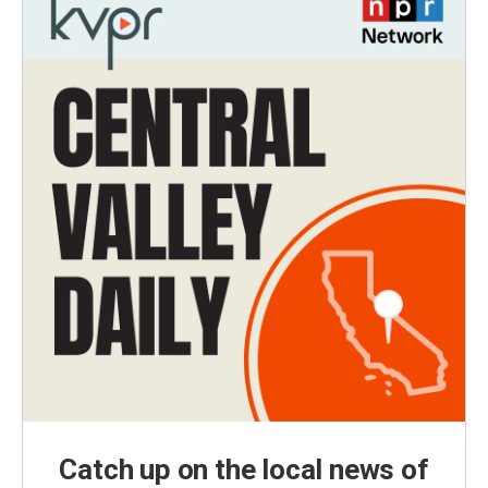
Catch up on the local news of