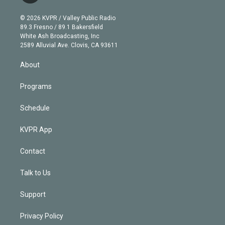
i
t
a
u
s
a
b
n
e
g
b
k
d
o
© 2026 KVPR / Valley Public Radio
k
r
r
e
y
s
o
89.3 Fresno / 89.1 Bakersfield
e
a
k
White Ash Broadcasting, Inc
d
m
2589 Alluvial Ave. Clovis, CA 93611
i
n
About
Programs
Schedule
KVPR App
Contact
Talk to Us
Support
Privacy Policy