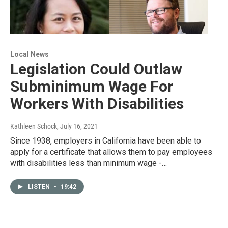
Local News
Legislation Could Outlaw
Subminimum Wage For
Workers With Disabilities
Kathleen Schock
, July 16, 2021
Since 1938, employers in California have been able to
apply for a certificate that allows them to pay employees
with disabilities less than minimum wage -…
LISTEN
•
19:42