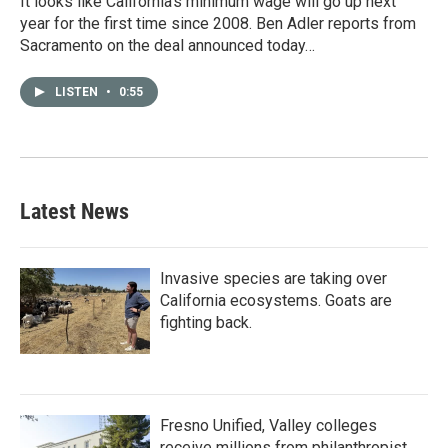
It looks like California’s minimum wage will go up next
year for the first time since 2008. Ben Adler reports from
Sacramento on the deal announced today…
LISTEN
•
0:55
Latest News
Invasive species are taking over
California ecosystems. Goats are
fighting back.
Fresno Unified, Valley colleges
receive millions from philanthropist