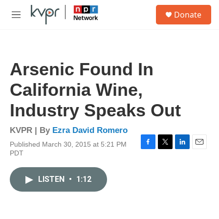
Skip to main content
S
Donate
e
M
a
e
r
n
c
u
h
Arsenic Found In
u
e
California Wine,
r
y
Industry Speaks Out
KVPR | By
Ezra David Romero
Published March 30, 2015 at 5:21 PM
F
T
L
E
PDT
a
w
i
m
c
i
n
a
e
t
k
i
LISTEN
•
1:12
b
t
e
l
o
e
d
o
r
I
k
n