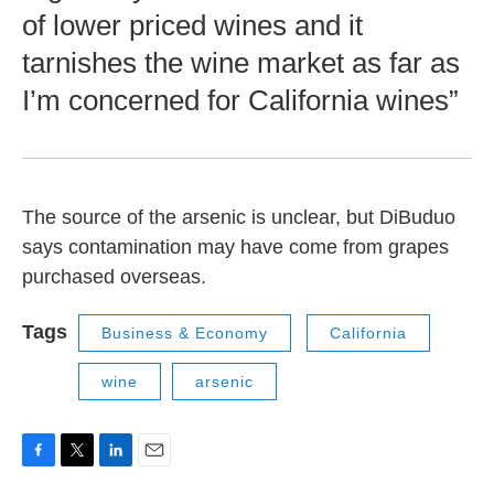
of lower priced wines and it
tarnishes the wine market as far as
I’m concerned for California wines”
The source of the arsenic is unclear, but DiBuduo
says contamination may have come from grapes
purchased overseas.
Tags
Business & Economy
California
wine
arsenic
F
T
L
E