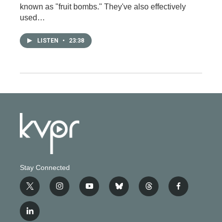
known as "fruit bombs." They've also effectively
used…
LISTEN
•
23:38
Stay Connected
t
i
y
b
t
f
w
n
o
l
h
a
i
s
u
u
r
c
l
t
t
t
e
e
e