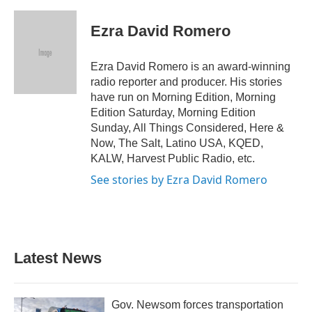
a
w
i
m
c
i
n
a
e
t
k
i
Ezra David Romero
b
t
e
l
o
e
d
o
r
I
Ezra David Romero is an award-winning
k
n
radio reporter and producer. His stories
have run on Morning Edition, Morning
Edition Saturday, Morning Edition
Sunday, All Things Considered, Here &
Now, The Salt, Latino USA, KQED,
KALW, Harvest Public Radio, etc.
See stories by Ezra David Romero
Latest News
Gov. Newsom forces transportation