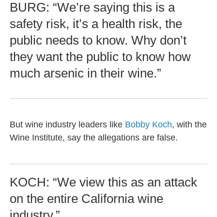
BURG: “We’re saying this is a
safety risk, it’s a health risk, the
public needs to know. Why don’t
they want the public to know how
much arsenic in their wine.”
But wine industry leaders like
Bobby Koch
, with the
Wine Institute, say the allegations are false.
KOCH: “We view this as an attack
on the entire California wine
industry.”