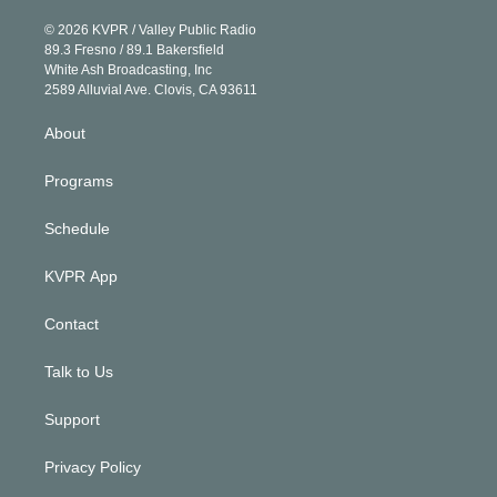
i
t
a
u
s
a
b
n
e
g
b
k
d
o
© 2026 KVPR / Valley Public Radio
k
r
r
e
y
s
o
89.3 Fresno / 89.1 Bakersfield
e
a
k
White Ash Broadcasting, Inc
d
m
2589 Alluvial Ave. Clovis, CA 93611
i
n
About
Programs
Schedule
KVPR App
Contact
Talk to Us
Support
Privacy Policy