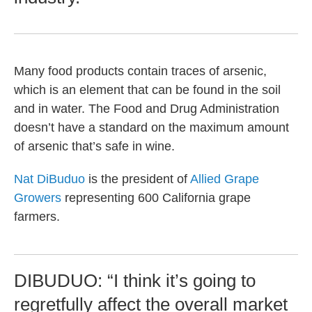
Many food products contain traces of arsenic,
which is an element that can be found in the soil
and in water. The Food and Drug Administration
doesn’t have a standard on the maximum amount
of arsenic that’s safe in wine.
Nat DiBuduo
is the president of
Allied Grape
Growers
representing 600 California grape
farmers.
DIBUDUO: “I think it’s going to
regretfully affect the overall market