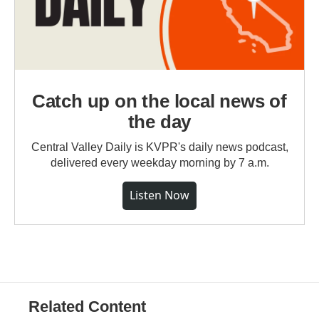
Catch up on the local news of
the day
Central Valley Daily is KVPR's daily news podcast,
delivered every weekday morning by 7 a.m.
Listen Now
Related Content