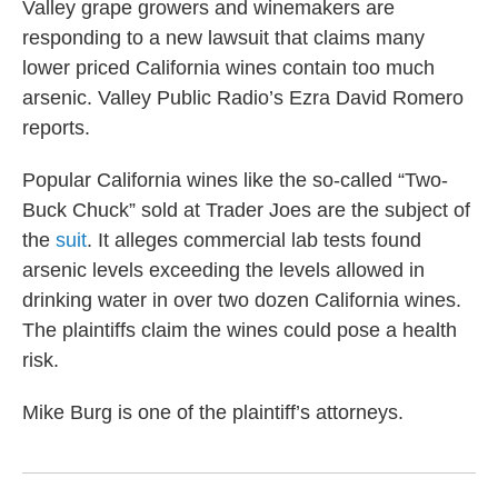
Valley grape growers and winemakers are
responding to a new lawsuit that claims many
lower priced California wines contain too much
arsenic. Valley Public Radio’s Ezra David Romero
reports.
Popular California wines like the so-called “Two-
Buck Chuck” sold at Trader Joes are the subject of
the
suit
. It alleges commercial lab tests found
arsenic levels exceeding the levels allowed in
drinking water in over two dozen California wines.
The plaintiffs claim the wines could pose a health
risk.
Mike Burg is one of the plaintiff’s attorneys.