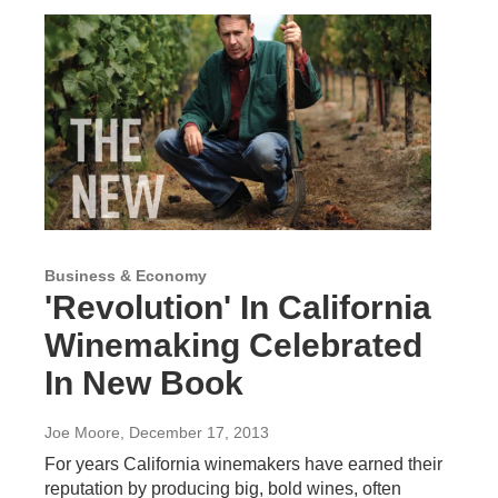
Business & Economy
'Revolution' In California
Winemaking Celebrated
In New Book
Joe Moore
, December 17, 2013
For years California winemakers have earned their
reputation by producing big, bold wines, often