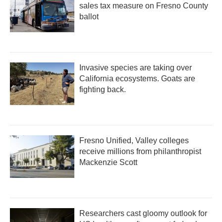
sales tax measure on Fresno County
ballot
Invasive species are taking over
California ecosystems. Goats are
fighting back.
Fresno Unified, Valley colleges
receive millions from philanthropist
Mackenzie Scott
Researchers cast gloomy outlook for