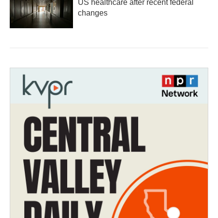
US healthcare after recent federal
changes