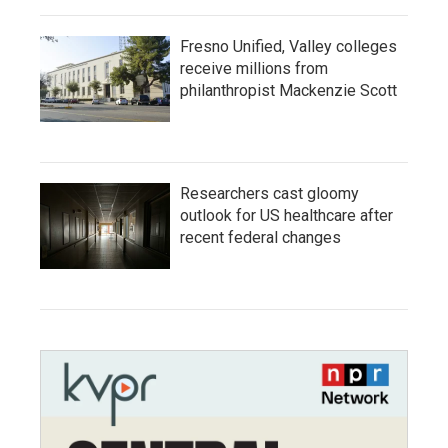
Fresno Unified, Valley colleges
receive millions from
philanthropist Mackenzie Scott
Researchers cast gloomy
outlook for US healthcare after
recent federal changes