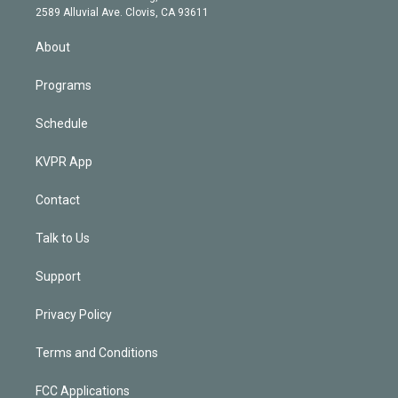
d
m
2589 Alluvial Ave. Clovis, CA 93611
i
n
About
Programs
Schedule
KVPR App
Contact
Talk to Us
Support
Privacy Policy
Terms and Conditions
FCC Applications