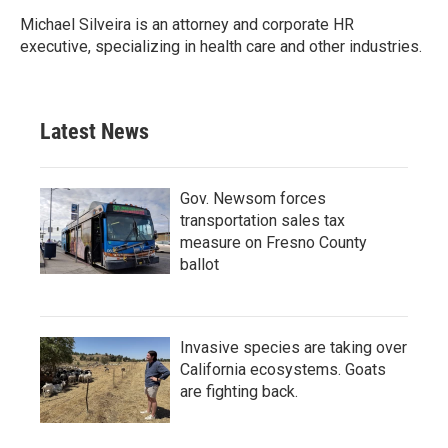
Michael Silveira is an attorney and corporate HR
executive, specializing in health care and other industries.
Latest News
Gov. Newsom forces
transportation sales tax
measure on Fresno County
ballot
Invasive species are taking over
California ecosystems. Goats
are fighting back.