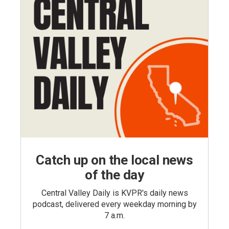
Catch up on the local news
of the day
Central Valley Daily is KVPR's daily news
podcast, delivered every weekday morning by
7 a.m.