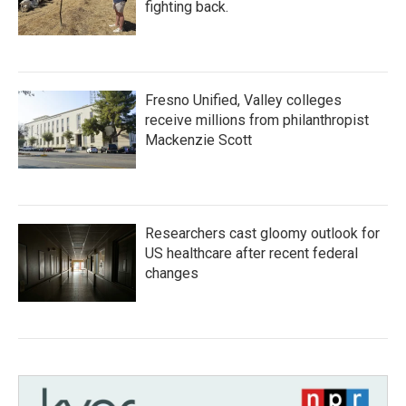
fighting back.
Fresno Unified, Valley colleges
receive millions from philanthropist
Mackenzie Scott
Researchers cast gloomy outlook for
US healthcare after recent federal
changes