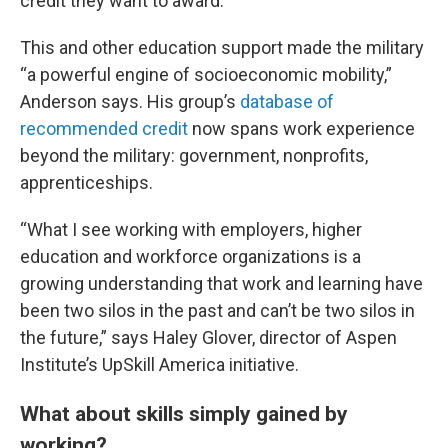
credit they want to award.”
This and other education support made the military
“a powerful engine of socioeconomic mobility,”
Anderson says. His group’s
database of
recommended credit
now spans work experience
beyond the military: government, nonprofits,
apprenticeships.
“What I see working with employers, higher
education and workforce organizations is a
growing understanding that work and learning have
been two silos in the past and can’t be two silos in
the future,” says Haley Glover, director of Aspen
Institute’s UpSkill America initiative.
What about skills simply gained by
working?