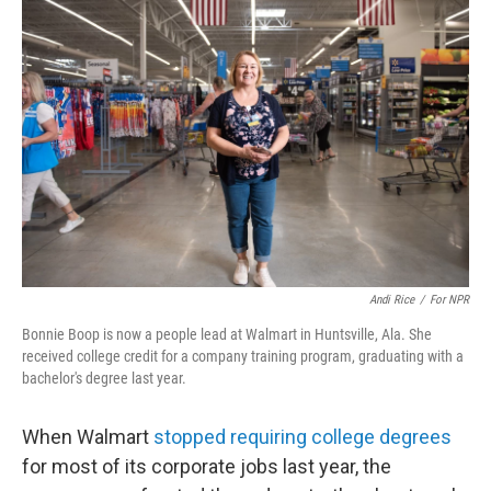
Andi Rice
/
For NPR
Bonnie Boop is now a people lead at Walmart in Huntsville, Ala. She
received college credit for a company training program, graduating with a
bachelor's degree last year.
When Walmart
stopped requiring college degrees
for most of its corporate jobs last year, the