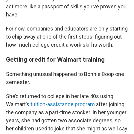
act more like a passport of skills you’ve proven you
have.
For now, companies and educators are only starting
to chip away at one of the first steps: figuring out
how much college credit a work skill is worth.
Getting credit for Walmart training
Something unusual happened to Bonnie Boop one
semester.
She’d returned to college in her late 40s using
Walmart’s
tuition-assistance program
after joining
the company as a part-time stocker. In her younger
years, she had gotten two associate degrees, so
her children used to joke that she might as well say