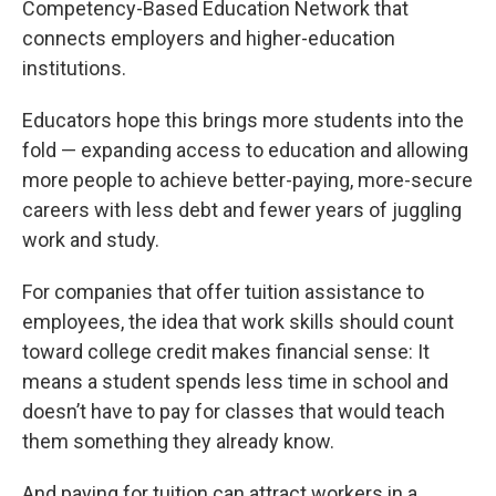
Competency-Based Education Network that
connects employers and higher-education
institutions.
Educators hope this brings more students into the
fold — expanding access to education and allowing
more people to achieve better-paying, more-secure
careers with less debt and fewer years of juggling
work and study.
For companies that offer tuition assistance to
employees, the idea that work skills should count
toward college credit makes financial sense: It
means a student spends less time in school and
doesn’t have to pay for classes that would teach
them something they already know.
And paying for tuition can attract workers in a