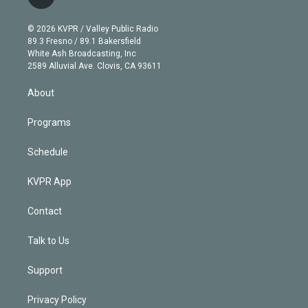
l
t
t
t
e
e
e
i
t
a
u
s
a
b
n
e
g
b
k
d
o
© 2026 KVPR / Valley Public Radio
k
r
r
e
y
s
o
89.3 Fresno / 89.1 Bakersfield
e
a
k
White Ash Broadcasting, Inc
d
m
2589 Alluvial Ave. Clovis, CA 93611
i
n
About
Programs
Schedule
KVPR App
Contact
Talk to Us
Support
Privacy Policy