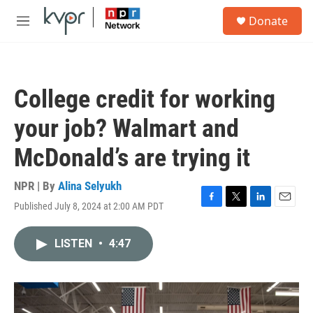
Skip to main content
S
Donate
e
M
a
e
r
n
c
u
h
College credit for working
u
e
your job? Walmart and
r
y
McDonald’s are trying it
NPR | By
Alina Selyukh
Published July 8, 2024 at 2:00 AM PDT
F
T
L
E
a
w
i
m
c
i
n
a
LISTEN
•
4:47
e
t
k
i
b
t
e
l
o
e
d
o
r
I
k
n