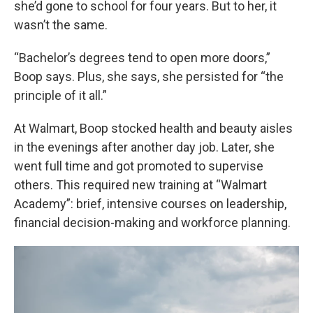
she’d gone to school for four years. But to her, it
wasn’t the same.
“Bachelor’s degrees tend to open more doors,”
Boop says. Plus, she says, she persisted for “the
principle of it all.”
At Walmart, Boop stocked health and beauty aisles
in the evenings after another day job. Later, she
went full time and got promoted to supervise
others. This required new training at “Walmart
Academy”: brief, intensive courses on leadership,
financial decision-making and workforce planning.