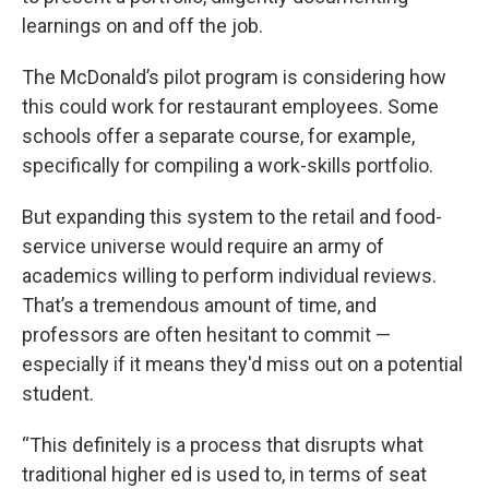
learnings on and off the job.
The McDonald’s pilot program is considering how
this could work for restaurant employees. Some
schools offer a separate course, for example,
specifically for compiling a work-skills portfolio.
But expanding this system to the retail and food-
service universe would require an army of
academics willing to perform individual reviews.
That’s a tremendous amount of time, and
professors are often hesitant to commit —
especially if it means they'd miss out on a potential
student.
“This definitely is a process that disrupts what
traditional higher ed is used to, in terms of seat