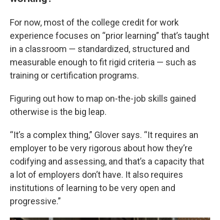
For now, most of the college credit for work
experience focuses on “prior learning” that’s taught
in a classroom — standardized, structured and
measurable enough to fit rigid criteria — such as
training or certification programs.
Figuring out how to map on-the-job skills gained
otherwise is the big leap.
“It’s a complex thing,” Glover says. “It requires an
employer to be very rigorous about how they’re
codifying and assessing, and that’s a capacity that
a lot of employers don’t have. It also requires
institutions of learning to be very open and
progressive.”