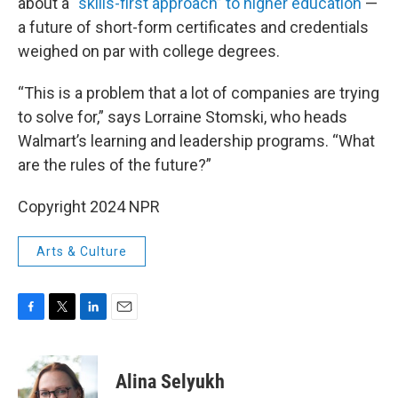
about a
“skills-first approach” to higher education
—
a future of short-form certificates and credentials
weighed on par with college degrees.
“This is a problem that a lot of companies are trying
to solve for,” says Lorraine Stomski, who heads
Walmart’s learning and leadership programs. “What
are the rules of the future?”
Copyright 2024 NPR
Arts & Culture
F
T
L
E
a
w
i
m
c
i
n
a
e
t
k
i
Alina Selyukh
b
t
e
l