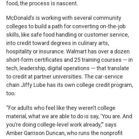
food, the process is nascent.
McDonald’s is working with several community
colleges to build a path for converting on-the-job
skills, like safe food handling or customer service,
into credit toward degrees in culinary arts,
hospitality or insurance. Walmart has over a dozen
short-form certificates and 25 training courses — in
tech, leadership, digital operations — that translate
to credit at partner universities. The car-service
chain Jiffy Lube has its own college credit program,
too.
“For adults who feel like they weren’t college
material, what we are able to do is say, ‘You are. And
you’re doing college-level work already,’” says
Amber Garrison Duncan, who runs the nonprofit