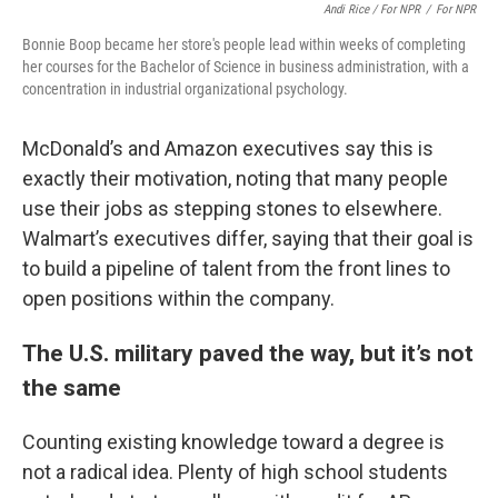
Andi Rice / For NPR
/
For NPR
Bonnie Boop became her store's people lead within weeks of completing
her courses for the Bachelor of Science in business administration, with a
concentration in industrial organizational psychology.
McDonald’s and Amazon executives say this is
exactly their motivation, noting that many people
use their jobs as stepping stones to elsewhere.
Walmart’s executives differ, saying that their goal is
to build a pipeline of talent from the front lines to
open positions within the company.
The U.S. military paved the way, but it’s not
the same
Counting existing knowledge toward a degree is
not a radical idea. Plenty of high school students