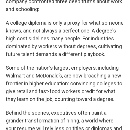
company confronted three deep truths about work
and schooling:
A college diploma is only a proxy for what someone
knows, and not always a perfect one. A degree's
high cost sidelines many people. For industries
dominated by workers without degrees, cultivating
future talent demands a different playbook.
Some of the nation’s largest employers, including
Walmart and McDonald’s, are now broaching a new
frontier in higher education: convincing colleges to
give retail and fast-food workers credit for what
they learn on the job, counting toward a degree.
Behind the scenes, executives often paint a
grander transformation of hiring, a world where
your resume will rely less on titles or diplomas and