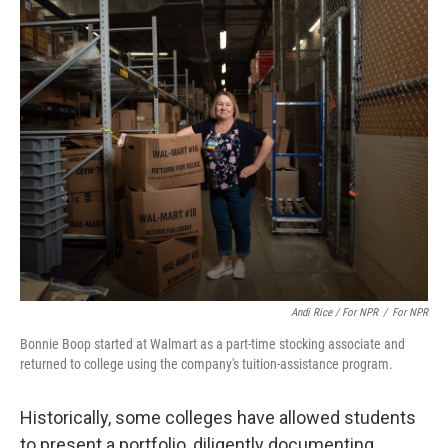
Andi Rice / For NPR
/
For NPR
Bonnie Boop started at Walmart as a part-time stocking associate and
returned to college using the company's tuition-assistance program.
Historically, some colleges have allowed students
to present a portfolio, diligently documenting