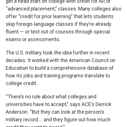
get a head start on college with credit for AP, or
“advanced placement,” classes. Many colleges also
offer “credit for prior learning” that lets students
skip foreign-language classes if they’re already
fluent — or test out of courses through special
exams or assessments.
The U.S. military took the idea further in recent
decades. It worked with the American Council on
Education to build a comprehensive database of
how its jobs and training programs translate to
college credit.
“There’s no rule about what colleges and
universities have to accept,” says ACE’s Derrick
Anderson. “But they can look at the person’s
military record … and they figure out how much