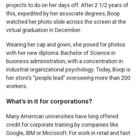
projects to do on her days off. After 2 1/2 years of
this, expedited by her associate degrees, Boop
watched her photo slide across the screen at the
virtual graduation in December.
Wearing her cap and gown, she posed for photos
with her new diploma: Bachelor of Science in
business administration, with a concentration in
industrial organizational psychology. Today, Boop is
her store’s “people lead” overseeing more than 200
workers.
What’s in it for corporations?
Many American universities have long offered
credit for corporate training by companies like
Google, IBM or Microsoft. For work in retail and fast