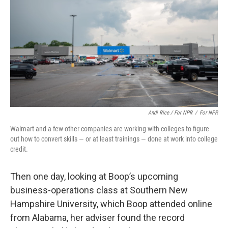
Andi Rice / For NPR
/
For NPR
Walmart and a few other companies are working with colleges to figure
out how to convert skills — or at least trainings — done at work into college
credit.
Then one day, looking at Boop’s upcoming
business-operations class at Southern New
Hampshire University, which Boop attended online
from Alabama, her adviser found the record