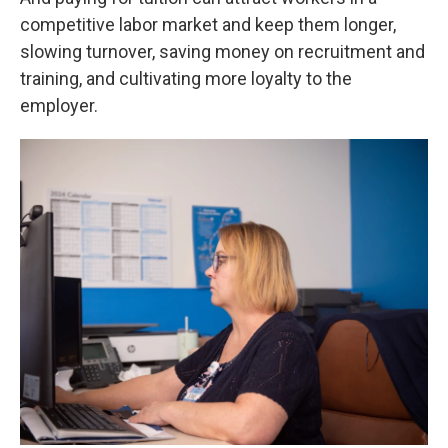
competitive labor market and keep them longer,
slowing turnover, saving money on recruitment and
training, and cultivating more loyalty to the
employer.