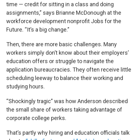
time — credit for sitting in a class and doing
assignments,” says Brianne McDonough at the
workforce development nonprofit Jobs for the
Future. “It’s a big change.”
Then, there are more basic challenges. Many
workers simply don’t know about their employers’
education offers or struggle to navigate the
application bureaucracies. They often receive little
scheduling leeway to balance their working and
studying hours.
“Shockingly tragic” was how Anderson described
the small share of workers taking advantage of
corporate college perks.
That’s partly why hiring and education officials talk