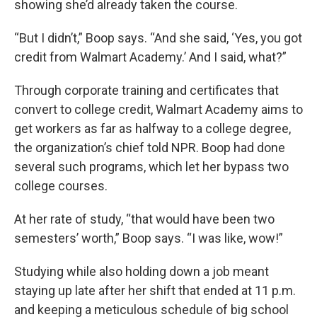
showing she’d already taken the course.
“But I didn’t,” Boop says. “And she said, ‘Yes, you got
credit from Walmart Academy.’ And I said, what?”
Through corporate training and certificates that
convert to college credit, Walmart Academy aims to
get workers as far as halfway to a college degree,
the organization’s chief told NPR. Boop had done
several such programs, which let her bypass two
college courses.
At her rate of study, “that would have been two
semesters’ worth,” Boop says. “I was like, wow!”
Studying while also holding down a job meant
staying up late after her shift that ended at 11 p.m.
and keeping a meticulous schedule of big school