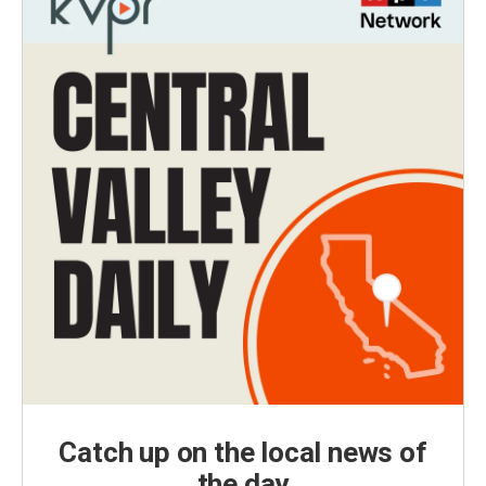
Catch up on the local news of
the day