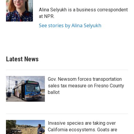
o
e
d
o
r
I
Alina Selyukh is a business correspondent
k
n
at NPR.
See stories by Alina Selyukh
Latest News
Gov. Newsom forces transportation
sales tax measure on Fresno County
ballot
Invasive species are taking over
California ecosystems. Goats are