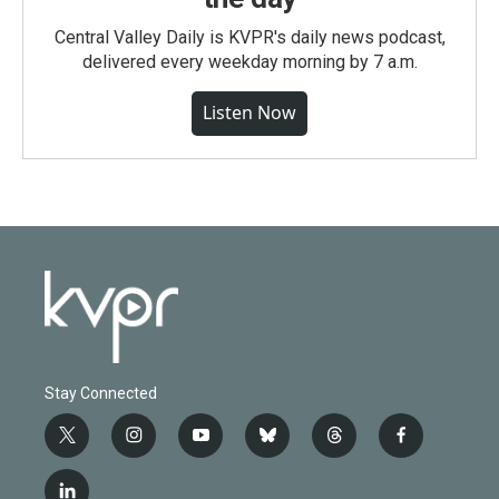
Central Valley Daily is KVPR's daily news podcast,
delivered every weekday morning by 7 a.m.
Listen Now
Stay Connected
t
i
y
b
t
f
w
n
o
l
h
a
i
s
u
u
r
c