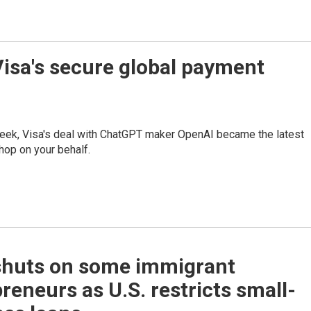
Visa's secure global payment
week, Visa's deal with ChatGPT maker OpenAI became the latest
hop on your behalf.
shuts on some immigrant
reneurs as U.S. restricts small-