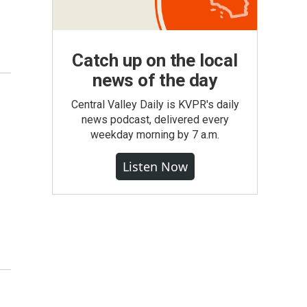
Catch up on the local
news of the day
Central Valley Daily is KVPR's daily
news podcast, delivered every
weekday morning by 7 a.m.
Listen Now