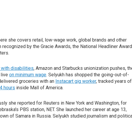
ere she covers retail, low-wage work, global brands and other
recognized by the Gracie Awards, the National Headliner Award
ters.
with disabilities
, Amazon and Starbucks unionization pushes, th
 live
on minimum wage
. Selyukh has shopped the going-out-of-
 delivered groceries with an
Instacart gig worker
, tracked years of
4 hours
inside Mall of America.
usly she reported for Reuters in New York and Washington, for
raska's PBS station, NET. She launched her career at age 13,
own of Samara in Russia. Selyukh studied journalism and politica