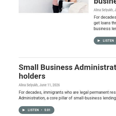
busin
Alina Selyukh
, 
For decades,
get loans th
business le
LISTEN
Small Business Administrat
holders
Alina Selyukh
, June 11, 2026
For decades, immigrants who are legal permanent resi
Administration, a core pillar of small-business lendin
LISTEN
•
5:01