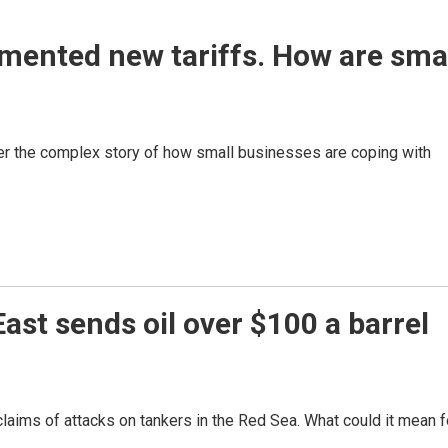
mented new tariffs. How are sma
r the complex story of how small businesses are coping with
ast sends oil over $100 a barrel
 claims of attacks on tankers in the Red Sea. What could it mean f