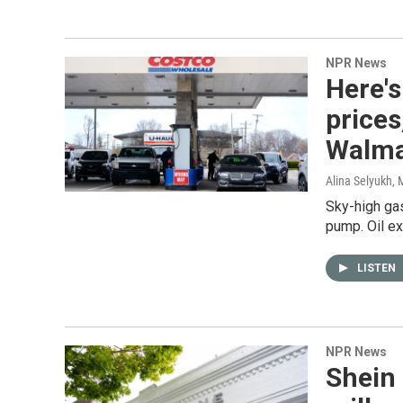
NPR News
Here's
prices
Walma
Alina Selyukh
, 
Sky-high gas
pump. Oil ex
LISTEN
NPR News
Shein 