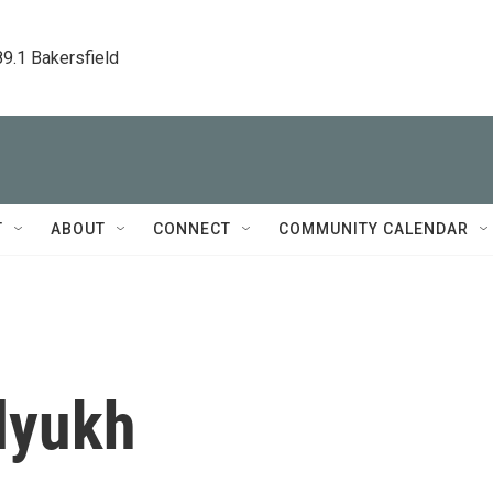
89.1 Bakersfield
T
ABOUT
CONNECT
COMMUNITY CALENDAR
lyukh