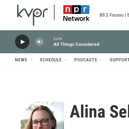
Skip to main content
89.3 Fresno | 
KVPR
All Things Considered
NEWS
SCHEDULE
PODCASTS
SUPPOR
Alina Se