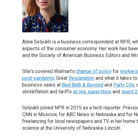
Alina Selyukh is a business correspondent at NPR, wh
aspects of the consumer economy. Her work has been 
and the Society of American Business Editors and Wri
She's covered Walmart's
change of policy
for
workers 
post-pandemic
Great
Resignation
and what it takes to
business sales at
Bed Bath & Beyond
and
Party City
,
shrinkflation and tariffs
at one superstore
and
spent 2
Selyukh joined NPR in 2015 as a tech reporter. Previo
CNN in Moscow, for ABC News in Nebraska and for Neb
freelancing for local newspapers and TV in her home t
science at the University of Nebraska-Lincoln.