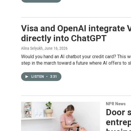
Visa and OpenAI integrate 
directly into ChatGPT
Alina Selyukh
, June 16, 2026
Would you hand an AI chatbot your credit card? This 
step in the march toward a future where AI offers to s
LISTEN
•
3:31
NPR News
Door 
entrep