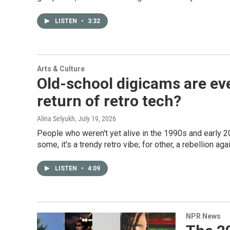
LISTEN
•
3:32
Arts & Culture
Old-school digicams are ev
return of retro tech?
Alina Selyukh
, July 19, 2026
People who weren't yet alive in the 1990s and early 
some, it's a trendy retro vibe; for other, a rebellion a
LISTEN
•
4:09
NPR News