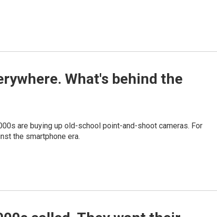
erywhere. What's behind the
2000s are buying up old-school point-and-shoot cameras. For
gainst the smartphone era.