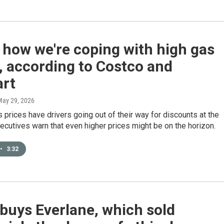
 how we're coping with high gas
, according to Costco and
rt
May 29, 2026
 prices have drivers going out of their way for discounts at the
ecutives warn that even higher prices might be on the horizon.
•
3:32
buys Everlane, which sold