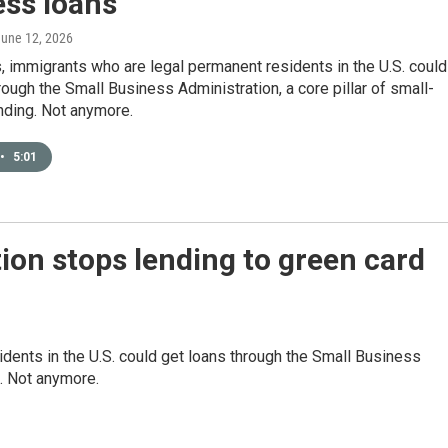
ess loans
June 12, 2026
 immigrants who are legal permanent residents in the U.S. could
rough the Small Business Administration, a core pillar of small-
nding. Not anymore.
•
5:01
ion stops lending to green card
dents in the U.S. could get loans through the Small Business
g. Not anymore.