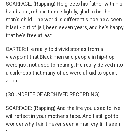
SCARFACE: (Rapping) He greets his father with his
hands out, rehabilitated slightly, glad to be the
man's child. The world is different since he's seen
it last - out of jail, been seven years, and he's happy
that he's free at last.
CARTER: He really told vivid stories from a
viewpoint that Black men and people in hip-hop
were just not used to hearing. He really delved into
a darkness that many of us were afraid to speak
about.
(SOUNDBITE OF ARCHIVED RECORDING)
SCARFACE: (Rapping) And the life you used to live
will reflect in your mother's face. And I still got to
wonder why I ain't never seen a man cry till I seen