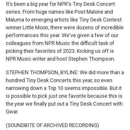
It's been a big year for NPR's Tiny Desk Concert
series. From huge names like Post Malone and
Maluma to emerging artists like Tiny Desk Contest
winner Little Moon, there were dozens of incredible
performances this year. We've given a few of our
colleagues from NPR Music the difficult task of
picking their favorites of 2023. Kicking us off is
NPR Music writer and host Stephen Thompson.
STEPHEN THOMPSON, BYLINE: We did more than a
hundred Tiny Desk Concerts this year, so even
narrowing down a Top 10 seems impossible. But it
is possible to pick just one favorite because this is
the year we finally put out a Tiny Desk Concert with
Gwar.
(SOUNDBITE OF ARCHIVED RECORDING)