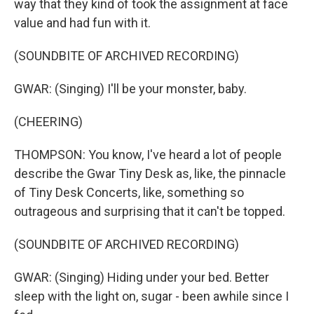
way that they kind of took the assignment at face
value and had fun with it.
(SOUNDBITE OF ARCHIVED RECORDING)
GWAR: (Singing) I'll be your monster, baby.
(CHEERING)
THOMPSON: You know, I've heard a lot of people
describe the Gwar Tiny Desk as, like, the pinnacle
of Tiny Desk Concerts, like, something so
outrageous and surprising that it can't be topped.
(SOUNDBITE OF ARCHIVED RECORDING)
GWAR: (Singing) Hiding under your bed. Better
sleep with the light on, sugar - been awhile since I