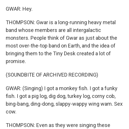
GWAR: Hey.
THOMPSON: Gwar is a long-running heavy metal
band whose members are all intergalactic
monsters. People think of Gwar as just about the
most over-the-top band on Earth, and the idea of
bringing them to the Tiny Desk created a lot of
promise.
(SOUNDBITE OF ARCHIVED RECORDING)
GWAR: (Singing) I got a monkey fish. I got a funky
fish. I got a pig log, dig dog, turkey log, corny cob,
bing-bang, ding-dong, slappy-wappy wing wam. Sex
cow.
THOMPSON: Even as they were singing these