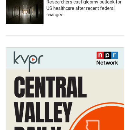
Researchers cast gloomy outlook for
US healthcare after recent federal
changes