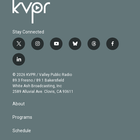
Stay Connected
t
i
y
b
t
f
w
n
o
l
h
a
i
s
u
u
r
c
l
t
t
t
e
e
e
i
t
a
u
s
a
b
n
e
g
b
k
d
o
© 2026 KVPR / Valley Public Radio
k
r
r
e
y
s
o
89.3 Fresno / 89.1 Bakersfield
e
a
k
White Ash Broadcasting, Inc
d
m
2589 Alluvial Ave. Clovis, CA 93611
i
n
About
Programs
Schedule