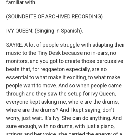
familiar with.
(SOUNDBITE OF ARCHIVED RECORDING)
IVY QUEEN: (Singing in Spanish).
SAYRE: A lot of people struggle with adapting their
music to the Tiny Desk because no in-ears, no
monitors, and you got to create those percussive
beats that, for reggaeton especially, are so
essential to what make it exciting, to what make
people want to move. And so when people came
through and they saw the setup for Ivy Queen,
everyone kept asking me, where are the drums,
where are the drums? And I kept saying, don't
worry, just wait. It's Ivy. She can do anything. And
sure enough, with no drums, with just a piano,
strings and her voice, she carried the energy of a