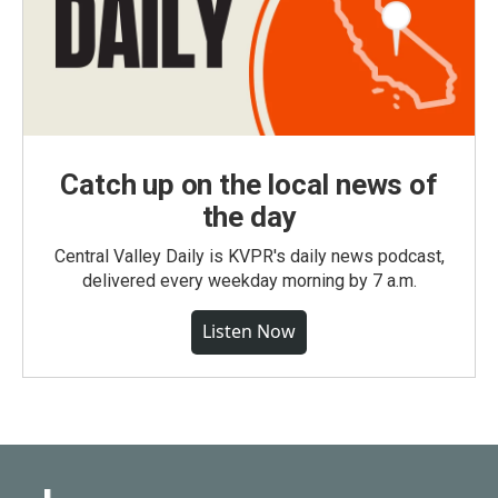
Catch up on the local news of
the day
Central Valley Daily is KVPR's daily news podcast,
delivered every weekday morning by 7 a.m.
Listen Now