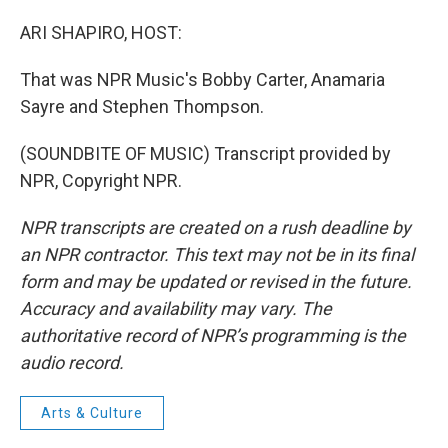
ARI SHAPIRO, HOST:
That was NPR Music's Bobby Carter, Anamaria
Sayre and Stephen Thompson.
(SOUNDBITE OF MUSIC) Transcript provided by
NPR, Copyright NPR.
NPR transcripts are created on a rush deadline by
an NPR contractor. This text may not be in its final
form and may be updated or revised in the future.
Accuracy and availability may vary. The
authoritative record of NPR’s programming is the
audio record.
Arts & Culture