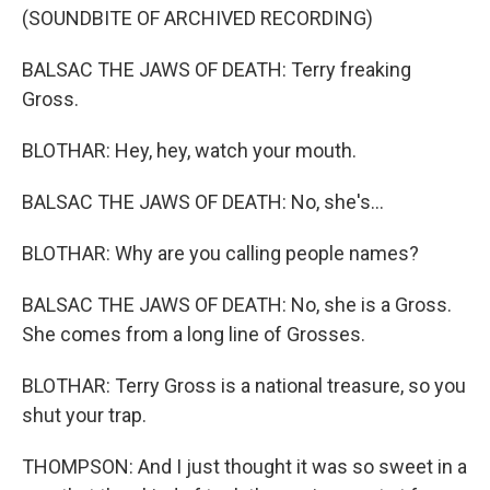
(SOUNDBITE OF ARCHIVED RECORDING)
BALSAC THE JAWS OF DEATH: Terry freaking
Gross.
BLOTHAR: Hey, hey, watch your mouth.
BALSAC THE JAWS OF DEATH: No, she's...
BLOTHAR: Why are you calling people names?
BALSAC THE JAWS OF DEATH: No, she is a Gross.
She comes from a long line of Grosses.
BLOTHAR: Terry Gross is a national treasure, so you
shut your trap.
THOMPSON: And I just thought it was so sweet in a