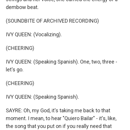
dembow beat.
(SOUNDBITE OF ARCHIVED RECORDING)
IVY QUEEN: (Vocalizing).
(CHEERING)
IVY QUEEN: (Speaking Spanish). One, two, three -
let's go.
(CHEERING)
IVY QUEEN: (Speaking Spanish).
SAYRE: Oh, my God, it's taking me back to that
moment. I mean, to hear "Quiero Bailar" - it's, like,
the song that you put on if you really need that