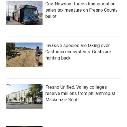
Gov. Newsom forces transportation
sales tax measure on Fresno County
ballot
Invasive species are taking over
California ecosystems. Goats are
fighting back.
Fresno Unified, Valley colleges
receive millions from philanthropist
Mackenzie Scott