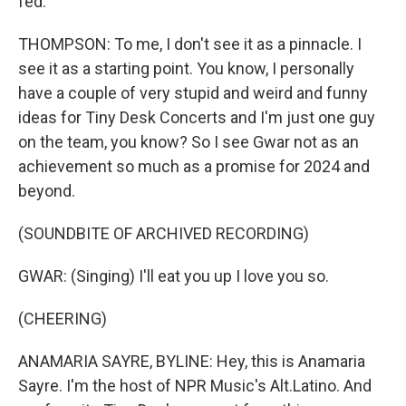
fed.
THOMPSON: To me, I don't see it as a pinnacle. I
see it as a starting point. You know, I personally
have a couple of very stupid and weird and funny
ideas for Tiny Desk Concerts and I'm just one guy
on the team, you know? So I see Gwar not as an
achievement so much as a promise for 2024 and
beyond.
(SOUNDBITE OF ARCHIVED RECORDING)
GWAR: (Singing) I'll eat you up I love you so.
(CHEERING)
ANAMARIA SAYRE, BYLINE: Hey, this is Anamaria
Sayre. I'm the host of NPR Music's Alt.Latino. And