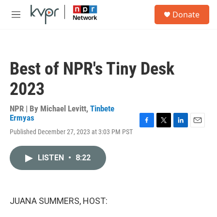
Skip to main content
S
Donate
e
M
a
e
r
n
c
u
h
Best of NPR's Tiny Desk
u
e
2023
r
y
NPR | By
Michael Levitt
,
Tinbete
Ermyas
F
T
L
E
Published December 27, 2023 at 3:03 PM PST
a
w
i
m
c
i
n
a
e
t
k
i
LISTEN
•
8:22
b
t
e
l
o
e
d
o
r
I
k
n
JUANA SUMMERS, HOST: