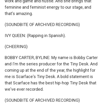
work and game and hustle. And she brings that
feminine and feminist energy to our stage, and
that's amazing.
(SOUNDBITE OF ARCHIVED RECORDING)
IVY QUEEN: (Rapping in Spanish).
(CHEERING)
BOBBY CARTER, BYLINE: My name is Bobby Carter
and I'm the series producer for the Tiny Desk. And
coming up at the end of the year, the highlight for
me is Scarface's Tiny Desk. A bold statement is
that Scarface has the best hip-hop Tiny Desk that
we've ever recorded.
(SOUNDBITE OF ARCHIVED RECORDING)