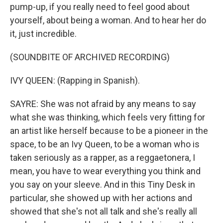
pump-up, if you really need to feel good about
yourself, about being a woman. And to hear her do
it, just incredible.
(SOUNDBITE OF ARCHIVED RECORDING)
IVY QUEEN: (Rapping in Spanish).
SAYRE: She was not afraid by any means to say
what she was thinking, which feels very fitting for
an artist like herself because to be a pioneer in the
space, to be an Ivy Queen, to be a woman who is
taken seriously as a rapper, as a reggaetonera, I
mean, you have to wear everything you think and
you say on your sleeve. And in this Tiny Desk in
particular, she showed up with her actions and
showed that she's not all talk and she's really all