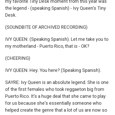
my favorite Tiny Desk moment from this year was
the legend - (speaking Spanish) - Ivy Queen's Tiny
Desk.
(SOUNDBITE OF ARCHIVED RECORDING)
IVY QUEEN: (Speaking Spanish). Let me take you to
my motherland - Puerto Rico, that is - OK?
(CHEERING)
IVY QUEEN: Hey. You here? (Speaking Spanish).
SAYRE: Ivy Queen is an absolute legend. She is one
of the first females who took reggaeton big from
Puerto Rico. It's a huge deal that she came to play
for us because she's essentially someone who
helped create the genre that a lot of us are now so