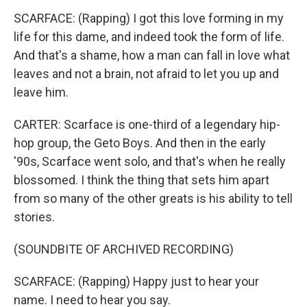
SCARFACE: (Rapping) I got this love forming in my
life for this dame, and indeed took the form of life.
And that's a shame, how a man can fall in love what
leaves and not a brain, not afraid to let you up and
leave him.
CARTER: Scarface is one-third of a legendary hip-
hop group, the Geto Boys. And then in the early
'90s, Scarface went solo, and that's when he really
blossomed. I think the thing that sets him apart
from so many of the other greats is his ability to tell
stories.
(SOUNDBITE OF ARCHIVED RECORDING)
SCARFACE: (Rapping) Happy just to hear your
name. I need to hear you say.