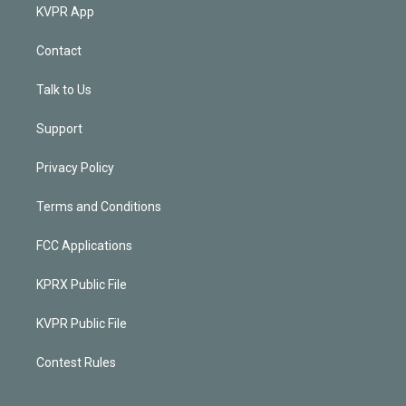
KVPR App
Contact
Talk to Us
Support
Privacy Policy
Terms and Conditions
FCC Applications
KPRX Public File
KVPR Public File
Contest Rules