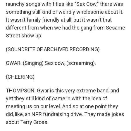
raunchy songs with titles like "Sex Cow," there was
something still kind of weirdly wholesome about it.
It wasn't family friendly at all, but it wasn't that
different from when we had the gang from Sesame
Street show up.
(SOUNDBITE OF ARCHIVED RECORDING)
GWAR: (Singing) Sex cow, (screaming).
(CHEERING)
THOMPSON: Gwar is this very extreme band, and
yet they still kind of came in with the idea of
meeting us on our level. And so at one point they
did, like, an NPR fundraising drive. They made jokes
about Terry Gross.