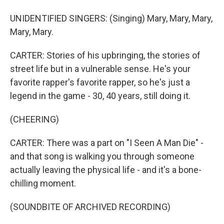
UNIDENTIFIED SINGERS: (Singing) Mary, Mary, Mary,
Mary, Mary.
CARTER: Stories of his upbringing, the stories of
street life but in a vulnerable sense. He's your
favorite rapper's favorite rapper, so he's just a
legend in the game - 30, 40 years, still doing it.
(CHEERING)
CARTER: There was a part on "I Seen A Man Die" -
and that song is walking you through someone
actually leaving the physical life - and it's a bone-
chilling moment.
(SOUNDBITE OF ARCHIVED RECORDING)