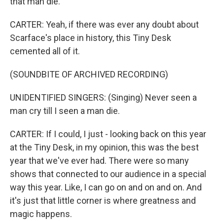
that man die.
CARTER: Yeah, if there was ever any doubt about
Scarface's place in history, this Tiny Desk
cemented all of it.
(SOUNDBITE OF ARCHIVED RECORDING)
UNIDENTIFIED SINGERS: (Singing) Never seen a
man cry till I seen a man die.
CARTER: If I could, I just - looking back on this year
at the Tiny Desk, in my opinion, this was the best
year that we've ever had. There were so many
shows that connected to our audience in a special
way this year. Like, I can go on and on and on. And
it's just that little corner is where greatness and
magic happens.