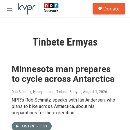
Skip to main content
S
Donate
e
M
a
e
r
n
c
u
h
Tinbete Ermyas
u
e
r
y
Minnesota man prepares
to cycle across Antarctica
Rob Schmitz, Henry Larson, Tinbete Ermyas
, August 1, 2026
NPR's Rob Schmitz speaks with Ian Andersen, who
plans to bike across Antarctica, about his
preparations for the expedition.
LISTEN
•
5:31