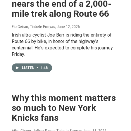
nears the end of a 2,000-
mile trek along Route 66
Fio Geiran, Tinbete Ermyas
, June 12, 2026
Irish ultra-cyclist Joe Barr is riding the entirety of
Route 66 by bike, in honor of the highway's
centennial. He's expected to complete his journey
Friday.
LISTEN
•
1:48
Why this moment matters
so much to New York
Knicks fans
Ailsa Chang, Jeffrey Pierre, Tinbete Ermyas
, June 11, 2026