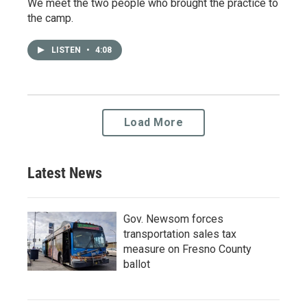
We meet the two people who brought the practice to
the camp.
LISTEN
•
4:08
Load More
Latest News
Gov. Newsom forces
transportation sales tax
measure on Fresno County
ballot