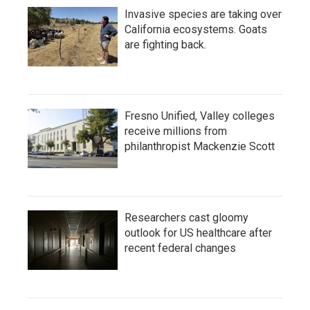
Invasive species are taking over
California ecosystems. Goats
are fighting back.
Fresno Unified, Valley colleges
receive millions from
philanthropist Mackenzie Scott
Researchers cast gloomy
outlook for US healthcare after
recent federal changes