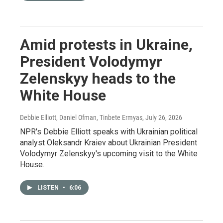
Amid protests in Ukraine,
President Volodymyr
Zelenskyy heads to the
White House
Debbie Elliott, Daniel Ofman, Tinbete Ermyas
, July 26, 2026
NPR's Debbie Elliott speaks with Ukrainian political
analyst Oleksandr Kraiev about Ukrainian President
Volodymyr Zelenskyy's upcoming visit to the White
House.
LISTEN
•
6:06