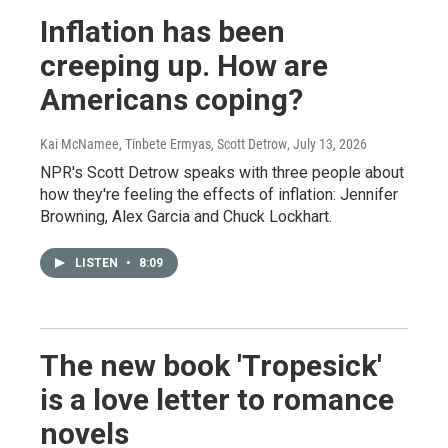
Inflation has been
creeping up. How are
Americans coping?
Kai McNamee, Tinbete Ermyas, Scott Detrow
, July 13, 2026
NPR's Scott Detrow speaks with three people about
how they're feeling the effects of inflation: Jennifer
Browning, Alex Garcia and Chuck Lockhart.
LISTEN
•
8:09
The new book 'Tropesick'
is a love letter to romance
novels