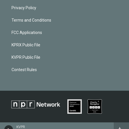
Privacy Policy
Terms and Conditions
FCC Applications
KPRX Public File
KVPR Public File
Contest Rules
KVPR