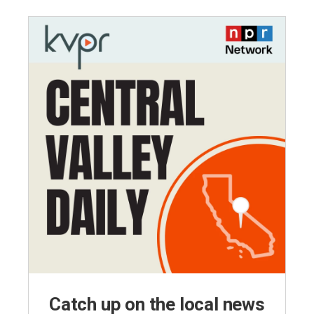
Catch up on the local news