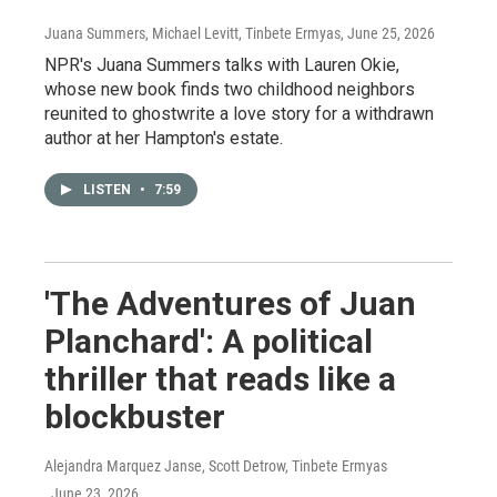
Juana Summers, Michael Levitt, Tinbete Ermyas
, June 25, 2026
NPR's Juana Summers talks with Lauren Okie,
whose new book finds two childhood neighbors
reunited to ghostwrite a love story for a withdrawn
author at her Hampton's estate.
LISTEN
•
7:59
'The Adventures of Juan
Planchard': A political
thriller that reads like a
blockbuster
Alejandra Marquez Janse, Scott Detrow, Tinbete Ermyas
, June 23, 2026