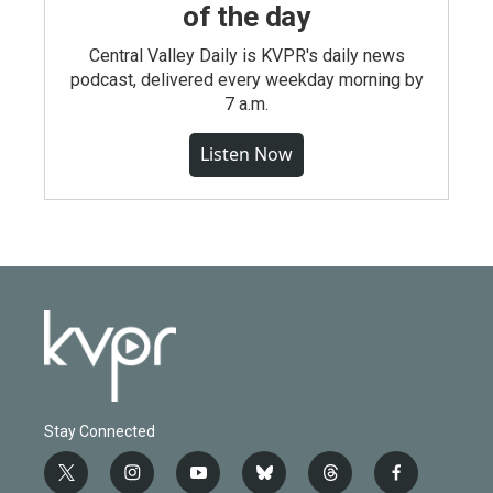
of the day
Central Valley Daily is KVPR's daily news
podcast, delivered every weekday morning by
7 a.m.
Listen Now
Stay Connected
t
i
y
b
t
f