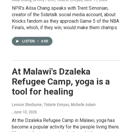
NPR's Ailsa Chang speaks with Trent Simonian,
creator of the Sidetalk social media account, about
Knicks fandom as they approach Game 5 of the NBA
Finals, which, if they win, would make them champs.
LISTEN
•
4:00
At Malawi's Dzaleka
Refugee Camp, yoga is a
tool for healing
Lennon Sherburne, Tinbete Ermyas, Michelle Aslam
, June 10, 2026
At the Dzaleka Refugee Camp in Malawi, yoga has
become a popular activity for the people living there.