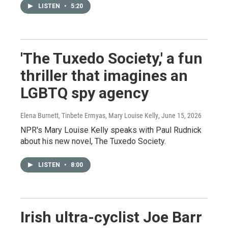
LISTEN
•
5:20
'The Tuxedo Society,' a fun
thriller that imagines an
LGBTQ spy agency
Elena Burnett, Tinbete Ermyas, Mary Louise Kelly
, June 15, 2026
NPR's Mary Louise Kelly speaks with Paul Rudnick
about his new novel, The Tuxedo Society.
LISTEN
•
8:00
Irish ultra-cyclist Joe Barr