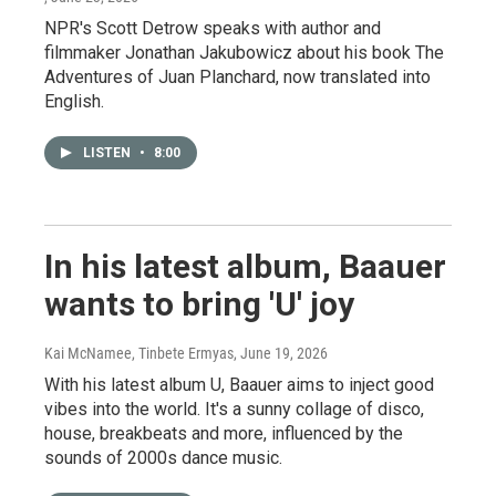
NPR's Scott Detrow speaks with author and
filmmaker Jonathan Jakubowicz about his book The
Adventures of Juan Planchard, now translated into
English.
LISTEN
•
8:00
In his latest album, Baauer
wants to bring 'U' joy
Kai McNamee, Tinbete Ermyas
, June 19, 2026
With his latest album U, Baauer aims to inject good
vibes into the world. It's a sunny collage of disco,
house, breakbeats and more, influenced by the
sounds of 2000s dance music.