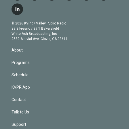
w
n
o
l
h
a
i
s
u
u
r
c
l
t
t
t
e
e
e
i
t
a
u
s
a
b
n
e
g
b
k
d
o
© 2026 KVPR / Valley Public Radio
k
r
r
e
y
s
o
89.3 Fresno / 89.1 Bakersfield
e
a
k
White Ash Broadcasting, Inc
d
m
2589 Alluvial Ave. Clovis, CA 93611
i
n
About
Programs
Schedule
KVPR App
Contact
Talk to Us
Support