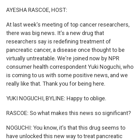
o
r
I
k
n
AYESHA RASCOE, HOST:
At last week's meeting of top cancer researchers,
there was big news. It's a new drug that
researchers say is redefining treatment of
pancreatic cancer, a disease once thought to be
virtually untreatable. We're joined now by NPR
consumer health correspondent Yuki Noguchi, who
is coming to us with some positive news, and we
really like that. Thank you for being here.
YUKI NOGUCHI, BYLINE: Happy to oblige.
RASCOE: So what makes this news so significant?
NOGUCHI: You know, it's that this drug seems to
have unlocked this new way to treat pancreatic