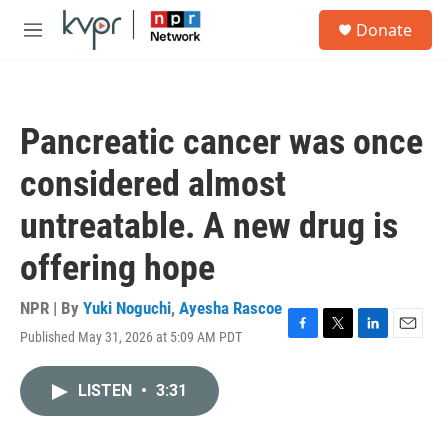
Skip to main content
S
Donate
e
M
a
e
r
n
c
u
h
Pancreatic cancer was once
u
e
considered almost
r
y
untreatable. A new drug is
offering hope
NPR | By
Yuki Noguchi
,
Ayesha Rascoe
Published May 31, 2026 at 5:09 AM PDT
F
T
L
E
a
w
i
m
c
i
n
a
LISTEN
•
3:31
e
t
k
i
b
t
e
l
o
e
d