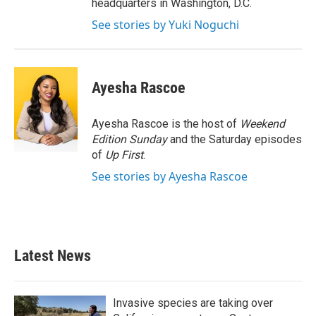
headquarters in Washington, D.C.
See stories by Yuki Noguchi
Ayesha Rascoe
Ayesha Rascoe is the host of
Weekend
Edition Sunday
and the Saturday episodes
of
Up First
.
See stories by Ayesha Rascoe
Latest News
Invasive species are taking over