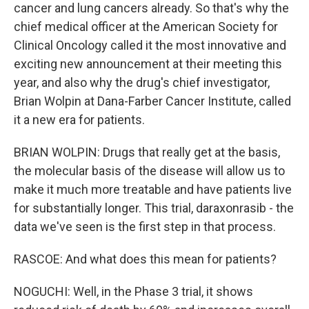
cancer and lung cancers already. So that's why the
chief medical officer at the American Society for
Clinical Oncology called it the most innovative and
exciting new announcement at their meeting this
year, and also why the drug's chief investigator,
Brian Wolpin at Dana-Farber Cancer Institute, called
it a new era for patients.
BRIAN WOLPIN: Drugs that really get at the basis,
the molecular basis of the disease will allow us to
make it much more treatable and have patients live
for substantially longer. This trial, daraxonrasib - the
data we've seen is the first step in that process.
RASCOE: And what does this mean for patients?
NOGUCHI: Well, in the Phase 3 trial, it shows