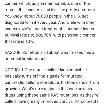
cancer, which, as you mentioned, is one of the
most lethal cancers, and it's also pretty common.
You know, about 70,000 people in the U.S. get
diagnosed with it every year. And while with other
cancers, we've seen treatments increase five-year
survival rates to, like, 70%, with pancreatic cancer,
that rate is 13%.
RASCOE: So tell us a bit about what makes this a
potential breakthrough.
NOGUCHI: The drug is called daraxonrasib. It
basically turns off the signals for mutated
pancreatic cells to reproduce. It stops cancer from
growing. What's so exciting is that we know similar
drugs using these same RAS mutations, as they're
called, have greatly improved survival for colorectal