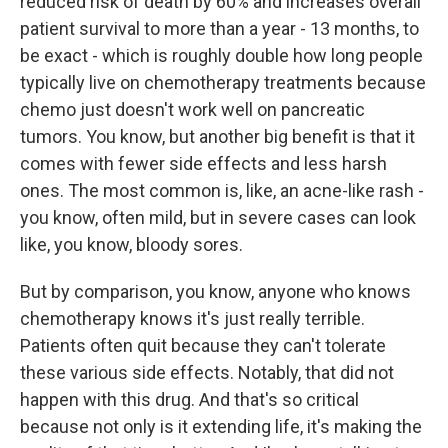
reduced risk of death by 60% and increases overall
patient survival to more than a year - 13 months, to
be exact - which is roughly double how long people
typically live on chemotherapy treatments because
chemo just doesn't work well on pancreatic
tumors. You know, but another big benefit is that it
comes with fewer side effects and less harsh
ones. The most common is, like, an acne-like rash -
you know, often mild, but in severe cases can look
like, you know, bloody sores.
But by comparison, you know, anyone who knows
chemotherapy knows it's just really terrible.
Patients often quit because they can't tolerate
these various side effects. Notably, that did not
happen with this drug. And that's so critical
because not only is it extending life, it's making the