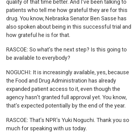
quality of that time better. And I've been talking to
patients who tell me how grateful they are for this
drug. You know, Nebraska Senator Ben Sasse has
also spoken about being in this successful trial and
how grateful he is for that.
RASCOE: So what's the next step? Is this going to
be available to everybody?
NOGUCHI: It is increasingly available, yes, because
the Food and Drug Administration has already
expanded patient access to it, even though the
agency hasn't granted full approval yet. You know,
that's expected potentially by the end of the year.
RASCOE: That's NPR's Yuki Noguchi. Thank you so
much for speaking with us today.