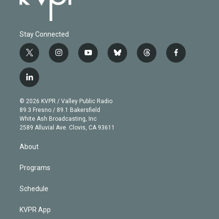
Stay Connected
t
i
y
b
t
f
w
n
o
l
h
a
i
s
u
u
r
c
l
t
t
t
e
e
e
i
t
a
u
s
a
b
n
e
g
b
k
d
o
© 2026 KVPR / Valley Public Radio
k
r
r
e
y
s
o
89.3 Fresno / 89.1 Bakersfield
e
a
k
White Ash Broadcasting, Inc
d
m
2589 Alluvial Ave. Clovis, CA 93611
i
n
About
Programs
Schedule
KVPR App