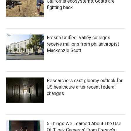
California ecosystems. Goats are
fighting back.
Fresno Unified, Valley colleges
receive millions from philanthropist
Mackenzie Scott
Researchers cast gloomy outlook for
US healthcare after recent federal
changes
5 Things We Learned About The Use
Of 'Flock Cameras' From Fresno’s