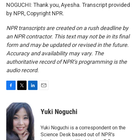
NOGUCHI: Thank you, Ayesha. Transcript provided
by NPR, Copyright NPR.
NPR transcripts are created on a rush deadline by
an NPR contractor. This text may not be in its final
form and may be updated or revised in the future.
Accuracy and availability may vary. The
authoritative record of NPR’s programming is the
audio record.
F
T
L
E
a
w
i
m
c
i
n
a
e
t
k
i
Yuki Noguchi
b
t
e
l
o
e
d
o
r
I
Yuki Noguchi is a correspondent on the
k
n
Science Desk based out of NPR's