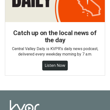
Catch up on the local news of
the day
Central Valley Daily is KVPR's daily news podcast,
delivered every weekday morning by 7 a.m.
Listen Now