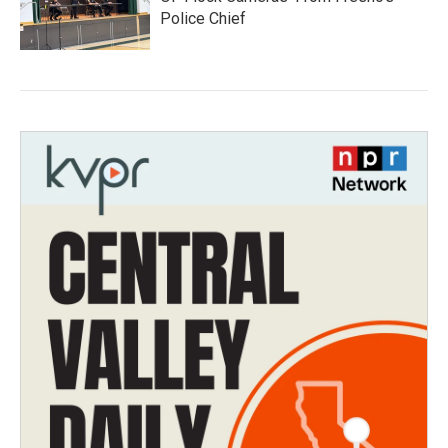
Police Chief