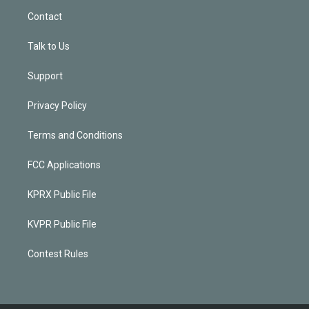
Contact
Talk to Us
Support
Privacy Policy
Terms and Conditions
FCC Applications
KPRX Public File
KVPR Public File
Contest Rules