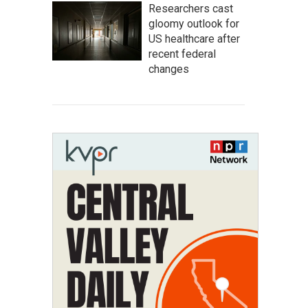
Researchers cast
gloomy outlook for
US healthcare after
recent federal
changes