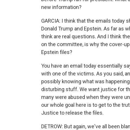
new information?
GARCIA: I think that the emails today s
Donald Trump and Epstein. As far as wh
think are real questions. And I think th
on the committee, is why the cover-up
Epstein files?
You have an email today essentially s
with one of the victims. As you said, 
possibly knowing what was happening wit
disturbing stuff. We want justice for
many were abused when they were und
our whole goal here is to get to the tr
Justice to release the files.
DETROW: But again, we've all been bla