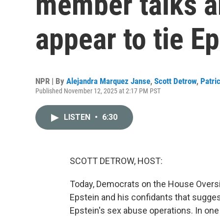
member talks a
appear to tie E
NPR | By
Alejandra Marquez Janse
,
Scott Detrow
,
Patri
Published November 12, 2025 at 2:17 PM PST
LISTEN
•
6:30
SCOTT DETROW, HOST:
Today, Democrats on the House Overs
Epstein and his confidants that sugg
Epstein's sex abuse operations. In one 