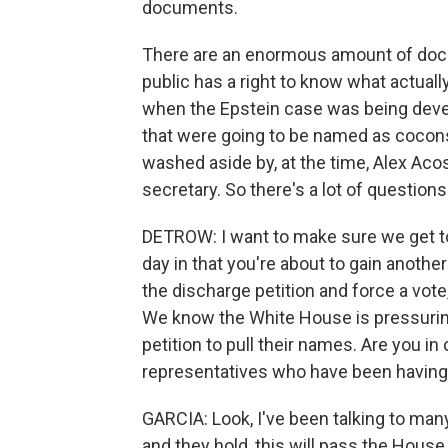
documents.
There are an enormous amount of docu
public has a right to know what actual
when the Epstein case was being deve
that were going to be named as coconspi
washed aside by, at the time, Alex Ac
secretary. So there's a lot of questions
DETROW: I want to make sure we get to 
day in that you're about to gain anoth
the discharge petition and force a vote,
We know the White House is pressurin
petition to pull their names. Are you 
representatives who have been having
GARCIA: Look, I've been talking to man
and they hold, this will pass the House