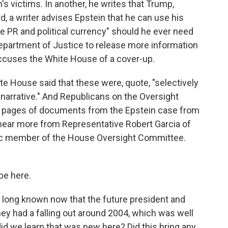
s victims. In another, he writes that Trump,
ird, a writer advises Epstein that he can use his
le PR and political currency" should he ever need
Department of Justice to release more information
accuses the White House of a cover-up.
te House said that these were, quote, "selectively
e narrative." And Republicans on the Oversight
 pages of documents from the Epstein case from
hear more from Representative Robert Garcia of
atic member of the House Oversight Committee.
be here.
e long known now that the future president and
hey had a falling out around 2004, which was well
id we learn that was new here? Did this bring any