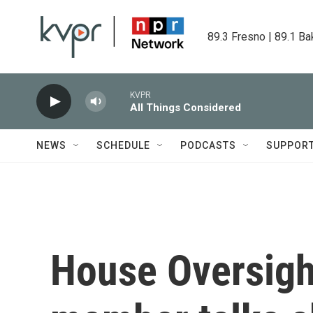
Skip to main content
89.3 Fresno | 89.1 Ba
KVPR
All Things Considered
NEWS
SCHEDULE
PODCASTS
SUPPOR
House Oversig