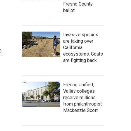
Fresno County
ballot
Invasive species
are taking over
California
ecosystems. Goats
are fighting back.
Fresno Unified,
Valley colleges
receive millions
from philanthropist
Mackenzie Scott