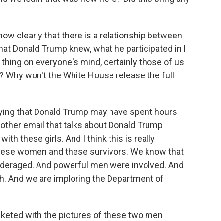
how clearly that there is a relationship between
at Donald Trump knew, what he participated in I
e thing on everyone's mind, certainly those of us
? Why won't the White House release the full
aying that Donald Trump may have spent hours
another email that talks about Donald Trump
h these girls. And I think this is really
 these women and these survivors. We know that
eraged. And powerful men were involved. And
uth. And we are imploring the Department of
nketed with the pictures of these two men