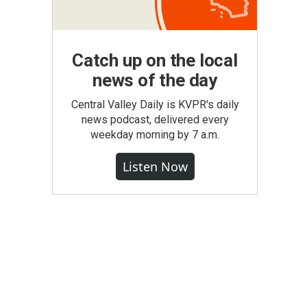
Catch up on the local
news of the day
Central Valley Daily is KVPR's daily
news podcast, delivered every
weekday morning by 7 a.m.
Listen Now