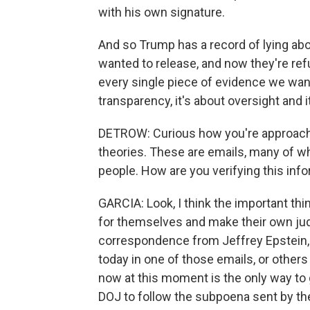
with his own signature.
And so Trump has a record of lying abou
wanted to release, and now they're refus
every single piece of evidence we want 
transparency, it's about oversight and i
DETROW: Curious how you're approachin
theories. These are emails, many of w
people. How are you verifying this info
GARCIA: Look, I think the important th
for themselves and make their own judgm
correspondence from Jeffrey Epstein, 
today in one of those emails, or others 
now at this moment is the only way to g
DOJ to follow the subpoena sent by th