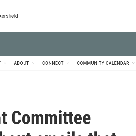
kersfield
T
ABOUT
CONNECT
COMMUNITY CALENDAR
ht Committee