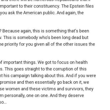
important to their constituency. The Epstein files
 you ask the American public. And again, the
 Because again, this is something that's been
w. This is somebody who's been long dead but
 priority for you given all of the other issues the
t of important things. We got to focus on health
. This goes straight to the corruption of this
 his campaign talking about this. And if you were
 promise and then essentially go back on it, we
hese women and these victims and survivors, they
hem personally, one on one. And they deserve
o...