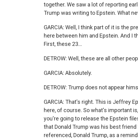
together. We saw a lot of reporting earl
Trump was writing to Epstein. What ne
GARCIA: Well, I think part of it is the p
here between him and Epstein. And I th
First, these 23...
DETROW: Well, these are all other peop
GARCIA: Absolutely.
DETROW: Trump does not appear himse
GARCIA: That's right. This is Jeffrey 
here, of course. So what's important i
you're going to release the Epstein fi
that Donald Trump was his best friend f
referenced, Donald Trump, as a reminder,