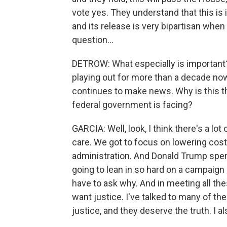
vote yes. They understand that this is 
and its release is very bipartisan when
question...
DETROW: What especially is important?
playing out for more than a decade no
continues to make news. Why is this the
federal government is facing?
GARCIA: Well, look, I think there's a lo
care. We got to focus on lowering costs
administration. And Donald Trump spent
going to lean in so hard on a campaign
have to ask why. And in meeting all t
want justice. I've talked to many of t
justice, and they deserve the truth. I als