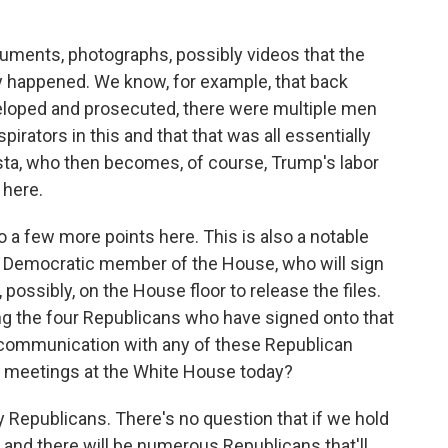
ments, photographs, possibly videos that the
ly happened. We know, for example, that back
loped and prosecuted, there were multiple men
rators in this and that that was all essentially
osta, who then becomes, of course, Trump's labor
 here.
a few more points here. This is also a notable
er Democratic member of the House, who will sign
 possibly, on the House floor to release the files.
g the four Republicans who have signed onto that
in communication with any of these Republican
 meetings at the White House today?
y Republicans. There's no question that if we hold
, and there will be numerous Republicans that'll