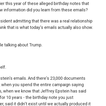
ier this year of these alleged birthday notes that
w information did you learn from these emails?
resident admitting that there was a real relationship
ink that is what today's emails actually also show.
le talking about Trump.
lf.
Epstein's emails. And there's 23,000 documents
s, when you spend the entire campaign saying
les, when we know that Jeffrey Epstein has said
or 10 years - the birthday note you just
 said it didn't exist until we actually produced it