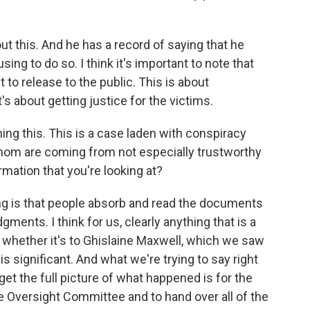
t this. And he has a record of saying that he
ing to do so. I think it's important to note that
to release to the public. This is about
t's about getting justice for the victims.
g this. This is a case laden with conspiracy
hom are coming from not especially trustworthy
rmation that you're looking at?
ing is that people absorb and read the documents
ents. I think for us, clearly anything that is a
whether it's to Ghislaine Maxwell, which we saw
is significant. And what we're trying to say right
et the full picture of what happened is for the
e Oversight Committee and to hand over all of the