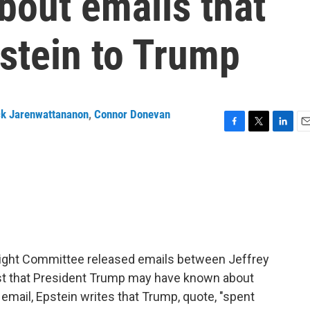
bout emails that
pstein to Trump
ck Jarenwattananon
,
Connor Donevan
F
T
L
E
a
w
i
m
c
i
n
a
e
t
k
i
b
t
e
l
o
e
d
o
r
I
k
n
ight Committee released emails between Jeffrey
est that President Trump may have known about
email, Epstein writes that Trump, quote, "spent