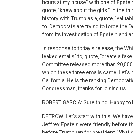
hours at my house" with one of Epstein'
quote, "knew about the girls." In the th
history with Trump as a, quote, "valuab
to. Democrats are trying to force the 
from its investigation of Epstein and 
In response to today's release, the Whi
leaked emails" to, quote, "create a fak
Committee released more than 20,000
which these three emails came. Let's 
California. He is the ranking Democr
Congressman, thanks for joining us.
ROBERT GARCIA: Sure thing. Happy to 
DETROW: Let's start with this. We hav
Jeffrey Epstein were friendly before t
before Trump ran for president. What d