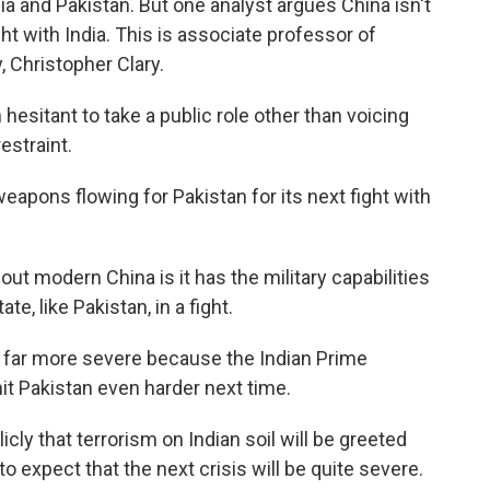
ia and Pakistan. But one analyst argues China isn't
ght with India. This is associate professor of
y, Christopher Clary.
itant to take a public role other than voicing
estraint.
eapons flowing for Pakistan for its next fight with
 modern China is it has the military capabilities
te, like Pakistan, in a fight.
be far more severe because the Indian Prime
it Pakistan even harder next time.
icly that terrorism on Indian soil will be greeted
to expect that the next crisis will be quite severe.