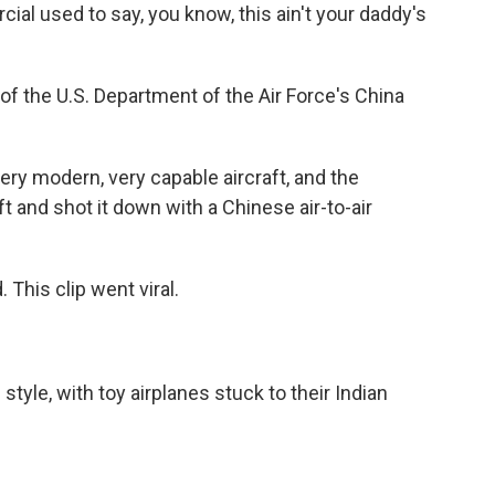
 used to say, you know, this ain't your daddy's
of the U.S. Department of the Air Force's China
ry modern, very capable aircraft, and the
ft and shot it down with a Chinese air-to-air
This clip went viral.
yle, with toy airplanes stuck to their Indian