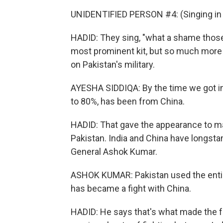
UNIDENTIFIED PERSON #4: (Singing in 
HADID: They sing, "what a shame thos
most prominent kit, but so much more
on Pakistan's military.
AYESHA SIDDIQA: By the time we got int
to 80%, has been from China.
HADID: That gave the appearance to ma
Pakistan. India and China have longstan
General Ashok Kumar.
ASHOK KUMAR: Pakistan used the entire
has became a fight with China.
HADID: He says that's what made the fo