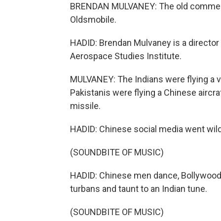
BRENDAN MULVANEY: The old commercial
Oldsmobile.
HADID: Brendan Mulvaney is a director 
Aerospace Studies Institute.
MULVANEY: The Indians were flying a ve
Pakistanis were flying a Chinese aircra
missile.
HADID: Chinese social media went wild. 
(SOUNDBITE OF MUSIC)
HADID: Chinese men dance, Bollywood st
turbans and taunt to an Indian tune.
(SOUNDBITE OF MUSIC)