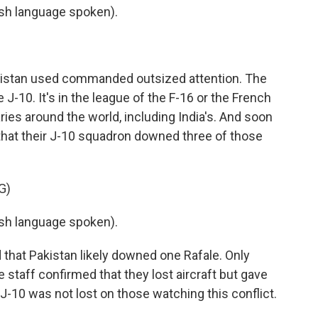
h language spoken).
kistan used commanded outsized attention. The
-10. It's in the league of the F-16 or the French
taries around the world, including India's. And soon
 that their J-10 squadron downed three of those
G)
h language spoken).
that Pakistan likely downed one Rafale. Only
e staff confirmed that they lost aircraft but gave
 J-10 was not lost on those watching this conflict.