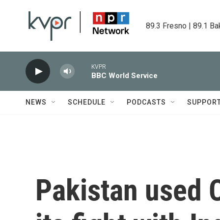
Skip to main content
89.3 Fresno | 89.1 Ba
KVPR
BBC World Service
NEWS
SCHEDULE
PODCASTS
SUPPOR
Pakistan used 