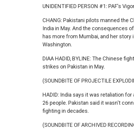
UNIDENTIFIED PERSON #1: PAF's Vigor
CHANG: Pakistani pilots manned the Ch
India in May. And the consequences of
has more from Mumbai, and her story i
Washington.
DIAA HADID, BYLINE: The Chinese fight
strikes on Pakistan in May.
(SOUNDBITE OF PROJECTILE EXPLODI
HADID: India says it was retaliation for
26 people. Pakistan said it wasn't con
fighting in decades.
(SOUNDBITE OF ARCHIVED RECORDIN