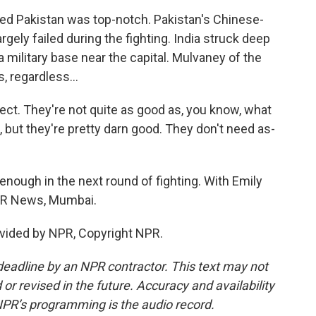
ied Pakistan was top-notch. Pakistan's Chinese-
rgely failed during the fighting. India struck deep
a military base near the capital. Mulvaney of the
, regardless...
ct. They're not quite as good as, you know, what
, but they're pretty darn good. They don't need as-
nough in the next round of fighting. With Emily
NPR News, Mumbai.
vided by NPR, Copyright NPR.
deadline by an NPR contractor. This text may not
or revised in the future. Accuracy and availability
NPR’s programming is the audio record.