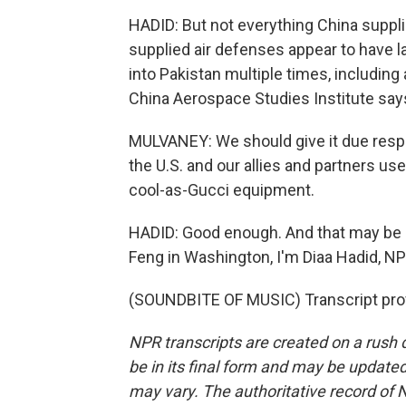
HADID: But not everything China suppl
supplied air defenses appear to have la
into Pakistan multiple times, including 
China Aerospace Studies Institute says
MULVANEY: We should give it due respe
the U.S. and our allies and partners use
cool-as-Gucci equipment.
HADID: Good enough. And that may be e
Feng in Washington, I'm Diaa Hadid, 
(SOUNDBITE OF MUSIC) Transcript pro
NPR transcripts are created on a rush 
be in its final form and may be updated 
may vary. The authoritative record of 