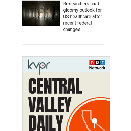
Researchers cast
gloomy outlook for
US healthcare after
recent federal
changes