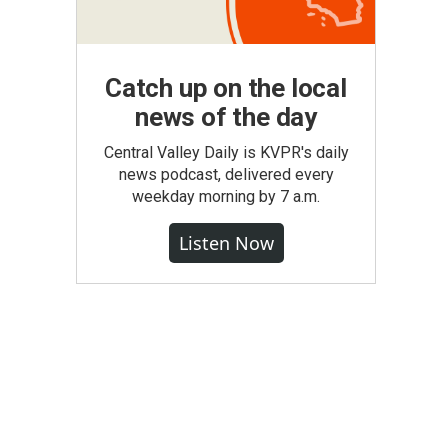
Catch up on the local
news of the day
Central Valley Daily is KVPR's daily
news podcast, delivered every
weekday morning by 7 a.m.
Listen Now