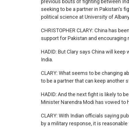
previous bouts of fighting between Ind
seeking to be a partner in Pakistan's fi
political science at University of Alban
CHRISTOPHER CLARY: China has been hes
support for Pakistan and encouraging r
HADID: But Clary says China will keep w
India.
CLARY: What seems to be changing about
to be a partner that can keep another sta
HADID: And the next fight is likely to 
Minister Narendra Modi has vowed to h
CLARY: With Indian officials saying publ
by a military response, it is reasonable 