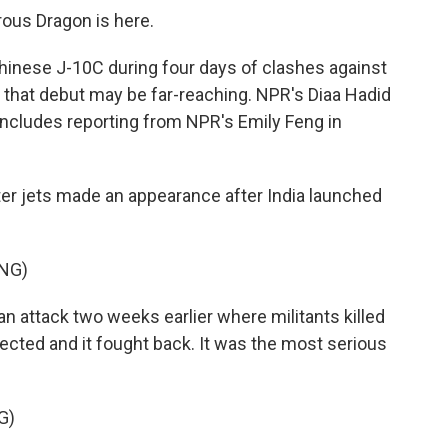
ous Dragon is here.
inese J-10C during four days of clashes against
 that debut may be far-reaching. NPR's Diaa Hadid
ncludes reporting from NPR's Emily Feng in
er jets made an appearance after India launched
NG)
 an attack two weeks earlier where militants killed
nected and it fought back. It was the most serious
G)