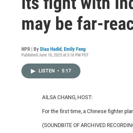
its fight with I
may be far-rea
NPR | By
Diaa Hadid
,
Emily Feng
Published June 10, 2025 at 3:16 PM PDT
LISTEN
•
5:17
AILSA CHANG, HOST:
For the first time, a Chinese fighter pl
(SOUNDBITE OF ARCHIVED RECORDIN