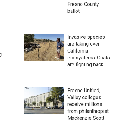
Fresno County
ballot
Invasive species
are taking over
California
ecosystems. Goats
are fighting back.
Fresno Unified,
Valley colleges
receive millions
from philanthropist
Mackenzie Scott