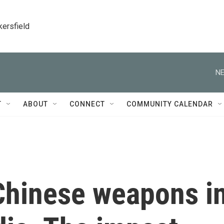
kersfield
NE
T
ABOUT
CONNECT
COMMUNITY CALENDAR
Chinese weapons i