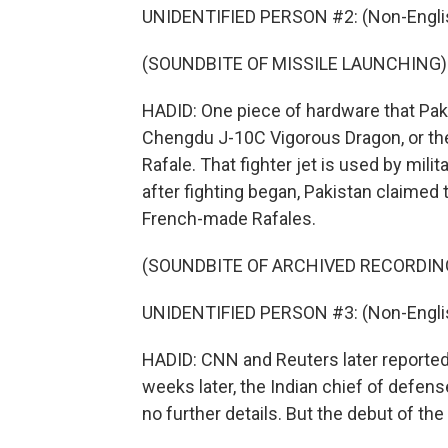
UNIDENTIFIED PERSON #2: (Non-Englis
(SOUNDBITE OF MISSILE LAUNCHING)
HADID: One piece of hardware that Pa
Chengdu J-10C Vigorous Dragon, or the J
Rafale. That fighter jet is used by mili
after fighting began, Pakistan claimed
French-made Rafales.
(SOUNDBITE OF ARCHIVED RECORDIN
UNIDENTIFIED PERSON #3: (Non-Englis
HADID: CNN and Reuters later reported 
weeks later, the Indian chief of defens
no further details. But the debut of the