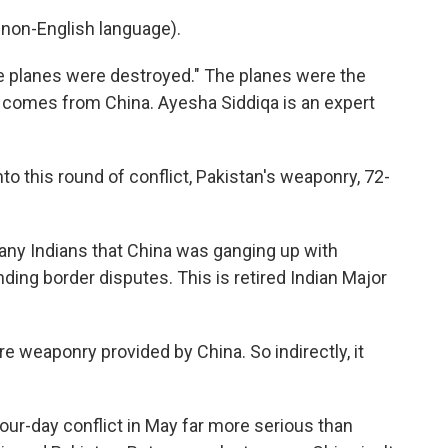
non-English language).
e planes were destroyed." The planes were the
 comes from China. Ayesha Siddiqa is an expert
o this round of conflict, Pakistan's weaponry, 72-
ny Indians that China was ganging up with
ding border disputes. This is retired Indian Major
 weaponry provided by China. So indirectly, it
ur-day conflict in May far more serious than