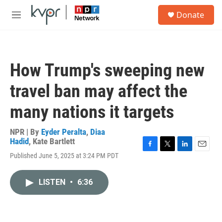
Skip to main content
S
Donate
e
M
a
e
r
n
c
u
h
How Trump's sweeping new
u
e
travel ban may affect the
r
y
many nations it targets
NPR | By
Eyder Peralta
,
Diaa
Hadid
,
Kate Bartlett
F
T
L
E
Published June 5, 2025 at 3:24 PM PDT
a
w
i
m
c
i
n
a
e
t
k
i
LISTEN
•
6:36
b
t
e
l
o
e
d
o
r
I
k
n