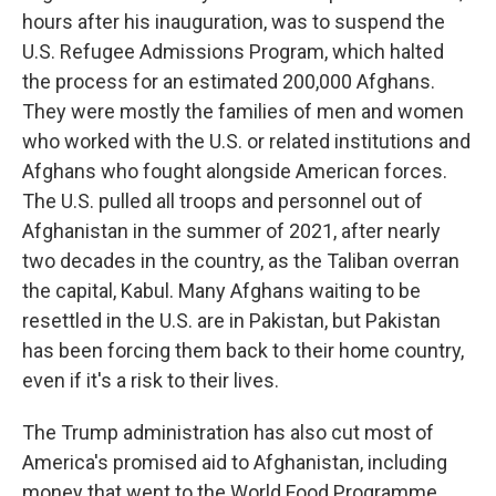
hours after his inauguration, was to suspend the
U.S. Refugee Admissions Program, which halted
the process for an estimated 200,000 Afghans.
They were mostly the families of men and women
who worked with the U.S. or related institutions and
Afghans who fought alongside American forces.
The U.S. pulled all troops and personnel out of
Afghanistan in the summer of 2021, after nearly
two decades in the country, as the Taliban overran
the capital, Kabul. Many Afghans waiting to be
resettled in the U.S. are in Pakistan, but Pakistan
has been forcing them back to their home country,
even if it's a risk to their lives.
The Trump administration has also cut most of
America's promised aid to Afghanistan, including
money that went to the World Food Programme.