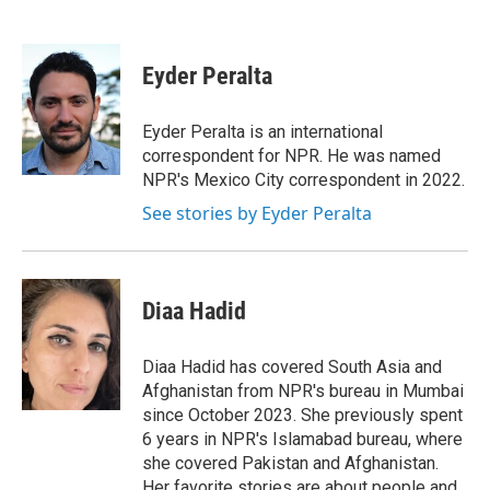
F
T
L
E
a
w
i
m
c
i
n
a
e
t
k
i
Eyder Peralta
b
t
e
l
o
e
d
o
r
I
Eyder Peralta is an international
k
n
correspondent for NPR. He was named
NPR's Mexico City correspondent in 2022.
See stories by Eyder Peralta
Diaa Hadid
Diaa Hadid has covered South Asia and
Afghanistan from NPR's bureau in Mumbai
since October 2023. She previously spent
6 years in NPR's Islamabad bureau, where
she covered Pakistan and Afghanistan.
Her favorite stories are about people and