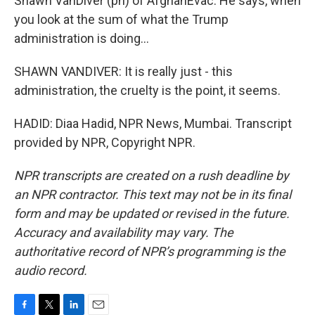
Shawn VanDiver (ph) of AfghanEvac. He says, when
you look at the sum of what the Trump
administration is doing...
SHAWN VANDIVER: It is really just - this
administration, the cruelty is the point, it seems.
HADID: Diaa Hadid, NPR News, Mumbai. Transcript
provided by NPR, Copyright NPR.
NPR transcripts are created on a rush deadline by
an NPR contractor. This text may not be in its final
form and may be updated or revised in the future.
Accuracy and availability may vary. The
authoritative record of NPR’s programming is the
audio record.