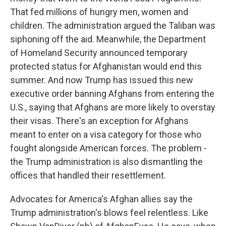
That fed millions of hungry men, women and
children. The administration argued the Taliban was
siphoning off the aid. Meanwhile, the Department
of Homeland Security announced temporary
protected status for Afghanistan would end this
summer. And now Trump has issued this new
executive order banning Afghans from entering the
U.S., saying that Afghans are more likely to overstay
their visas. There's an exception for Afghans
meant to enter on a visa category for those who
fought alongside American forces. The problem -
the Trump administration is also dismantling the
offices that handled their resettlement.
Advocates for America's Afghan allies say the
Trump administration's blows feel relentless. Like