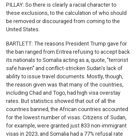
PILLAY: So there is clearly a racial character to
these exclusions, to the calculation of who should
be removed or discouraged from coming to the
United States.
BARTLETT: The reasons President Trump gave for
the ban ranged from Eritrea refusing to accept back
its nationals to Somalia acting as a, quote, "terrorist
safe haven" and conflict-stricken Sudan's lack of
ability to issue travel documents. Mostly, though,
the reason given was that many of the countries,
including Chad and Togo, had high visa overstay
rates. But statistics showed that out of all the
countries banned, the African countries accounted
for the lowest number of visas. Citizens of Sudan,
for example, were granted just 833 non-immigrant
visas in 2023, and Somalia had a 77% refusal rate