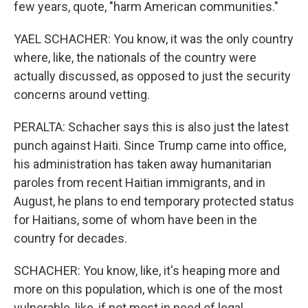
few years, quote, "harm American communities."
YAEL SCHACHER: You know, it was the only country
where, like, the nationals of the country were
actually discussed, as opposed to just the security
concerns around vetting.
PERALTA: Schacher says this is also just the latest
punch against Haiti. Since Trump came into office,
his administration has taken away humanitarian
paroles from recent Haitian immigrants, and in
August, he plans to end temporary protected status
for Haitians, some of whom have been in the
country for decades.
SCHACHER: You know, like, it's heaping more and
more on this population, which is one of the most
vulnerable, like, if not most in need of legal