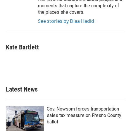
moments that capture the complexity of
the places she covers.
See stories by Diaa Hadid
Kate Bartlett
Latest News
Gov. Newsom forces transportation
sales tax measure on Fresno County
ballot