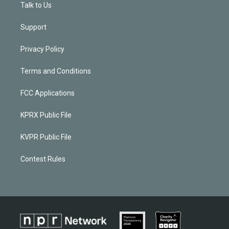
Talk to Us
Support
Privacy Policy
Terms and Conditions
FCC Applications
KPRX Public File
KVPR Public File
Contest Rules