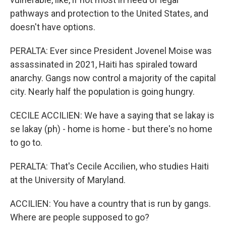
pathways and protection to the United States, and
doesn't have options.
PERALTA: Ever since President Jovenel Moise was
assassinated in 2021, Haiti has spiraled toward
anarchy. Gangs now control a majority of the capital
city. Nearly half the population is going hungry.
CECILE ACCILIEN: We have a saying that se lakay is
se lakay (ph) - home is home - but there's no home
to go to.
PERALTA: That's Cecile Accilien, who studies Haiti
at the University of Maryland.
ACCILIEN: You have a country that is run by gangs.
Where are people supposed to go?