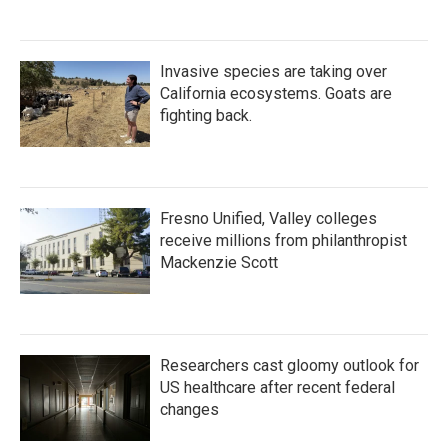
Invasive species are taking over
California ecosystems. Goats are
fighting back.
Fresno Unified, Valley colleges
receive millions from philanthropist
Mackenzie Scott
Researchers cast gloomy outlook for
US healthcare after recent federal
changes