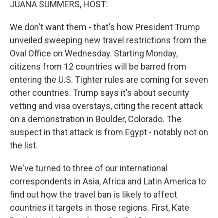
JUANA SUMMERS, HOST:
We don't want them - that's how President Trump
unveiled sweeping new travel restrictions from the
Oval Office on Wednesday. Starting Monday,
citizens from 12 countries will be barred from
entering the U.S. Tighter rules are coming for seven
other countries. Trump says it's about security
vetting and visa overstays, citing the recent attack
on a demonstration in Boulder, Colorado. The
suspect in that attack is from Egypt - notably not on
the list.
We've turned to three of our international
correspondents in Asia, Africa and Latin America to
find out how the travel ban is likely to affect
countries it targets in those regions. First, Kate