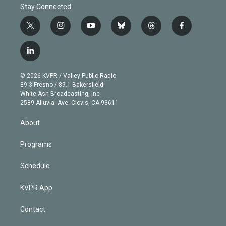
Stay Connected
t
i
y
b
t
f
w
n
o
l
h
a
i
s
u
u
r
c
l
t
t
t
e
e
e
i
t
a
u
s
a
b
n
e
g
b
k
d
o
© 2026 KVPR / Valley Public Radio
k
r
r
e
y
s
o
89.3 Fresno / 89.1 Bakersfield
e
a
k
White Ash Broadcasting, Inc
d
m
2589 Alluvial Ave. Clovis, CA 93611
i
n
About
Programs
Schedule
KVPR App
Contact