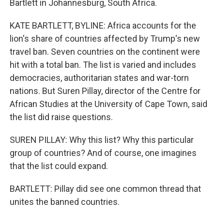
Bartlett in Johannesburg, South Africa.
KATE BARTLETT, BYLINE: Africa accounts for the
lion's share of countries affected by Trump's new
travel ban. Seven countries on the continent were
hit with a total ban. The list is varied and includes
democracies, authoritarian states and war-torn
nations. But Suren Pillay, director of the Centre for
African Studies at the University of Cape Town, said
the list did raise questions.
SUREN PILLAY: Why this list? Why this particular
group of countries? And of course, one imagines
that the list could expand.
BARTLETT: Pillay did see one common thread that
unites the banned countries.