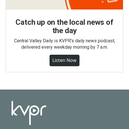
Catch up on the local news of
the day
Central Valley Daily is KVPR's daily news podcast,
delivered every weekday morning by 7 a.m.
Listen Now