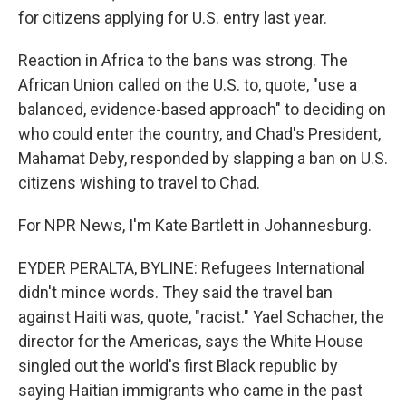
for citizens applying for U.S. entry last year.
Reaction in Africa to the bans was strong. The
African Union called on the U.S. to, quote, "use a
balanced, evidence-based approach" to deciding on
who could enter the country, and Chad's President,
Mahamat Deby, responded by slapping a ban on U.S.
citizens wishing to travel to Chad.
For NPR News, I'm Kate Bartlett in Johannesburg.
EYDER PERALTA, BYLINE: Refugees International
didn't mince words. They said the travel ban
against Haiti was, quote, "racist." Yael Schacher, the
director for the Americas, says the White House
singled out the world's first Black republic by
saying Haitian immigrants who came in the past