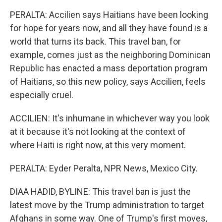
PERALTA: Accilien says Haitians have been looking
for hope for years now, and all they have found is a
world that turns its back. This travel ban, for
example, comes just as the neighboring Dominican
Republic has enacted a mass deportation program
of Haitians, so this new policy, says Accilien, feels
especially cruel.
ACCILIEN: It's inhumane in whichever way you look
at it because it's not looking at the context of
where Haiti is right now, at this very moment.
PERALTA: Eyder Peralta, NPR News, Mexico City.
DIAA HADID, BYLINE: This travel ban is just the
latest move by the Trump administration to target
Afghans in some way. One of Trump's first moves,