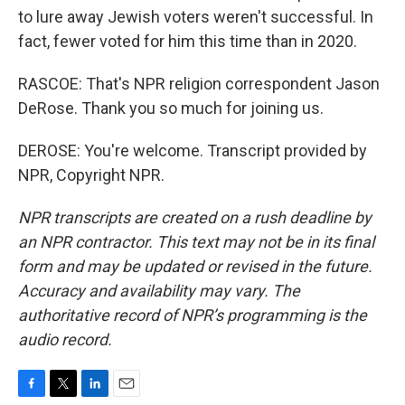
to lure away Jewish voters weren't successful. In
fact, fewer voted for him this time than in 2020.
RASCOE: That's NPR religion correspondent Jason
DeRose. Thank you so much for joining us.
DEROSE: You're welcome. Transcript provided by
NPR, Copyright NPR.
NPR transcripts are created on a rush deadline by
an NPR contractor. This text may not be in its final
form and may be updated or revised in the future.
Accuracy and availability may vary. The
authoritative record of NPR’s programming is the
audio record.
F
T
L
E