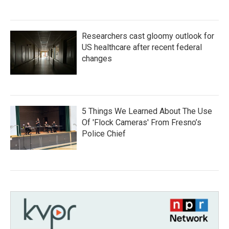
Researchers cast gloomy outlook for
US healthcare after recent federal
changes
5 Things We Learned About The Use
Of 'Flock Cameras' From Fresno’s
Police Chief