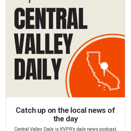
Catch up on the local news of
the day
Central Valley Daily is KVPR's daily news podcast,