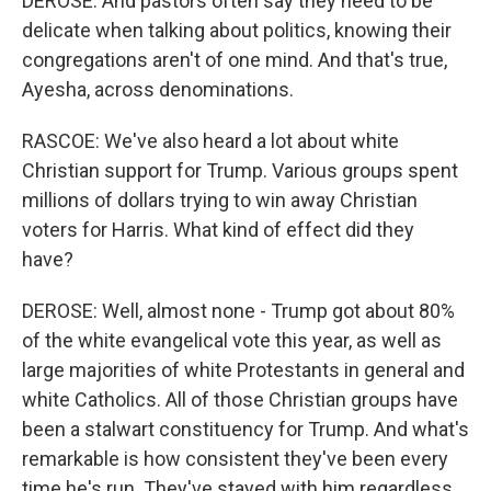
DEROSE: And pastors often say they need to be
delicate when talking about politics, knowing their
congregations aren't of one mind. And that's true,
Ayesha, across denominations.
RASCOE: We've also heard a lot about white
Christian support for Trump. Various groups spent
millions of dollars trying to win away Christian
voters for Harris. What kind of effect did they
have?
DEROSE: Well, almost none - Trump got about 80%
of the white evangelical vote this year, as well as
large majorities of white Protestants in general and
white Catholics. All of those Christian groups have
been a stalwart constituency for Trump. And what's
remarkable is how consistent they've been every
time he's run. They've stayed with him regardless