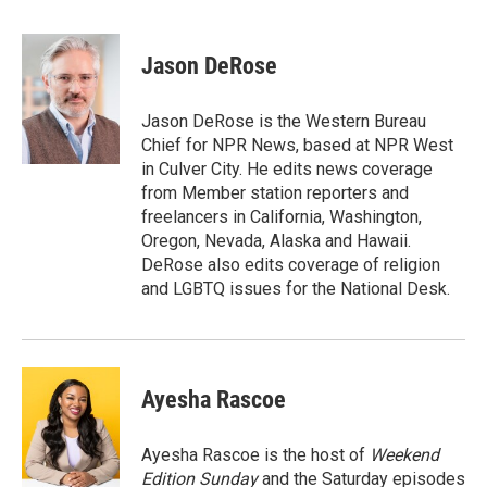
a
w
i
m
c
i
n
a
e
t
k
i
Jason DeRose
b
t
e
l
o
e
d
o
r
I
Jason DeRose is the Western Bureau
k
n
Chief for NPR News, based at NPR West
in Culver City. He edits news coverage
from Member station reporters and
freelancers in California, Washington,
Oregon, Nevada, Alaska and Hawaii.
DeRose also edits coverage of religion
and LGBTQ issues for the National Desk.
Ayesha Rascoe
Ayesha Rascoe is the host of
Weekend
Edition Sunday
and the Saturday episodes