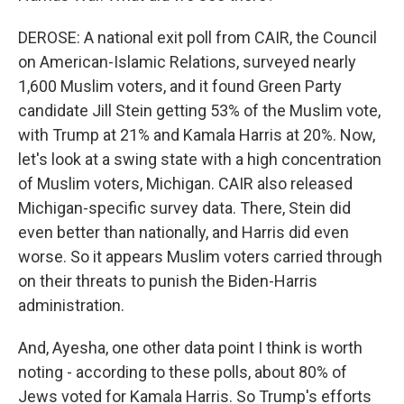
DEROSE: A national exit poll from CAIR, the Council
on American-Islamic Relations, surveyed nearly
1,600 Muslim voters, and it found Green Party
candidate Jill Stein getting 53% of the Muslim vote,
with Trump at 21% and Kamala Harris at 20%. Now,
let's look at a swing state with a high concentration
of Muslim voters, Michigan. CAIR also released
Michigan-specific survey data. There, Stein did
even better than nationally, and Harris did even
worse. So it appears Muslim voters carried through
on their threats to punish the Biden-Harris
administration.
And, Ayesha, one other data point I think is worth
noting - according to these polls, about 80% of
Jews voted for Kamala Harris. So Trump's efforts