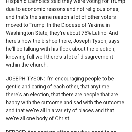
Hispanic Catholics said they were voting for Trump
due to economic reasons and not religious ones,
and that's the same reason a lot of other voters
moved to Trump. In the Diocese of Yakima in
Washington State, they're about 75% Latino. And
here's how the bishop there, Joseph Tyson, says
he'll be talking with his flock about the election,
knowing full well there's a lot of disagreement
within the church.
JOSEPH TYSON: I'm encouraging people to be
gentle and caring of each other, that anytime
there's an election, that there are people that are
happy with the outcome and sad with the outcome
and that we're all in a variety of places and that
we're all one body of Christ.