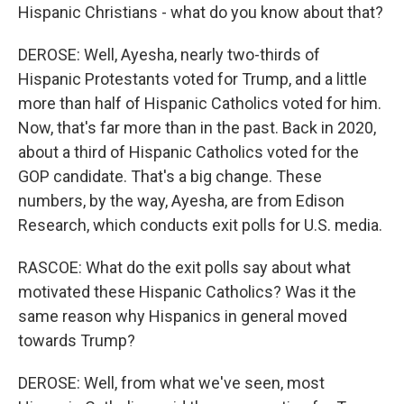
Hispanic Christians - what do you know about that?
DEROSE: Well, Ayesha, nearly two-thirds of
Hispanic Protestants voted for Trump, and a little
more than half of Hispanic Catholics voted for him.
Now, that's far more than in the past. Back in 2020,
about a third of Hispanic Catholics voted for the
GOP candidate. That's a big change. These
numbers, by the way, Ayesha, are from Edison
Research, which conducts exit polls for U.S. media.
RASCOE: What do the exit polls say about what
motivated these Hispanic Catholics? Was it the
same reason why Hispanics in general moved
towards Trump?
DEROSE: Well, from what we've seen, most