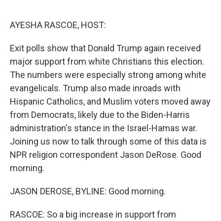
o
r
I
k
n
AYESHA RASCOE, HOST:
Exit polls show that Donald Trump again received
major support from white Christians this election.
The numbers were especially strong among white
evangelicals. Trump also made inroads with
Hispanic Catholics, and Muslim voters moved away
from Democrats, likely due to the Biden-Harris
administration's stance in the Israel-Hamas war.
Joining us now to talk through some of this data is
NPR religion correspondent Jason DeRose. Good
morning.
JASON DEROSE, BYLINE: Good morning.
RASCOE: So a big increase in support from