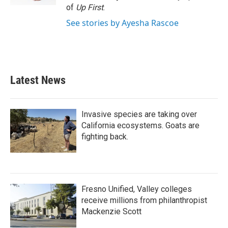
of
Up First
.
See stories by Ayesha Rascoe
Latest News
Invasive species are taking over
California ecosystems. Goats are
fighting back.
Fresno Unified, Valley colleges
receive millions from philanthropist
Mackenzie Scott