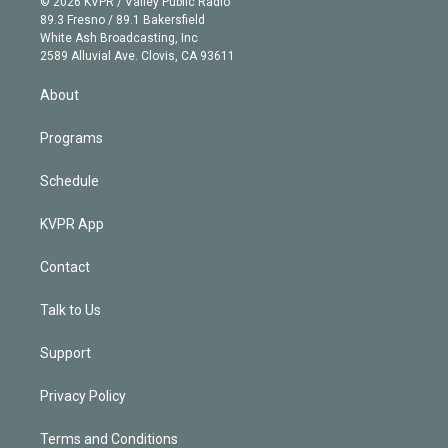
e
g
b
k
d
o
© 2026 KVPR / Valley Public Radio
k
r
r
e
y
s
o
89.3 Fresno / 89.1 Bakersfield
e
a
k
White Ash Broadcasting, Inc
d
m
2589 Alluvial Ave. Clovis, CA 93611
i
n
About
Programs
Schedule
KVPR App
Contact
Talk to Us
Support
Privacy Policy
Terms and Conditions