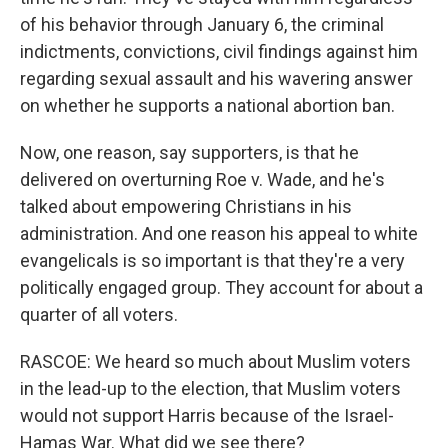
of his behavior through January 6, the criminal
indictments, convictions, civil findings against him
regarding sexual assault and his wavering answer
on whether he supports a national abortion ban.
Now, one reason, say supporters, is that he
delivered on overturning Roe v. Wade, and he's
talked about empowering Christians in his
administration. And one reason his appeal to white
evangelicals is so important is that they're a very
politically engaged group. They account for about a
quarter of all voters.
RASCOE: We heard so much about Muslim voters
in the lead-up to the election, that Muslim voters
would not support Harris because of the Israel-
Hamas War. What did we see there?