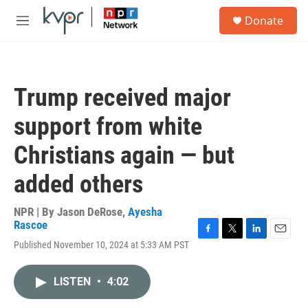
Skip to main content
S
Donate
e
M
a
e
r
n
c
u
h
Trump received major
u
e
support from white
r
y
Christians again — but
added others
NPR | By
Jason DeRose
,
Ayesha
Rascoe
F
T
L
E
Published November 10, 2024 at 5:33 AM PST
a
w
i
m
c
i
n
a
e
t
k
i
LISTEN
•
4:02
b
t
e
l
o
e
d