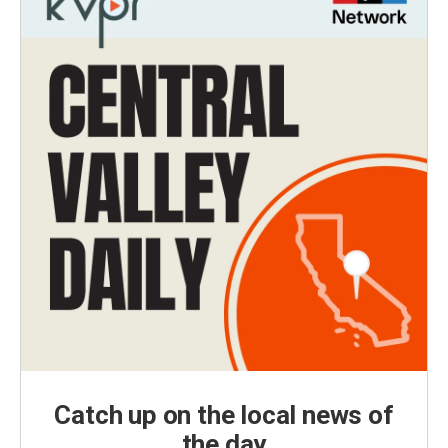
Catch up on the local news of
the day