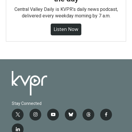
Central Valley Daily is KVPR's daily news podcast,
delivered every weekday morning by 7 a.m.
Listen Now
Stay Connected
t
i
y
b
t
f
w
n
o
l
h
a
i
s
u
u
r
c
l