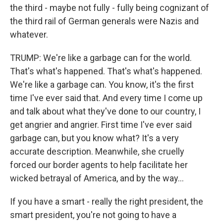
the third - maybe not fully - fully being cognizant of
the third rail of German generals were Nazis and
whatever.
TRUMP: We're like a garbage can for the world.
That's what's happened. That's what's happened.
We're like a garbage can. You know, it's the first
time I've ever said that. And every time I come up
and talk about what they've done to our country, I
get angrier and angrier. First time I've ever said
garbage can, but you know what? It's a very
accurate description. Meanwhile, she cruelly
forced our border agents to help facilitate her
wicked betrayal of America, and by the way...
If you have a smart - really the right president, the
smart president, you're not going to have a