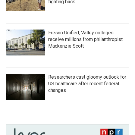
fighting back.
Fresno Unified, Valley colleges
receive millions from philanthropist
Mackenzie Scott
Researchers cast gloomy outlook for
US healthcare after recent federal
changes