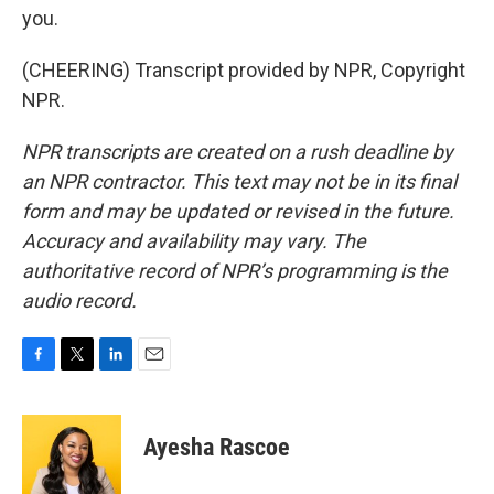
you.
(CHEERING) Transcript provided by NPR, Copyright
NPR.
NPR transcripts are created on a rush deadline by
an NPR contractor. This text may not be in its final
form and may be updated or revised in the future.
Accuracy and availability may vary. The
authoritative record of NPR’s programming is the
audio record.
F
T
L
E
a
w
i
m
c
i
n
a
e
t
k
i
Ayesha Rascoe
b
t
e
l
o
e
d