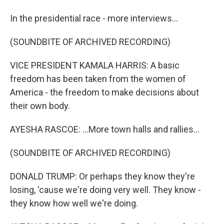
In the presidential race - more interviews...
(SOUNDBITE OF ARCHIVED RECORDING)
VICE PRESIDENT KAMALA HARRIS: A basic
freedom has been taken from the women of
America - the freedom to make decisions about
their own body.
AYESHA RASCOE: ...More town halls and rallies...
(SOUNDBITE OF ARCHIVED RECORDING)
DONALD TRUMP: Or perhaps they know they're
losing, 'cause we're doing very well. They know -
they know how well we're doing.