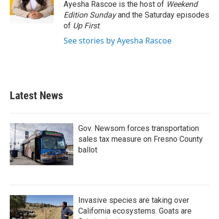
o
r
I
Ayesha Rascoe is the host of
Weekend
k
n
Edition Sunday
and the Saturday episodes
of
Up First
.
See stories by Ayesha Rascoe
Latest News
Gov. Newsom forces transportation
sales tax measure on Fresno County
ballot
Invasive species are taking over
California ecosystems. Goats are