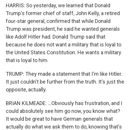
HARRIS: So yesterday, we learned that Donald
Trump's former chief of staff, John Kelly, a retired
four-star general, confirmed that while Donald
Trump was president, he said he wanted generals
like Adolf Hitler had. Donald Trump said that
because he does not want a military that is loyal to
the United States Constitution. He wants a military
that is loyal to him.
TRUMP: They made a statement that I'm like Hitler.
It just couldn't be further from the truth. It's just the
opposite, actually.
BRIAN KILMEADE: ...Obviously has frustration, and I
could absolutely see him go now, you know what?
It would be great to have German generals that
actually do what we ask them to do, knowing that's