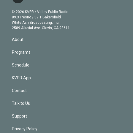
t
t
t
e
e
e
i
t
a
u
s
a
b
n
e
g
b
k
d
o
© 2026 KVPR / Valley Public Radio
k
r
r
e
y
s
o
89.3 Fresno / 89.1 Bakersfield
e
a
k
White Ash Broadcasting, Inc
d
m
2589 Alluvial Ave. Clovis, CA 93611
i
n
About
Programs
Schedule
KVPR App
Contact
Talk to Us
Support
Privacy Policy