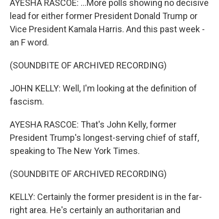
AYESHA RASCOE: ...More polls showing no decisive
lead for either former President Donald Trump or
Vice President Kamala Harris. And this past week -
an F word.
(SOUNDBITE OF ARCHIVED RECORDING)
JOHN KELLY: Well, I'm looking at the definition of
fascism.
AYESHA RASCOE: That's John Kelly, former
President Trump's longest-serving chief of staff,
speaking to The New York Times.
(SOUNDBITE OF ARCHIVED RECORDING)
KELLY: Certainly the former president is in the far-
right area. He's certainly an authoritarian and