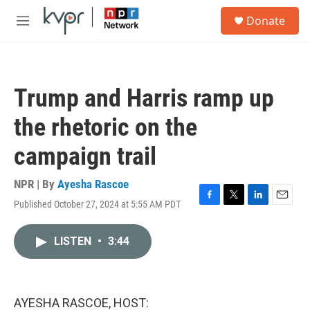
Skip to main content
S
Donate
e
M
a
e
r
n
c
u
h
Trump and Harris ramp up
u
e
the rhetoric on the
r
y
campaign trail
NPR | By
Ayesha Rascoe
Published October 27, 2024 at 5:55 AM PDT
F
T
L
E
a
w
i
m
c
i
n
a
LISTEN
•
3:44
e
t
k
i
b
t
e
l
o
e
d
o
r
I
k
n
AYESHA RASCOE, HOST: