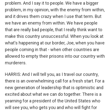
problem. And I say it to people. We have a bigger
problem, in my opinion, with the enemy from within,
and it drives them crazy when I use that term. But
we have an enemy from within. We have people
that are really bad people, that I really think want to
make this country unsuccessful. When you look at
what's happening at our border, Joe, when you have
people coming in that - when other countries are
allowed to empty their prisons into our country with
murderers.
HARRIS: And I will tell you, as I travel our country,
there is an overwhelming call for a fresh start. For a
new generation of leadership that is optimistic and
excited about what we can do together. There is a
yearning for a president of the United States who
will see you, who gets you and who will fight for