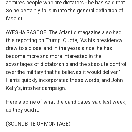
admires people who are dictators - he has said that.
So he certainly falls in into the general definition of
fascist.
AYESHA RASCOE: The Atlantic magazine also had
this reporting on Trump. Quote, "As his presidency
drew to a close, and in the years since, he has
become more and more interested in the
advantages of dictatorship and the absolute control
over the military that he believes it would deliver."
Harris quickly incorporated these words, and John
Kelly's, into her campaign.
Here's some of what the candidates said last week,
as they said it.
(SOUNDBITE OF MONTAGE)