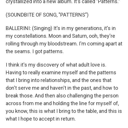
crystallized into a new album. It's called "Patterns."
(SOUNDBITE OF SONG, "PATTERNS")
BALLERINI: (Singing) It's in my generations, it's in
my constellations. Moon and Saturn, ooh, they're
rolling through my bloodstream. I'm coming apart at
the seams. I got patterns.
I think it's my discovery of what adult love is.
Having to really examine myself and the patterns
that I bring into relationships, and the ones that
don't serve me and haven't in the past, and how to
break those. And then also challenging the person
across from me and holding the line for myself of,
you know, this is what I bring to the table, and this is
what I hope to accept in return.