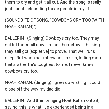
them to cry and get it all out. And the song is really
just about celebrating those people in my life.
(SOUNDBITE OF SONG, "COWBOYS CRY TOO (WITH
NOAH KAHAN)")
BALLERINI: (Singing) Cowboys cry too. They may
not let them fall down in their hometown, thinking
they still got [expletive] to prove. That well runs
deep. But when he's showing his skin, letting me in,
that's when he's toughest to me. I never knew
cowboys cry too.
NOAH KAHAN: (Singing) I grew up wishing I could
close off the way my dad did.
BALLERINI: And then bringing Noah Kahan onto it,
saying, this is what I've experienced being in a