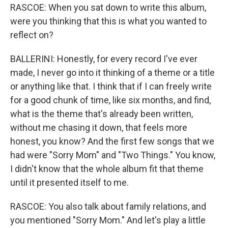
RASCOE: When you sat down to write this album,
were you thinking that this is what you wanted to
reflect on?
BALLERINI: Honestly, for every record I've ever
made, I never go into it thinking of a theme or a title
or anything like that. I think that if I can freely write
for a good chunk of time, like six months, and find,
what is the theme that's already been written,
without me chasing it down, that feels more
honest, you know? And the first few songs that we
had were "Sorry Mom" and "Two Things." You know,
I didn't know that the whole album fit that theme
until it presented itself to me.
RASCOE: You also talk about family relations, and
you mentioned "Sorry Mom." And let's play a little