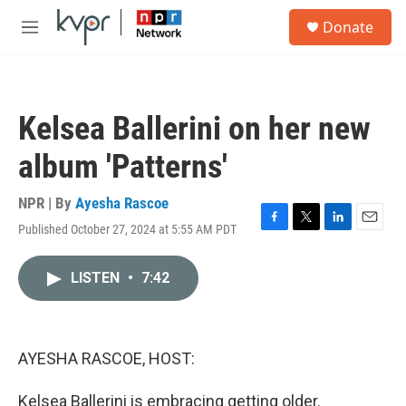
Skip to main content
S
Donate
e
M
a
e
r
n
c
u
h
Kelsea Ballerini on her new
u
e
album 'Patterns'
r
y
NPR | By
Ayesha Rascoe
Published October 27, 2024 at 5:55 AM PDT
F
T
L
E
a
w
i
m
c
i
n
a
LISTEN
•
7:42
e
t
k
i
b
t
e
l
o
e
d
o
r
I
k
n
AYESHA RASCOE, HOST:
Kelsea Ballerini is embracing getting older.