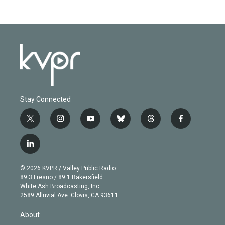
Stay Connected
t
i
y
b
t
f
w
n
o
l
h
a
i
s
u
u
r
c
l
t
t
t
e
e
e
i
t
a
u
s
a
b
n
e
g
b
k
d
o
© 2026 KVPR / Valley Public Radio
k
r
r
e
y
s
o
89.3 Fresno / 89.1 Bakersfield
e
a
k
White Ash Broadcasting, Inc
d
m
2589 Alluvial Ave. Clovis, CA 93611
i
n
About