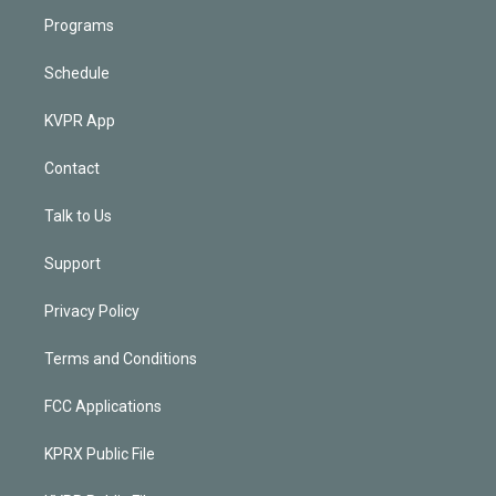
Programs
Schedule
KVPR App
Contact
Talk to Us
Support
Privacy Policy
Terms and Conditions
FCC Applications
KPRX Public File