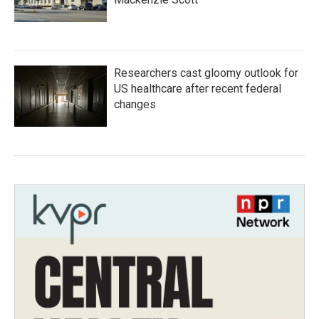
Researchers cast gloomy outlook for
US healthcare after recent federal
changes