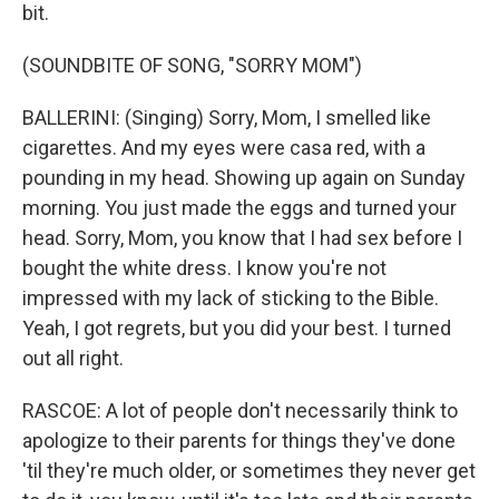
bit.
(SOUNDBITE OF SONG, "SORRY MOM")
BALLERINI: (Singing) Sorry, Mom, I smelled like
cigarettes. And my eyes were casa red, with a
pounding in my head. Showing up again on Sunday
morning. You just made the eggs and turned your
head. Sorry, Mom, you know that I had sex before I
bought the white dress. I know you're not
impressed with my lack of sticking to the Bible.
Yeah, I got regrets, but you did your best. I turned
out all right.
RASCOE: A lot of people don't necessarily think to
apologize to their parents for things they've done
'til they're much older, or sometimes they never get