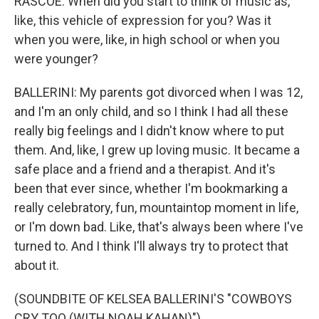
RASCOE: When did you start to think of music as,
like, this vehicle of expression for you? Was it
when you were, like, in high school or when you
were younger?
BALLERINI: My parents got divorced when I was 12,
and I'm an only child, and so I think I had all these
really big feelings and I didn't know where to put
them. And, like, I grew up loving music. It became a
safe place and a friend and a therapist. And it's
been that ever since, whether I'm bookmarking a
really celebratory, fun, mountaintop moment in life,
or I'm down bad. Like, that's always been where I've
turned to. And I think I'll always try to protect that
about it.
(SOUNDBITE OF KELSEA BALLERINI'S "COWBOYS
CRY TOO (WITH NOAH KAHAN)")