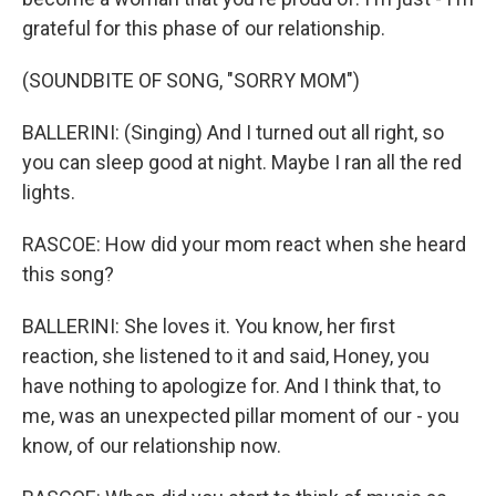
grateful for this phase of our relationship.
(SOUNDBITE OF SONG, "SORRY MOM")
BALLERINI: (Singing) And I turned out all right, so
you can sleep good at night. Maybe I ran all the red
lights.
RASCOE: How did your mom react when she heard
this song?
BALLERINI: She loves it. You know, her first
reaction, she listened to it and said, Honey, you
have nothing to apologize for. And I think that, to
me, was an unexpected pillar moment of our - you
know, of our relationship now.