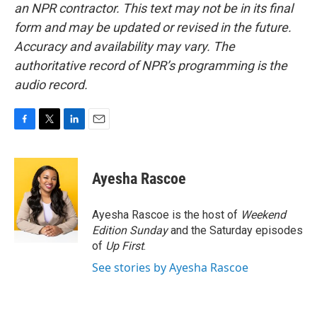
an NPR contractor. This text may not be in its final
form and may be updated or revised in the future.
Accuracy and availability may vary. The
authoritative record of NPR’s programming is the
audio record.
F
T
L
E
a
w
i
m
c
i
n
a
e
t
k
i
Ayesha Rascoe
b
t
e
l
o
e
d
o
r
I
Ayesha Rascoe is the host of
Weekend
k
n
Edition Sunday
and the Saturday episodes
of
Up First
.
See stories by Ayesha Rascoe