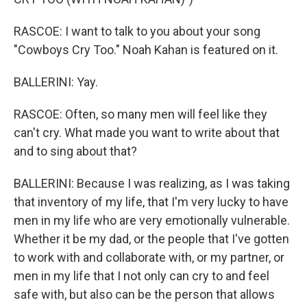
RASCOE: I want to talk to you about your song
"Cowboys Cry Too." Noah Kahan is featured on it.
BALLERINI: Yay.
RASCOE: Often, so many men will feel like they
can't cry. What made you want to write about that
and to sing about that?
BALLERINI: Because I was realizing, as I was taking
that inventory of my life, that I'm very lucky to have
men in my life who are very emotionally vulnerable.
Whether it be my dad, or the people that I've gotten
to work with and collaborate with, or my partner, or
men in my life that I not only can cry to and feel
safe with, but also can be the person that allows