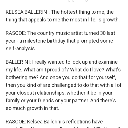
KELSEA BALLERINI: The hottest thing to me, the
thing that appeals to me the most in life, is growth.
RASCOE: The country music artist turned 30 last
year - a milestone birthday that prompted some
self-analysis.
BALLERINI: I really wanted to look up and examine
my life. What am I proud of? What do I love? What's
bothering me? And once you do that for yourself,
then you kind of are challenged to do that with all of
your closest relationships, whether it be in your
family or your friends or your partner. And there's
so much growth in that.
RASCOE: Kelsea Ballerini's reflections have