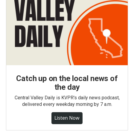
Catch up on the local news of
the day
Central Valley Daily is KVPR's daily news podcast,
delivered every weekday morning by 7 a.m.
Listen Now