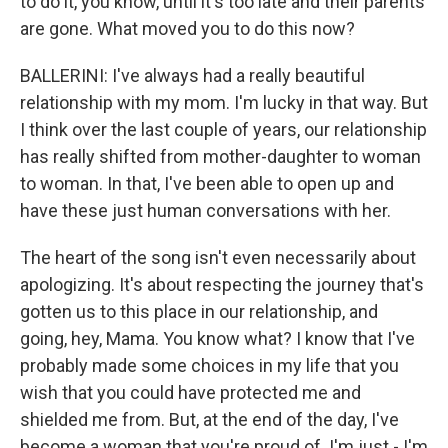
to do it, you know, until it's too late and their parents
are gone. What moved you to do this now?
BALLERINI: I've always had a really beautiful
relationship with my mom. I'm lucky in that way. But
I think over the last couple of years, our relationship
has really shifted from mother-daughter to woman
to woman. In that, I've been able to open up and
have these just human conversations with her.
The heart of the song isn't even necessarily about
apologizing. It's about respecting the journey that's
gotten us to this place in our relationship, and
going, hey, Mama. You know what? I know that I've
probably made some choices in my life that you
wish that you could have protected me and
shielded me from. But, at the end of the day, I've
become a woman that you're proud of. I'm just - I'm