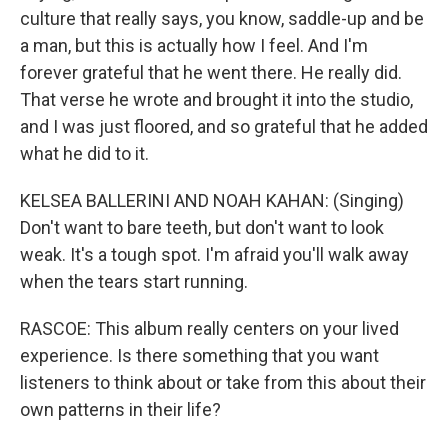
culture that really says, you know, saddle-up and be
a man, but this is actually how I feel. And I'm
forever grateful that he went there. He really did.
That verse he wrote and brought it into the studio,
and I was just floored, and so grateful that he added
what he did to it.
KELSEA BALLERINI AND NOAH KAHAN: (Singing)
Don't want to bare teeth, but don't want to look
weak. It's a tough spot. I'm afraid you'll walk away
when the tears start running.
RASCOE: This album really centers on your lived
experience. Is there something that you want
listeners to think about or take from this about their
own patterns in their life?