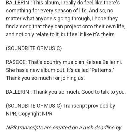
BALLERINI: This album, I really do feel like there's
something for every season of life. And so, no
matter what anyone's going through, I hope they
find a song that they can project onto their own life,
and not only relate to it, but feel it like it's theirs.
(SOUNDBITE OF MUSIC)
RASCOE: That's country musician Kelsea Ballerini.
She has a new album out. It's called "Patterns."
Thank you so much for joining us.
BALLERINI: Thank you so much. Good to talk to you.
(SOUNDBITE OF MUSIC) Transcript provided by
NPR, Copyright NPR.
NPR transcripts are created on a rush deadline by