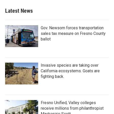
Latest News
Gov. Newsom forces transportation
sales tax measure on Fresno County
ballot
Invasive species are taking over
California ecosystems. Goats are
fighting back.
Fresno Unified, Valley colleges
receive millions from philanthropist
Mackenzie Scott